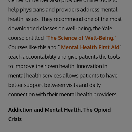
Center of Denver also provides online tools to
help physicians and providers address mental
health issues. They recommend one of the most
downloaded classes on well-being, the Yale
course entitled
“The Science of Well-Being.”
Courses like this and “
Mental Health First Aid
”
teach accountability and give patients the tools
to improve their own health. Innovation in
mental health services allows patients to have
better support between visits and daily
connection with their mental health providers.
Addiction and Mental Health: The Opioid
Crisis