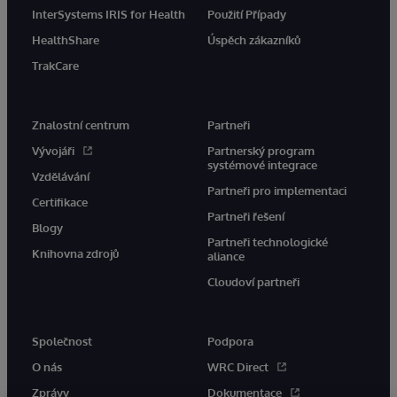
InterSystems IRIS for Health
Použití Případy
HealthShare
Úspěch zákazníků
TrakCare
Znalostní centrum
Partneři
Vývojáři
Partnerský program
systémové integrace
Vzdělávání
Partneři pro implementaci
Certifikace
Partneři řešení
Blogy
Partneři technologické
Knihovna zdrojů
aliance
Cloudoví partneři
Společnost
Podpora
O nás
WRC Direct
Zprávy
Dokumentace