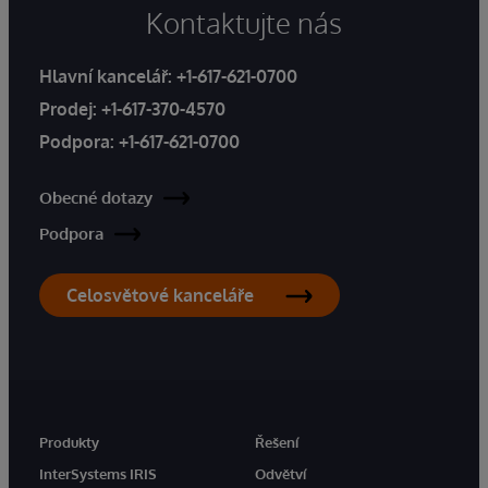
Kontaktujte nás
Hlavní kancelář:
+1-617-621-0700
Prodej:
+1-617-370-4570
Podpora:
+1-617-621-0700
Obecné dotazy
Podpora
Celosvětové kanceláře
Produkty
Řešení
InterSystems IRIS
Odvětví