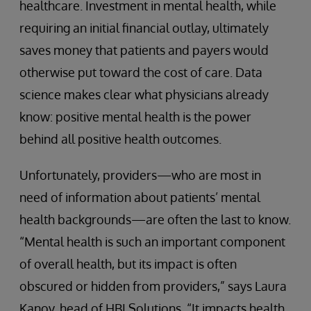
healthcare. Investment in mental health, while
requiring an initial financial outlay, ultimately
saves money that patients and payers would
otherwise put toward the cost of care. Data
science makes clear what physicians already
know: positive mental health is the power
behind all positive health outcomes.
Unfortunately, providers—who are most in
need of information about patients’ mental
health backgrounds—are often the last to know.
“Mental health is such an important component
of overall health, but its impact is often
obscured or hidden from providers,” says Laura
Kanov, head of HBI Solutions. “It impacts health