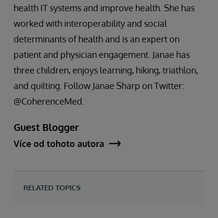
health IT systems and improve health. She has
worked with interoperability and social
determinants of health and is an expert on
patient and physician engagement. Janae has
three children, enjoys learning, hiking, triathlon,
and quilting. Follow Janae Sharp on Twitter:
@CoherenceMed.
Guest Blogger
Více od tohoto autora
RELATED TOPICS