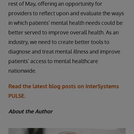
rest of May, offering an opportunity for
providers to reflect upon and evaluate the ways
in which patients’ mental health needs could be
better served to improve overall health. As an
industry, we need to create better tools to
diagnose and treat mental illness and improve
patients’ access to mental healthcare
nationwide.
Read the latest blog posts on InterSystems
PULSE.
About the Author