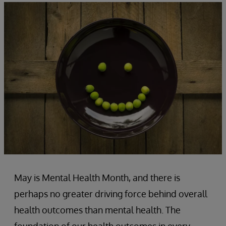
May is Mental Health Month, and there is
perhaps no greater driving force behind overall
health outcomes than mental health. The