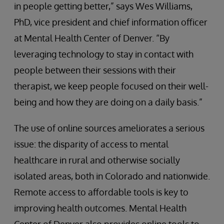
in people getting better,” says Wes Williams,
PhD, vice president and chief information officer
at Mental Health Center of Denver. “By
leveraging technology to stay in contact with
people between their sessions with their
therapist, we keep people focused on their well-
being and how they are doing on a daily basis.”
The use of online sources ameliorates a serious
issue: the disparity of access to mental
healthcare in rural and otherwise socially
isolated areas, both in Colorado and nationwide.
Remote access to affordable tools is key to
improving health outcomes. Mental Health