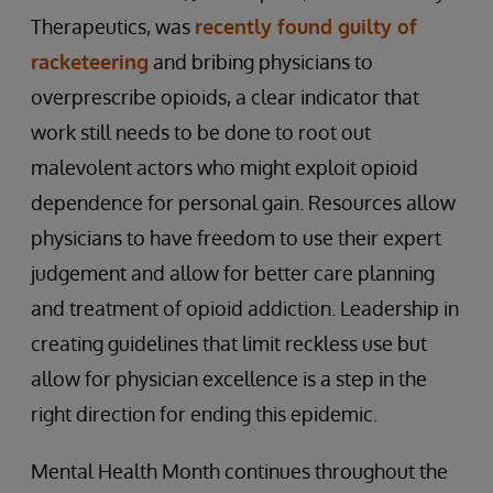
Therapeutics, was
recently found guilty of
racketeering
and bribing physicians to
overprescribe opioids, a clear indicator that
work still needs to be done to root out
malevolent actors who might exploit opioid
dependence for personal gain. Resources allow
physicians to have freedom to use their expert
judgement and allow for better care planning
and treatment of opioid addiction. Leadership in
creating guidelines that limit reckless use but
allow for physician excellence is a step in the
right direction for ending this epidemic.
Mental Health Month continues throughout the