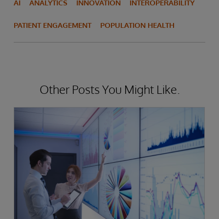
AI
ANALYTICS
INNOVATION
INTEROPERABILITY
PATIENT ENGAGEMENT
POPULATION HEALTH
Other Posts You Might Like.