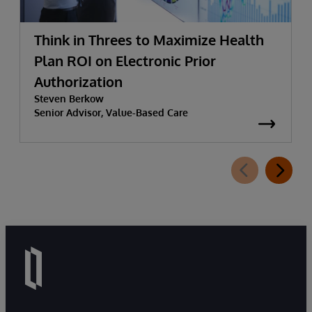
Think in Threes to Maximize Health
Plan ROI on Electronic Prior
Authorization
Steven Berkow
Senior Advisor, Value-Based Care