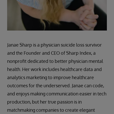
Janae Sharp is a physician suicide loss survivor
and the Founder and CEO of Sharp Index, a
nonprofit dedicated to better physician mental
health. Her work includes healthcare data and
analytics marketing to improve healthcare
outcomes for the underserved. Janae can code,
and enjoys making communication easier in tech
production, but her true passion is in
matchmaking companies to create elegant