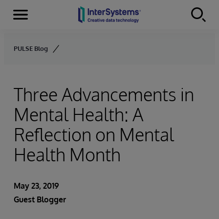
Menu
Skip to content
PULSE Blog
Three Advancements in
Mental Health: A
Reflection on Mental
Health Month
May 23, 2019
Guest Blogger