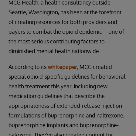
MCG Health, a health consultancy outside
Seattle, Washington, has been at the forefront
of creating resources for both providers and
payers to combat the opioid epidemic—one of
the most serious contributing factors to
diminished mental health nationwide.
According to its
whitepaper
, MCG created
special opioid-specific guidelines for behavioral
health treatment this year, including new
medication guidelines that describe the
appropriateness of extended-release injection
formulations of buprenorphine and naltrexone,
buprenorphine implants and buprenorphine-
naloxone. They’ve also created content for