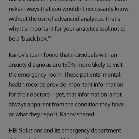
risks in ways that you wouldn’t necessarily know
without the use of advanced analytics. That’s
why it’s important for your analytics tool not to
be a ‘black box.’”
Kanov’s team found that individuals with an
anxiety diagnosis are 150% more likely to visit
the emergency room. These patients’ mental
health records provide important information
for their doctors—yet, that information is not
always apparent from the condition they have
or what they report, Kanov shared.
HBI Solutions and its emergency department