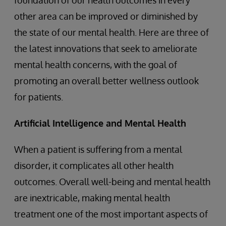
foundation of our health outcomes in every
other area can be improved or diminished by
the state of our mental health. Here are three of
the latest innovations that seek to ameliorate
mental health concerns, with the goal of
promoting an overall better wellness outlook
for patients.
Artificial Intelligence and Mental Health
When a patient is suffering from a mental
disorder, it complicates all other health
outcomes. Overall well-being and mental health
are inextricable, making mental health
treatment one of the most important aspects of