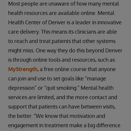
Most people are unaware of how many mental
health resources are available online. Mental
Health Center of Denver is a leader in innovative
care delivery. This means its clinicians are able
to reach and treat patients that other systems
might miss. One way they do this beyond Denver
is through online tools and resources, such as
MyStrength
, a free online course that anyone
can join and use to set goals like “manage
depression” or “quit smoking.” Mental health
services are limited, and the more contact and
support that patients can have between visits,
the better. “We know that motivation and
engagement in treatment make a big difference