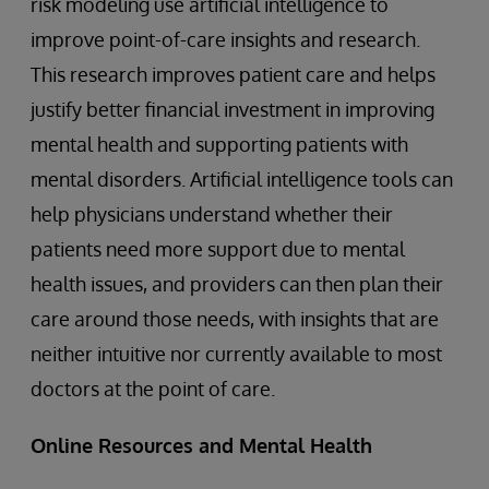
risk modeling use artificial intelligence to
improve point-of-care insights and research.
This research improves patient care and helps
justify better financial investment in improving
mental health and supporting patients with
mental disorders. Artificial intelligence tools can
help physicians understand whether their
patients need more support due to mental
health issues, and providers can then plan their
care around those needs, with insights that are
neither intuitive nor currently available to most
doctors at the point of care.
Online Resources and Mental Health