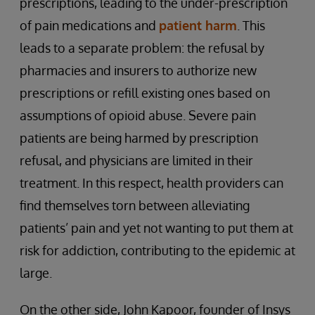
prescriptions, leading to the under-prescription
of pain medications and
patient harm
. This
leads to a separate problem: the refusal by
pharmacies and insurers to authorize new
prescriptions or refill existing ones based on
assumptions of opioid abuse. Severe pain
patients are being harmed by prescription
refusal, and physicians are limited in their
treatment. In this respect, health providers can
find themselves torn between alleviating
patients’ pain and yet not wanting to put them at
risk for addiction, contributing to the epidemic at
large.
On the other side, John Kapoor, founder of Insys