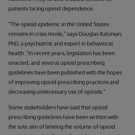
patients facing opioid dependence.
“The opioid epidemic in the United States
remains in crisis mode,” says Douglas Kalunian,
PhD, a psychiatrist and expert in behavioral
health. “In recent years, legislation has been
enacted, and several opioid prescribing
guidelines have been published with the hopes
of improving opioid prescribing practices and
decreasing unnecessary use of opioids.”
Some stakeholders have said that opioid
prescribing guidelines have been written with
the sole aim of limiting the volume of opioid