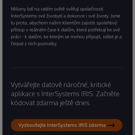
Miliony lidí na celém světě svěřují společnosti
InterSystems své živobytí a dokonce i své životy. Jsme
tu proto, abychom našim klientům zajistili spolehlivý
přístup v reálném čase k datům, která potřebují ke své
práci - k datům, ke kterým se mohou připojit, sdílet je a
čerpat z nich poznatky.
Vytvářejte datově náročné, kritické
aplikace s InterSystems IRIS. Začněte
kódovat zdarma ještě dnes.
Vyzkoušejte InterSystems IRIS zdarma