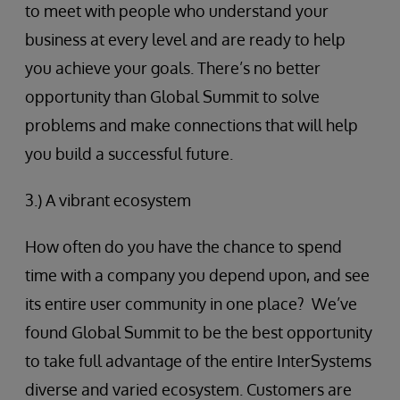
to meet with people who understand your
business at every level and are ready to help
you achieve your goals. There’s no better
opportunity than Global Summit to solve
problems and make connections that will help
you build a successful future.
3.) A vibrant ecosystem
How often do you have the chance to spend
time with a company you depend upon, and see
its entire user community in one place? We’ve
found Global Summit to be the best opportunity
to take full advantage of the entire InterSystems
diverse and varied ecosystem. Customers are