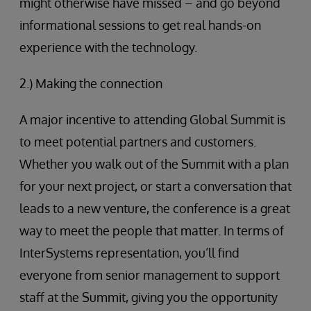
might otherwise have missed – and go beyond
informational sessions to get real hands-on
experience with the technology.
2.) Making the connection
A major incentive to attending Global Summit is
to meet potential partners and customers.
Whether you walk out of the Summit with a plan
for your next project, or start a conversation that
leads to a new venture, the conference is a great
way to meet the people that matter. In terms of
InterSystems representation, you’ll find
everyone from senior management to support
staff at the Summit, giving you the opportunity