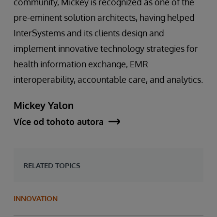
community, Mickey is recognized as one of the
pre-eminent solution architects, having helped
InterSystems and its clients design and
implement innovative technology strategies for
health information exchange, EMR
interoperability, accountable care, and analytics.
Mickey Yalon
Více od tohoto autora
RELATED TOPICS
INNOVATION