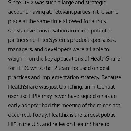
Since LIPIX was such a large and strategic
account, having all relevant parties in the same
place at the same time allowed for a truly
substantive conversation around a potential
partnership. InterSystems product specialists,
managers, and developers were all able to
weigh in on the key applications of HealthShare
for LIPIX, while the J2 team focused on best
practices and implementation strategy. Because
HealthShare was just launching, an influential
user like LIPIX may never have signed on as an
early adopter had this meeting of the minds not
occurred. Today, Healthix is the largest public
HIE in the U.S, and relies on HealthShare to