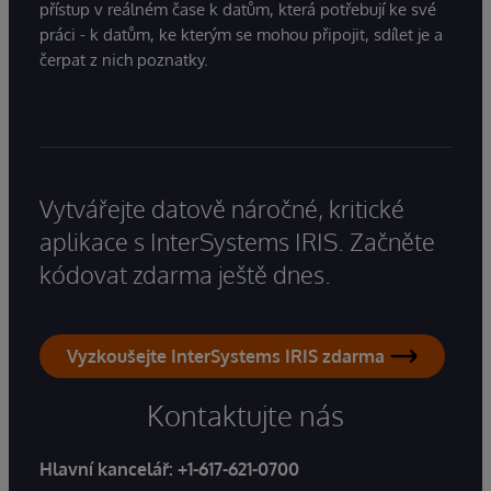
přístup v reálném čase k datům, která potřebují ke své
práci - k datům, ke kterým se mohou připojit, sdílet je a
čerpat z nich poznatky.
Vytvářejte datově náročné, kritické
aplikace s InterSystems IRIS. Začněte
kódovat zdarma ještě dnes.
Vyzkoušejte InterSystems IRIS zdarma
Kontaktujte nás
Hlavní kancelář:
+1-617-621-0700