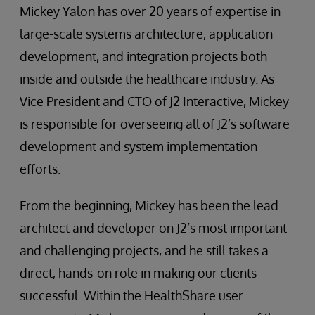
Mickey Yalon has over 20 years of expertise in
large-scale systems architecture, application
development, and integration projects both
inside and outside the healthcare industry. As
Vice President and CTO of J2 Interactive, Mickey
is responsible for overseeing all of J2’s software
development and system implementation
efforts.
From the beginning, Mickey has been the lead
architect and developer on J2’s most important
and challenging projects, and he still takes a
direct, hands-on role in making our clients
successful. Within the HealthShare user