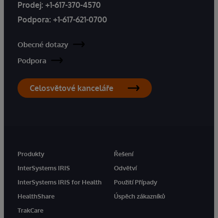
Prodej:
+1-617-370-4570
Podpora:
+1-617-621-0700
Obecné dotazy
Podpora
Celosvětové kanceláře
Produkty
Řešení
InterSystems IRIS
Odvětví
InterSystems IRIS for Health
Použití Případy
HealthShare
Úspěch zákazníků
TrakCare