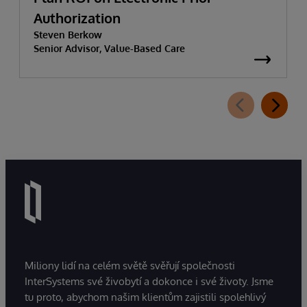
Authorization
Steven Berkow
Senior Advisor, Value-Based Care
Miliony lidí na celém světě svěřují společnosti
InterSystems své živobytí a dokonce i své životy. Jsme
tu proto, abychom našim klientům zajistili spolehlivý