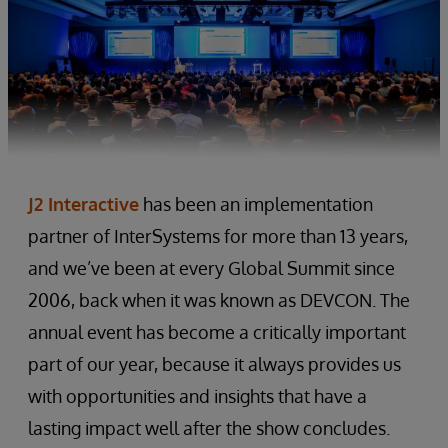
J2 Interactive
has been an implementation
partner of InterSystems for more than 13 years,
and we’ve been at every Global Summit since
2006, back when it was known as DEVCON. The
annual event has become a critically important
part of our year, because it always provides us
with opportunities and insights that have a
lasting impact well after the show concludes.