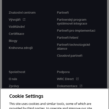
Znalostní centrum
Partneři
Vývojáři
Partnerský program
systémové integrace
Vzdělávání
Partneři pro implementaci
Certifikace
Partneři řešení
Blogy
Partneři technologické
Knihovna zdrojů
aliance
Cloudoví partneři
Společnost
Podpora
O nás
WRC Direct
Zprávy
Dokumentace
Události
Upozornění a rady týkající se
Cookie Settings
produktů
Kariéra
This site uses cookies and similar tools, some of which are
provided by third parties, to operate and improve our site,