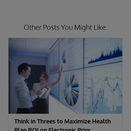
Other Posts You Might Like.
Think in Threes to Maximize Health
Plan ROI on Electronic Prior