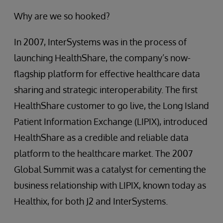
Why are we so hooked?
In 2007, InterSystems was in the process of
launching HealthShare, the company’s now-
flagship platform for effective healthcare data
sharing and strategic interoperability. The first
HealthShare customer to go live, the Long Island
Patient Information Exchange (LIPIX), introduced
HealthShare as a credible and reliable data
platform to the healthcare market. The 2007
Global Summit was a catalyst for cementing the
business relationship with LIPIX, known today as
Healthix, for both J2 and InterSystems.