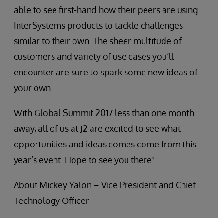
able to see first-hand how their peers are using
InterSystems products to tackle challenges
similar to their own. The sheer multitude of
customers and variety of use cases you’ll
encounter are sure to spark some new ideas of
your own.
With Global Summit 2017 less than one month
away, all of us at J2 are excited to see what
opportunities and ideas comes come from this
year’s event. Hope to see you there!
About Mickey Yalon – Vice President and Chief
Technology Officer