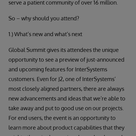
serve a patient community of over 16 million.
So – why should you attend?
1.) What’s new and what’s next
Global Summit gives its attendees the unique
opportunity to see a preview of just-announced
and upcoming features for InterSystems
customers. Even for J2, one of InterSystems’
most closely aligned partners, there are always
new advancements and ideas that we’re able to
take away and put to good use on our projects.
For end users, the event is an opportunity to
learn more about product capabilities that they