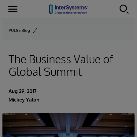
Menu
Skip to content
PULSE Blog
The Business Value of
Global Summit
Aug 29, 2017
Mickey Yalon