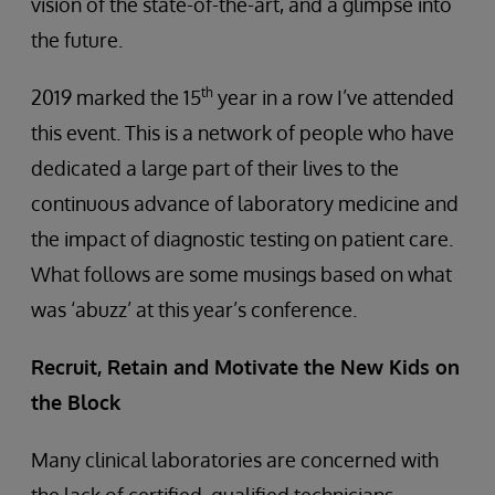
vision of the state-of-the-art, and a glimpse into
the future.
th
2019 marked the 15
year in a row I’ve attended
this event. This is a network of people who have
dedicated a large part of their lives to the
continuous advance of laboratory medicine and
the impact of diagnostic testing on patient care.
What follows are some musings based on what
was ‘abuzz’ at this year’s conference.
Recruit, Retain and Motivate the New Kids on
the Block
Many clinical laboratories are concerned with