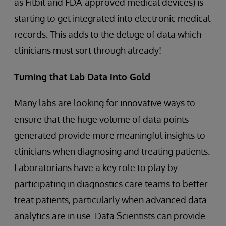
as Fitbit and FDA-approved medical devices) is
starting to get integrated into electronic medical
records. This adds to the deluge of data which
clinicians must sort through already!
Turning that Lab Data into Gold
Many labs are looking for innovative ways to
ensure that the huge volume of data points
generated provide more meaningful insights to
clinicians when diagnosing and treating patients.
Laboratorians have a key role to play by
participating in diagnostics care teams to better
treat patients, particularly when advanced data
analytics are in use. Data Scientists can provide