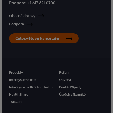
Podpora:
+1-617-621-0700
Obecné dotazy
Podpora
Celosvětové kanceláře
Produkty
Řešení
InterSystems IRIS
Odvětví
InterSystems IRIS for Health
Použití Případy
HealthShare
Úspěch zákazníků
TrakCare