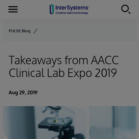
Menu
Skip to content
PULSE Blog
Takeaways from AACC
Clinical Lab Expo 2019
Aug 29, 2019