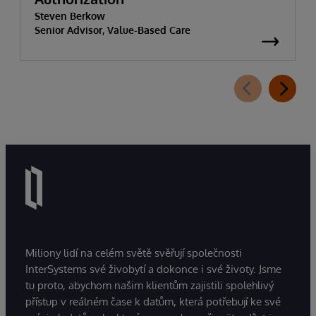
Steven Berkow
Senior Advisor, Value-Based Care
Miliony lidí na celém světě svěřují společnosti
InterSystems své živobytí a dokonce i své životy. Jsme
tu proto, abychom našim klientům zajistili spolehlivý
přístup v reálném čase k datům, která potřebují ke své