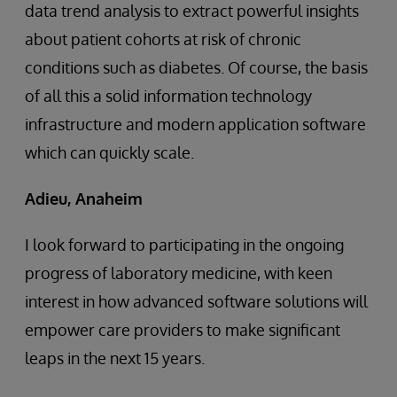
data trend analysis to extract powerful insights
about patient cohorts at risk of chronic
conditions such as diabetes. Of course, the basis
of all this a solid information technology
infrastructure and modern application software
which can quickly scale.
Adieu, Anaheim
I look forward to participating in the ongoing
progress of laboratory medicine, with keen
interest in how advanced software solutions will
empower care providers to make significant
leaps in the next 15 years.