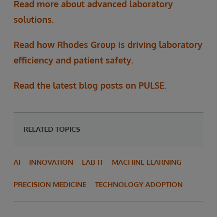
Read more about advanced laboratory
solutions.
Read how Rhodes Group is driving laboratory
efficiency and patient safety.
Read the latest blog posts on PULSE.
RELATED TOPICS
AI
INNOVATION
LAB IT
MACHINE LEARNING
PRECISION MEDICINE
TECHNOLOGY ADOPTION