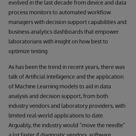
evolved in the last decade from device and data
process monitors to automated workflow
managers with decision support capabilities and
business analytics dashboards that empower
laboratorians with insight on how best to
optimize testing.
As has been the trend in recent years, there was
talk of Artificial Intelligence and the application
of Machine Learning models to aid in data
analysis and decision support, from both
industry vendors and laboratory providers, with
limited real-world applications to date.
Arguably, the industry would “move the needle”
a lot faster if diagnostic vendors, software