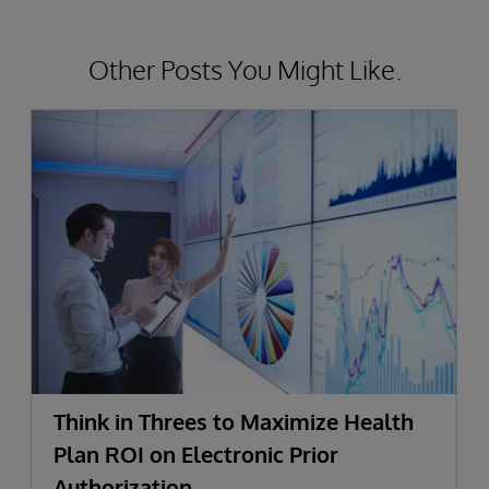
Other Posts You Might Like.
Think in Threes to Maximize Health
Plan ROI on Electronic Prior
Authorization