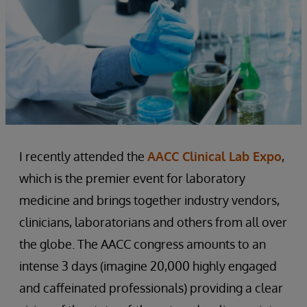
I recently attended the
AACC Clinical Lab Expo
,
which is the premier event for laboratory
medicine and brings together industry vendors,
clinicians, laboratorians and others from all over
the globe. The AACC congress amounts to an
intense 3 days (imagine 20,000 highly engaged
and caffeinated professionals) providing a clear