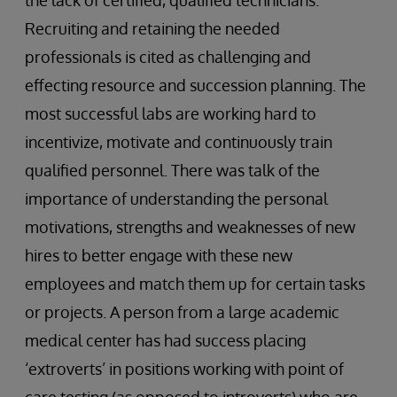
the lack of certified, qualified technicians.
Recruiting and retaining the needed
professionals is cited as challenging and
effecting resource and succession planning. The
most successful labs are working hard to
incentivize, motivate and continuously train
qualified personnel. There was talk of the
importance of understanding the personal
motivations, strengths and weaknesses of new
hires to better engage with these new
employees and match them up for certain tasks
or projects. A person from a large academic
medical center has had success placing
‘extroverts’ in positions working with point of