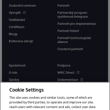
Znalostní centrum
Partneři
Vývojáři
Partnerský program
systémové integrace
Vzdělávání
Partneři pro implementaci
Certifikace
Partneři řešení
Blogy
Partneři technologické
Knihovna zdrojů
aliance
Cloudoví partneři
Společnost
Podpora
O nás
WRC Direct
Zprávy
Dokumentace
Události
Upozornění a rady týkající se
Cookie Settings
produktů
Kariéra
This site uses cookies and similar tools, some of which are
provided by third parties, to operate and improve our site,
reach users with relevant content and ads, collect user data