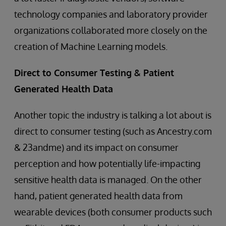
technology companies and laboratory provider
organizations collaborated more closely on the
creation of Machine Learning models.
Direct to Consumer Testing & Patient
Generated Health Data
Another topic the industry is talking a lot about is
direct to consumer testing (such as Ancestry.com
& 23andme) and its impact on consumer
perception and how potentially life-impacting
sensitive health data is managed. On the other
hand, patient generated health data from
wearable devices (both consumer products such