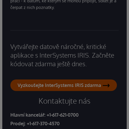
práci - k datům, ke kterým se mohou připojit, sdílet je a
čerpat z nich poznatky.
Vytvářejte datově náročné, kritické
aplikace s InterSystems IRIS. Začněte
kódovat zdarma ještě dnes.
Vyzkoušejte InterSystems IRIS zdarma
Kontaktujte nás
Hlavní kancelář:
+1-617-621-0700
Prodej:
+1-617-370-4570