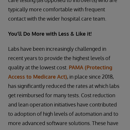
care testing (as opposed to introverts) who are
typically more comfortable with frequent
contact with the wider hospital care team.
You’ll Do More with Less & Like it!
Labs have been increasingly challenged in
recent years to provide the highest levels of
quality at the lowest cost.
PAMA (Protecting
Access to Medicare Act)
, in place since 2018,
has significantly reduced the rates at which labs
get reimbursed for many tests. Cost reduction
and lean operation initiatives have contributed
to adoption of high levels of automation and to
more advanced software solutions. These have