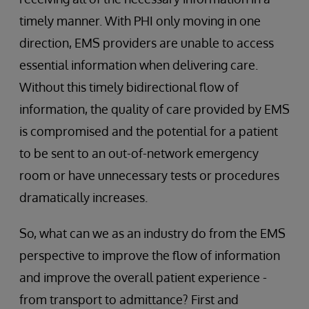
timely manner. With PHI only moving in one
direction, EMS providers are unable to access
essential information when delivering care.
Without this timely bidirectional flow of
information, the quality of care provided by EMS
is compromised and the potential for a patient
to be sent to an out-of-network emergency
room or have unnecessary tests or procedures
dramatically increases.
So, what can we as an industry do from the EMS
perspective to improve the flow of information
and improve the overall patient experience -
from transport to admittance? First and