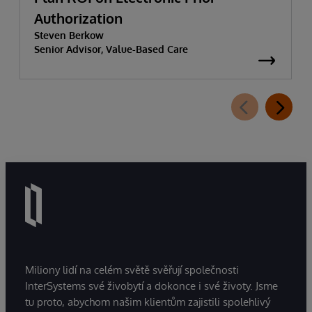
Authorization
Steven Berkow
Senior Advisor, Value-Based Care
Miliony lidí na celém světě svěřují společnosti
InterSystems své živobytí a dokonce i své životy. Jsme
tu proto, abychom našim klientům zajistili spolehlivý