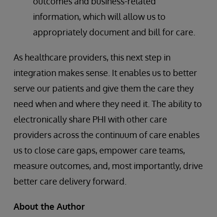
outcomes and business-related
information, which will allow us to
appropriately document and bill for care.
As healthcare providers, this next step in
integration makes sense. It enables us to better
serve our patients and give them the care they
need when and where they need it. The ability to
electronically share PHI with other care
providers across the continuum of care enables
us to close care gaps, empower care teams,
measure outcomes, and, most importantly, drive
better care delivery forward.
About the Author