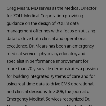
Greg Mears, MD serves as the Medical Director
for ZOLL Medical Corporation providing
guidance on the design of ZOLL’s data
management offerings with a focus on utilizing
data to drive both clinical and operational
excellence. Dr. Mears has been an emergency
medical services physician, educator, and
specialist in performance improvement for
more than 20 years. He demonstrates a passion
for building integrated systems of care and for
using real-time data to drive EMS operational
and clinical decisions. In 2008, the Journal of
Emergency Medical Services recognized Dr.