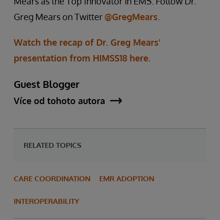
Mears as the Top Innovator in EMS. Follow Dr.
Greg Mears on Twitter
@GregMears
.
Watch the recap of Dr. Greg Mears'
presentation from HIMSS18 here.
Guest Blogger
Více od tohoto autora
RELATED TOPICS
CARE COORDINATION
EMR ADOPTION
INTEROPERABILITY