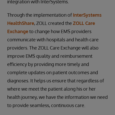
integration with InterSystems.
Through the implementation of
InterSystems
HealthShare
, ZOLL created the
ZOLL Care
Exchange
to change how EMS providers
communicate with hospitals and health care
providers. The ZOLL Care Exchange will also
improve EMS quality and reimbursement
efficiency by providing more timely and
complete updates on patient outcomes and
diagnoses. It helps us ensure that regardless of
where we meet the patient along his or her
health journey, we have the information we need
to provide seamless, continuous care.