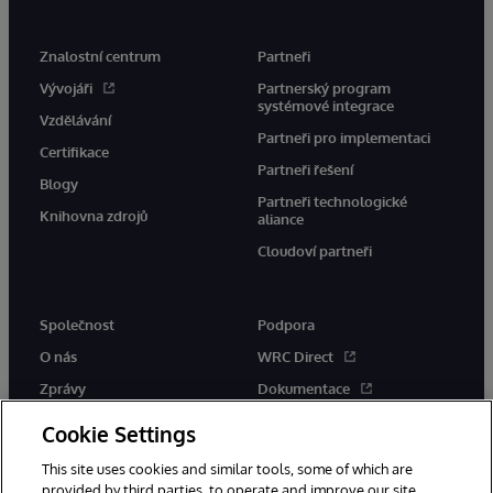
Znalostní centrum
Partneři
Vývojáři
Partnerský program
systémové integrace
Vzdělávání
Partneři pro implementaci
Certifikace
Partneři řešení
Blogy
Partneři technologické
Knihovna zdrojů
aliance
Cloudoví partneři
Společnost
Podpora
O nás
WRC Direct
Zprávy
Dokumentace
Události
Upozornění a rady týkající se
Cookie Settings
produktů
Kariéra
This site uses cookies and similar tools, some of which are
provided by third parties, to operate and improve our site,