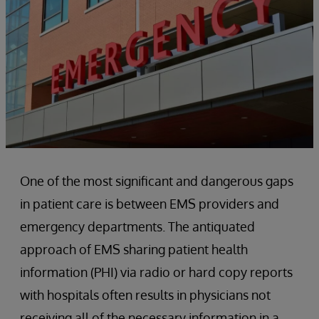
One of the most significant and dangerous gaps
in patient care is between EMS providers and
emergency departments. The antiquated
approach of EMS sharing patient health
information (PHI) via radio or hard copy reports
with hospitals often results in physicians not
receiving all of the necessary information in a