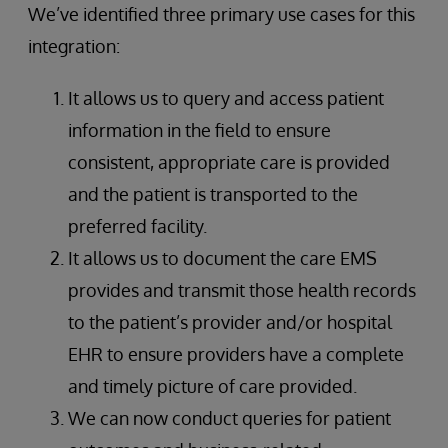
We’ve identified three primary use cases for this
integration:
It allows us to query and access patient
information in the field to ensure
consistent, appropriate care is provided
and the patient is transported to the
preferred facility.
It allows us to document the care EMS
provides and transmit those health records
to the patient’s provider and/or hospital
EHR to ensure providers have a complete
and timely picture of care provided.
We can now conduct queries for patient