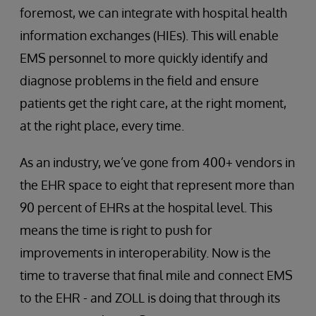
foremost, we can integrate with hospital health
information exchanges (HIEs). This will enable
EMS personnel to more quickly identify and
diagnose problems in the field and ensure
patients get the right care, at the right moment,
at the right place, every time.
As an industry, we’ve gone from 400+ vendors in
the EHR space to eight that represent more than
90 percent of EHRs at the hospital level. This
means the time is right to push for
improvements in interoperability. Now is the
time to traverse that final mile and connect EMS
to the EHR - and ZOLL is doing that through its