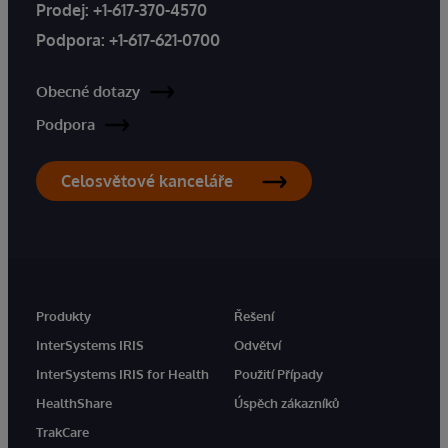
Prodej:
+1-617-370-4570
Podpora:
+1-617-621-0700
Obecné dotazy
Podpora
Celosvětové kanceláře
Produkty
Řešení
InterSystems IRIS
Odvětví
InterSystems IRIS for Health
Použití Případy
HealthShare
Úspěch zákazníků
TrakCare