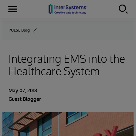
Menu
Skip to content
PULSE Blog
Integrating EMS into the
Healthcare System
May 07, 2018
Guest Blogger