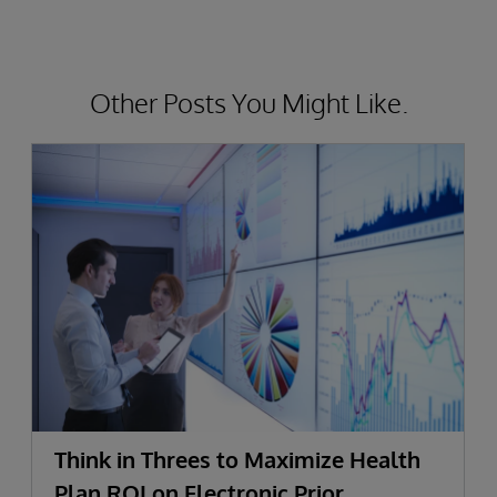
Other Posts You Might Like.
Think in Threes to Maximize Health
Plan ROI on Electronic Prior