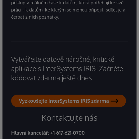
přístup v reálném čase k datům, která potřebují ke své
práci - k datům, ke kterým se mohou připojit, sdílet je a
čerpat z nich poznatky.
Vytvářejte datově náročné, kritické
aplikace s InterSystems IRIS. Začněte
kódovat zdarma ještě dnes.
Vyzkoušejte InterSystems IRIS zdarma
Kontaktujte nás
Hlavní kancelář:
+1-617-621-0700