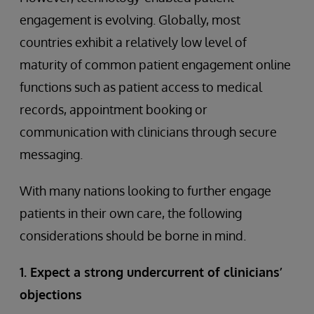
engagement is evolving. Globally, most
countries exhibit a relatively low level of
maturity of common patient engagement online
functions such as patient access to medical
records, appointment booking or
communication with clinicians through secure
messaging.
With many nations looking to further engage
patients in their own care, the following
considerations should be borne in mind.
1. Expect a strong undercurrent of clinicians’
objections