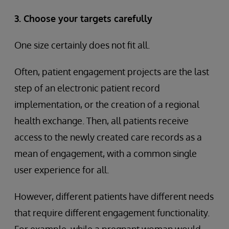
3. Choose your targets carefully
One size certainly does not fit all.
Often, patient engagement projects are the last
step of an electronic patient record
implementation, or the creation of a regional
health exchange. Then, all patients receive
access to the newly created care records as a
mean of engagement, with a common single
user experience for all.
However, different patients have different needs
that require different engagement functionality.