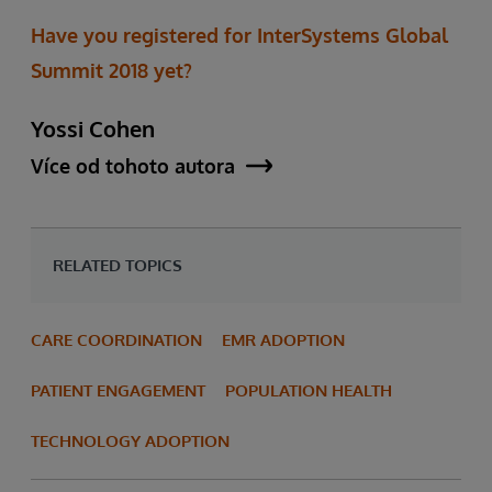
Have you registered for InterSystems Global
Summit 2018 yet?
Yossi Cohen
Více od tohoto autora
RELATED TOPICS
CARE COORDINATION
EMR ADOPTION
PATIENT ENGAGEMENT
POPULATION HEALTH
TECHNOLOGY ADOPTION