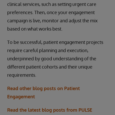
clinical services, such as setting urgent care
preferences. Then, once your engagement
campaign is live, monitor and adjust the mix
based on what works best.
To be successful, patient engagement projects
require careful planning and execution,
underpinned by good understanding of the
different patient cohorts and their unique
requirements.
Read other blog posts on Patient
Engagement
Read the latest blog posts from PULSE