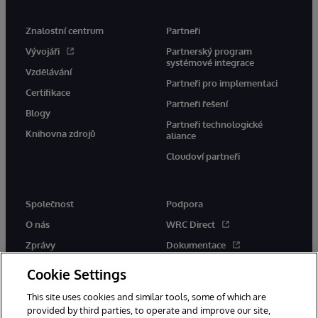
Znalostní centrum
Partneři
Vývojáři
Partnerský program
systémové integrace
Vzdělávání
Partneři pro implementaci
Certifikace
Partneři řešení
Blogy
Partneři technologické
Knihovna zdrojů
aliance
Cloudoví partneři
Společnost
Podpora
O nás
WRC Direct
Zprávy
Dokumentace
Události
Upozornění a rady týkající se
Cookie Settings
produktů
Kariéra
This site uses cookies and similar tools, some of which are
provided by third parties, to operate and improve our site,