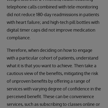
telephone calls combined with tele-monitoring
did not reduce 180-day readmissions in patients
with heart failure; and high-tech pill bottles with
digital timer caps did not improve medication
compliance.
Therefore, when deciding on how to engage
with a particular cohort of patients, understand
what it is that you want to achieve. Then take a
cautious view of the benefits, mitigating the risk
of unproven benefits by offering a range of
services with varying degree of confidence in the
perceived benefit. These can be convenience
services, such as subscribing to classes online or