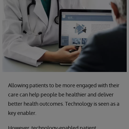
Allowing patients to be more engaged with their
care can help people be healthier and deliver
better health outcomes. Technology is seen as a
key enabler.
However, technology-enabled patient