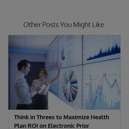
Other Posts You Might Like.
Think in Threes to Maximize Health
Plan ROI on Electronic Prior