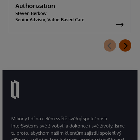
Authorization
Steven Berkow
Senior Advisor, Value-Based Care
Miliony lidí na celém světě svěřují společnosti
InterSystems své živobytí a dokonce i své životy. Jsme
tu proto, abychom našim klientům zajistili spolehlivý