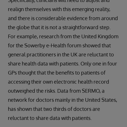
Specifically, clinicians will need to adjust and
realign themselves with this emerging reality,
and there is considerable evidence from around
the globe that it is not a straightforward step.
For example, research from the United Kingdom
for the Sowerby e-Health forum showed that
general practitioners in the UK are reluctant to
share health data with patients. Only one in four
GPs thought that the benefits to patients of
accessing their own electronic health record
outweighed the risks. Data from SERMO, a
network for doctors mainly in the United States,
has shown that two thirds of doctors are
reluctant to share data with patients.