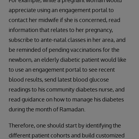
For example, while a pregnant woman would
appreciate using an engagement portal to
contact her midwife if she is concerned, read
information that relates to her pregnancy,
subscribe to ante-natal classes in her area, and
be reminded of pending vaccinations for the
newborn, an elderly diabetic patient would like
to use an engagement portal to see recent
blood results, send latest blood glucose
readings to his community diabetes nurse, and
read guidance on how to manage his diabetes
during the month of Ramadan.
Therefore, one should start by identifying the
different patient cohorts and build customized