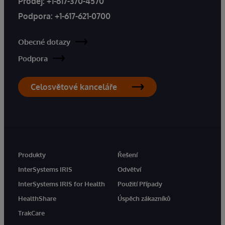
Prodej:
+1-617-370-4570
Podpora:
+1-617-621-0700
Obecné dotazy
Podpora
Celosvětové kanceláře
Produkty
Řešení
InterSystems IRIS
Odvětví
InterSystems IRIS for Health
Použití Případy
HealthShare
Úspěch zákazníků
TrakCare