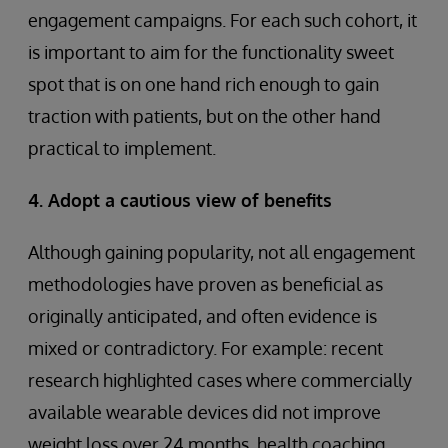
engagement campaigns. For each such cohort, it
is important to aim for the functionality sweet
spot that is on one hand rich enough to gain
traction with patients, but on the other hand
practical to implement.
4. Adopt a cautious view of benefits
Although gaining popularity, not all engagement
methodologies have proven as beneficial as
originally anticipated, and often evidence is
mixed or contradictory. For example: recent
research highlighted cases where commercially
available wearable devices did not improve
weight loss over 24 months, health coaching