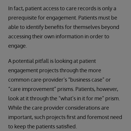
In fact, patient access to care records is only a
prerequisite for engagement. Patients must be
able to identify benefits for themselves beyond
accessing their own information in order to
engage.
A potential pitfall is looking at patient
engagement projects through the more
common care-provider’s “business case” or
“care improvement” prisms. Patients, however,
look at it through the “what’s in it for me” prism.
While the care provider considerations are
important, such projects first and foremost need
to keep the patients satisfied.