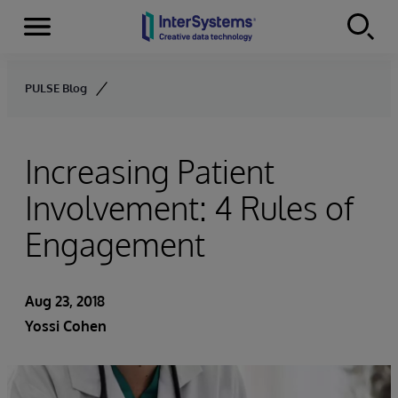
Menu
Skip to content
PULSE Blog
Increasing Patient
Involvement: 4 Rules of
Engagement
Aug 23, 2018
Yossi Cohen