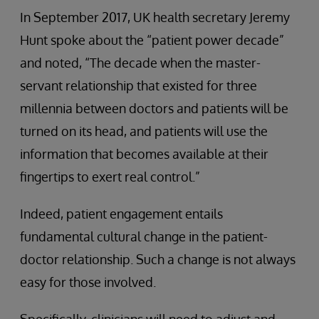
In September 2017, UK health secretary Jeremy
Hunt spoke about the “patient power decade”
and noted, “The decade when the master-
servant relationship that existed for three
millennia between doctors and patients will be
turned on its head, and patients will use the
information that becomes available at their
fingertips to exert real control.”
Indeed, patient engagement entails
fundamental cultural change in the patient-
doctor relationship. Such a change is not always
easy for those involved.