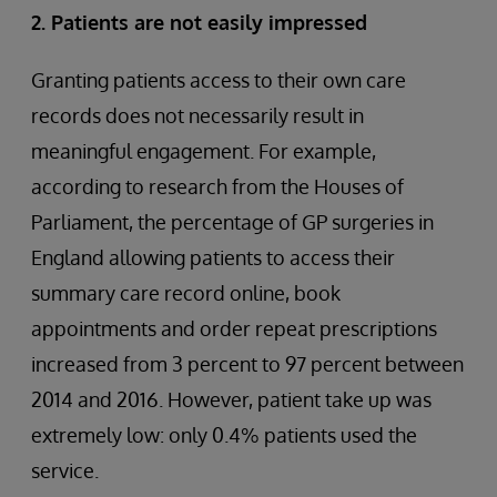
2. Patients are not easily impressed
Granting patients access to their own care
records does not necessarily result in
meaningful engagement. For example,
according to research from the Houses of
Parliament, the percentage of GP surgeries in
England allowing patients to access their
summary care record online, book
appointments and order repeat prescriptions
increased from 3 percent to 97 percent between
2014 and 2016. However, patient take up was
extremely low: only 0.4% patients used the
service.