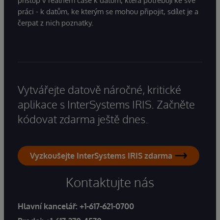
přístup v reálném čase k datům, která potřebují ke své
práci - k datům, ke kterým se mohou připojit, sdílet je a
čerpat z nich poznatky.
Vytvářejte datově náročné, kritické
aplikace s InterSystems IRIS. Začněte
kódovat zdarma ještě dnes.
Vyzkoušejte InterSystems IRIS zdarma
Kontaktujte nás
Hlavní kancelář:
+1-617-621-0700