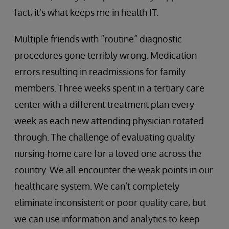
fact, it’s what keeps me in health IT.
Multiple friends with “routine” diagnostic
procedures gone terribly wrong. Medication
errors resulting in readmissions for family
members. Three weeks spent in a tertiary care
center with a different treatment plan every
week as each new attending physician rotated
through. The challenge of evaluating quality
nursing-home care for a loved one across the
country. We all encounter the weak points in our
healthcare system. We can’t completely
eliminate inconsistent or poor quality care, but
we can use information and analytics to keep