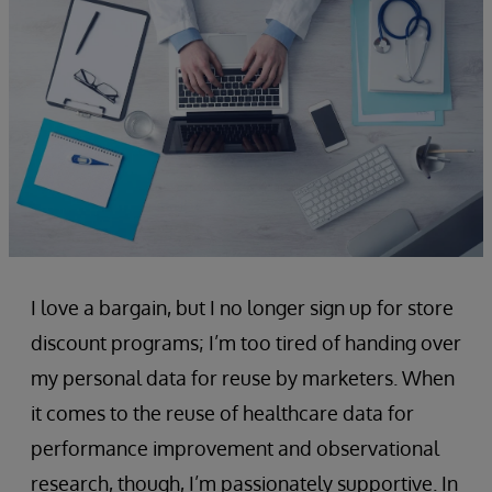
I love a bargain, but I no longer sign up for store
discount programs; I’m too tired of handing over
my personal data for reuse by marketers. When
it comes to the reuse of healthcare data for
performance improvement and observational
research, though, I’m passionately supportive. In