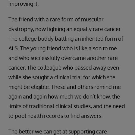
improving it.
The friend with a rare form of muscular
dystrophy, now fighting an equally rare cancer.
The college buddy battling an inherited form of
ALS. The young friend who is like a son to me
and who successfully overcame another rare
cancer. The colleague who passed away even
while she sought a clinical trial for which she
might be eligible. These and others remind me
again and again how much we don’t know, the
limits of traditional clinical studies, and the need
to pool health records to find answers.
The better we can get at supporting care