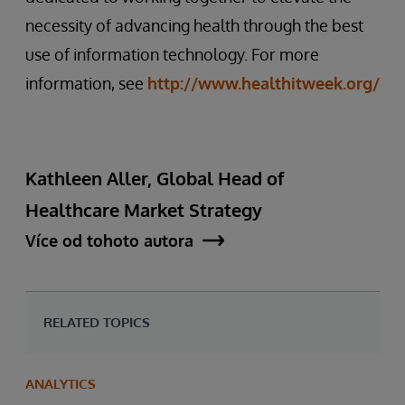
necessity of advancing health through the best
use of information technology. For more
information, see
http://www.healthitweek.org/
Kathleen Aller, Global Head of
Healthcare Market Strategy
Více od tohoto autora
RELATED TOPICS
ANALYTICS