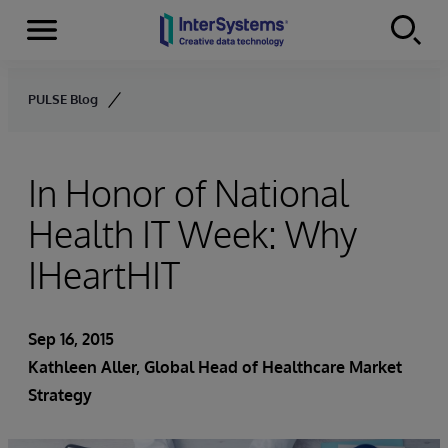
Menu
Skip to content
PULSE Blog
In Honor of National
Health IT Week: Why
IHeartHIT
Sep 16, 2015
Kathleen Aller
, Global Head of Healthcare Market
Strategy