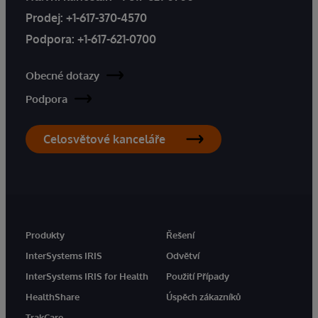
Prodej:
+1-617-370-4570
Podpora:
+1-617-621-0700
Obecné dotazy
Podpora
Celosvětové kanceláře
Produkty
Řešení
InterSystems IRIS
Odvětví
InterSystems IRIS for Health
Použití Případy
HealthShare
Úspěch zákazníků
TrakCare