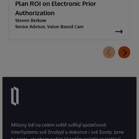
Plan ROI on Electronic Prior
Authorization
Steven Berkow
Senior Advisor, Value-Based Care
Miliony lidí na celém světě svěřují společnosti
InterSystems své živobytí a dokonce i své životy. Jsme