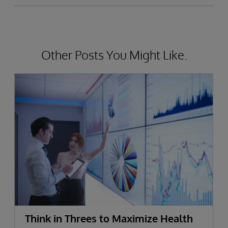
Other Posts You Might Like.
Think in Threes to Maximize Health