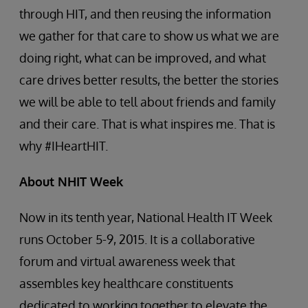
through HIT, and then reusing the information
we gather for that care to show us what we are
doing right, what can be improved, and what
care drives better results, the better the stories
we will be able to tell about friends and family
and their care. That is what inspires me. That is
why #IHeartHIT.
About NHIT Week
Now in its tenth year, National Health IT Week
runs October 5-9, 2015. It is a collaborative
forum and virtual awareness week that
assembles key healthcare constituents
dedicated to working together to elevate the