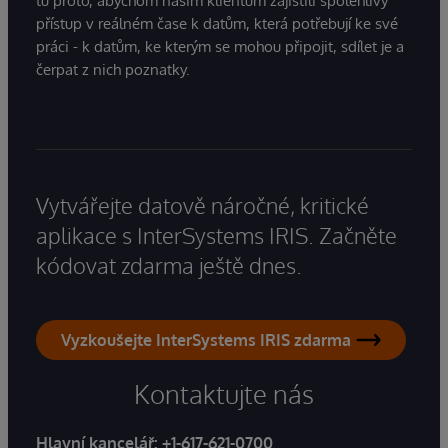
tu proto, abychom našim klientům zajistili spolehlivý
přístup v reálném čase k datům, která potřebují ke své
práci - k datům, ke kterým se mohou připojit, sdílet je a
čerpat z nich poznatky.
Vytvářejte datově náročné, kritické
aplikace s InterSystems IRIS. Začněte
kódovat zdarma ještě dnes.
Vyzkoušejte InterSystems IRIS zdarma
Kontaktujte nás
Hlavní kancelář:
+1-617-621-0700