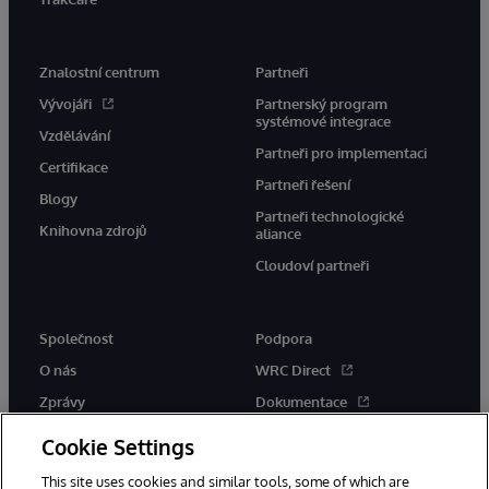
Znalostní centrum
Partneři
Vývojáři
Partnerský program
systémové integrace
Vzdělávání
Partneři pro implementaci
Certifikace
Partneři řešení
Blogy
Partneři technologické
Knihovna zdrojů
aliance
Cloudoví partneři
Společnost
Podpora
O nás
WRC Direct
Zprávy
Dokumentace
Události
Upozornění a rady týkající se
Cookie Settings
produktů
Kariéra
This site uses cookies and similar tools, some of which are