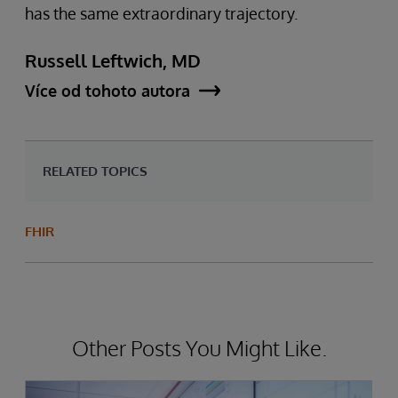
has the same extraordinary trajectory.
Russell Leftwich, MD
Více od tohoto autora
RELATED TOPICS
FHIR
Other Posts You Might Like.