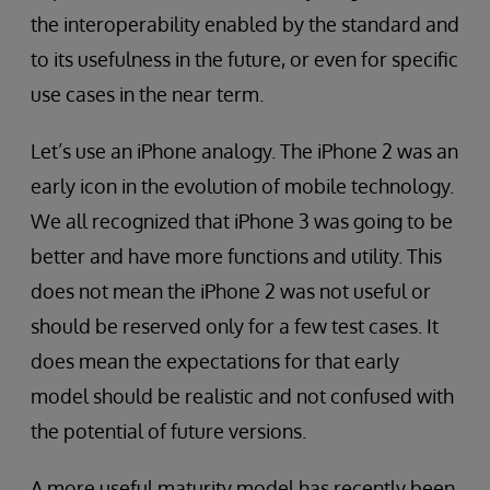
the interoperability enabled by the standard and
to its usefulness in the future, or even for specific
use cases in the near term.
Let’s use an iPhone analogy. The iPhone 2 was an
early icon in the evolution of mobile technology.
We all recognized that iPhone 3 was going to be
better and have more functions and utility. This
does not mean the iPhone 2 was not useful or
should be reserved only for a few test cases. It
does mean the expectations for that early
model should be realistic and not confused with
the potential of future versions.
A more useful maturity model has recently been