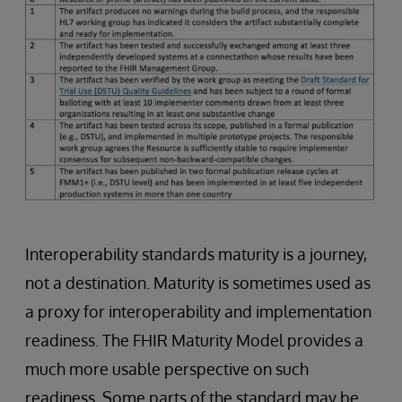
Interoperability standards maturity is a journey,
not a destination. Maturity is sometimes used as
a proxy for interoperability and implementation
readiness. The FHIR Maturity Model provides a
much more usable perspective on such
readiness. Some parts of the standard may be