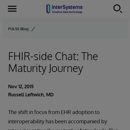
Menu
Skip to content
PULSE Blog
FHIR-side Chat: The
Maturity Journey
Nov 12, 2015
Russell Leftwich, MD
The shift in focus from EHR adoption to
interoperability has been accompanied by