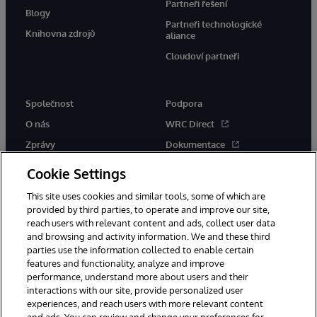
Partneři řešení
Blogy
Partneři technologické
Knihovna zdrojů
aliance
Cloudoví partneři
Společnost
Podpora
O nás
WRC Direct
Zprávy
Dokumentace
Události
Upozornění a rady týkající se
Cookie Settings
produktů
Kariéra
This site uses cookies and similar tools, some of which are
provided by third parties, to operate and improve our site,
reach users with relevant content and ads, collect user data
and browsing and activity information. We and these third
parties use the information collected to enable certain
features and functionality, analyze and improve
performance, understand more about users and their
© 1996-2026 InterSystems Corporation, Boston, MA. Všechna práva
vyhrazena.
interactions with our site, provide personalized user
experiences, and reach users with more relevant content
Oznámení/podmínky a pravidla