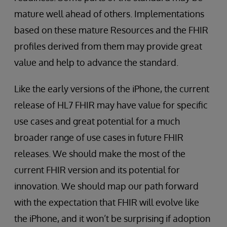
mature well ahead of others. Implementations
based on these mature Resources and the FHIR
profiles derived from them may provide great
value and help to advance the standard.
Like the early versions of the iPhone, the current
release of HL7 FHIR may have value for specific
use cases and great potential for a much
broader range of use cases in future FHIR
releases. We should make the most of the
current FHIR version and its potential for
innovation. We should map our path forward
with the expectation that FHIR will evolve like
the iPhone, and it won’t be surprising if adoption