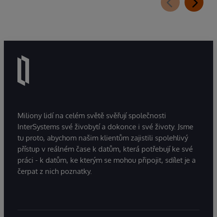
Miliony lidí na celém světě svěřují společnosti
InterSystems své živobytí a dokonce i své životy. Jsme
tu proto, abychom našim klientům zajistili spolehlivý
přístup v reálném čase k datům, která potřebují ke své
práci - k datům, ke kterým se mohou připojit, sdílet je a
čerpat z nich poznatky.