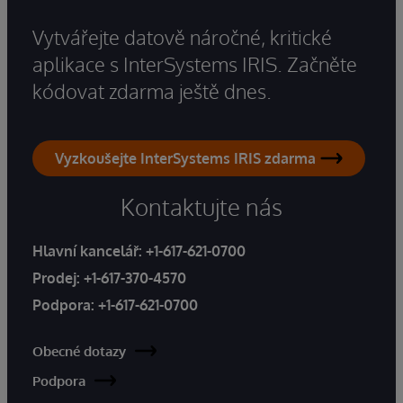
Vytvářejte datově náročné, kritické
aplikace s InterSystems IRIS. Začněte
kódovat zdarma ještě dnes.
Vyzkoušejte InterSystems IRIS zdarma
Kontaktujte nás
Hlavní kancelář:
+1-617-621-0700
Prodej:
+1-617-370-4570
Podpora:
+1-617-621-0700
Obecné dotazy
Podpora