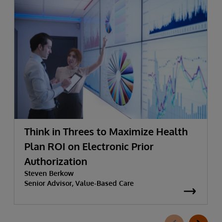
Think in Threes to Maximize Health
Plan ROI on Electronic Prior
Authorization
Steven Berkow
Senior Advisor, Value-Based Care