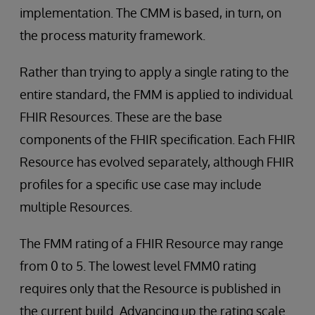
implementation. The CMM is based, in turn, on
the process maturity framework.
Rather than trying to apply a single rating to the
entire standard, the FMM is applied to individual
FHIR Resources. These are the base
components of the FHIR specification. Each FHIR
Resource has evolved separately, although FHIR
profiles for a specific use case may include
multiple Resources.
The FMM rating of a FHIR Resource may range
from 0 to 5. The lowest level FMM0 rating
requires only that the Resource is published in
the current build. Advancing up the rating scale