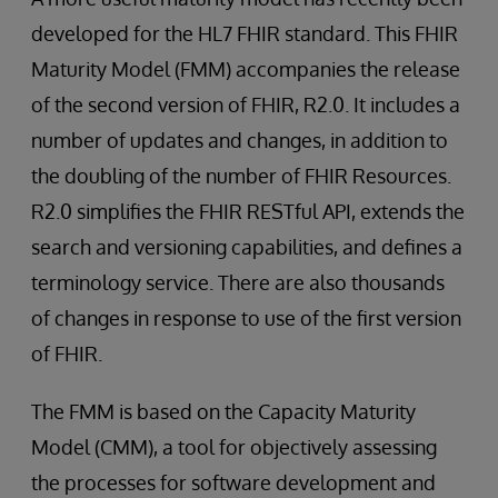
developed for the HL7 FHIR standard. This FHIR
Maturity Model (FMM) accompanies the release
of the second version of FHIR, R2.0. It includes a
number of updates and changes, in addition to
the doubling of the number of FHIR Resources.
R2.0 simplifies the FHIR RESTful API, extends the
search and versioning capabilities, and defines a
terminology service. There are also thousands
of changes in response to use of the first version
of FHIR.
The FMM is based on the Capacity Maturity
Model (CMM), a tool for objectively assessing
the processes for software development and