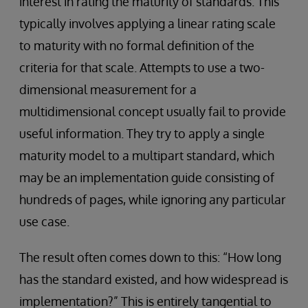
interest in rating the maturity of standards. This
typically involves applying a linear rating scale
to maturity with no formal definition of the
criteria for that scale. Attempts to use a two-
dimensional measurement for a
multidimensional concept usually fail to provide
useful information. They try to apply a single
maturity model to a multipart standard, which
may be an implementation guide consisting of
hundreds of pages, while ignoring any particular
use case.
The result often comes down to this: “How long
has the standard existed, and how widespread is
implementation?” This is entirely tangential to