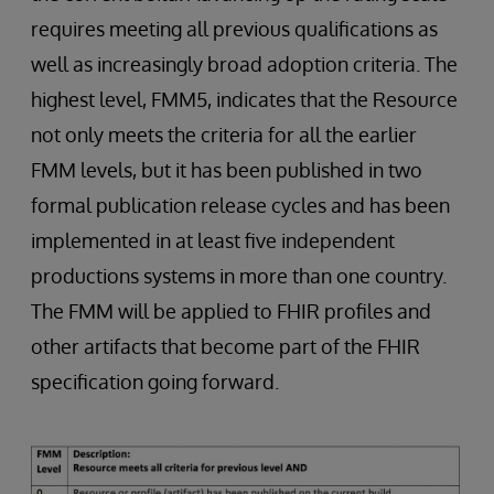
requires meeting all previous qualifications as
well as increasingly broad adoption criteria. The
highest level, FMM5, indicates that the Resource
not only meets the criteria for all the earlier
FMM levels, but it has been published in two
formal publication release cycles and has been
implemented in at least five independent
productions systems in more than one country.
The FMM will be applied to FHIR profiles and
other artifacts that become part of the FHIR
specification going forward.