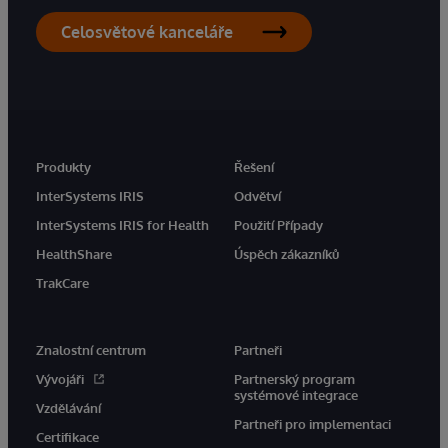
Celosvětové kanceláře
Produkty
Řešení
InterSystems IRIS
Odvětví
InterSystems IRIS for Health
Použití Případy
HealthShare
Úspěch zákazníků
TrakCare
Znalostní centrum
Partneři
Vývojáři
Partnerský program
systémové integrace
Vzdělávání
Partneři pro implementaci
Certifikace