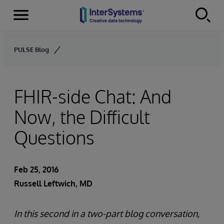
Menu
Skip to content
PULSE Blog
FHIR-side Chat: And
Now, the Difficult
Questions
Feb 25, 2016
Russell Leftwich, MD
In this second in a two-part blog conversation,