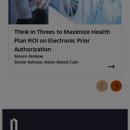
Think in Threes to Maximize Health
Plan ROI on Electronic Prior
Authorization
Steven Berkow
Senior Advisor, Value-Based Care