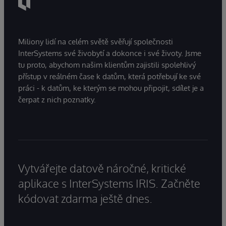
Miliony lidí na celém světě svěřují společnosti
InterSystems své živobytí a dokonce i své životy. Jsme
tu proto, abychom našim klientům zajistili spolehlivý
přístup v reálném čase k datům, která potřebují ke své
práci - k datům, ke kterým se mohou připojit, sdílet je a
čerpat z nich poznatky.
Vytvářejte datově náročné, kritické
aplikace s InterSystems IRIS. Začněte
kódovat zdarma ještě dnes.