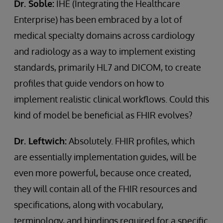
Dr. Soble:
IHE (Integrating the Healthcare
Enterprise) has been embraced by a lot of
medical specialty domains across cardiology
and radiology as a way to implement existing
standards, primarily HL7 and DICOM, to create
profiles that guide vendors on how to
implement realistic clinical workflows. Could this
kind of model be beneficial as FHIR evolves?
Dr. Leftwich:
Absolutely. FHIR profiles, which
are essentially implementation guides, will be
even more powerful, because once created,
they will contain all of the FHIR resources and
specifications, along with vocabulary,
terminology, and bindings required for a specific