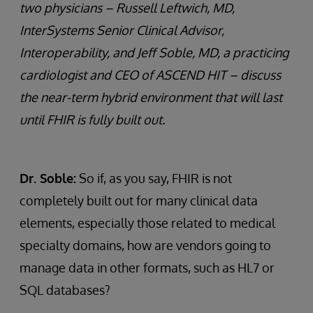
two physicians – Russell Leftwich, MD,
InterSystems Senior Clinical Advisor,
Interoperability, and Jeff Soble, MD, a practicing
cardiologist and CEO of ASCEND HIT – discuss
the near-term hybrid environment that will last
until FHIR is fully built out.
Dr. Soble:
So if, as you say, FHIR is not
completely built out for many clinical data
elements, especially those related to medical
specialty domains, how are vendors going to
manage data in other formats, such as HL7 or
SQL databases?