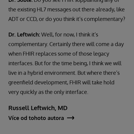
the existing HL7 messages out there already, like
ADT or CCD, or do you think it’s complementary?
Dr. Leftwich:
Well, for now, I think it’s
complementary. Certainly there will come a day
when FHIR replaces some of those legacy
interfaces. But for the time being, I think we will
live in a hybrid environment. But where there’s
greenfield development, FHIR will take hold
very quickly as the only interface.
Russell Leftwich, MD
Více od tohoto autora