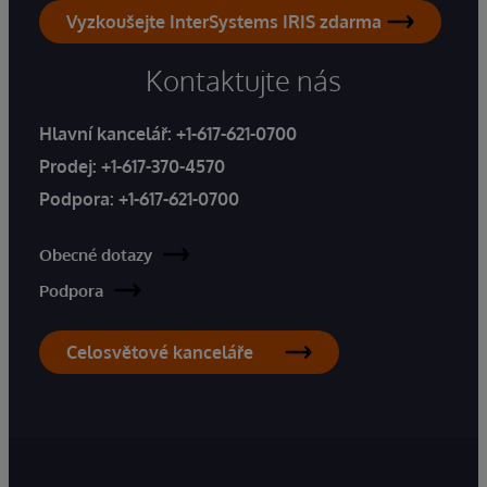
Vyzkoušejte InterSystems IRIS zdarma
Kontaktujte nás
Hlavní kancelář:
+1-617-621-0700
Prodej:
+1-617-370-4570
Podpora:
+1-617-621-0700
Obecné dotazy
Podpora
Celosvětové kanceláře