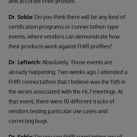
and accurate FHIR profiles.
Dr. Soble:
Do you think there will be any kind of
certification programs or connectathon-type
events, where vendors can demonstrate how
their products work against FHIR profiles?
Dr. Leftwich:
Absolutely. Those events are
already happening. Two weeks ago, I attended a
FHIR connectathon that I believe was the 15th in
the series associated with the HL7 meetings. At
that event, there were 10 different tracks of
vendors testing particular use cases and
correcting bugs.
Dr. Soble:
Do you see FHIR supplanting any of