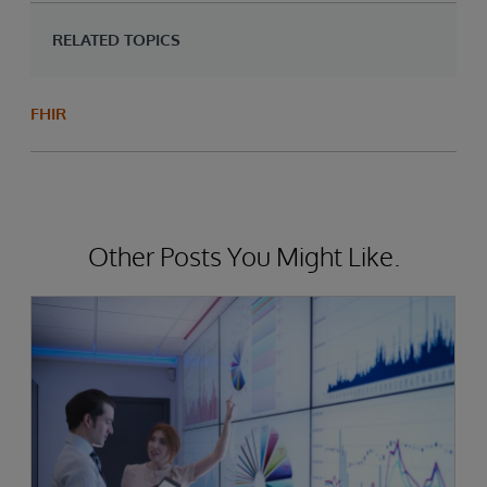
RELATED TOPICS
FHIR
Other Posts You Might Like.