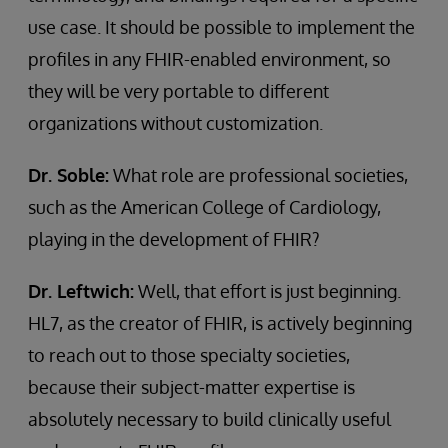
use case. It should be possible to implement the
profiles in any FHIR-enabled environment, so
they will be very portable to different
organizations without customization.
Dr. Soble:
What role are professional societies,
such as the American College of Cardiology,
playing in the development of FHIR?
Dr. Leftwich:
Well, that effort is just beginning.
HL7, as the creator of FHIR, is actively beginning
to reach out to those specialty societies,
because their subject-matter expertise is
absolutely necessary to build clinically useful