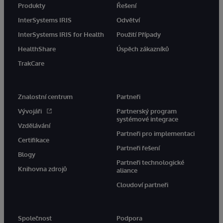
Produkty
Řešení
InterSystems IRIS
Odvětví
InterSystems IRIS for Health
Použití Případy
HealthShare
Úspěch zákazníků
TrakCare
Znalostní centrum
Partneři
Vývojáři
Partnerský program
systémové integrace
Vzdělávání
Partneři pro implementaci
Certifikace
Partneři řešení
Blogy
Partneři technologické
Knihovna zdrojů
aliance
Cloudoví partneři
Společnost
Podpora