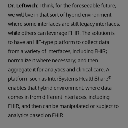
Dr. Leftwich:
I think, for the foreseeable future,
we will live in that sort of hybrid environment,
where some interfaces are still legacy interfaces,
while others can leverage FHIR. The solution is
to have an HIE-type platform to collect data
from a variety of interfaces, including FHIR;
normalize it where necessary; and then
aggregate it for analytics and clinical care. A
®
platform such as InterSystems HealthShare
enables that hybrid environment, where data
comes in from different interfaces, including
FHIR, and then can be manipulated or subject to
analytics based on FHIR.