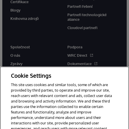
Certifikace
Partneři řešení
Blogy
Partneři technologické
Knihovna zdrojů
aliance
Cloudoví partneři
Společnost
Podpora
O nás
WRC Direct
Zprávy
Dokumentace
Události
Upozornění a rady týkající se
Cookie Settings
produktů
Kariéra
This site uses cookies and similar tools, some of which are
provided by third parties, to operate and improve our site,
reach users with relevant content and ads, collect user data
and browsing and activity information. We and these third
parties use the information collected to enable certain
features and functionality, analyze and improve
performance, understand more about users and their
© 1996-2026 InterSystems Corporation, Boston, MA. Všechna práva
vyhrazena.
interactions with our site, provide personalized user
experiences, and reach users with more relevant content