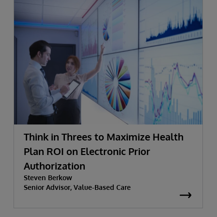
Think in Threes to Maximize Health
Plan ROI on Electronic Prior
Authorization
Steven Berkow
Senior Advisor, Value-Based Care