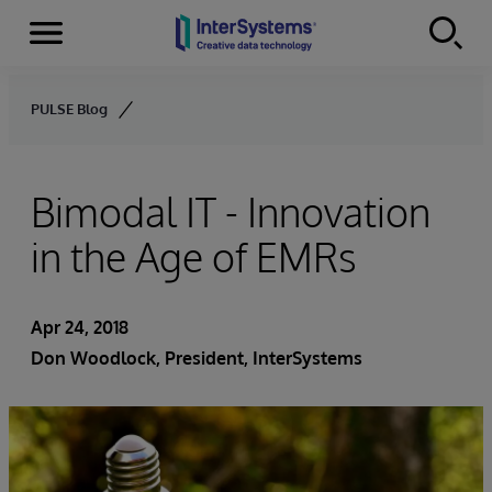
Menu
Skip to content
PULSE Blog
Bimodal IT - Innovation
in the Age of EMRs
Apr 24, 2018
Don Woodlock
, President, InterSystems