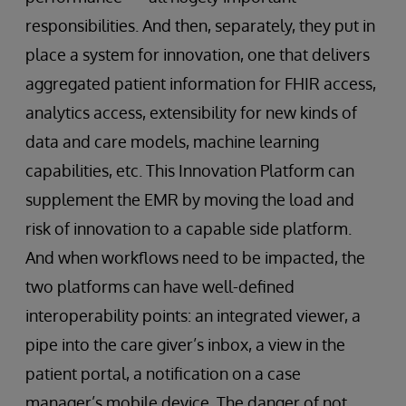
responsibilities. And then, separately, they put in
place a system for innovation, one that delivers
aggregated patient information for FHIR access,
analytics access, extensibility for new kinds of
data and care models, machine learning
capabilities, etc. This Innovation Platform can
supplement the EMR by moving the load and
risk of innovation to a capable side platform.
And when workflows need to be impacted, the
two platforms can have well-defined
interoperability points: an integrated viewer, a
pipe into the care giver’s inbox, a view in the
patient portal, a notification on a case
manager’s mobile device. The danger of not