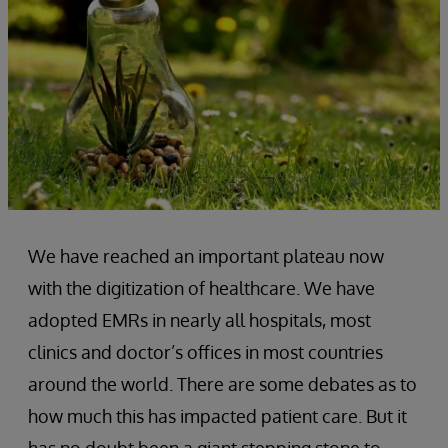
We have reached an important plateau now
with the digitization of healthcare. We have
adopted EMRs in nearly all hospitals, most
clinics and doctor’s offices in most countries
around the world. There are some debates as to
how much this has impacted patient care. But it