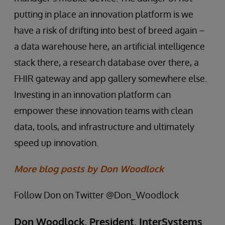
putting in place an innovation platform is we
have a risk of drifting into best of breed again –
a data warehouse here, an artificial intelligence
stack there, a research database over there, a
FHIR gateway and app gallery somewhere else.
Investing in an innovation platform can
empower these innovation teams with clean
data, tools, and infrastructure and ultimately
speed up innovation.
More blog posts by Don Woodlock
Follow Don on Twitter @Don_Woodlock
Don Woodlock, President, InterSystems