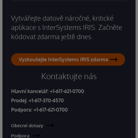
Vytvářejte datově náročné, kritické
aplikace s InterSystems IRIS. Začněte
kódovat zdarma ještě dnes.
Vyzkoušejte InterSystems IRIS zdarma
Kontaktujte nás
Hlavní kancelář:
+1-617-621-0700
Prodej:
+1-617-370-4570
Podpora:
+1-617-621-0700
Obecné dotazy
Podpora