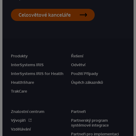
Celosvětové kanceláře
Produkty
Řešení
InterSystems IRIS
Odvětví
InterSystems IRIS for Health
Použití Případy
HealthShare
Úspěch zákazníků
TrakCare
Znalostní centrum
Partneři
Vývojáři
Partnerský program
systémové integrace
Vzdělávání
Partneři pro implementaci