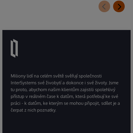
Miliony lidí na celém světě svěřují společnosti
InterSystems své živobytí a dokonce i své životy. Jsme
tu proto, abychom našim klientům zajistili spolehlivý
přístup v reálném čase k datům, která potřebují ke své
práci - k datům, ke kterým se mohou připojit, sdílet je a
čerpat z nich poznatky.