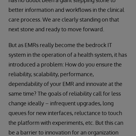
has no doubt been a giant stepping stone to
better information and workflows in the clinical
care process. We are clearly standing on that
next stone and ready to move forward.
But as EMRs really become the bedrock IT
system in the operation of a health system, it has
introduced a problem: How do you ensure the
reliability, scalability, performance,
dependability of your EMR and innovate at the
same time? The goals of reliability call for less
change ideally – infrequent upgrades, long
queues for new interfaces, reluctance to touch
the platform with experiments, etc. But this can
be a barrier to innovation for an organization