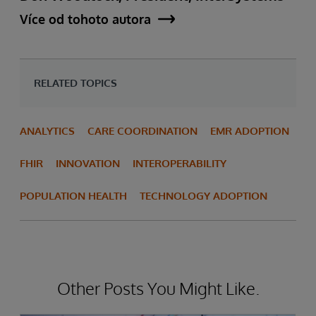
Více od tohoto autora
RELATED TOPICS
ANALYTICS
CARE COORDINATION
EMR ADOPTION
FHIR
INNOVATION
INTEROPERABILITY
POPULATION HEALTH
TECHNOLOGY ADOPTION
Other Posts You Might Like.