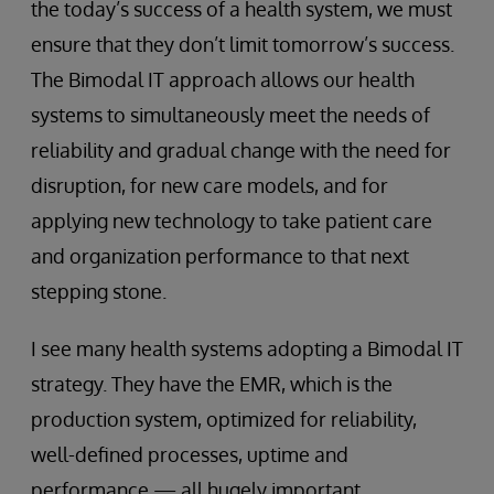
the today’s success of a health system, we must
ensure that they don’t limit tomorrow’s success.
The Bimodal IT approach allows our health
systems to simultaneously meet the needs of
reliability and gradual change with the need for
disruption, for new care models, and for
applying new technology to take patient care
and organization performance to that next
stepping stone.
I see many health systems adopting a Bimodal IT
strategy. They have the EMR, which is the
production system, optimized for reliability,
well-defined processes, uptime and
performance — all hugely important