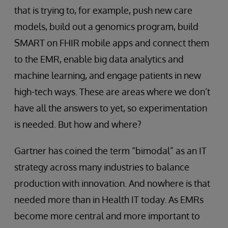
that is trying to, for example, push new care
models, build out a genomics program, build
SMART on FHIR mobile apps and connect them
to the EMR, enable big data analytics and
machine learning, and engage patients in new
high-tech ways. These are areas where we don’t
have all the answers to yet, so experimentation
is needed. But how and where?
Gartner has coined the term “bimodal” as an IT
strategy across many industries to balance
production with innovation. And nowhere is that
needed more than in Health IT today. As EMRs
become more central and more important to