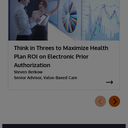
Think in Threes to Maximize Health
Plan ROI on Electronic Prior
Authorization
Steven Berkow
Senior Advisor, Value-Based Care