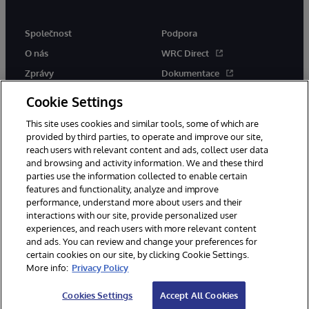
Společnost
Podpora
O nás
WRC Direct
Zprávy
Dokumentace
Události
Upozornění a rady týkající se
Cookie Settings
produktů
Kariéra
This site uses cookies and similar tools, some of which are
provided by third parties, to operate and improve our site,
reach users with relevant content and ads, collect user data
and browsing and activity information. We and these third
parties use the information collected to enable certain
features and functionality, analyze and improve
performance, understand more about users and their
© 1996-2026 InterSystems Corporation, Boston, MA. Všechna práva
vyhrazena.
interactions with our site, provide personalized user
experiences, and reach users with more relevant content
Oznámení/podmínky a pravidla
and ads. You can review and change your preferences for
Prohlášení o ochraně osobních údajů
Záruka
Přístupnost
certain cookies on our site, by clicking Cookie Settings.
More info:
Privacy Policy
Cookies Settings
Accept All Cookies