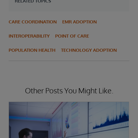
RELATED TOPICS
CARE COORDINATION
EMR ADOPTION
INTEROPERABILITY
POINT OF CARE
POPULATION HEALTH
TECHNOLOGY ADOPTION
Other Posts You Might Like.