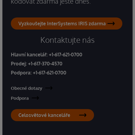
kódovat zdarma ještě dnes.
Vyzkoušejte InterSystems IRIS zdarma
Kontaktujte nás
Hlavní kancelář:
+1-617-621-0700
Prodej:
+1-617-370-4570
Podpora:
+1-617-621-0700
Obecné dotazy
Podpora
Celosvětové kanceláře