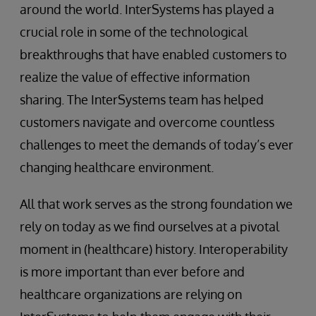
around the world. InterSystems has played a
crucial role in some of the technological
breakthroughs that have enabled customers to
realize the value of effective information
sharing. The InterSystems team has helped
customers navigate and overcome countless
challenges to meet the demands of today’s ever
changing healthcare environment.
All that work serves as the strong foundation we
rely on today as we find ourselves at a pivotal
moment in (healthcare) history. Interoperability
is more important than ever before and
healthcare organizations are relying on