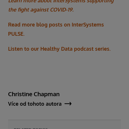
Learn more about InterSystems supporting
the fight against COVID-19.
Read more blog posts on InterSystems
PULSE.
Listen to our Healthy Data podcast series.
Christine Chapman
Více od tohoto autora