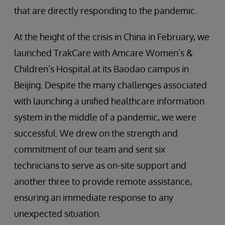
that are directly responding to the pandemic.
At the height of the crisis in China in February, we
launched TrakCare with Amcare Women’s &
Children’s Hospital at its Baodao campus in
Beijing. Despite the many challenges associated
with launching a unified healthcare information
system in the middle of a pandemic, we were
successful. We drew on the strength and
commitment of our team and sent six
technicians to serve as on-site support and
another three to provide remote assistance,
ensuring an immediate response to any
unexpected situation.