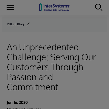
Menu
Skip to content
PULSE Blog
An Unprecedented
Challenge: Serving Our
Customers Through
Passion and
Commitment
Jun 16, 2020