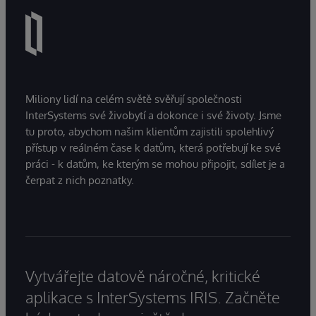
Miliony lidí na celém světě svěřují společnosti
InterSystems své živobytí a dokonce i své životy. Jsme
tu proto, abychom našim klientům zajistili spolehlivý
přístup v reálném čase k datům, která potřebují ke své
práci - k datům, ke kterým se mohou připojit, sdílet je a
čerpat z nich poznatky.
Vytvářejte datově náročné, kritické
aplikace s InterSystems IRIS. Začněte