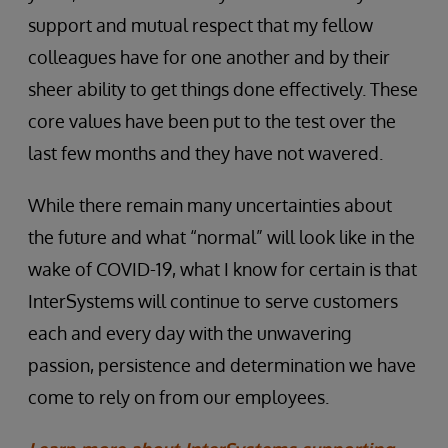
support and mutual respect that my fellow
colleagues have for one another and by their
sheer ability to get things done effectively. These
core values have been put to the test over the
last few months and they have not wavered.
While there remain many uncertainties about
the future and what “normal” will look like in the
wake of COVID-19, what I know for certain is that
InterSystems will continue to serve customers
each and every day with the unwavering
passion, persistence and determination we have
come to rely on from our employees.