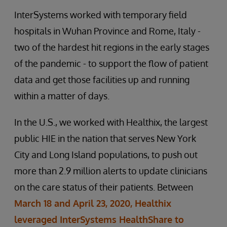
InterSystems worked with temporary field
hospitals in Wuhan Province and Rome, Italy -
two of the hardest hit regions in the early stages
of the pandemic - to support the flow of patient
data and get those facilities up and running
within a matter of days.
In the U.S., we worked with Healthix, the largest
public HIE in the nation that serves New York
City and Long Island populations, to push out
more than 2.9 million alerts to update clinicians
on the care status of their patients. Between
March 18 and April 23, 2020, Healthix
leveraged InterSystems HealthShare to