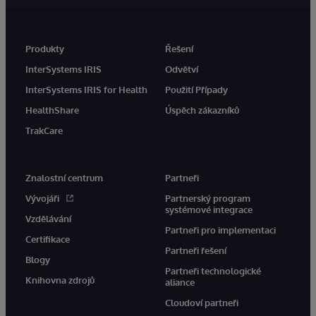
Produkty
Řešení
InterSystems IRIS
Odvětví
InterSystems IRIS for Health
Použití Případy
HealthShare
Úspěch zákazníků
TrakCare
Znalostní centrum
Partneři
Vývojáři
Partnerský program
systémové integrace
Vzdělávání
Partneři pro implementaci
Certifikace
Partneři řešení
Blogy
Partneři technologické
Knihovna zdrojů
aliance
Cloudoví partneři