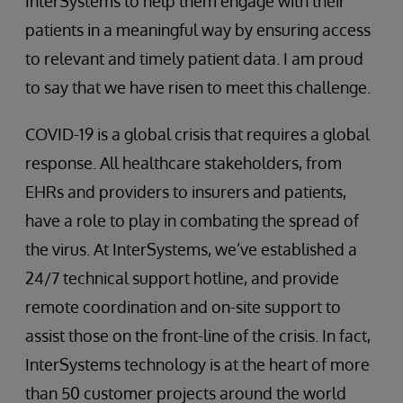
InterSystems to help them engage with their
patients in a meaningful way by ensuring access
to relevant and timely patient data. I am proud
to say that we have risen to meet this challenge.
COVID-19 is a global crisis that requires a global
response. All healthcare stakeholders, from
EHRs and providers to insurers and patients,
have a role to play in combating the spread of
the virus. At InterSystems, we’ve established a
24/7 technical support hotline, and provide
remote coordination and on-site support to
assist those on the front-line of the crisis. In fact,
InterSystems technology is at the heart of more
than 50 customer projects around the world