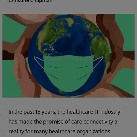
Christine Chapman
In the past 15 years, the healthcare IT industry
has made the promise of care connectivity a
reality for many healthcare organizations