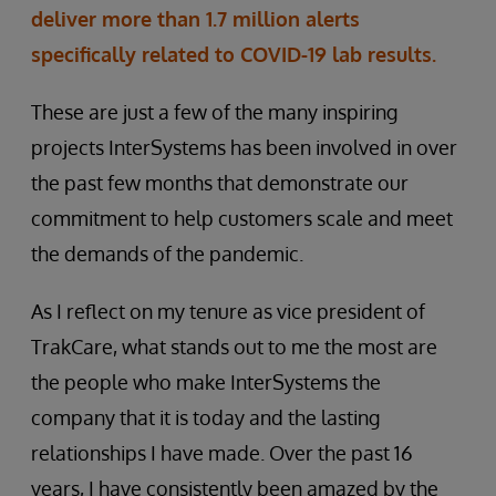
deliver more than 1.7 million alerts
specifically related to COVID-19 lab results.
These are just a few of the many inspiring
projects InterSystems has been involved in over
the past few months that demonstrate our
commitment to help customers scale and meet
the demands of the pandemic.
As I reflect on my tenure as vice president of
TrakCare, what stands out to me the most are
the people who make InterSystems the
company that it is today and the lasting
relationships I have made. Over the past 16
years, I have consistently been amazed by the