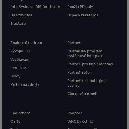
InterSystems IRIS for Health
Použití Případy
HealthShare
Úspěch zákazníků
TrakCare
Znalostní centrum
Partneři
Vývojáři
Partnerský program
systémové integrace
Vzdělávání
Partneři pro implementaci
Certifikace
Partneři řešení
Blogy
Partneři technologické
Knihovna zdrojů
aliance
Cloudoví partneři
Společnost
Podpora
O nás
WRC Direct