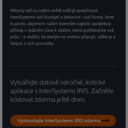
Miliony lidí na celém světě svěřují společnosti
InterSystems své živobytí a dokonce i své životy. Jsme
tu proto, abychom našim klientům zajistili spolehlivý
přístup v reálném čase k datům, která potřebují ke své
práci - k datům, ke kterým se mohou připojit, sdílet je a
čerpat z nich poznatky.
Vytvářejte datově náročné, kritické
aplikace s InterSystems IRIS. Začněte
kódovat zdarma ještě dnes.
Vyzkoušejte InterSystems IRIS zdarma