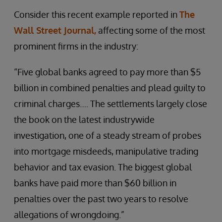
Consider this recent example reported in
The
Wall Street Journal,
affecting some of the most
prominent firms in the industry:
“Five global banks agreed to pay more than $5
billion in combined penalties and plead guilty to
criminal charges…. The settlements largely close
the book on the latest industrywide
investigation, one of a steady stream of probes
into mortgage misdeeds, manipulative trading
behavior and tax evasion. The biggest global
banks have paid more than $60 billion in
penalties over the past two years to resolve
allegations of wrongdoing.”