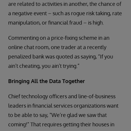
are related to activities in another, the chance of
a negative event – such as rogue risk taking, rate
manipulation, or financial fraud – is high.
Commenting on a price-fixing scheme in an
online chat room, one trader at a recently
penalized bank was quoted as saying, “If you
ain’t cheating, you ain’t trying.”
Bringing All the Data Together
Chief technology officers and line-of-business
leaders in financial services organizations want
to be able to say, “We’re glad we saw that
coming!” That requires getting their houses in