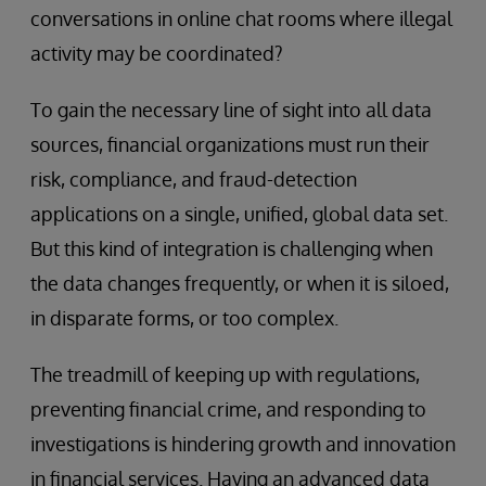
conversations in online chat rooms where illegal
activity may be coordinated?
To gain the necessary line of sight into all data
sources, financial organizations must run their
risk, compliance, and fraud-detection
applications on a single, unified, global data set.
But this kind of integration is challenging when
the data changes frequently, or when it is siloed,
in disparate forms, or too complex.
The treadmill of keeping up with regulations,
preventing financial crime, and responding to
investigations is hindering growth and innovation
in financial services. Having an advanced data