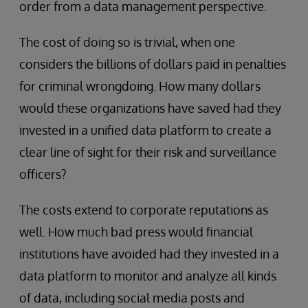
order from a data management perspective.
The cost of doing so is trivial, when one
considers the billions of dollars paid in penalties
for criminal wrongdoing. How many dollars
would these organizations have saved had they
invested in a unified data platform to create a
clear line of sight for their risk and surveillance
officers?
The costs extend to corporate reputations as
well. How much bad press would financial
institutions have avoided had they invested in a
data platform to monitor and analyze all kinds
of data, including social media posts and