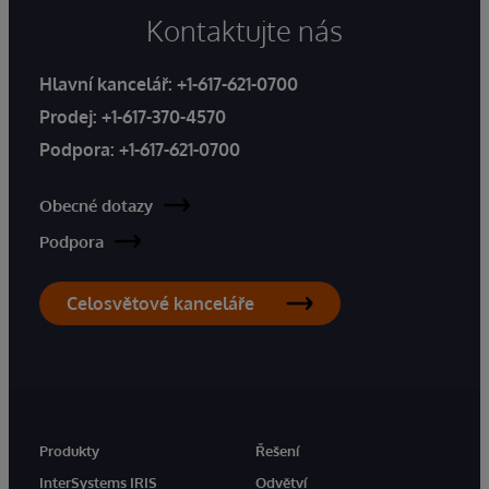
Kontaktujte nás
Hlavní kancelář:
+1-617-621-0700
Prodej:
+1-617-370-4570
Podpora:
+1-617-621-0700
Obecné dotazy
Podpora
Celosvětové kanceláře
Produkty
Řešení
InterSystems IRIS
Odvětví