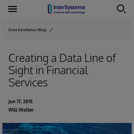
Menu
Skip to content
Data Excellence Blog
Creating a Data Line of
Sight in Financial
Services
Jun 17, 2015
Will Walter