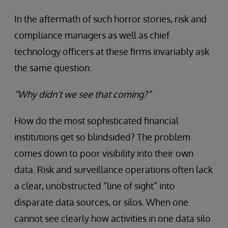
In the aftermath of such horror stories, risk and
compliance managers as well as chief
technology officers at these firms invariably ask
the same question:
“Why didn’t we see that coming?”
How do the most sophisticated financial
institutions get so blindsided? The problem
comes down to poor visibility into their own
data. Risk and surveillance operations often lack
a clear, unobstructed “line of sight” into
disparate data sources, or silos. When one
cannot see clearly how activities in one data silo