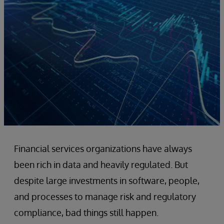
Financial services organizations have always
been rich in data and heavily regulated. But
despite large investments in software, people,
and processes to manage risk and regulatory
compliance, bad things still happen.