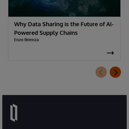
Why Data Sharing is the Future of AI-
Powered Supply Chains
Enzo Brienza