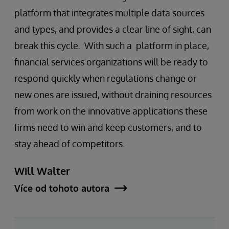
platform that integrates multiple data sources
and types, and provides a clear line of sight, can
break this cycle. With such a platform in place,
financial services organizations will be ready to
respond quickly when regulations change or
new ones are issued, without draining resources
from work on the innovative applications these
firms need to win and keep customers, and to
stay ahead of competitors.
Will Walter
Více od tohoto autora