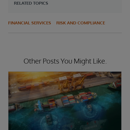
RELATED TOPICS
FINANCIAL SERVICES
RISK AND COMPLIANCE
Other Posts You Might Like.