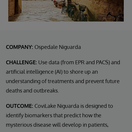
COMPANY:
Ospedale Niguarda
CHALLENGE:
Use data (from EPR and PACS) and
artificial intelligence (AI) to shore up an
understanding of treatments and prevent future
deaths and outbreaks.
OUTCOME:
CoviLake Niguarda is designed to
identify biomarkers that predict how the
mysterious disease will develop in patients,