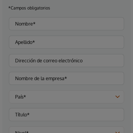
*Campos obligatorios