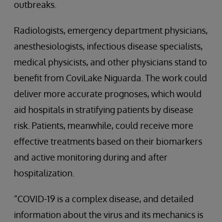
outbreaks.
Radiologists, emergency department physicians,
anesthesiologists, infectious disease specialists,
medical physicists, and other physicians stand to
benefit from CoviLake Niguarda. The work could
deliver more accurate prognoses, which would
aid hospitals in stratifying patients by disease
risk. Patients, meanwhile, could receive more
effective treatments based on their biomarkers
and active monitoring during and after
hospitalization.
“COVID-19 is a complex disease, and detailed
information about the virus and its mechanics is