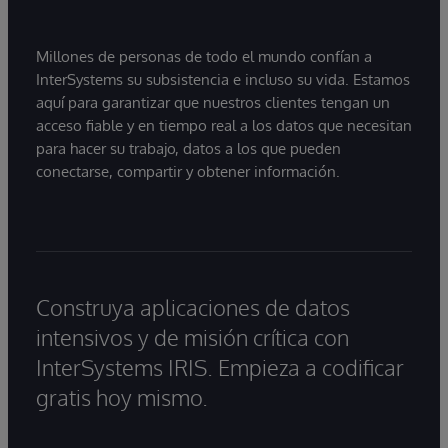
Millones de personas de todo el mundo confían a
InterSystems su subsistencia e incluso su vida. Estamos
aquí para garantizar que nuestros clientes tengan un
acceso fiable y en tiempo real a los datos que necesitan
para hacer su trabajo, datos a los que pueden
conectarse, compartir y obtener información.
Construya aplicaciones de datos
intensivos y de misión crítica con
InterSystems IRIS. Empieza a codificar
gratis hoy mismo.