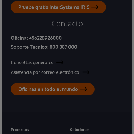
Pruebe gratis InterSystems IRIS
Contacto
Oficina:
+56228926000
Soporte Técnico:
800 387 000
Consultas generales
Asistencia por correo electrónico
Oficinas en todo el mundo
Productos
Soluciones