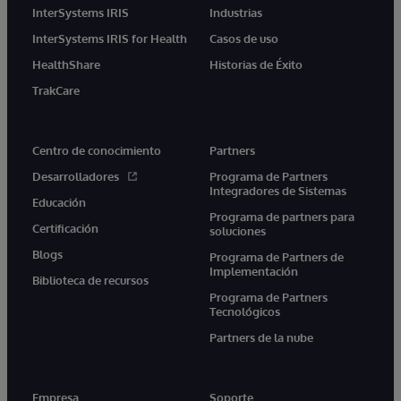
InterSystems IRIS
Industrias
InterSystems IRIS for Health
Casos de uso
HealthShare
Historias de Éxito
TrakCare
Centro de conocimiento
Partners
Desarrolladores
Programa de Partners
Integradores de Sistemas
Educación
Programa de partners para
Certificación
soluciones
Blogs
Programa de Partners de
Implementación
Biblioteca de recursos
Programa de Partners
Tecnológicos
Partners de la nube
Empresa
Soporte