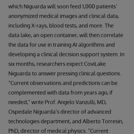
which Niguarda will soon feed 1,000 patients’
anonymized medical images and clinical data,
including X-rays, blood tests, and more. The
data lake, an open container, will then correlate
the data for use in training AI algorithms and
developing a clinical decision support system. In
six months, researchers expect CoviLake
Niguarda to answer pressing clinical questions.
“Current observations and predictions can be
complemented with data from years ago, if
needed,” write Prof. Angelo Vanzulli, MD,
Ospedale Niguarda’s director of advanced
technologies department, and Alberto Torresin,
PhD, director of medical physics. “Current