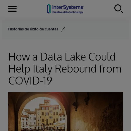
Menu
Skip to content
Historias de éxito de clientes
How a Data Lake Could
Help Italy Rebound from
COVID-19