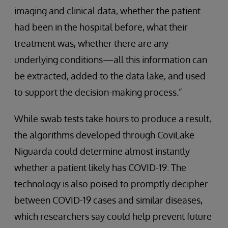
imaging and clinical data, whether the patient
had been in the hospital before, what their
treatment was, whether there are any
underlying conditions—all this information can
be extracted, added to the data lake, and used
to support the decision-making process.”
While swab tests take hours to produce a result,
the algorithms developed through CoviLake
Niguarda could determine almost instantly
whether a patient likely has COVID-19. The
technology is also poised to promptly decipher
between COVID-19 cases and similar diseases,
which researchers say could help prevent future