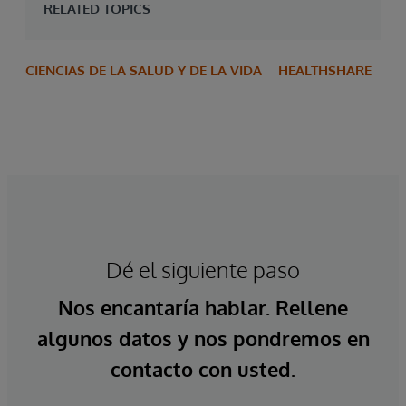
RELATED TOPICS
CIENCIAS DE LA SALUD Y DE LA VIDA
HEALTHSHARE
Dé el siguiente paso
Nos encantaría hablar. Rellene
algunos datos y nos pondremos en
contacto con usted.