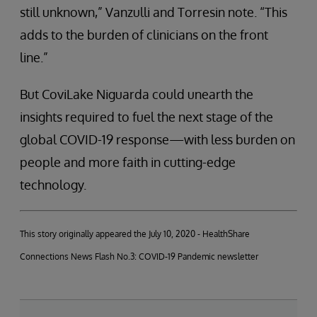
still unknown,” Vanzulli and Torresin note. “This
adds to the burden of clinicians on the front
line.”
But CoviLake Niguarda could unearth the
insights required to fuel the next stage of the
global COVID-19 response—with less burden on
people and more faith in cutting-edge
technology.
This story originally appeared the July 10, 2020 - HealthShare
Connections News Flash No.3: COVID-19 Pandemic newsletter