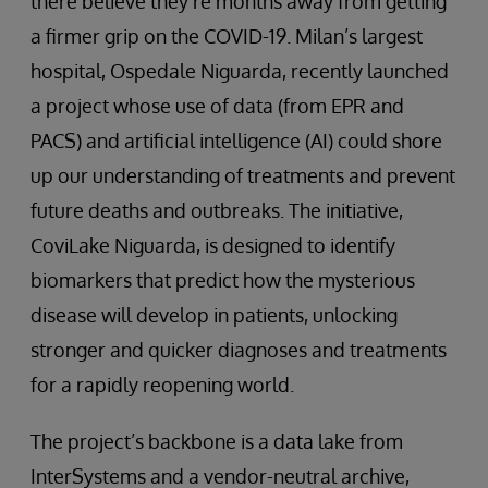
there believe they’re months away from getting
a firmer grip on the COVID-19. Milan’s largest
hospital, Ospedale Niguarda, recently launched
a project whose use of data (from EPR and
PACS) and artificial intelligence (AI) could shore
up our understanding of treatments and prevent
future deaths and outbreaks. The initiative,
CoviLake Niguarda, is designed to identify
biomarkers that predict how the mysterious
disease will develop in patients, unlocking
stronger and quicker diagnoses and treatments
for a rapidly reopening world.
The project’s backbone is a data lake from
InterSystems and a vendor-neutral archive,