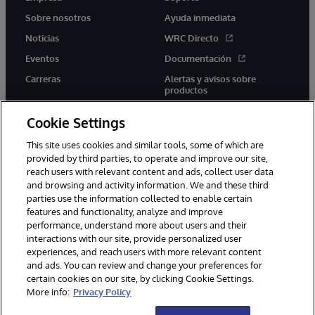
Sobre nosotros
Ayuda inmediata
Noticias
WRC Directo
Eventos
Documentación
Carreras
Alertas y avisos sobre
productos
Cookie Settings
This site uses cookies and similar tools, some of which are
provided by third parties, to operate and improve our site,
twitter
youtube
facebook
linkedin
reach users with relevant content and ads, collect user data
and browsing and activity information. We and these third
parties use the information collected to enable certain
features and functionality, analyze and improve
performance, understand more about users and their
1996-2026 InterSystems Corporation, Boston, MA. Todos los
derechos reservados.
interactions with our site, provide personalized user
experiences, and reach users with more relevant content
Avisos/Términos y condiciones
Declaración de privacidad
and ads. You can review and change your preferences for
Garantía
Accesibilidad
certain cookies on our site, by clicking Cookie Settings.
More info:
Privacy Policy