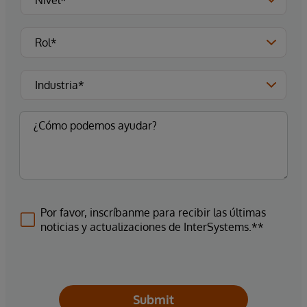
Por favor, inscríbanme para recibir las últimas
noticias y actualizaciones de InterSystems.**
Submit