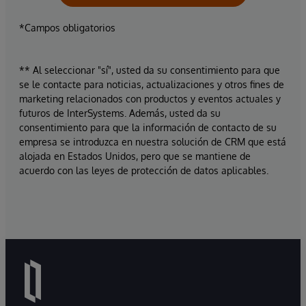
*Campos obligatorios
** Al seleccionar "sí", usted da su consentimiento para que
se le contacte para noticias, actualizaciones y otros fines de
marketing relacionados con productos y eventos actuales y
futuros de InterSystems. Además, usted da su
consentimiento para que la información de contacto de su
empresa se introduzca en nuestra solución de CRM que está
alojada en Estados Unidos, pero que se mantiene de
acuerdo con las leyes de protección de datos aplicables.