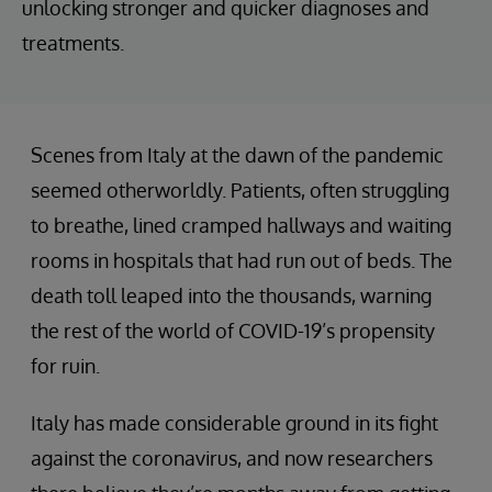
unlocking stronger and quicker diagnoses and
treatments.
Scenes from Italy at the dawn of the pandemic
seemed otherworldly. Patients, often struggling
to breathe, lined cramped hallways and waiting
rooms in hospitals that had run out of beds. The
death toll leaped into the thousands, warning
the rest of the world of COVID-19’s propensity
for ruin.
Italy has made considerable ground in its fight
against the coronavirus, and now researchers