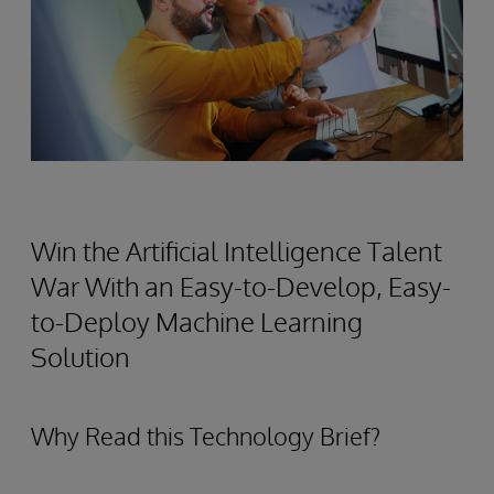
Win the Artificial Intelligence Talent
War With an Easy-to-Develop, Easy-
to-Deploy Machine Learning
Solution
Why Read this Technology Brief?