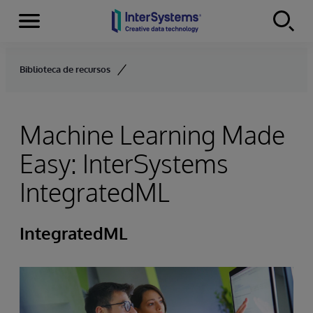
Menu
Skip to content
Biblioteca de recursos
Machine Learning Made
Easy: InterSystems
IntegratedML
IntegratedML