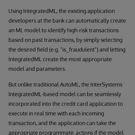
Using IntegratedML, the existing application
developers at the bank can automatically create
an ML model to identify high-risk transactions
based on past transactions, by simply selecting
the desired field (e.g. “is_fraudulent”) and letting
IntegratedML create the most appropriate
model and parameters.
But unlike traditional AutoML, the InterSystems
IntegratedML-based model can be seamlessly
incorporated into the credit card application to
execute in real time with each incoming
transaction, and the application can take the
appropriate programmatic actions if the model