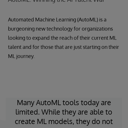
Automated Machine Learning (AutoML) is a
burgeoning new technology for organizations
looking to expand the reach of their current ML
talent and for those that are just starting on their
ML journey.
Many AutoML tools today are
limited. While they are able to
create ML models, they do not