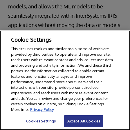
models, and allows the ML models to be
seamlessly integrated within InterSystems IRIS
applications without moving the data or models.
This operationalization of ML models is
Cookie Settings
considered to be one of the biggest
This site uses cookies and similar tools, some of which are
impediments to swift adoption of ML in business
provided by third parties, to operate and improve our site,
reach users with relevant content and ads, collect user data
applications.
and browsing and activity information. We and these third
parties use the information collected to enable certain
features and functionality, analyze and improve
InterSystems IRIS Data Platform
performance, understand more about users and their
interactions with our site, provide personalized user
experiences, and reach users with more relevant content
and ads. You can review and change your preferences for
InterSystems technology powers 150,000
certain cookies on our site, by clicking Cookie Settings.
More info:
Privacy Policy
deployments worldwide across a variety of
Cookies Settings
Accept All Cookies
industries.
InterSystems IRIS
data platform is a