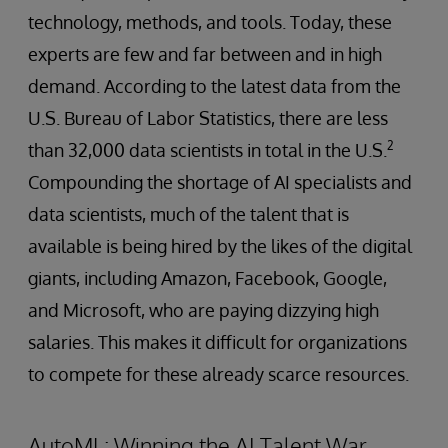
technology, methods, and tools. Today, these
experts are few and far between and in high
demand. According to the latest data from the
U.S. Bureau of Labor Statistics, there are less
2
than 32,000 data scientists in total in the U.S.
Compounding the shortage of AI specialists and
data scientists, much of the talent that is
available is being hired by the likes of the digital
giants, including Amazon, Facebook, Google,
and Microsoft, who are paying dizzying high
salaries. This makes it difficult for organizations
to compete for these already scarce resources.
AutoML: Winning the AI Talent War