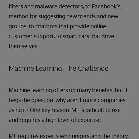
filters and malware detectors, to Facebook’s
method for suggesting new friends and new
groups, to chatbots that provide online
customer support, to smart cars that drive
themselves.
Machine Learning: The Challenge
Machine learning offers up many benefits, but it
begs the question: why aren’t more companies
using it? One key reason: ML is difficult to use
and requires a high level of expertise.
ML requires experts who understand the theory,