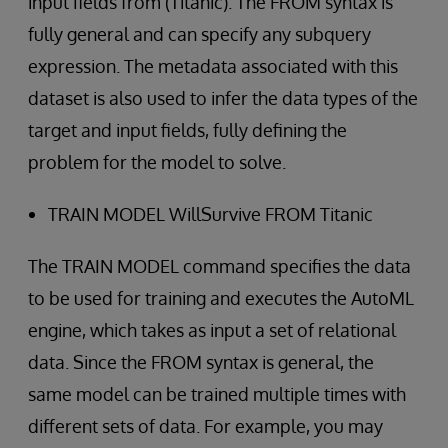
input fields from (Titanic). The FROM syntax is
fully general and can specify any subquery
expression. The metadata associated with this
dataset is also used to infer the data types of the
target and input fields, fully defining the
problem for the model to solve.
TRAIN MODEL WillSurvive FROM Titanic
The TRAIN MODEL command specifies the data
to be used for training and executes the AutoML
engine, which takes as input a set of relational
data. Since the FROM syntax is general, the
same model can be trained multiple times with
different sets of data. For example, you may