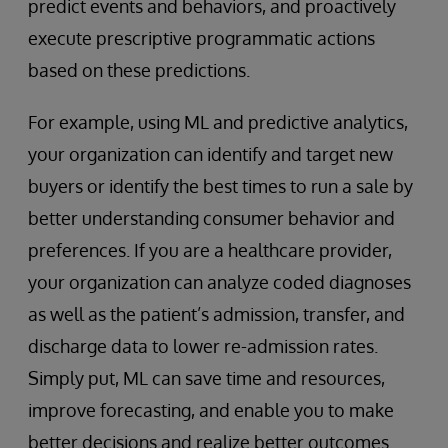
predict events and behaviors, and proactively
execute prescriptive programmatic actions
based on these predictions.
For example, using ML and predictive analytics,
your organization can identify and target new
buyers or identify the best times to run a sale by
better understanding consumer behavior and
preferences. If you are a healthcare provider,
your organization can analyze coded diagnoses
as well as the patient’s admission, transfer, and
discharge data to lower re-admission rates.
Simply put, ML can save time and resources,
improve forecasting, and enable you to make
better decisions and realize better outcomes.