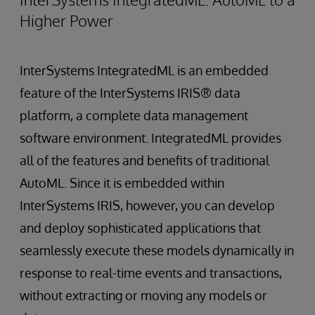
Higher Power
InterSystems IntegratedML is an embedded
feature of the InterSystems IRIS® data
platform, a complete data management
software environment. IntegratedML provides
all of the features and benefits of traditional
AutoML. Since it is embedded within
InterSystems IRIS, however, you can develop
and deploy sophisticated applications that
seamlessly execute these models dynamically in
response to real-time events and transactions,
without extracting or moving any models or