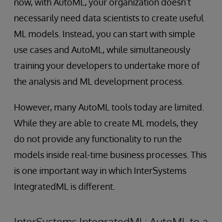
now, with AutoML, your organization doesn’t
necessarily need data scientists to create useful
ML models. Instead, you can start with simple
use cases and AutoML, while simultaneously
training your developers to undertake more of
the analysis and ML development process.
However, many AutoML tools today are limited.
While they are able to create ML models, they
do not provide any functionality to run the
models inside real-time business processes. This
is one important way in which InterSystems
IntegratedML is different.
InterSystems IntegratedML: AutoML to a