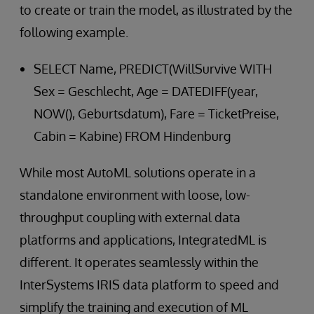
to create or train the model, as illustrated by the
following example.
SELECT Name, PREDICT(WillSurvive WITH
Sex = Geschlecht, Age = DATEDIFF(year,
NOW(), Geburtsdatum), Fare = TicketPreise,
Cabin = Kabine) FROM Hindenburg
While most AutoML solutions operate in a
standalone environment with loose, low-
throughput coupling with external data
platforms and applications, IntegratedML is
different. It operates seamlessly within the
InterSystems IRIS data platform to speed and
simplify the training and execution of ML