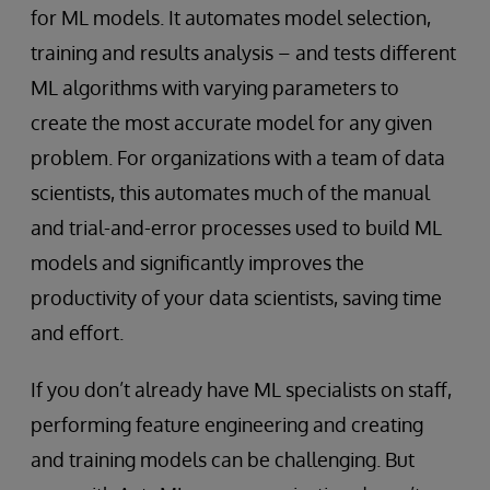
for ML models. It automates model selection,
training and results analysis – and tests different
ML algorithms with varying parameters to
create the most accurate model for any given
problem. For organizations with a team of data
scientists, this automates much of the manual
and trial-and-error processes used to build ML
models and significantly improves the
productivity of your data scientists, saving time
and effort.
If you don’t already have ML specialists on staff,
performing feature engineering and creating
and training models can be challenging. But