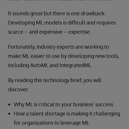
It sounds great but there is one drawback:
Developing ML models is difficult and requires
scarce – and expensive – expertise.
Fortunately, industry experts are working to
make ML easier to use by developing new tools,
including AutoML and IntegratedML.
By reading this technology brief, you will
discover:
Why ML is critical to your business’ success
How a talent shortage is making it challenging
for organizations to leverage ML