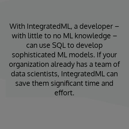
With IntegratedML, a developer –
with little to no ML knowledge –
can use SQL to develop
sophisticated ML models. If your
organization already has a team of
data scientists, IntegratedML can
save them significant time and
effort.