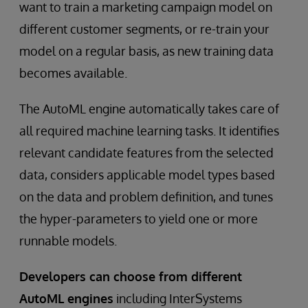
want to train a marketing campaign model on
different customer segments, or re-train your
model on a regular basis, as new training data
becomes available.
The AutoML engine automatically takes care of
all required machine learning tasks. It identifies
relevant candidate features from the selected
data, considers applicable model types based
on the data and problem definition, and tunes
the hyper-parameters to yield one or more
runnable models.
Developers can choose from different
AutoML engines
including InterSystems