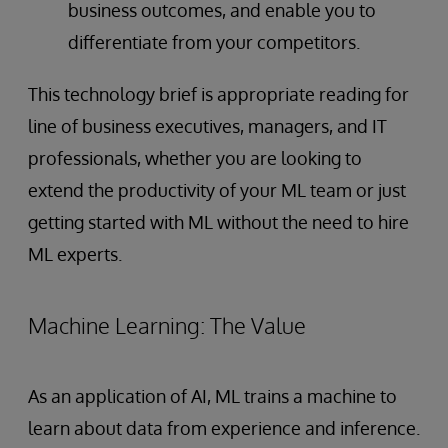
business outcomes, and enable you to
differentiate from your competitors.
This technology brief is appropriate reading for
line of business executives, managers, and IT
professionals, whether you are looking to
extend the productivity of your ML team or just
getting started with ML without the need to hire
ML experts.
Machine Learning: The Value
As an application of AI, ML trains a machine to
learn about data from experience and inference.