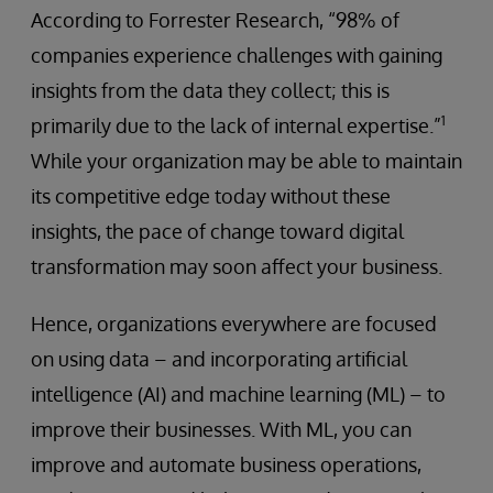
According to Forrester Research, “98% of
companies experience challenges with gaining
insights from the data they collect; this is
1
primarily due to the lack of internal expertise.”
While your organization may be able to maintain
its competitive edge today without these
insights, the pace of change toward digital
transformation may soon affect your business.
Hence, organizations everywhere are focused
on using data – and incorporating artificial
intelligence (AI) and machine learning (ML) – to
improve their businesses. With ML, you can
improve and automate business operations,