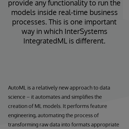
provide any functionality to run the
models inside real-time business
processes. This is one important
way in which InterSystems
IntegratedML is different.
AutoML is a relatively new approach to data
science – it automates and simplifies the
creation of ML models. It performs feature
engineering, automating the process of
transforming raw data into formats appropriate