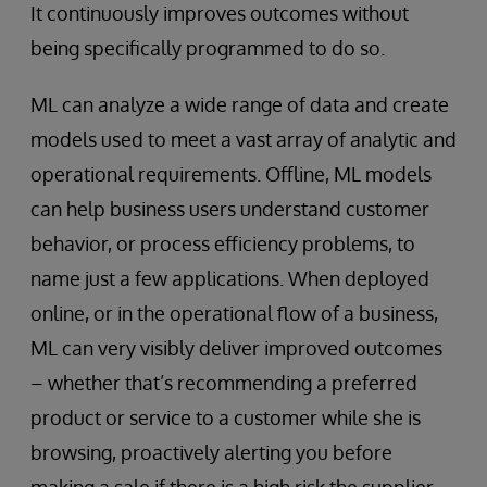
It continuously improves outcomes without
being specifically programmed to do so.
ML can analyze a wide range of data and create
models used to meet a vast array of analytic and
operational requirements. Offline, ML models
can help business users understand customer
behavior, or process efficiency problems, to
name just a few applications. When deployed
online, or in the operational flow of a business,
ML can very visibly deliver improved outcomes
– whether that’s recommending a preferred
product or service to a customer while she is
browsing, proactively alerting you before