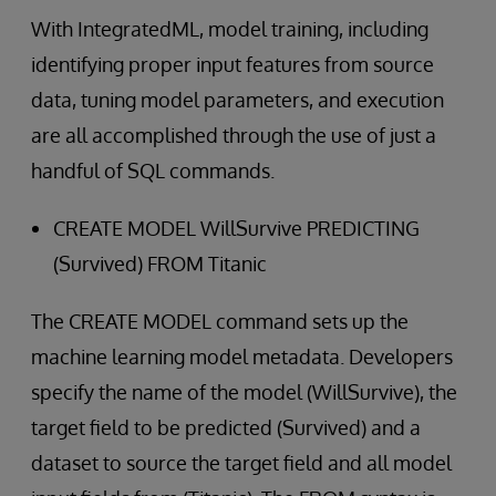
With IntegratedML, model training, including
identifying proper input features from source
data, tuning model parameters, and execution
are all accomplished through the use of just a
handful of SQL commands.
CREATE MODEL WillSurvive PREDICTING
(Survived) FROM Titanic
The CREATE MODEL command sets up the
machine learning model metadata. Developers
specify the name of the model (WillSurvive), the
target field to be predicted (Survived) and a
dataset to source the target field and all model