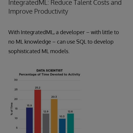
IntegratedML: Reduce Talent Costs and
Improve Productivity
With IntegratedML, a developer – with little to
no ML knowledge – can use SQL to develop
sophisticated ML models.