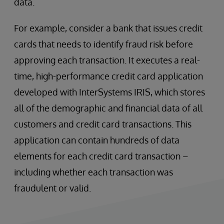
data.
For example, consider a bank that issues credit
cards that needs to identify fraud risk before
approving each transaction. It executes a real-
time, high-performance credit card application
developed with InterSystems IRIS, which stores
all of the demographic and financial data of all
customers and credit card transactions. This
application can contain hundreds of data
elements for each credit card transaction –
including whether each transaction was
fraudulent or valid.