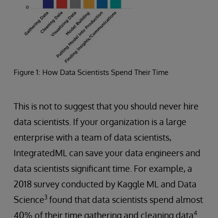
Figure 1: How Data Scientists Spend Their Time
This is not to suggest that you should never hire
data scientists. If your organization is a large
enterprise with a team of data scientists,
IntegratedML can save your data engineers and
data scientists significant time. For example, a
2018 survey conducted by Kaggle ML and Data
3
Science
found that data scientists spend almost
4
40% of their time gathering and cleaning data