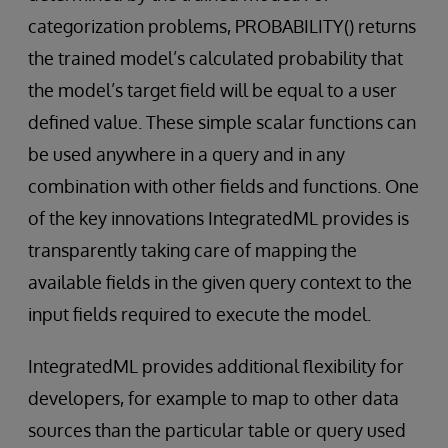
categorization problems, PROBABILITY() returns
the trained model’s calculated probability that
the model’s target field will be equal to a user
defined value. These simple scalar functions can
be used anywhere in a query and in any
combination with other fields and functions. One
of the key innovations IntegratedML provides is
transparently taking care of mapping the
available fields in the given query context to the
input fields required to execute the model.
IntegratedML provides additional flexibility for
developers, for example to map to other data
sources than the particular table or query used