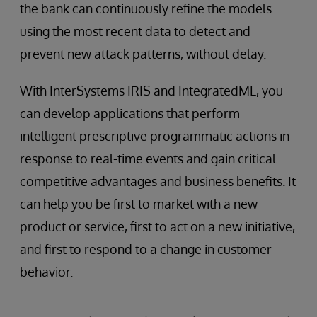
the bank can continuously refine the models
using the most recent data to detect and
prevent new attack patterns, without delay.
With InterSystems IRIS and IntegratedML, you
can develop applications that perform
intelligent prescriptive programmatic actions in
response to real-time events and gain critical
competitive advantages and business benefits. It
can help you be first to market with a new
product or service, first to act on a new initiative,
and first to respond to a change in customer
behavior.