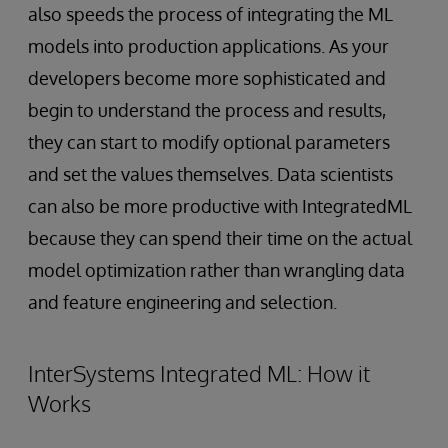
also speeds the process of integrating the ML
models into production applications. As your
developers become more sophisticated and
begin to understand the process and results,
they can start to modify optional parameters
and set the values themselves. Data scientists
can also be more productive with IntegratedML
because they can spend their time on the actual
model optimization rather than wrangling data
and feature engineering and selection.
InterSystems Integrated ML: How it
Works