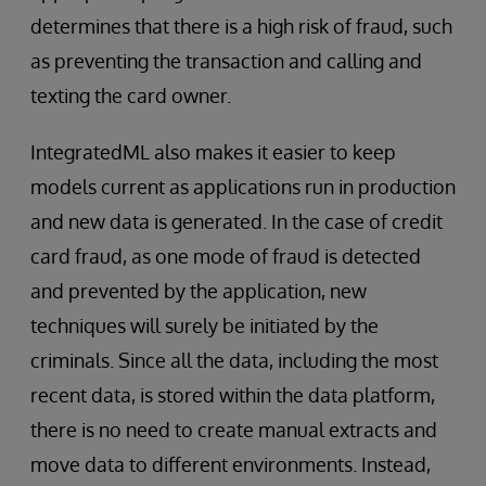
determines that there is a high risk of fraud, such
as preventing the transaction and calling and
texting the card owner.
IntegratedML also makes it easier to keep
models current as applications run in production
and new data is generated. In the case of credit
card fraud, as one mode of fraud is detected
and prevented by the application, new
techniques will surely be initiated by the
criminals. Since all the data, including the most
recent data, is stored within the data platform,
there is no need to create manual extracts and
move data to different environments. Instead,