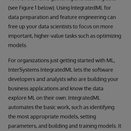
(see Figure 1 below). Using IntegratedML for
data preparation and feature engineering can
free up your data scientists to focus on more
important, higher-value tasks such as optimizing
models.
For organizations just getting started with ML,
InterSystems IntegratedML lets the software
developers and analysts who are building your
business applications and know the data
explore ML on their own. IntegratedML
automates the basic work, such as identifying
the most appropriate models, setting
parameters, and building and training models. It