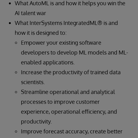
What AutoML is and how it helps you win the
AI talent war
What InterSystems IntegratedML® is and
how it is designed to:
Empower your existing software
developers to develop ML models and ML-
enabled applications.
Increase the productivity of trained data
scientists.
Streamline operational and analytical
processes to improve customer
experience, operational efficiency, and
productivity.
Improve forecast accuracy, create better