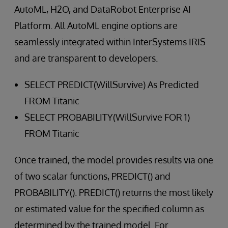
AutoML, H2O, and DataRobot Enterprise AI
Platform. All AutoML engine options are
seamlessly integrated within InterSystems IRIS
and are transparent to developers.
SELECT PREDICT(WillSurvive) As Predicted
FROM Titanic
SELECT PROBABILITY(WillSurvive FOR 1)
FROM Titanic
Once trained, the model provides results via one
of two scalar functions, PREDICT() and
PROBABILITY(). PREDICT() returns the most likely
or estimated value for the specified column as
determined by the trained model. For