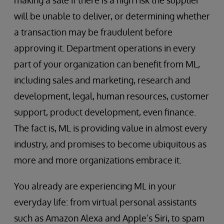
making a sale if there is a high risk the supplier
will be unable to deliver, or determining whether
a transaction may be fraudulent before
approving it. Department operations in every
part of your organization can benefit from ML,
including sales and marketing, research and
development, legal, human resources, customer
support, product development, even finance.
The fact is, ML is providing value in almost every
industry, and promises to become ubiquitous as
more and more organizations embrace it.
You already are experiencing ML in your
everyday life: from virtual personal assistants
such as Amazon Alexa and Apple’s Siri, to spam