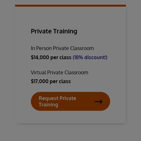
Private Training
In Person Private Classroom
$14,000 per class
(18% discount!)
Virtual Private Classroom
$17,000 per class
Request Private
Training