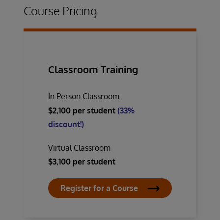
Course Pricing
Classroom Training
In Person Classroom
$2,100 per student
(33%
discount!)
Virtual Classroom
$3,100 per student
Register for a Course