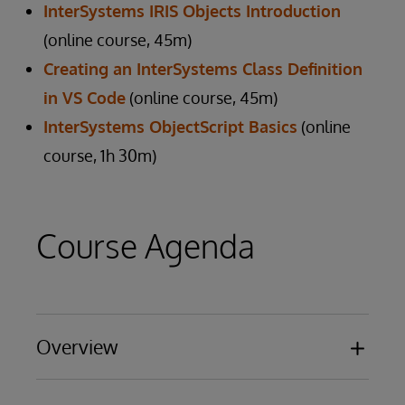
InterSystems IRIS Objects Introduction
(online course, 45m)
Creating an InterSystems Class Definition
in VS Code
(online course, 45m)
InterSystems ObjectScript Basics
(online
course, 1h 30m)
Course Agenda
Overview
Benefits and Features