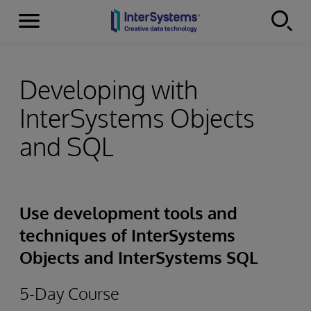
Menu
Skip to content
Developing with
InterSystems Objects
and SQL
Use development tools and
techniques of InterSystems
Objects and InterSystems SQL
5-Day Course