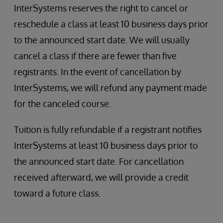
InterSystems reserves the right to cancel or
reschedule a class at least 10 business days prior
to the announced start date. We will usually
cancel a class if there are fewer than five
registrants. In the event of cancellation by
InterSystems, we will refund any payment made
for the canceled course.
Tuition is fully refundable if a registrant notifies
InterSystems at least 10 business days prior to
the announced start date. For cancellation
received afterward, we will provide a credit
toward a future class.