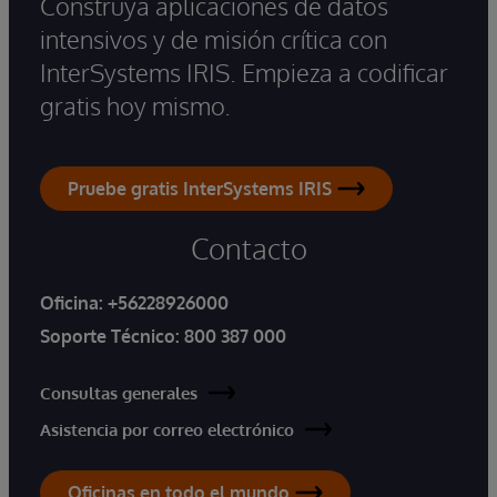
Construya aplicaciones de datos
intensivos y de misión crítica con
InterSystems IRIS. Empieza a codificar
gratis hoy mismo.
Pruebe gratis InterSystems IRIS
Contacto
Oficina:
+56228926000
Soporte Técnico:
800 387 000
Consultas generales
Asistencia por correo electrónico
Oficinas en todo el mundo