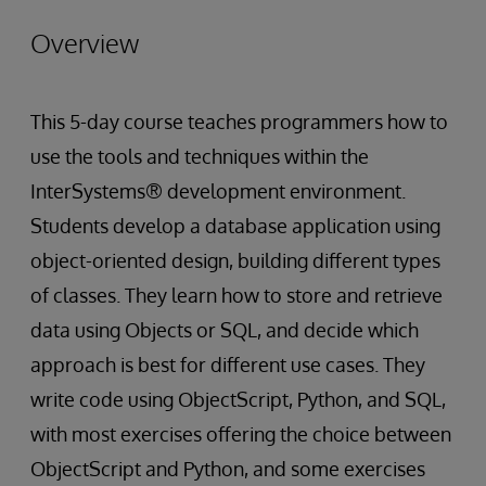
Overview
This 5-day course teaches programmers how to
use the tools and techniques within the
InterSystems® development environment.
Students develop a database application using
object-oriented design, building different types
of classes. They learn how to store and retrieve
data using Objects or SQL, and decide which
approach is best for different use cases. They
write code using ObjectScript, Python, and SQL,
with most exercises offering the choice between
ObjectScript and Python, and some exercises