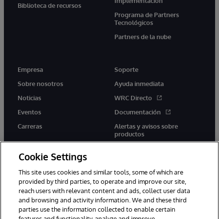
Implementación
Biblioteca de recursos
Programa de Partners
Tecnológicos
Partners de la nube
Empresa
Soporte
Sobre nosotros
Ayuda inmediata
Noticias
WRC Directo
Eventos
Documentación
Carreras
Alertas y avisos sobre
productos
Cookie Settings
This site uses cookies and similar tools, some of which are
provided by third parties, to operate and improve our site,
twitter
youtube
facebook
linkedin
reach users with relevant content and ads, collect user data
and browsing and activity information. We and these third
parties use the information collected to enable certain
features and functionality, analyze and improve