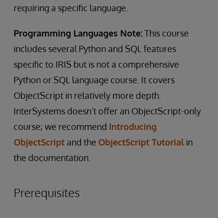
requiring a specific language.
Programming Languages Note:
This course
includes several Python and SQL features
specific to IRIS but is not a comprehensive
Python or SQL language course. It covers
ObjectScript in relatively more depth.
InterSystems doesn’t offer an ObjectScript-only
course; we recommend
Introducing
ObjectScript
and the
ObjectScript Tutorial
in
the documentation.
Prerequisites