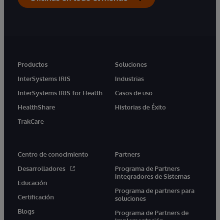
Productos
Soluciones
InterSystems IRIS
Industrias
InterSystems IRIS for Health
Casos de uso
HealthShare
Historias de Éxito
TrakCare
Centro de conocimiento
Partners
Desarrolladores
Programa de Partners
Integradores de Sistemas
Educación
Programa de partners para
Certificación
soluciones
Blogs
Programa de Partners de