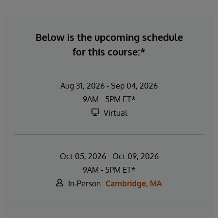
Below is the upcoming schedule
for this course:*
Aug 31, 2026 - Sep 04, 2026
9AM - 5PM ET*
Virtual
Oct 05, 2026 - Oct 09, 2026
9AM - 5PM ET*
In-Person
Cambridge, MA