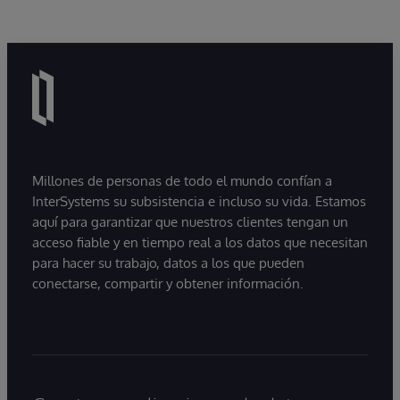
Millones de personas de todo el mundo confían a
InterSystems su subsistencia e incluso su vida. Estamos
aquí para garantizar que nuestros clientes tengan un
acceso fiable y en tiempo real a los datos que necesitan
para hacer su trabajo, datos a los que pueden
conectarse, compartir y obtener información.