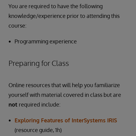
You are required to have the following
knowledge/experience prior to attending this
course:
Programming experience
Preparing for Class
Online resources that will help you familiarize
yourself with material covered in class but are
not
required include:
Exploring Features of InterSystems IRIS
(resource guide, 1h)