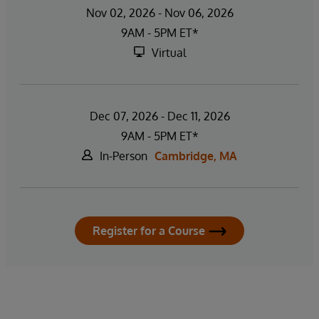
Nov 02, 2026 - Nov 06, 2026
9AM - 5PM ET*
Virtual
Dec 07, 2026 - Dec 11, 2026
9AM - 5PM ET*
In-Person
Cambridge, MA
Register for a Course