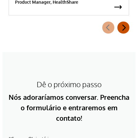
Product Manager, HealthShare
Dê o próximo passo
Nós adoraríamos conversar. Preencha
o formulário e entraremos em
contato!