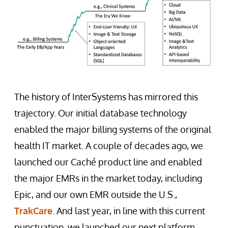
The history of InterSystems has mirrored this
trajectory. Our initial database technology
enabled the major billing systems of the original
health IT market. A couple of decades ago, we
launched our Caché product line and enabled
the major EMRs in the market today, including
Epic, and our own EMR outside the U.S.,
TrakCare
. And last year, in line with this current
punctuation, we launched our next platform,