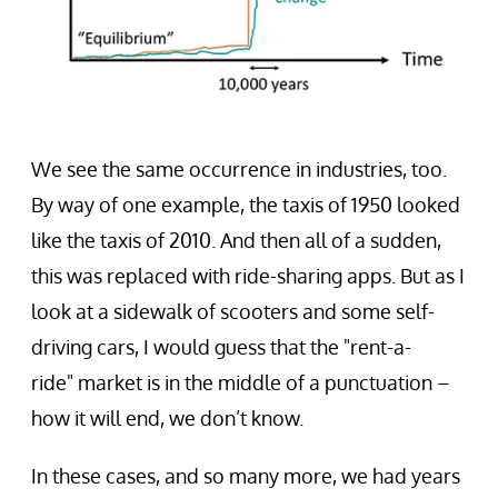
We see the same occurrence in industries, too.
By way of one example, the taxis of 1950 looked
like the taxis of 2010. And then all of a sudden,
this was replaced with ride-sharing apps. But as I
look at a sidewalk of scooters and some self-
driving cars, I would guess that the "rent-a-
ride" market is in the middle of a punctuation –
how it will end, we don’t know.
In these cases, and so many more, we had years