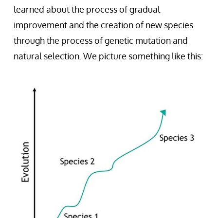
learned about the process of gradual
improvement and the creation of new species
through the process of genetic mutation and
natural selection. We picture something like this: