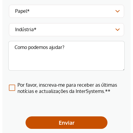
Por favor, inscreva-me para receber as últimas
notícias e actualizações da InterSystems.**
Enviar