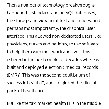
Then a number of technology breakthroughs
happened – standardizing on SQL databases,
the storage and viewing of text and images, and
perhaps most importantly, the graphical user
interface. This allowed non-dedicated users, like
physicians, nurses and patients, to use software
to help them with their work and lives. This
ushered in the next couple of decades where we
built and deployed electronic medical records
(EMRs). This was the second equilibrium of
success in health IT, and it digitized the clinical
parts of healthcare.
But like the taxi market, health IT is in the middle