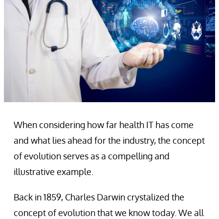
When considering how far health IT has come
and what lies ahead for the industry, the concept
of evolution serves as a compelling and
illustrative example.
Back in 1859, Charles Darwin crystalized the
concept of evolution that we know today. We all