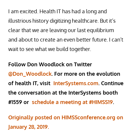
I am excited. Health IT has had a long and
illustrious history digitizing healthcare. But it’s
clear that we are leaving our last equilibrium
and about to create an even better future. I can’t
wait to see what we build together.
Follow Don Woodlock on Twitter
@Don_Woodlock
. For more on the evolution
of health IT, visit
InterSystems.com
. Continue
the conversation at the InterSystems booth
#1559 or
schedule a meeting at #HIMSS19
.
Originally posted on HIMSSconference.org on
January 28, 2019.