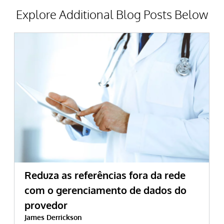
Explore Additional Blog Posts Below
Reduza as referências fora da rede
com o gerenciamento de dados do
provedor
James Derrickson