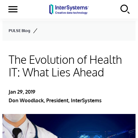
Menu
Skip to content
PULSE Blog
The Evolution of Health
IT: What Lies Ahead
Jan 29, 2019
Don Woodlock
, President, InterSystems