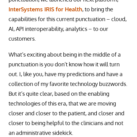
InterSystems IRIS for Health
, to bring the
capabilities for this current punctuation – cloud,
AI, API interoperability, analytics – to our
customers.
What’s exciting about being in the middle of a
punctuation is you don’t know how it will turn
out. I, like you, have my predictions and have a
collection of my favorite technology buzzwords.
But it’s quite clear, based on the enabling
technologies of this era, that we are moving
closer and closer to the patient, and closer and
closer to being helpful to the clinicians and not
an administrative sidekick.