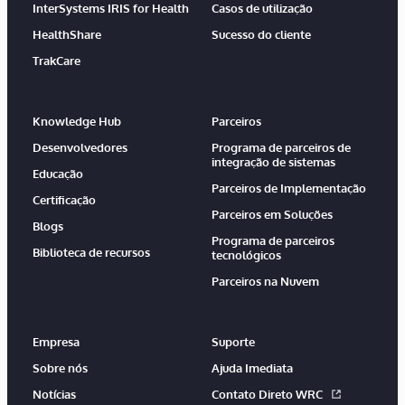
InterSystems IRIS for Health
Casos de utilização
HealthShare
Sucesso do cliente
TrakCare
Knowledge Hub
Parceiros
Desenvolvedores
Programa de parceiros de
integração de sistemas
Educação
Parceiros de Implementação
Certificação
Parceiros em Soluções
Blogs
Programa de parceiros
Biblioteca de recursos
tecnológicos
Parceiros na Nuvem
Empresa
Suporte
Sobre nós
Ajuda Imediata
Notícias
Contato Direto WRC