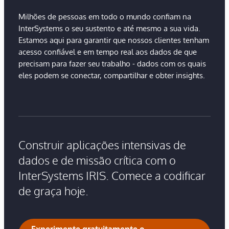
Milhões de pessoas em todo o mundo confiam na
InterSystems o seu sustento e até mesmo a sua vida.
Estamos aqui para garantir que nossos clientes tenham
acesso confiável e em tempo real aos dados de que
precisam para fazer seu trabalho - dados com os quais
eles podem se conectar, compartilhar e obter insights.
Construir aplicações intensivas de
dados e de missão crítica com o
InterSystems IRIS. Comece a codificar
de graça hoje.
Experimente gratuitamente o