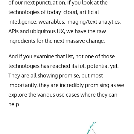
of our next punctuation. If you look at the
technologies of today: cloud, artificial
intelligence, wearables, imaging/text analytics,
APIs and ubiquitous UX, we have the raw
ingredients for the next massive change.
And if you examine that list, not one of those
technologies has reached its full potential yet.
They are all showing promise, but most
importantly, they are incredibly promising as we
explore the various use cases where they can
help.