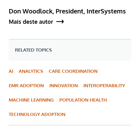
Don Woodlock, President, InterSystems
Mais deste autor
RELATED TOPICS
AI
ANALYTICS
CARE COORDINATION
EMR ADOPTION
INNOVATION
INTEROPERABILITY
MACHINE LEARNING
POPULATION HEALTH
TECHNOLOGY ADOPTION