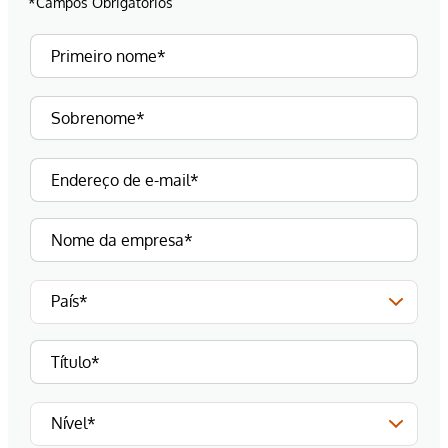
*Campos Obrigatórios