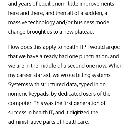
and years of equilibrium, little improvements
here and there, and then all of a sudden, a
massive technology and/or business model
change brought us to a new plateau.
How does this apply to health IT? I would argue
that we have already had one punctuation, and
we are in the middle of a second one now. When
my career started, we wrote billing systems.
Systems with structured data, typed in on
numeric keypads, by dedicated users of the
computer. This was the first generation of
success in health IT, and it digitized the
administrative parts of healthcare.