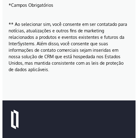
*Campos Obrigatórios
** Ao selecionar sim, você consente em ser contatado para
notícias, atualizações e outros fins de marketing
relacionados a produtos e eventos existentes e futuros da
InterSystems. Além disso, você consente que suas
informações de contato comerciais sejam inseridas em
nossa solução de CRM que está hospedada nos Estados
Unidos, mas mantida consistente com as leis de proteção
de dados aplicáveis.