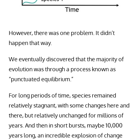
However, there was one problem. It didn’t
happen that way.
We eventually discovered that the majority of
evolution was through a process known as
“punctuated equilibrium.”
For long periods of time, species remained
relatively stagnant, with some changes here and
there, but relatively unchanged for millions of
years. And then in short bursts, maybe 10,000
years long, an incredible explosion of change