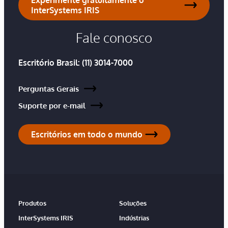
InterSystems IRIS
Fale conosco
Escritório Brasil:
(11) 3014-7000
Perguntas Gerais
Suporte por e-mail
Escritórios em todo o mundo
Produtos
Soluções
InterSystems IRIS
Indústrias