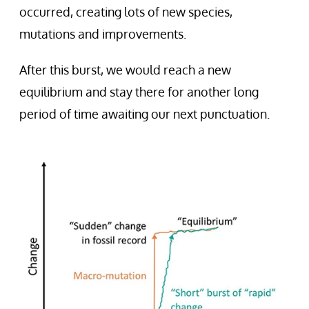
occurred, creating lots of new species,
mutations and improvements.
After this burst, we would reach a new
equilibrium and stay there for another long
period of time awaiting our next punctuation.