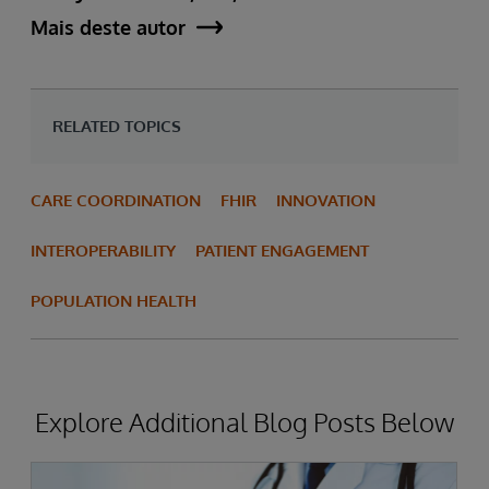
Mais deste autor
RELATED TOPICS
CARE COORDINATION
FHIR
INNOVATION
INTEROPERABILITY
PATIENT ENGAGEMENT
POPULATION HEALTH
Explore Additional Blog Posts Below