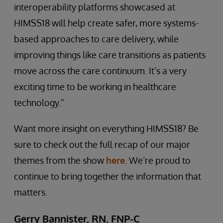
interoperability platforms showcased at
HIMSS18 will help create safer, more systems-
based approaches to care delivery, while
improving things like care transitions as patients
move across the care continuum. It’s a very
exciting time to be working in healthcare
technology.”
Want more insight on everything HIMSS18? Be
sure to check out the full recap of our major
themes from the show
here
. We’re proud to
continue to bring together the information that
matters.
Gerry Bannister, RN, FNP-C