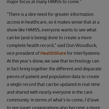
major focus at many HIMSS to come.”
“There is a dire need for greater information
access in healthcare, so it makes sense that at a
show like HIMSS, everyone wants to see what
can be (and is being) done to create a more
complete health record,” said Don Woodlock,
vice president of
HealthShare
for InterSystems.
At this year’s show, we saw that technology can
in fact bring together the different and disparate
pieces of patient and population data to create
a single record that can be updated in real-time
and shared with nearly everyone in the care
community. In terms of what’s to come, I’d love
to see payer organizations also become a more