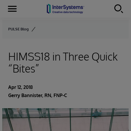
Menu
Skip to content
PULSE Blog
HIMSS18 in Three Quick
“Bites”
Apr 12, 2018
Gerry Bannister, RN, FNP-C