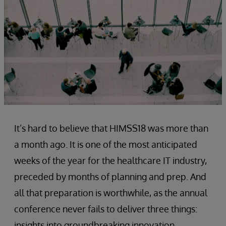
It’s hard to believe that HIMSS18 was more than
a month ago. It is one of the most anticipated
weeks of the year for the healthcare IT industry,
preceded by months of planning and prep. And
all that preparation is worthwhile, as the annual
conference never fails to deliver three things:
insights into groundbreaking innovation,