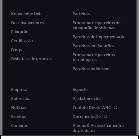
Knowledge Hub
Parceiros
Desenvolvedores
Programa de parceiros de
integração de sistemas
Educação
Parceiros de Implementação
Certificação
Parceiros em Soluções
Blogs
Programa de parceiros
Biblioteca de recursos
tecnológicos
Parceiros na Nuvem
Empresa
Suporte
Sobre nós
Ajuda Imediata
Notícias
Contato Direto WRC
Eventos
Documentação
Carreiras
Alertas & Aconselhamentos
de produtos