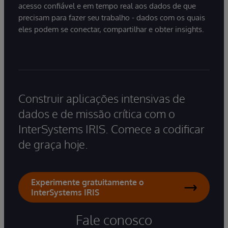
acesso confiável e em tempo real aos dados de que
precisam para fazer seu trabalho - dados com os quais
eles podem se conectar, compartilhar e obter insights.
Construir aplicações intensivas de
dados e de missão crítica com o
InterSystems IRIS. Comece a codificar
de graça hoje.
Experimente gratuitamente o
InterSystems IRIS
Fale conosco