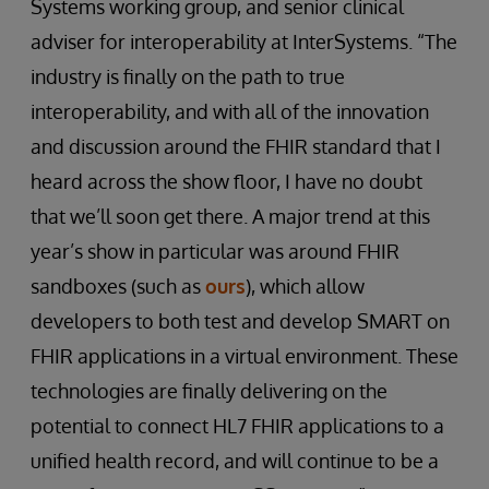
Systems working group, and senior clinical
adviser for interoperability at InterSystems. “The
industry is finally on the path to true
interoperability, and with all of the innovation
and discussion around the FHIR standard that I
heard across the show floor, I have no doubt
that we’ll soon get there. A major trend at this
year’s show in particular was around FHIR
sandboxes (such as
ours
), which allow
developers to both test and develop SMART on
FHIR applications in a virtual environment. These
technologies are finally delivering on the
potential to connect HL7 FHIR applications to a
unified health record, and will continue to be a