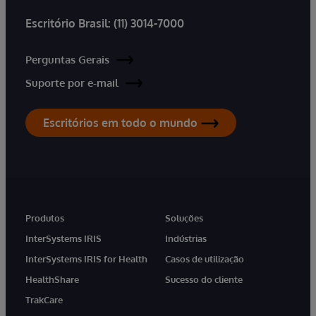
Escritório Brasil:
(11) 3014-7000
Perguntas Gerais
Suporte por e-mail
Escritórios em todo o mundo
Produtos
Soluções
InterSystems IRIS
Indústrias
InterSystems IRIS for Health
Casos de utilização
HealthShare
Sucesso do cliente
TrakCare