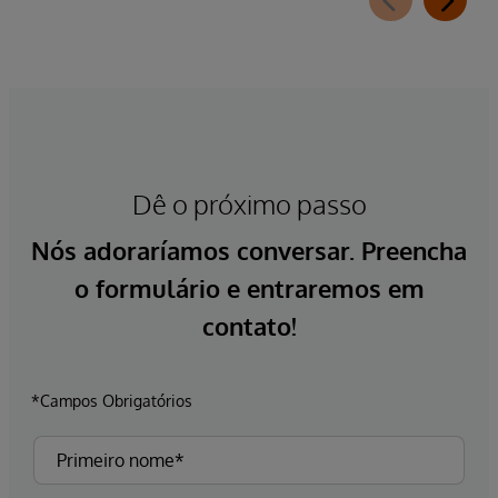
Dê o próximo passo
Nós adoraríamos conversar. Preencha
o formulário e entraremos em
contato!
*Campos Obrigatórios