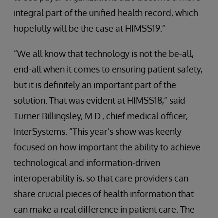
integral part of the unified health record, which
hopefully will be the case at HIMSS19.”
“We all know that technology is not the be-all,
end-all when it comes to ensuring patient safety,
but it is definitely an important part of the
solution. That was evident at HIMSS18,” said
Turner Billingsley, M.D., chief medical officer,
InterSystems. “This year’s show was keenly
focused on how important the ability to achieve
technological and information-driven
interoperability is, so that care providers can
share crucial pieces of health information that
can make a real difference in patient care. The