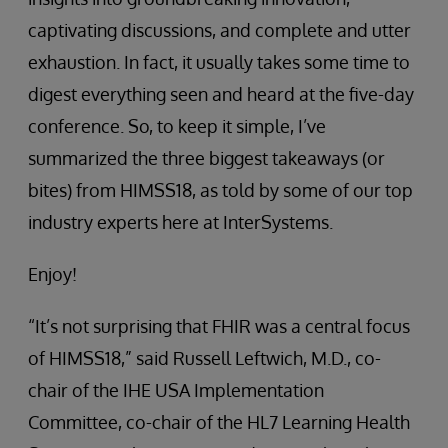
captivating discussions, and complete and utter
exhaustion. In fact, it usually takes some time to
digest everything seen and heard at the five-day
conference. So, to keep it simple, I’ve
summarized the three biggest takeaways (or
bites) from HIMSS18, as told by some of our top
industry experts here at InterSystems.
Enjoy!
“It’s not surprising that FHIR was a central focus
of HIMSS18,” said Russell Leftwich, M.D., co-
chair of the IHE USA Implementation
Committee, co-chair of the HL7 Learning Health