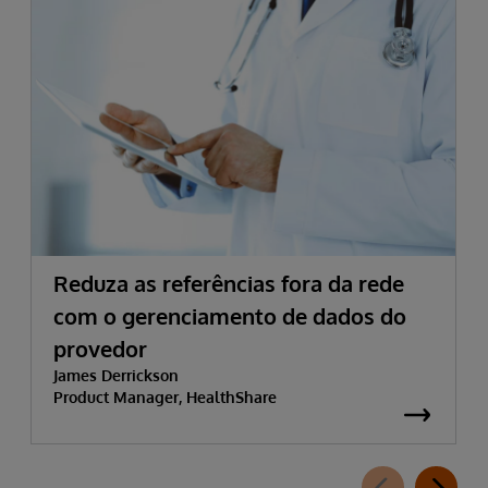
Reduza as referências fora da rede
com o gerenciamento de dados do
provedor
James Derrickson
Product Manager, HealthShare