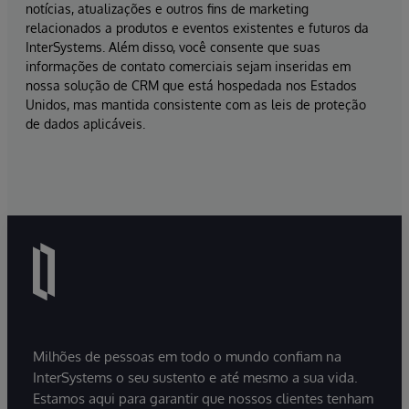
notícias, atualizações e outros fins de marketing
relacionados a produtos e eventos existentes e futuros da
InterSystems. Além disso, você consente que suas
informações de contato comerciais sejam inseridas em
nossa solução de CRM que está hospedada nos Estados
Unidos, mas mantida consistente com as leis de proteção
de dados aplicáveis.
Milhões de pessoas em todo o mundo confiam na
InterSystems o seu sustento e até mesmo a sua vida.
Estamos aqui para garantir que nossos clientes tenham