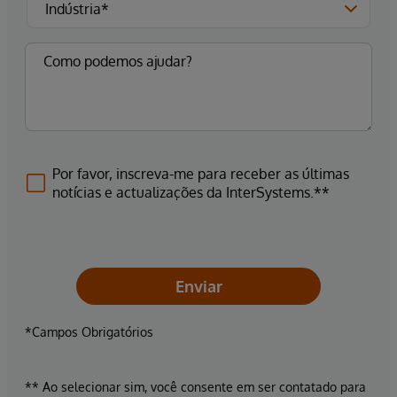
Por favor, inscreva-me para receber as últimas
notícias e actualizações da InterSystems.**
Enviar
*Campos Obrigatórios
** Ao selecionar sim, você consente em ser contatado para