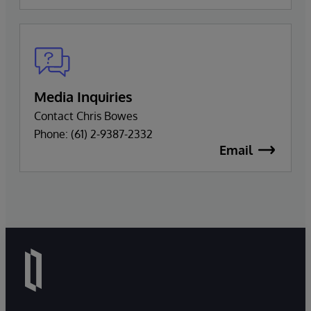
Media Inquiries
Contact Chris Bowes
Phone: (61) 2-9387-2332
Email