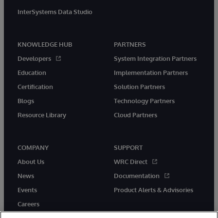
InterSystems Data Studio
KNOWLEDGE HUB
PARTNERS
Developers
System Integration Partners
Education
Implementation Partners
Certification
Solution Partners
Blogs
Technology Partners
Resource Library
Cloud Partners
COMPANY
SUPPORT
About Us
WRC Direct
News
Documentation
Events
Product Alerts & Advisories
Careers