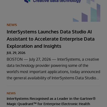
NEWS
InterSystems Launches Data Studio AI
Assistant to Accelerate Enterprise Data
Exploration and Insights
JUL 29, 2026
BOSTON — July 27, 2026 — InterSystems, a creative
data technology provider powering some of the
world's most important applications, today announced
the general availability of InterSystems Data Studio™
AI Assistant, a new generative AI-powered extension
for InterSystems Data Studio that helps organisations
NEWS
more easily understand, navigate, query, and visualise
InterSystems Recognised as a Leader in the Gartner®
data through natural language interactions.
Magic Quadrant™ for Enterprise Electronic Health