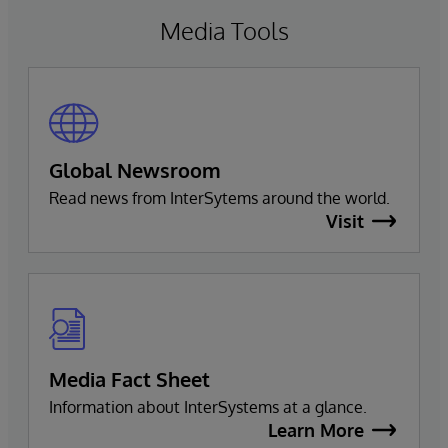
Media Tools
Global Newsroom
Read news from InterSytems around the world.
Visit
Media Fact Sheet
Information about InterSystems at a glance.
Learn More