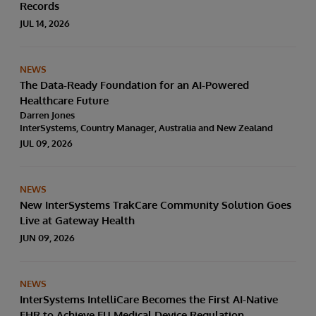
Records
JUL 14, 2026
NEWS
The Data-Ready Foundation for an AI-Powered
Healthcare Future
Darren Jones
InterSystems, Country Manager, Australia and New Zealand
JUL 09, 2026
NEWS
New InterSystems TrakCare Community Solution Goes
Live at Gateway Health
JUN 09, 2026
NEWS
InterSystems IntelliCare Becomes the First AI-Native
EHR to Achieve EU Medical Device Regulation