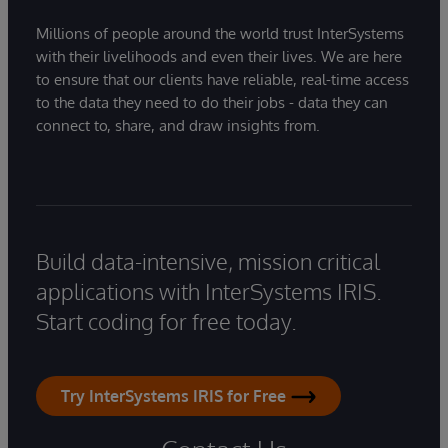
Millions of people around the world trust InterSystems
with their livelihoods and even their lives. We are here
to ensure that our clients have reliable, real-time access
to the data they need to do their jobs - data they can
connect to, share, and draw insights from.
Build data-intensive, mission critical
applications with InterSystems IRIS.
Start coding for free today.
Try InterSystems IRIS for Free