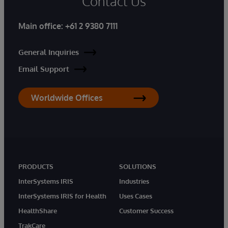
Contact Us
Main office:
+61 2 9380 7111
General Inquiries
Email Support
Worldwide Offices
PRODUCTS
SOLUTIONS
InterSystems IRIS
Industries
InterSystems IRIS for Health
Uses Cases
HealthShare
Customer Success
TrakCare