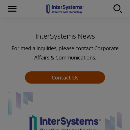
Menu
Skip to content
InterSystems News
For media inquiries, please contact Corporate
Affairs & Communications.
Contact Us