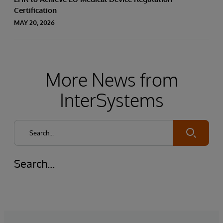
Certification
MAY 20, 2026
More News from
InterSystems
Submit
Search...