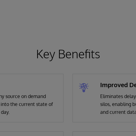
Key Benefits
Improved De
 any source on demand
Eliminates delay
 into the current state of
silos, enabling 
 day.
and current data