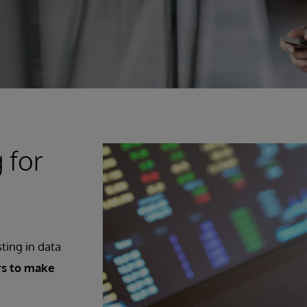
 for
sting in data
rs to make