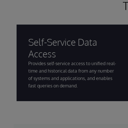
T
Self-Service Data
Access
Provides self-service access to unified real-
time and historical data from any number
of systems and applications, and enables
fast queries on demand.