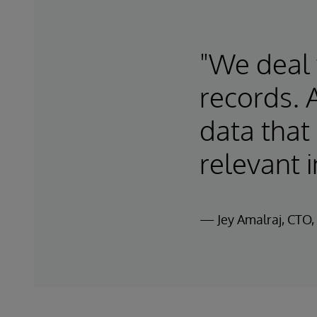
"We deal w
records. 
data that
relevant i
— Jey Amalraj, CTO, 