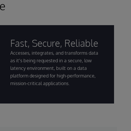
ce
Fast, Secure, Reliable
Accesses, integrates, and transforms data
as it’s being requested in a secure, low
latency environment, built on a data
platform designed for high-performance,
mission-critical applications.