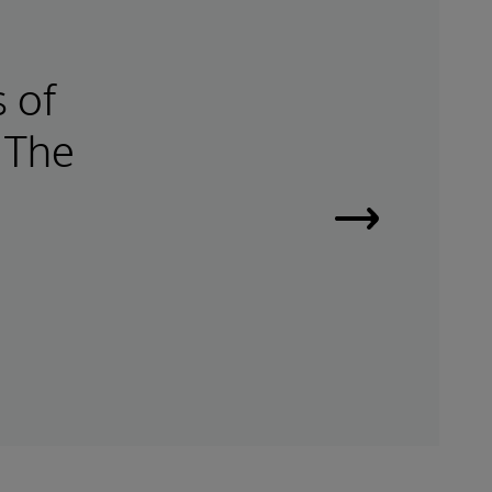
s of
 The
e
Read
Success
Story