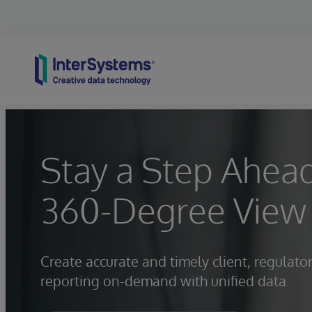
Skip to content
Stay a Step Ahead
360-Degree View 
Create accurate and timely client, regulato
reporting on-demand with unified data.