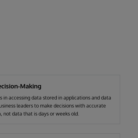
cision-Making
s in accessing data stored in applications and data
business leaders to make decisions with accurate
, not data that is days or weeks old.