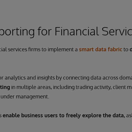
ting for Financial Servi
ial services firms to implement a
smart data fabric
to
or analytics and insights by connecting data across domai
ting
in multiple areas, including trading activity, clie
s under management.
es
enable business users to freely explore the data,
as