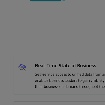
Real-Time State of Business
Self-service access to unified data from
enables business leaders to gain visibility
their business on demand throughout the