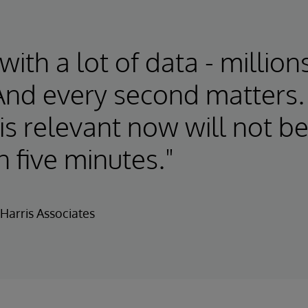
ith a lot of data - million
And every second matters.
 is relevant now will not b
n five minutes."
Harris Associates