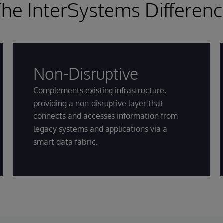
he InterSystems Differen
Non-Disruptive
Complements existing infrastructure,
providing a non-disruptive layer that
connects and accesses information from
legacy systems and applications via a
smart data fabric.