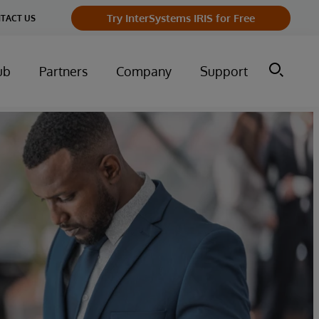
Try InterSystems IRIS for Free
TACT US
ub
Partners
Company
Support