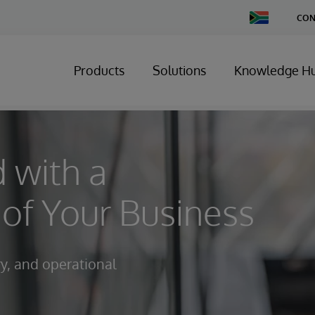
Change
CON
Country
Products
Solutions
Knowledge H
 with a
of Your Business
ry, and operational