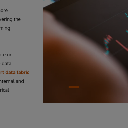
more
vering the
oming
ate on-
o data
t data fabric
nternal and
rical