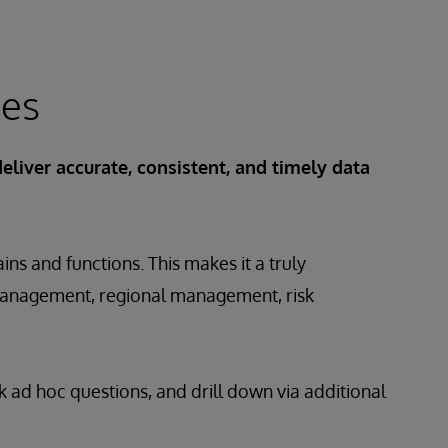
ces
deliver accurate, consistent, and timely data
ns and functions. This makes it a truly
nt management, regional management, risk
k ad hoc questions, and drill down via additional