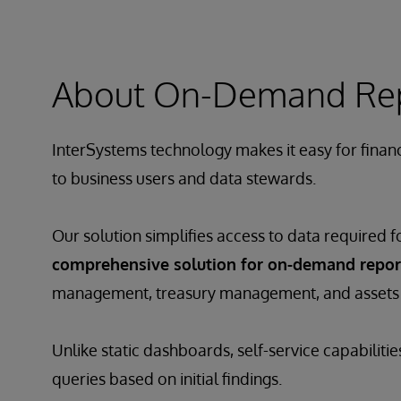
About On-Demand Repor
InterSystems technology makes it easy for financ
to business users and data stewards.
Our solution simplifies access to data required f
comprehensive solution for on-demand repor
management, treasury management, and asset
Unlike static dashboards, self-service capabiliti
queries based on initial findings.