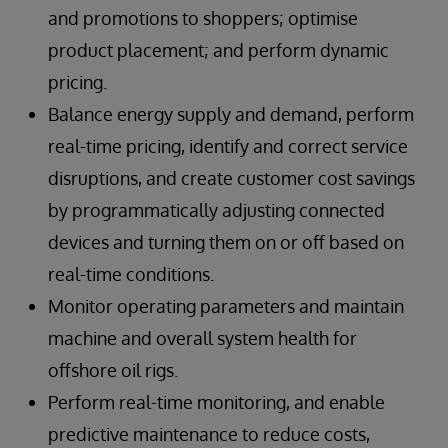
and promotions to shoppers; optimise
product placement; and perform dynamic
pricing.
Balance energy supply and demand, perform
real-time pricing, identify and correct service
disruptions, and create customer cost savings
by programmatically adjusting connected
devices and turning them on or off based on
real-time conditions.
Monitor operating parameters and maintain
machine and overall system health for
offshore oil rigs.
Perform real-time monitoring, and enable
predictive maintenance to reduce costs,