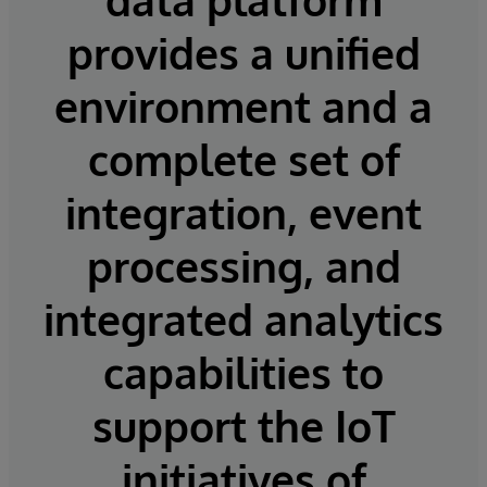
provides a unified
environment and a
complete set of
integration, event
processing, and
integrated analytics
capabilities to
support the IoT
initiatives of