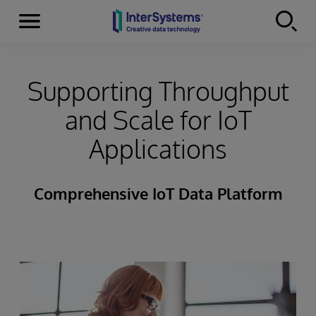
Menu
Skip to content
Supporting Throughput
and Scale for IoT
Applications
Comprehensive IoT Data Platform