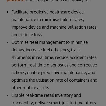
Facilitate predictive healthcare device
maintenance to minimise failure rates,
improve device and machine utilisation rates,
and reduce loss.
Optimise fleet management to minimise
delays, increase fuel efficiency, track
shipments in real time, reduce accident rates,
perform real-time diagnostics and corrective
actions, enable predictive maintenance, and
optimise the utilisation rate of containers and
other mobile assets.
Enable real-time retail inventory and
traceability; deliver smart, just-in-time offers