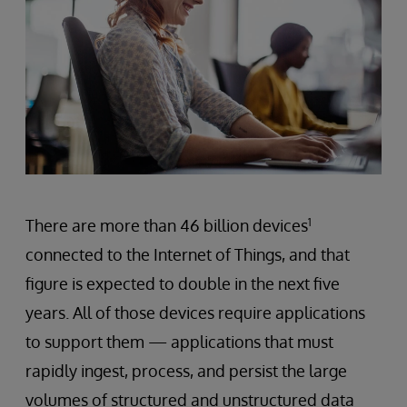
There are more than 46 billion devices
1
connected to the Internet of Things, and that
figure is expected to double in the next five
years. All of those devices require applications
to support them — applications that must
rapidly ingest, process, and persist the large
volumes of structured and unstructured data