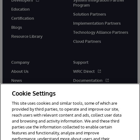
Program
Education
Solution Partners
Certification
Implementation Partners
Blogs
Technology Alliance Partners
Resource Library
Cloud Partners
Company
Support
About Us
WRC Direct
News
Documentation
Events
Product Alerts &amp;
Cookie Settings
Advisories
Careers
This site uses cookies and similar tools, some of which are
provided by third parties, to operate and improve our site,
reach users with relevant content and ads, collect user data
and browsing and activity information. We and these third
parties use the information collected to enable certain
features and functionality, analyze and improve
performance, understand more about users and their
© 1996-2026 InterSystems Corporation, Cambridge, MA. All Rights