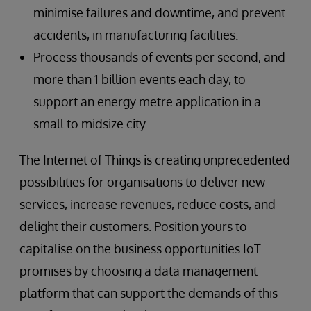
minimise failures and downtime, and prevent
accidents, in manufacturing facilities.
Process thousands of events per second, and
more than 1 billion events each day, to
support an energy metre application in a
small to midsize city.
The Internet of Things is creating unprecedented
possibilities for organisations to deliver new
services, increase revenues, reduce costs, and
delight their customers. Position yours to
capitalise on the business opportunities IoT
promises by choosing a data management
platform that can support the demands of this