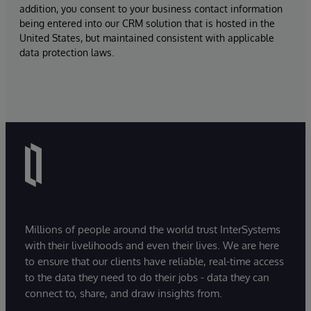
addition, you consent to your business contact information
being entered into our CRM solution that is hosted in the
United States, but maintained consistent with applicable
data protection laws.
Millions of people around the world trust InterSystems
with their livelihoods and even their lives. We are here
to ensure that our clients have reliable, real-time access
to the data they need to do their jobs - data they can
connect to, share, and draw insights from.