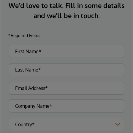
We’d love to talk. Fill in some details
and we’ll be in touch.
*Required Fields