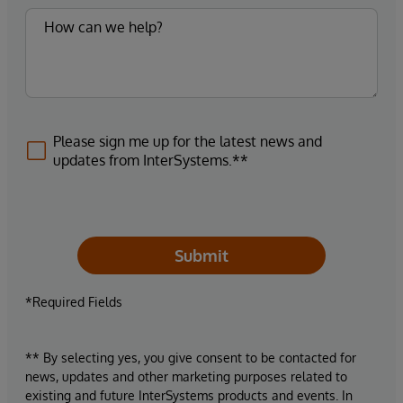
Please sign me up for the latest news and
updates from InterSystems.**
Submit
*Required Fields
** By selecting yes, you give consent to be contacted for
news, updates and other marketing purposes related to
existing and future InterSystems products and events. In