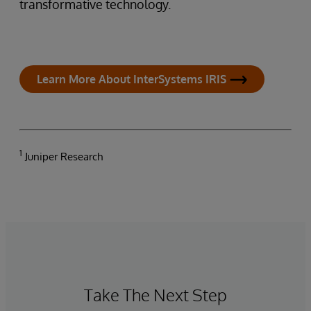
transformative technology.
Learn More About InterSystems IRIS
1
Juniper Research
Take The Next Step