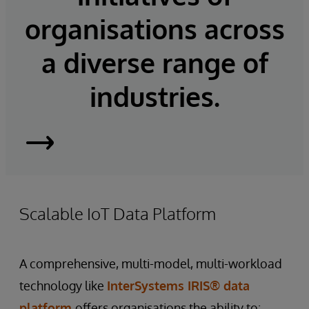
organisations across
a diverse range of
industries.
InterSystems
IRIS
Scalable IoT Data Platform
A comprehensive, multi-model, multi-workload
technology like
InterSystems IRIS® data
platform
offers organisations the ability to: