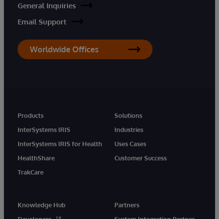
General Inquiries
Email Support
Worldwide Offices
Products
Solutions
InterSystems IRIS
Industries
InterSystems IRIS for Health
Uses Cases
HealthShare
Customer Success
TrakCare
Knowledge Hub
Partners
Developers
System Integration Partner