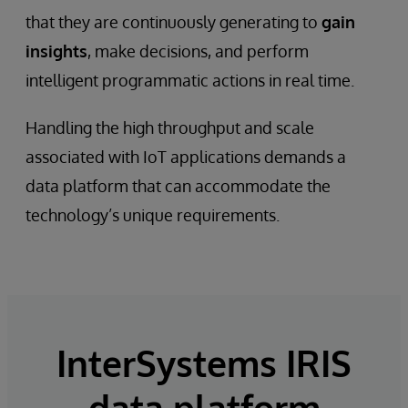
that they are continuously generating to
gain
insights
, make decisions, and perform
intelligent programmatic actions in real time.
Handling the high throughput and scale
associated with IoT applications demands a
data platform that can accommodate the
technology’s unique requirements.
InterSystems IRIS
data platform