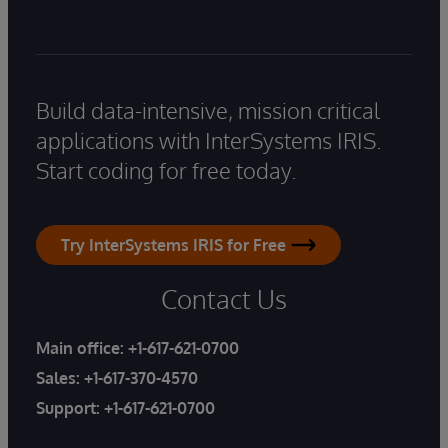
Build data-intensive, mission critical
applications with InterSystems IRIS.
Start coding for free today.
Try InterSystems IRIS for Free
Contact Us
Main office:
+1-617-621-0700
Sales:
+1-617-370-4570
Support:
+1-617-621-0700