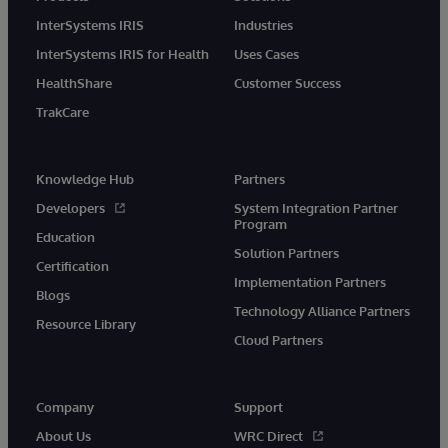
InterSystems IRIS
Industries
InterSystems IRIS for Health
Uses Cases
HealthShare
Customer Success
TrakCare
Knowledge Hub
Partners
Developers
System Integration Partner
Program
Education
Solution Partners
Certification
Implementation Partners
Blogs
Technology Alliance Partners
Resource Library
Cloud Partners
Company
Support
About Us
WRC Direct