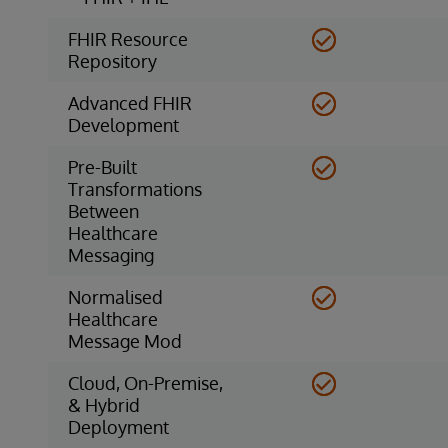
FHIR Resource
Repository
Advanced FHIR
Development
Pre-Built
Transformations
Between
Healthcare
Messaging
Normalised
Healthcare
Message Mod
Cloud, On-Premise,
& Hybrid
Deployment