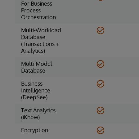
For Business
Process
Orchestration
Multi-Workload
Database
(Transactions +
Analytics)
Multi-Model
Database
Business
Intelligence
(DeepSee)
Text Analytics
(iKnow)
Encryption