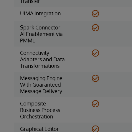
Transfer
UIMA Integration
Spark Connector +
AI Enablement via
PMML
Connectivity
Adapters and Data
Transformations
Messaging Engine
With Guaranteed
Message Delivery
Composite
Business Process
Orchestration
Graphical Editor