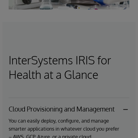
InterSystems IRIS for
Health at a Glance
Cloud Provisioning and Management
You can easily deploy, configure, and manage
smarter applications in whatever cloud you prefer
– AWS, GCP, Azure, or a private cloud.