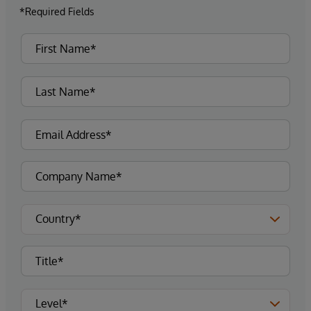
*Required Fields