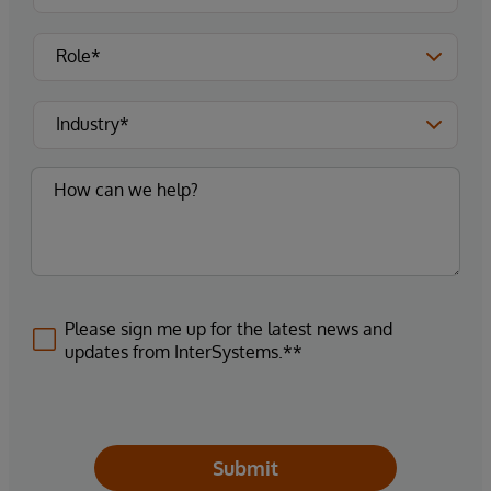
Please sign me up for the latest news and
updates from InterSystems.**
Submit