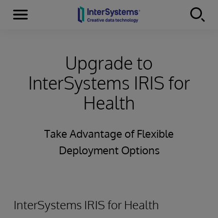
Menu
Skip to content
Upgrade to
InterSystems IRIS for
Health
Take Advantage of Flexible
Deployment Options
InterSystems IRIS for Health