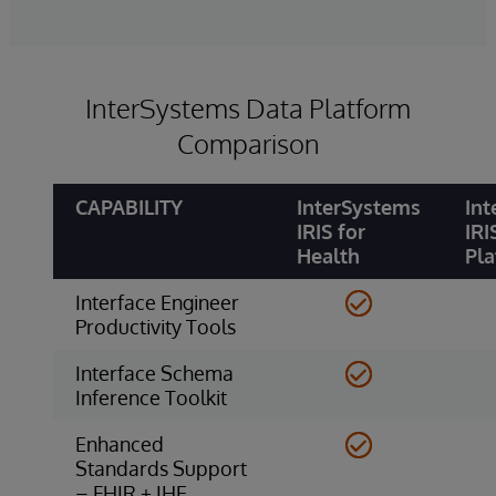
InterSystems Data Platform
Comparison
CAPABILITY
InterSystems
Int
IRIS for
IRI
Health
Pl
Interface Engineer
Productivity Tools
Interface Schema
Inference Toolkit
Enhanced
Standards Support
– FHIR + IHE