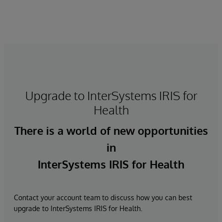
Upgrade to InterSystems IRIS for
Health
There is a world of new opportunities
in
InterSystems IRIS for Health
Contact your account team to discuss how you can best
upgrade to InterSystems IRIS for Health.