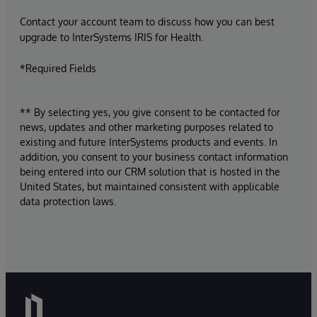
Contact your account team to discuss how you can best
upgrade to InterSystems IRIS for Health.
*Required Fields
** By selecting yes, you give consent to be contacted for
news, updates and other marketing purposes related to
existing and future InterSystems products and events. In
addition, you consent to your business contact information
being entered into our CRM solution that is hosted in the
United States, but maintained consistent with applicable
data protection laws.