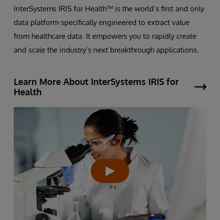
InterSystems IRIS for Health™ is the world’s first and only
data platform specifically engineered to extract value
from healthcare data. It empowers you to rapidly create
and scale the industry’s next breakthrough applications.
Learn More About InterSystems IRIS for
Health