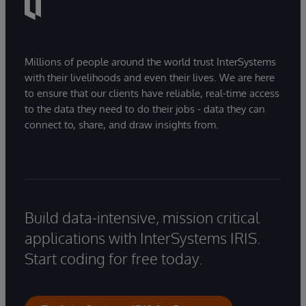
Millions of people around the world trust InterSystems
with their livelihoods and even their lives. We are here
to ensure that our clients have reliable, real-time access
to the data they need to do their jobs - data they can
connect to, share, and draw insights from.
Build data-intensive, mission critical
applications with InterSystems IRIS.
Start coding for free today.