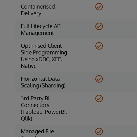
Containerised
Delivery
Full Lifecycle API
Management
Optimised Client
Side Programming
Using xDBC, XEP,
Native
Horizontal Data
Scaling (Sharding)
3rd Party BI
Connectors
(Tableau, PowerBI,
Qlik)
Managed File