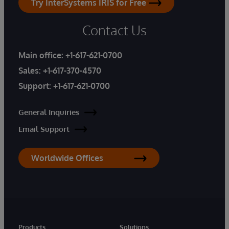
Try InterSystems IRIS for Free
Contact Us
Main office:
+1-617-621-0700
Sales:
+1-617-370-4570
Support:
+1-617-621-0700
General Inquiries
Email Support
Worldwide Offices
Products
Solutions