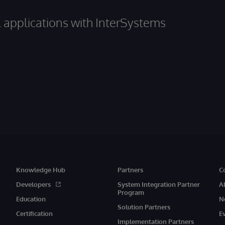
al applications with InterSystems
Knowledge Hub
Partners
C
Developers
System Integration Partner
A
Program
Education
N
Solution Partners
Certification
E
Implementation Partners