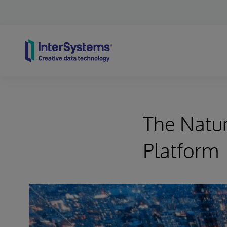
Skip to content
The Natur
Platform