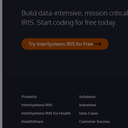
Build data-intensive, mission critic
IRIS. Start coding for free today.
Try InterSystems IRIS for Free
Products
Solutions
InterSystems IRIS
Industries
InterSystems IRIS for Health
Uses Cases
HealthShare
Customer Success