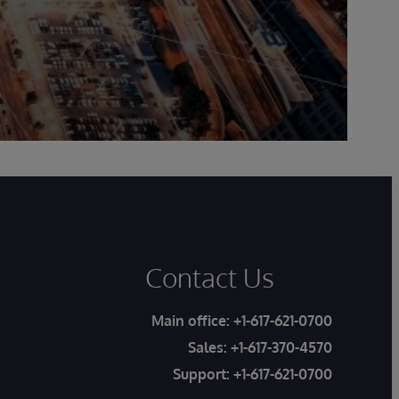
Contact Us
Main office:
+1-617-621-0700
Sales:
+1-617-370-4570
Support:
+1-617-621-0700