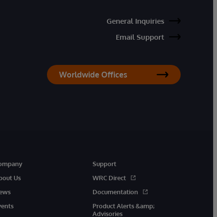
General Inquiries
Email Support
Worldwide Offices
ompany
Support
bout Us
WRC Direct
ews
Documentation
vents
Product Alerts &amp;
Advisories