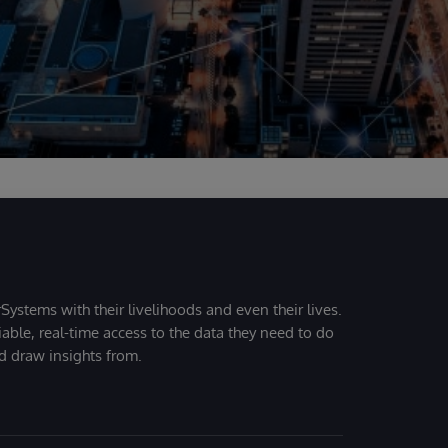
Systems with their livelihoods and even their lives.
iable, real-time access to the data they need to do
nd draw insights from.