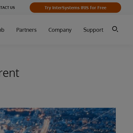
Try InterSystems IRIS for Free
TACT US
ub
Partners
Company
Support
rent