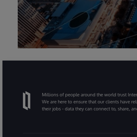
Millions of people around the world trust Inter
We are here to ensure that our clients have rel
their jobs - data they can connect to, share, a