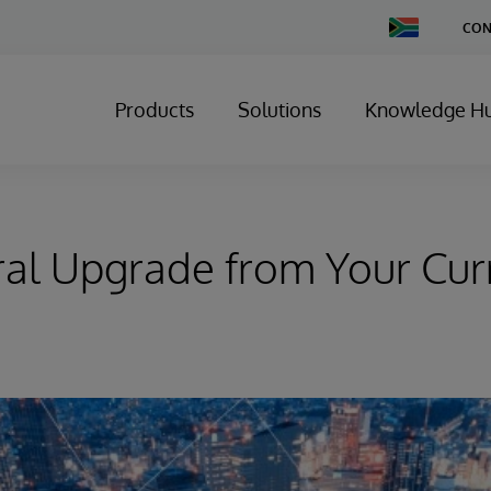
Change
CON
Country
Products
Solutions
Knowledge H
al Upgrade from Your Cur