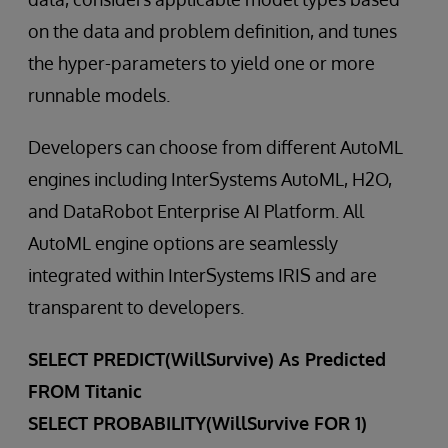
on the data and problem definition, and tunes
the hyper-parameters to yield one or more
runnable models.
Developers can choose from different AutoML
engines including InterSystems AutoML, H2O,
and DataRobot Enterprise AI Platform. All
AutoML engine options are seamlessly
integrated within InterSystems IRIS and are
transparent to developers.
SELECT PREDICT(WillSurvive) As Predicted
FROM Titanic
SELECT PROBABILITY(WillSurvive FOR 1)