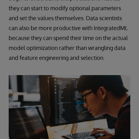
they can start to modify optional parameters
and set the values themselves. Data scientists
can also be more productive with IntegratedML
because they can spend their time on the actual
model optimization rather than wrangling data
and feature engineering and selection.