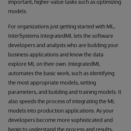
important, higher-value tasks such as optimizing
models.
For organizations just getting started with ML,
InterSystems IntegratedML lets the software
developers and analysts who are building your
business applications and know the data
explore ML on their own. IntegratedML
automates the basic work, such as identifying
the most appropriate models, setting
parameters, and building and training models. It
also speeds the process of integrating the ML
models into production applications. As your
developers become more sophisticated and
begin to understand the process and results,