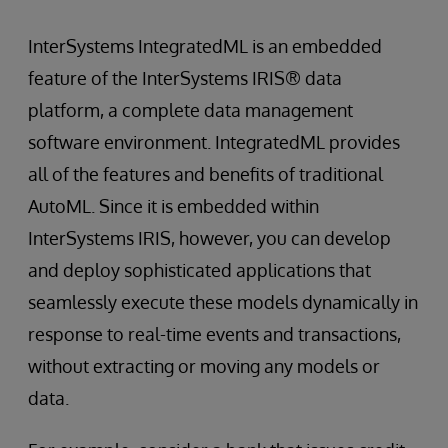
InterSystems IntegratedML is an embedded
feature of the InterSystems IRIS® data
platform, a complete data management
software environment. IntegratedML provides
all of the features and benefits of traditional
AutoML. Since it is embedded within
InterSystems IRIS, however, you can develop
and deploy sophisticated applications that
seamlessly execute these models dynamically in
response to real-time events and transactions,
without extracting or moving any models or
data.