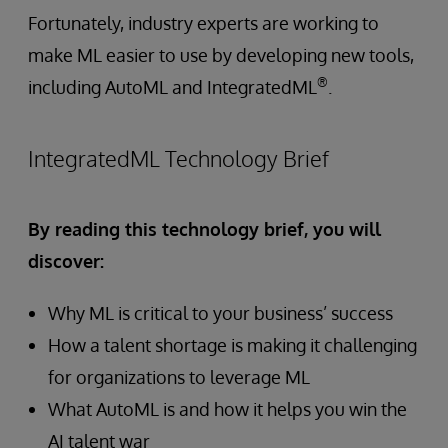
Fortunately, industry experts are working to
make ML easier to use by developing new tools,
®
including AutoML and IntegratedML
.
IntegratedML Technology Brief
By reading this technology brief, you will
discover:
Why ML is critical to your business’ success
How a talent shortage is making it challenging
for organizations to leverage ML
What AutoML is and how it helps you win the
AI talent war