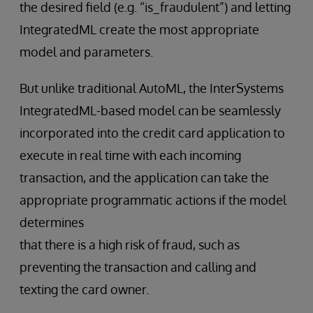
the desired field (e.g. “is_fraudulent”) and letting
IntegratedML create the most appropriate
model and parameters.
But unlike traditional AutoML, the InterSystems
IntegratedML-based model can be seamlessly
incorporated into the credit card application to
execute in real time with each incoming
transaction, and the application can take the
appropriate programmatic actions if the model
determines
that there is a high risk of fraud, such as
preventing the transaction and calling and
texting the card owner.