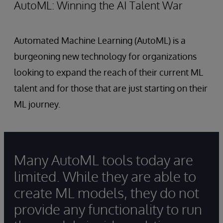
AutoML: Winning the AI Talent War
Automated Machine Learning (AutoML) is a
burgeoning new technology for organizations
looking to expand the reach of their current ML
talent and for those that are just starting on their
ML journey.
Many AutoML tools today are
limited. While they are able to
create ML models, they do not
provide any functionality to run