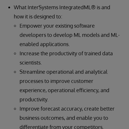
What InterSystems IntegratedML® is and
how it is designed to:
Empower your existing software
developers to develop ML models and ML-
enabled applications.
Increase the productivity of trained data
scientists.
Streamline operational and analytical
processes to improve customer
experience, operational efficiency, and
productivity.
Improve forecast accuracy, create better
business outcomes, and enable you to
differentiate from your competitors.