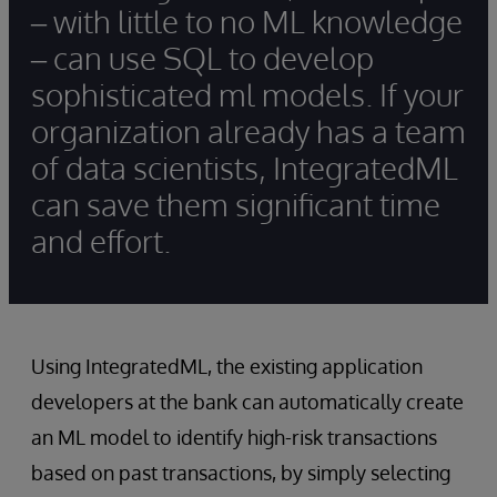
– with little to no ML knowledge
– can use SQL to develop
sophisticated ml models. If your
organization already has a team
of data scientists, IntegratedML
can save them significant time
and effort.
Using IntegratedML, the existing application
developers at the bank can automatically create
an ML model to identify high-risk transactions
based on past transactions, by simply selecting