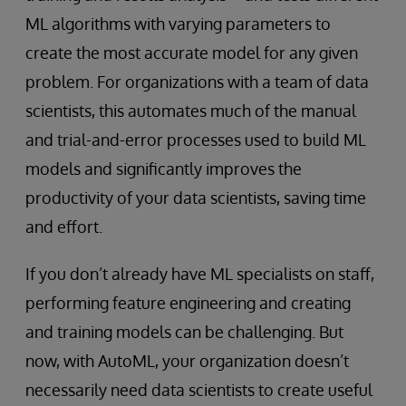
ML algorithms with varying parameters to
create the most accurate model for any given
problem. For organizations with a team of data
scientists, this automates much of the manual
and trial-and-error processes used to build ML
models and significantly improves the
productivity of your data scientists, saving time
and effort.
If you don’t already have ML specialists on staff,
performing feature engineering and creating
and training models can be challenging. But
now, with AutoML, your organization doesn’t
necessarily need data scientists to create useful