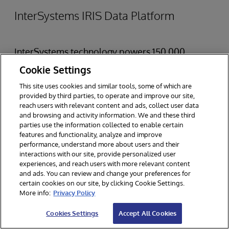
InterSystems IRIS Data Platform
InterSystems technology powers 150,000
deployments worldwide across a variety of
Cookie Settings
industries.
InterSystems IRIS Data Platform
is a
This site uses cookies and similar tools, some of which are
provided by third parties, to operate and improve our site,
complete data management software platform
reach users with relevant content and ads, collect user data
and browsing and activity information. We and these third
purpose built to speed and simplify the
parties use the information collected to enable certain
development of real-time, data-driven
features and functionality, analyze and improve
performance, understand more about users and their
applications. InterSystems IRIS allows
interactions with our site, provide personalized user
experiences, and reach users with more relevant content
developers to incorporate sophisticated
and ads. You can review and change your preferences for
analytics — including business intelligence, AI,
certain cookies on our site, by clicking Cookie Settings.
More info:
Privacy Policy
ML, natural language processing, and predictive
Cookies Settings
Accept All Cookies
analytics — into real-time, mission-critical