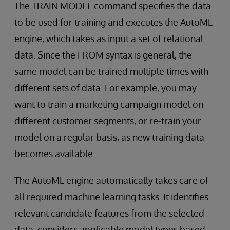
The TRAIN MODEL command specifies the data
to be used for training and executes the AutoML
engine, which takes as input a set of relational
data. Since the FROM syntax is general, the
same model can be trained multiple times with
different sets of data. For example, you may
want to train a marketing campaign model on
different customer segments, or re-train your
model on a regular basis, as new training data
becomes available.
The AutoML engine automatically takes care of
all required machine learning tasks. It identifies
relevant candidate features from the selected
data, considers applicable model types based