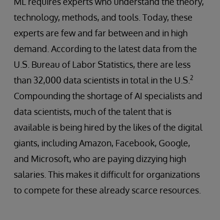
ML requires experts who understand the theory,
technology, methods, and tools. Today, these
experts are few and far between and in high
demand. According to the latest data from the
U.S. Bureau of Labor Statistics, there are less
2
than 32,000 data scientists in total in the U.S.
Compounding the shortage of AI specialists and
data scientists, much of the talent that is
available is being hired by the likes of the digital
giants, including Amazon, Facebook, Google,
and Microsoft, who are paying dizzying high
salaries. This makes it difficult for organizations
to compete for these already scarce resources.