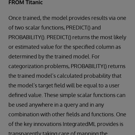
FROM Titanic
Once trained, the model provides results via one
of two scalar functions, PREDICT() and
PROBABILITY(). PREDICT() returns the most likely
or estimated value for the specified column as
determined by the trained model. For
categorization problems, PROBABILITY() returns
the trained model’s calculated probability that
the model’s target field will be equal to a user
defined value. These simple scalar functions can
be used anywhere in a query and in any
combination with other fields and functions. One
of the key innovations IntegratedML provides is
transparently taking care of mapping the