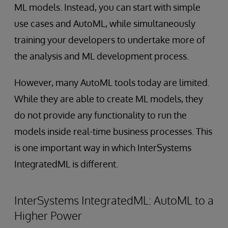
ML models. Instead, you can start with simple
use cases and AutoML, while simultaneously
training your developers to undertake more of
the analysis and ML development process.
However, many AutoML tools today are limited.
While they are able to create ML models, they
do not provide any functionality to run the
models inside real-time business processes. This
is one important way in which InterSystems
IntegratedML is different.
InterSystems IntegratedML: AutoML to a
Higher Power