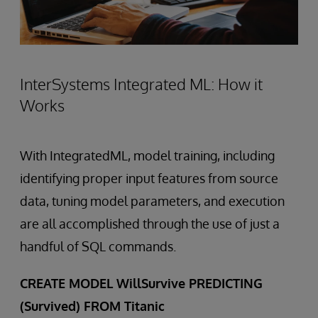
InterSystems Integrated ML: How it
Works
With IntegratedML, model training, including
identifying proper input features from source
data, tuning model parameters, and execution
are all accomplished through the use of just a
handful of SQL commands.
CREATE MODEL WillSurvive PREDICTING
(Survived) FROM Titanic