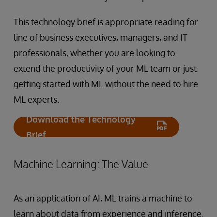
This technology brief is appropriate reading for
line of business executives, managers, and IT
professionals, whether you are looking to
extend the productivity of your ML team or just
getting started with ML without the need to hire
ML experts.
Download the Technology
Brief
Machine Learning: The Value
As an application of AI, ML trains a machine to
learn about data from experience and inference.