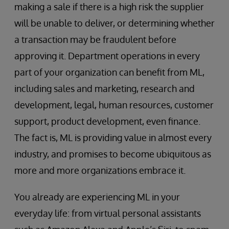
making a sale if there is a high risk the supplier
will be unable to deliver, or determining whether
a transaction may be fraudulent before
approving it. Department operations in every
part of your organization can benefit from ML,
including sales and marketing, research and
development, legal, human resources, customer
support, product development, even finance.
The fact is, ML is providing value in almost every
industry, and promises to become ubiquitous as
more and more organizations embrace it.
You already are experiencing ML in your
everyday life: from virtual personal assistants