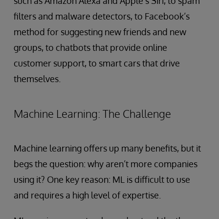
such as Amazon Alexa and Apple’s Siri, to spam
filters and malware detectors, to Facebook’s
method for suggesting new friends and new
groups, to chatbots that provide online
customer support, to smart cars that drive
themselves.
Machine Learning: The Challenge
Machine learning offers up many benefits, but it
begs the question: why aren’t more companies
using it? One key reason: ML is difficult to use
and requires a high level of expertise.