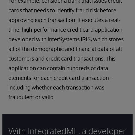
For example, consider a bank that issues credit
cards that needs to identify fraud risk before
approving each transaction. It executes a real-
time, high-performance credit card application
developed with InterSystems IRIS, which stores
all of the demographic and financial data of all
customers and credit card transactions. This
application can contain hundreds of data
elements for each credit card transaction –
including whether each transaction was
fraudulent or valid.
With IntegratedML, a developer