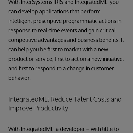
With InterSystems IRIS and IntegratedML, you
can develop applications that perform
intelligent prescriptive programmatic actions in
response to real-time events and gain critical
competitive advantages and business benefits. It
can help you be first to market with a new
product or service, first to act on a new initiative,
and first to respond to a change in customer
behavior.
IntegratedML: Reduce Talent Costs and
Improve Productivity
With IntegratedML, a developer – with little to