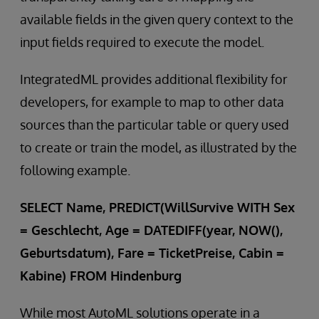
available fields in the given query context to the
input fields required to execute the model.
IntegratedML provides additional flexibility for
developers, for example to map to other data
sources than the particular table or query used
to create or train the model, as illustrated by the
following example.
SELECT Name, PREDICT(WillSurvive WITH Sex
= Geschlecht, Age = DATEDIFF(year, NOW(),
Geburtsdatum), Fare = TicketPreise, Cabin =
Kabine) FROM Hindenburg
While most AutoML solutions operate in a