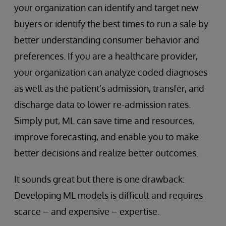
your organization can identify and target new
buyers or identify the best times to run a sale by
better understanding consumer behavior and
preferences. If you are a healthcare provider,
your organization can analyze coded diagnoses
as well as the patient’s admission, transfer, and
discharge data to lower re-admission rates.
Simply put, ML can save time and resources,
improve forecasting, and enable you to make
better decisions and realize better outcomes.
It sounds great but there is one drawback:
Developing ML models is difficult and requires
scarce – and expensive – expertise.