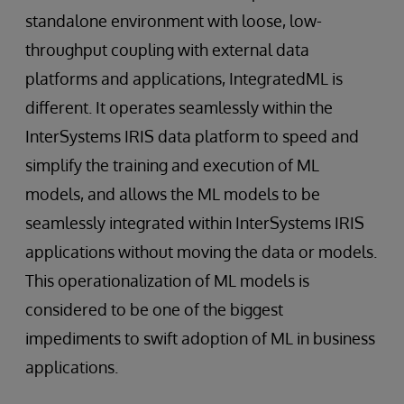
standalone environment with loose, low-
throughput coupling with external data
platforms and applications, IntegratedML is
different. It operates seamlessly within the
InterSystems IRIS data platform to speed and
simplify the training and execution of ML
models, and allows the ML models to be
seamlessly integrated within InterSystems IRIS
applications without moving the data or models.
This operationalization of ML models is
considered to be one of the biggest
impediments to swift adoption of ML in business
applications.