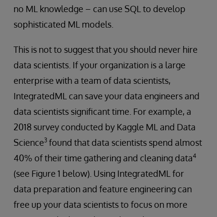
no ML knowledge – can use SQL to develop
sophisticated ML models.
This is not to suggest that you should never hire
data scientists. If your organization is a large
enterprise with a team of data scientists,
IntegratedML can save your data engineers and
data scientists significant time. For example, a
2018 survey conducted by Kaggle ML and Data
3
Science
found that data scientists spend almost
4
40% of their time gathering and cleaning data
(see Figure 1 below). Using IntegratedML for
data preparation and feature engineering can
free up your data scientists to focus on more