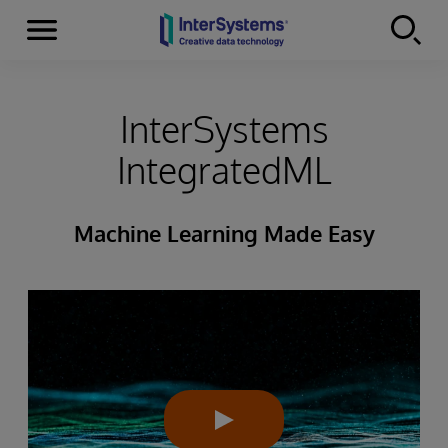
Menu
Skip to content
InterSystems
IntegratedML
Machine Learning Made Easy