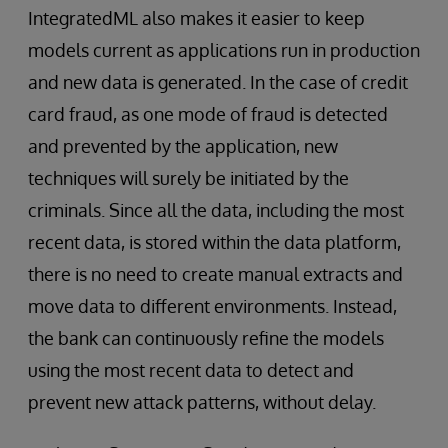
IntegratedML also makes it easier to keep
models current as applications run in production
and new data is generated. In the case of credit
card fraud, as one mode of fraud is detected
and prevented by the application, new
techniques will surely be initiated by the
criminals. Since all the data, including the most
recent data, is stored within the data platform,
there is no need to create manual extracts and
move data to different environments. Instead,
the bank can continuously refine the models
using the most recent data to detect and
prevent new attack patterns, without delay.