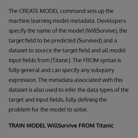
The CREATE MODEL command sets up the
machine learning model metadata. Developers
specify the name of the model (WillSurvive), the
target field to be predicted (Survived) and a
dataset to source the target field and all model
input fields from (Titanic). The FROM syntax is
fully general and can specify any subquery
expression. The metadata associated with this
dataset is also used to infer the data types of the
target and input fields, fully defining the
problem for the model to solve.
TRAIN MODEL WillSurvive FROM Titanic