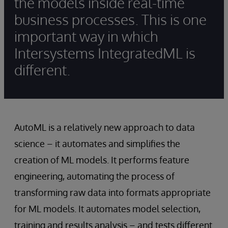
the models inside real-time
business processes. This is one
important way in which
Intersystems IntegratedML is
different.
AutoML is a relatively new approach to data
science – it automates and simplifies the
creation of ML models. It performs feature
engineering, automating the process of
transforming raw data into formats appropriate
for ML models. It automates model selection,
training and results analysis – and tests different