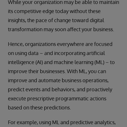
While your organization may be able to maintain
its competitive edge today without these
insights, the pace of change toward digital
transformation may soon affect your business.
Hence, organizations everywhere are focused
on using data – and incorporating artificial
intelligence (AI) and machine learning (ML) – to
improve their businesses. With ML, you can
improve and automate business operations,
predict events and behaviors, and proactively
execute prescriptive programmatic actions
based on these predictions.
For example, using ML and predictive analytics,