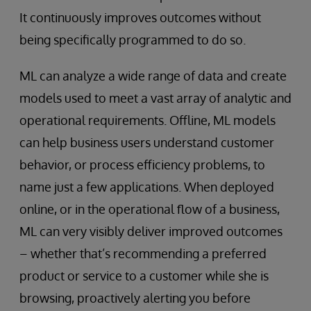
It continuously improves outcomes without
being specifically programmed to do so.
ML can analyze a wide range of data and create
models used to meet a vast array of analytic and
operational requirements. Offline, ML models
can help business users understand customer
behavior, or process efficiency problems, to
name just a few applications. When deployed
online, or in the operational flow of a business,
ML can very visibly deliver improved outcomes
– whether that’s recommending a preferred
product or service to a customer while she is
browsing, proactively alerting you before