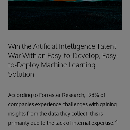
Win the Artificial Intelligence Talent
War With an Easy-to-Develop, Easy-
to-Deploy Machine Learning
Solution
According to Forrester Research, “98% of
companies experience challenges with gaining
insights from the data they collect; this is
1
primarily due to the lack of internal expertise.”