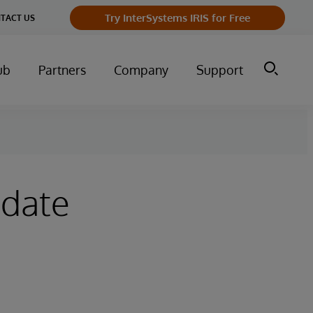
Try InterSystems IRIS for Free
TACT US
ub
Partners
Company
Support
pdate