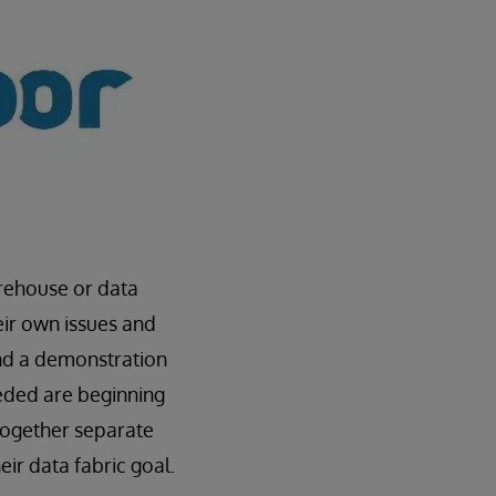
arehouse or data
eir own issues and
d a demonstration
eeded are beginning
 together separate
ir data fabric goal.