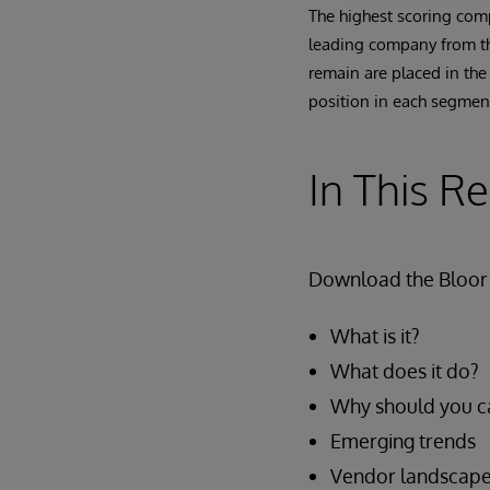
The highest scoring comp
leading company from the
remain are placed in the
position in each segment
In This R
Download the Bloor 
What is it?
What does it do?
Why should you c
Emerging trends
Vendor landscap