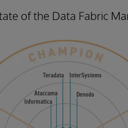
tate of the Data Fabric Ma