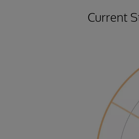
Current S