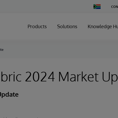
Change
CON
Country
Products
Solutions
Knowledge H
ate
abric 2024 Market U
Update