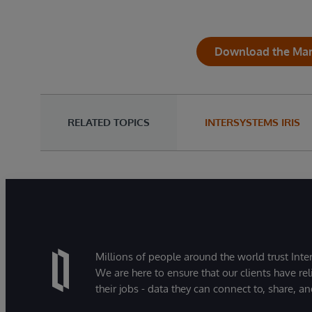
Download the Mark
RELATED TOPICS
INTERSYSTEMS IRIS
Millions of people around the world trust Inter
We are here to ensure that our clients have rel
their jobs - data they can connect to, share, a