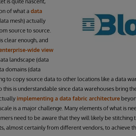
t is quite nascent,
ion of what a
data
 data mesh) actually
from source to source.
is clear enough, and
enterprise-wide view
data landscape (data
ata domains (data
g to copy source data to other locations like a data w
do this is understandable since data warehouses bring th
ctually
implementing a data fabric architecture
beyon
 scale is a major challenge. Many elements of what is n
mers need to be aware that they will likely be stitching
 almost certainly from different vendors, to achieve the