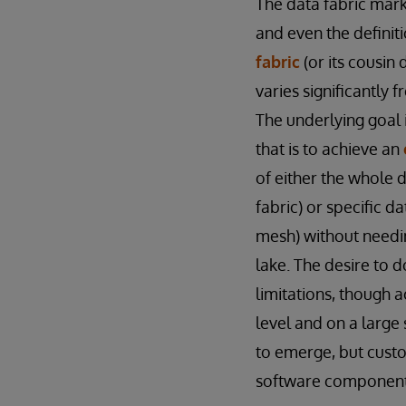
The data fabric marke
and even the definit
fabric
(or its cousin
varies significantly 
The underlying goal 
that is to achieve an
of either the whole 
fabric) or specific d
mesh) without needin
lake. The desire to 
limitations, though a
level and on a large
to emerge, but custo
software components,