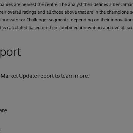
anies are nearest the centre. The analyst then defines a benchma
ir overall ratings and all those above that are in the champions 
 Innovator or Challenger segments, depending on their innovation
 is calculated based on their combined innovation and overall sco
eport
Market Update report to learn more:
are
e