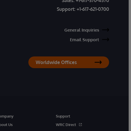
Sales:
+1-617-370-4570
Support:
+1-617-621-0700
General Inquiries
Email Support
Worldwide Offices
ompany
Support
bout Us
WRC Direct