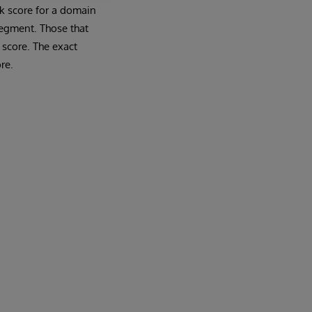
rk score for a domain
segment. Those that
 score. The exact
re.