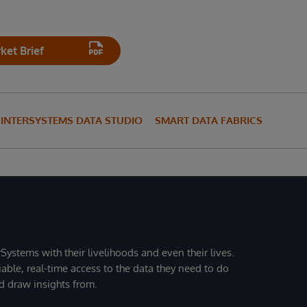
et Brief
INTERSYSTEMS DATA STUDIO
SMART DATA FABRICS
Systems with their livelihoods and even their lives.
iable, real-time access to the data they need to do
nd draw insights from.