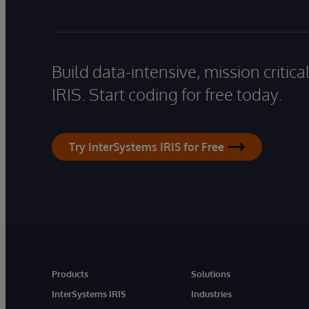
Build data-intensive, mission critic
IRIS. Start coding for free today.
Try InterSystems IRIS for Free
Products
Solutions
InterSystems IRIS
Industries