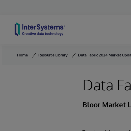
Skip to content
Home
Resource Library
Data Fabric 2024 Market Upd
Data F
Bloor Market 