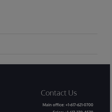
Contact Us
Main office:
+1-617-621-0700