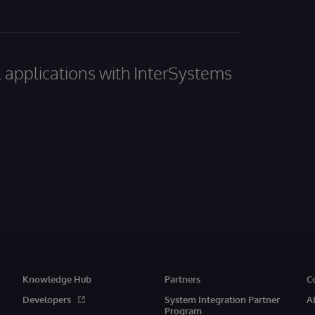
al applications with InterSystems
Knowledge Hub
Partners
C
Developers
System Integration Partner
A
Program