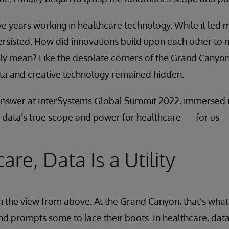
ive years working in healthcare technology. While it led 
persisted: How did innovations build upon each other to 
ally mean? Like the desolate corners of the Grand Canyon
ata and creative technology remained hidden.
 answer at InterSystems Global Summit 2022, immersed i
, data’s true scope and power for healthcare — for us 
are, Data Is a Utility
th the view from above. At the Grand Canyon, that’s what
nd prompts some to lace their boots. In healthcare, data 