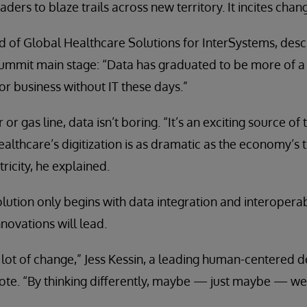
ers to blaze trails across new territory. It incites chan
of Global Healthcare Solutions for InterSystems, descr
ummit main stage: “Data has graduated to be more of a ut
 or business without IT these days.”
 or gas line, data isn’t boring. “It’s an exciting source of
thcare’s digitization is as dramatic as the economy’s t
ricity, he explained.
olution only begins with data integration and interopera
novations will lead.
lot of change,” Jess Kessin, a leading human-centered de
te. “By thinking differently, maybe — just maybe — we