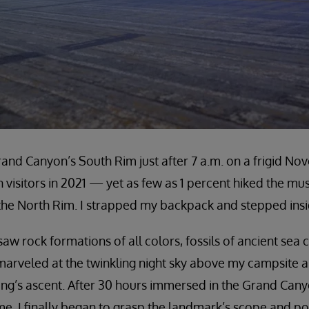
rand Canyon’s South Rim just after 7 a.m. on a frigid N
n visitors in 2021 — yet as few as 1 percent hiked the mu
the North Rim. I strapped my backpack and stepped insi
saw rock formations of all colors, fossils of ancient sea
 I marveled at the twinkling night sky above my campsite
ing’s ascent. After 30 hours immersed in the Grand Cany
me, I finally began to grasp the landmark’s scope and p