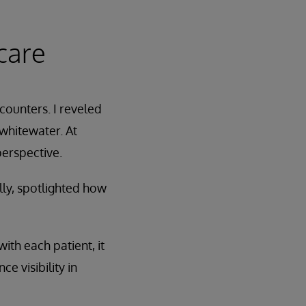
care
ounters. I reveled
 whitewater. At
perspective.
lly, spotlighted how
ith each patient, it
 visibility in