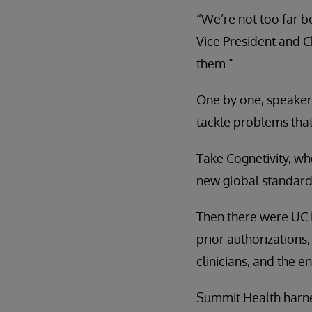
“We’re not too far b
Vice President and C
them.”
One by one, speaker
tackle problems that
Take Cognetivity, w
new global standard
Then there were UC 
prior authorizations
clinicians, and the en
Summit Health harnes