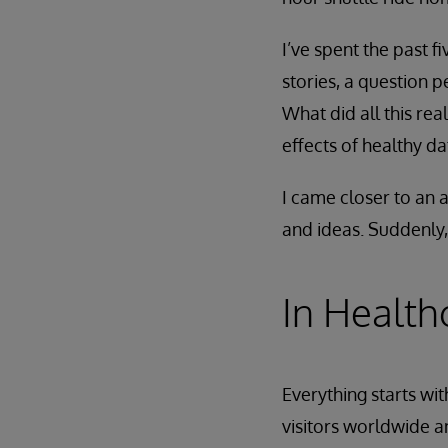
I’ve spent the past f
stories, a question 
What did all this re
effects of healthy d
I came closer to an
and ideas. Suddenly
In Healthc
Everything starts wi
visitors worldwide a