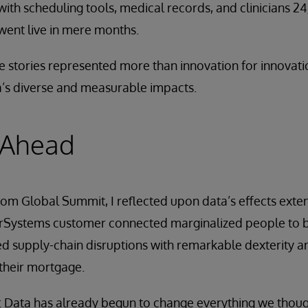
with scheduling tools, medical records, and clinicians 
 went live in mere months.
e stories represented more than innovation for innovati
’s diverse and measurable impacts.
 Ahead
rom Global Summit, I reflected upon data’s effects ext
erSystems customer connected marginalized people to b
 supply-chain disruptions with remarkable dexterity an
 their mortgage.
e: Data has already begun to change everything we thou