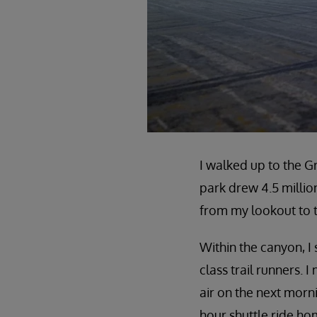
I walked up to the G
park drew 4.5 millio
from my lookout to 
Within the canyon, I 
class trail runners.
air on the next morn
hour shuttle ride ho