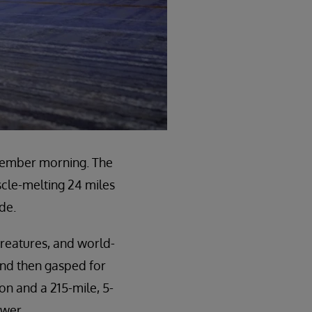
ovember morning. The
scle-melting 24 miles
de.
 creatures, and world-
 and then gasped for
on and a 215-mile, 5-
ower.