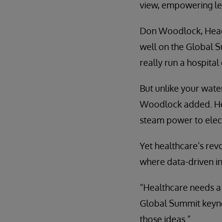
view, empowering lead
Don Woodlock, Head 
well on the Global S
really run a hospital
But unlike your water
Woodlock added. Heal
steam power to elect
Yet healthcare’s rev
where data-driven in
“Healthcare needs a 
Global Summit keyno
those ideas.”