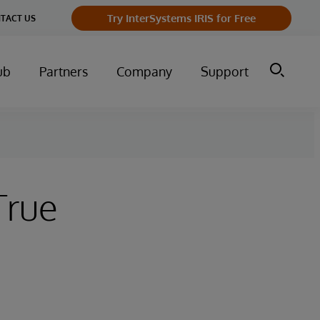
Try InterSystems IRIS for Free
TACT US
ub
Partners
Company
Support
True