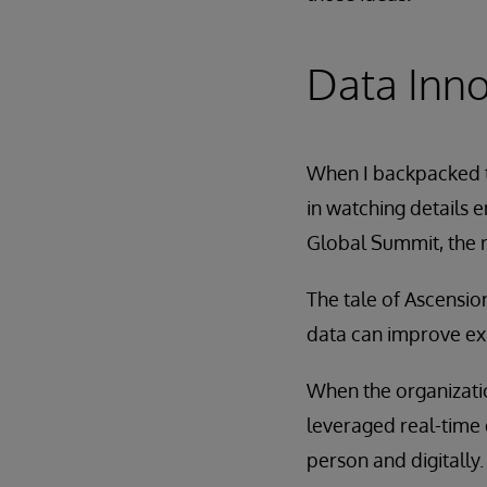
Data Inno
When I backpacked t
in watching details e
Global Summit, the r
The tale of Ascension
data can improve ex
When the organizatio
leveraged real-time 
person and digitally.