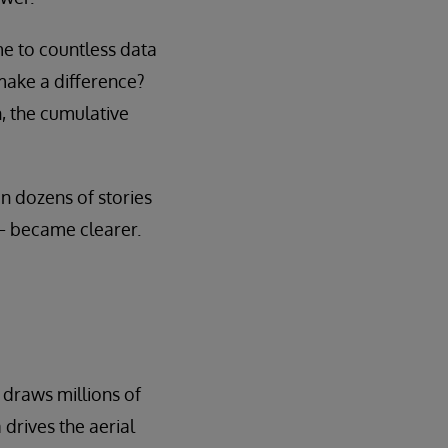
me to countless data
make a difference?
, the cumulative
n dozens of stories
— became clearer.
 draws millions of
drives the aerial