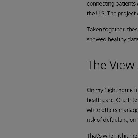
connecting patients 
the U.S. The project
Taken together, thes
showed healthy data
The View
On my flight home f
healthcare. One Int
while others managed
risk of defaulting on
That’s when it hit m