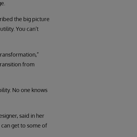
ge.
ibed the big picture
ility. You can’t
 transformation,”
ransition from
bility. No one knows
signer, said in her
 can get to some of