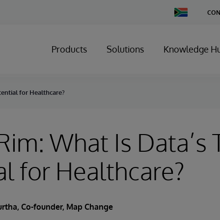
Change
CON
Country
Products
Solutions
Knowledge H
ential for Healthcare?
Rim: What Is Data’s 
al for Healthcare?
urtha
, Co-founder, Map Change