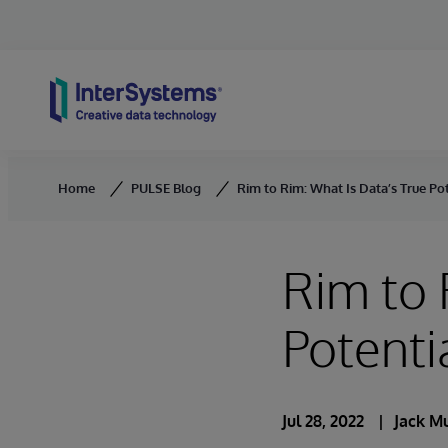
Skip to content
Home
PULSE Blog
Rim to Rim: What Is Data’s True Pot
Rim to 
Potenti
Jul 28, 2022
Jack M