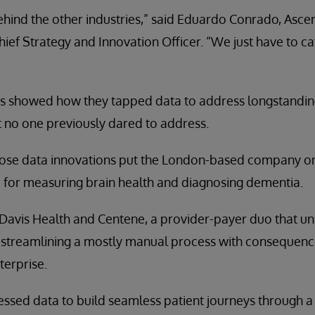
ehind the other industries,” said Eduardo Conrado, Asce
hief Strategy and Innovation Officer. “We just have to c
s showed how they tapped data to address longstandin
 no one previously dared to address.
hose data innovations put the London-based company on 
 for measuring brain health and diagnosing dementia.
Davis Health and Centene, a provider-payer duo that un
, streamlining a mostly manual process with consequence
terprise.
sed data to build seamless patient journeys through a d