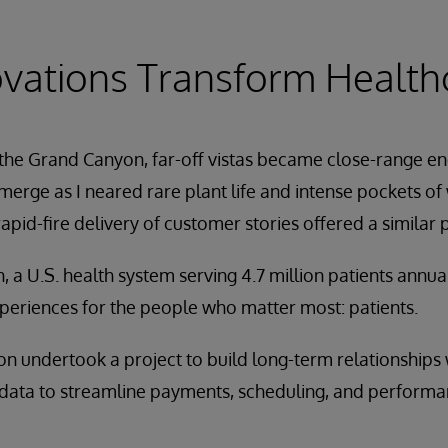
vations Transform Health
he Grand Canyon, far-off vistas became close-range enc
merge as I neared rare plant life and intense pockets of
apid-fire delivery of customer stories offered a similar 
, a U.S. health system serving 4.7 million patients annua
periences for the people who matter most: patients.
n undertook a project to build long-term relationships w
data to streamline payments, scheduling, and performance