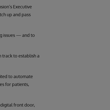
nsion’s Executive
atch up and pass
g issues — and to
track to establish a
ited to automate
s for patients,
igital front door,