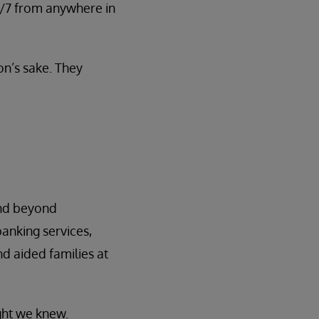
24/7 from anywhere in
on’s sake. They
end beyond
anking services,
d aided families at
ght we knew.