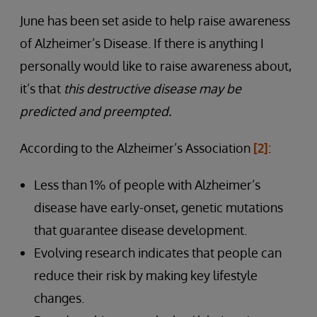
June has been set aside to help raise awareness
of Alzheimer’s Disease. If there is anything I
personally would like to raise awareness about,
it’s that
this destructive disease may be
predicted and preempted.
According to the Alzheimer’s Association
[2]
:
Less than 1% of people with Alzheimer’s
disease have early-onset, genetic mutations
that guarantee disease development.
Evolving research indicates that people can
reduce their risk by making key lifestyle
changes.