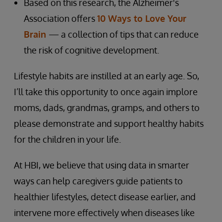
Based on this research, the Alzheimer's
Association offers
10 Ways to Love Your
Brain
— a collection of tips that can reduce
the risk of cognitive development.
Lifestyle habits are instilled at an early age. So,
I’ll take this opportunity to once again implore
moms, dads, grandmas, gramps, and others to
please demonstrate and support healthy habits
for the children in your life.
At HBI, we believe that using data in smarter
ways can help caregivers guide patients to
healthier lifestyles, detect disease earlier, and
intervene more effectively when diseases like