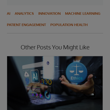
AI
ANALYTICS
INNOVATION
MACHINE LEARNING
PATIENT ENGAGEMENT
POPULATION HEALTH
Other Posts You Might Like