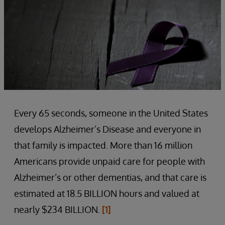
Every 65 seconds, someone in the United States
develops Alzheimer’s Disease and everyone in
that family is impacted. More than 16 million
Americans provide unpaid care for people with
Alzheimer’s or other dementias, and that care is
estimated at 18.5 BILLION hours and valued at
nearly $234 BILLION.
[1]