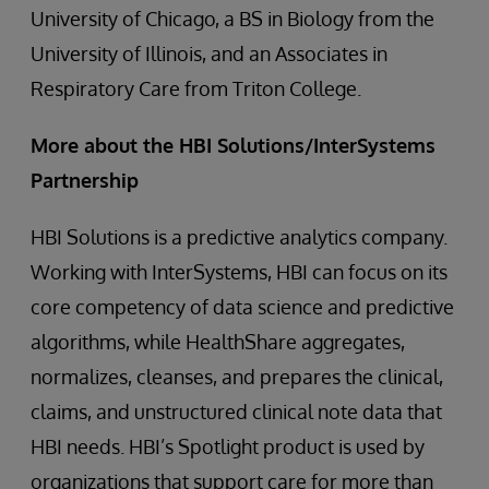
University of Chicago, a BS in Biology from the
University of Illinois, and an Associates in
Respiratory Care from Triton College.
More about the HBI Solutions/InterSystems
Partnership
HBI Solutions is a predictive analytics company.
Working with InterSystems, HBI can focus on its
core competency of data science and predictive
algorithms, while HealthShare aggregates,
normalizes, cleanses, and prepares the clinical,
claims, and unstructured clinical note data that
HBI needs. HBI’s Spotlight product is used by
organizations that support care for more than