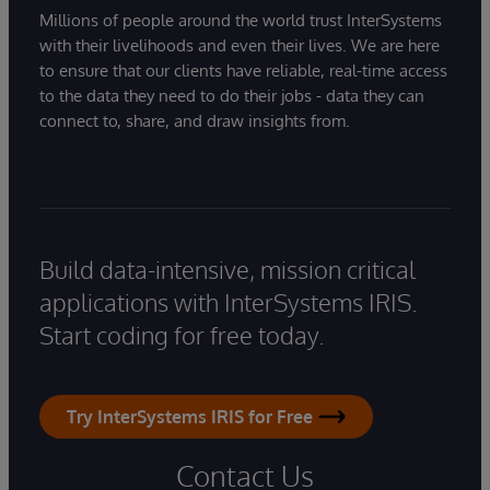
Millions of people around the world trust InterSystems
with their livelihoods and even their lives. We are here
to ensure that our clients have reliable, real-time access
to the data they need to do their jobs - data they can
connect to, share, and draw insights from.
Build data-intensive, mission critical
applications with InterSystems IRIS.
Start coding for free today.
Try InterSystems IRIS for Free
Contact Us