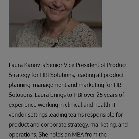
Laura Kanov is Senior Vice President of Product
Strategy for HBI Solutions, leading all product
planning, management and marketing for HBI
Solutions. Laura brings to HBI over 25 years of
experience working in clinical and health IT
vendor settings leading teams responsible for
product and corporate strategy, marketing, and
operations. She holds an MBA from the