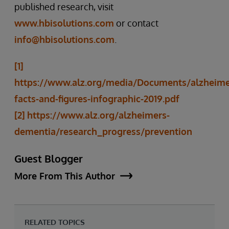
published research, visit
www.hbisolutions.com
or contact
info@hbisolutions.com
.
[1]
https://www.alz.org/media/Documents/alzheime
facts-and-figures-infographic-2019.pdf
[2]
https://www.alz.org/alzheimers-
dementia/research_progress/prevention
Guest Blogger
More From This Author
RELATED TOPICS