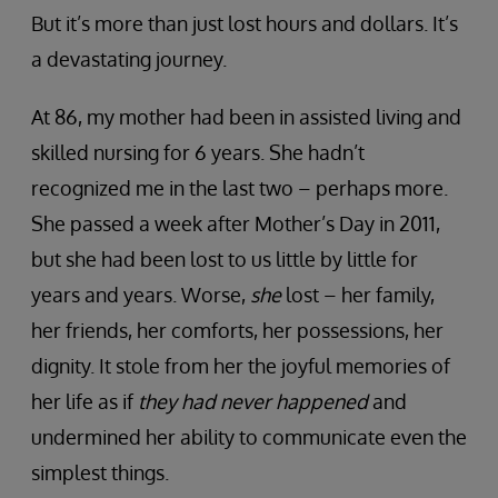
But it’s more than just lost hours and dollars. It’s
a devastating journey.
At 86, my mother had been in assisted living and
skilled nursing for 6 years. She hadn’t
recognized me in the last two – perhaps more.
She passed a week after Mother’s Day in 2011,
but she had been lost to us little by little for
years and years. Worse,
she
lost – her family,
her friends, her comforts, her possessions, her
dignity. It stole from her the joyful memories of
her life as if
they had never happened
and
undermined her ability to communicate even the
simplest things.