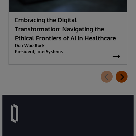
Embracing the Digital
Transformation: Navigating the
Ethical Frontiers of AI in Healthcare
Don Woodlock
President, InterSystems