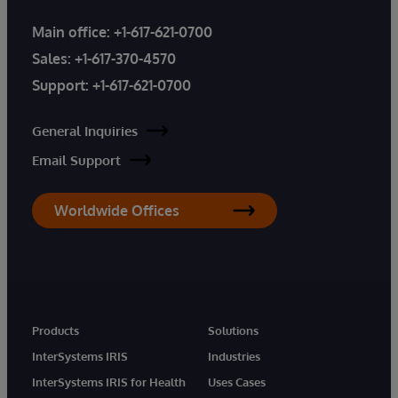
Main office:
+1-617-621-0700
Sales:
+1-617-370-4570
Support:
+1-617-621-0700
General Inquiries
Email Support
Worldwide Offices
Products
Solutions
InterSystems IRIS
Industries
InterSystems IRIS for Health
Uses Cases