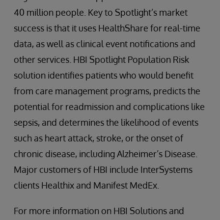
40 million people. Key to Spotlight’s market
success is that it uses HealthShare for real-time
data, as well as clinical event notifications and
other services. HBI Spotlight Population Risk
solution identifies patients who would benefit
from care management programs, predicts the
potential for readmission and complications like
sepsis, and determines the likelihood of events
such as heart attack, stroke, or the onset of
chronic disease, including Alzheimer’s Disease.
Major customers of HBI include InterSystems
clients Healthix and Manifest MedEx.
For more information on HBI Solutions and