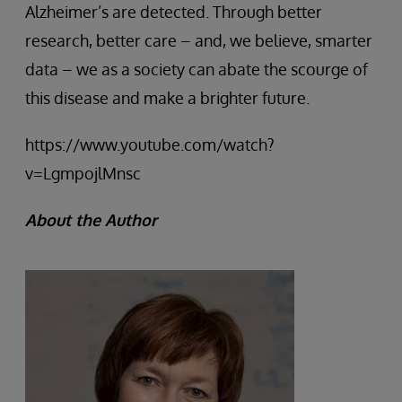
Alzheimer’s are detected. Through better
research, better care – and, we believe, smarter
data – we as a society can abate the scourge of
this disease and make a brighter future.
https://www.youtube.com/watch?
v=LgmpojlMnsc
About the Author