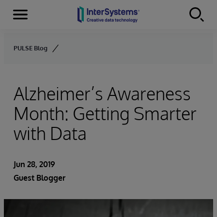
Menu
Skip to content
PULSE Blog
Alzheimer’s Awareness
Month: Getting Smarter
with Data
Jun 28, 2019
Guest Blogger