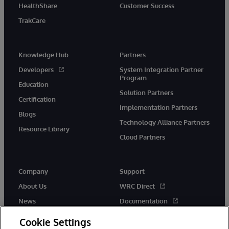
HealthShare
Customer Success
TrakCare
Knowledge Hub
Partners
Developers
System Integration Partner
Program
Education
Solution Partners
Certification
Implementation Partners
Blogs
Technology Alliance Partners
Resource Library
Cloud Partners
Company
Support
About Us
WRC Direct
News
Documentation
Events
Product Alerts &amp;
Cookie Settings
Advisories