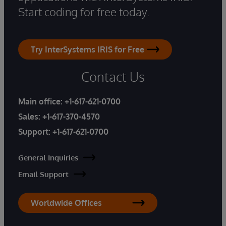
Start coding for free today.
Try InterSystems IRIS for Free
Contact Us
Main office:
+1-617-621-0700
Sales:
+1-617-370-4570
Support:
+1-617-621-0700
General Inquiries
Email Support
Worldwide Offices