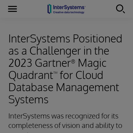
Menu
Skip to content
InterSystems Positioned
as a Challenger in the
2023 Gartner
Magic
®
Quadrant
for Cloud
™
Database Management
Systems
InterSystems was recognized for its
completeness of vision and ability to