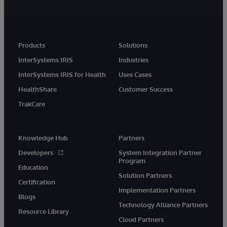
Products
Solutions
InterSystems IRIS
Industries
InterSystems IRIS for Health
Uses Cases
HealthShare
Customer Success
TrakCare
Knowledge Hub
Partners
Developers
System Integration Partner
Program
Education
Solution Partners
Certification
Implementation Partners
Blogs
Technology Alliance Partners
Resource Library
Cloud Partners