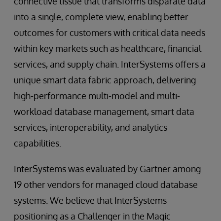
connective tissue that transforms disparate data
into a single, complete view, enabling better
outcomes for customers with critical data needs
within key markets such as healthcare, financial
services, and supply chain. InterSystems offers a
unique smart data fabric approach, delivering
high-performance multi-model and multi-
workload database management, smart data
services, interoperability, and analytics
capabilities.
InterSystems was evaluated by Gartner among
19 other vendors for managed cloud database
systems. We believe that InterSystems
positioning as a Challenger in the Magic