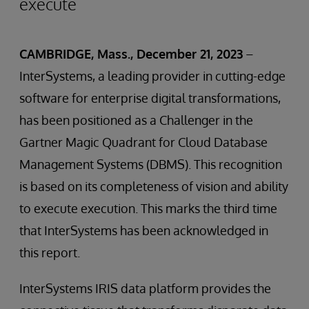
execute
CAMBRIDGE, Mass., December 21, 2023
–
InterSystems, a leading provider in cutting-edge
software for enterprise digital transformations,
has been positioned as a Challenger in the
Gartner Magic Quadrant for Cloud Database
Management Systems (DBMS). This recognition
is based on its completeness of vision and ability
to execute execution. This marks the third time
that InterSystems has been acknowledged in
this report.
InterSystems IRIS data platform provides the