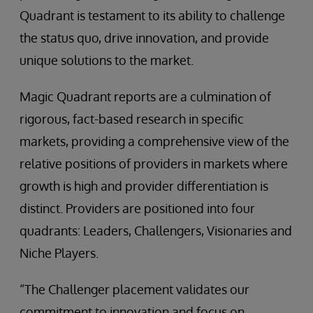
Quadrant is testament to its ability to challenge
the status quo, drive innovation, and provide
unique solutions to the market.
Magic Quadrant reports are a culmination of
rigorous, fact-based research in specific
markets, providing a comprehensive view of the
relative positions of providers in markets where
growth is high and provider differentiation is
distinct. Providers are positioned into four
quadrants: Leaders, Challengers, Visionaries and
Niche Players.
“The Challenger placement validates our
commitment to innovation and focus on