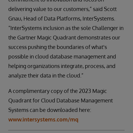
delivering value to our customers,” said Scott
Gnau, Head of Data Platforms, InterSystems.
“InterSystems inclusion as the sole Challenger in
the Gartner Magic Quadrant demonstrates our
success pushing the boundaries of what's
possible in cloud database management and
helping organizations integrate, process, and
analyze their data in the cloud.”
A complimentary copy of the 2023 Magic
Quadrant for Cloud Database Management
Systems can be downloaded here:
www.intersystems.com/mq