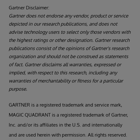
Gartner Disclaimer:
Gartner does not endorse any vendor, product or service
depicted in our research publications, and does not
advise technology users to select only those vendors with
the highest ratings or other designation. Gartner research
publications consist of the opinions of Gartner's research
organization and should not be construed as statements
of fact. Gartner disclaims all warranties, expressed or
implied, with respect to this research, including any
warranties of merchantability or fitness for a particular
purpose.
GARTNER is a registered trademark and service mark,
MAGIC QUADRANT is a registered trademark of Gartner,
Inc. and/or its affiliates in the U.S. and internationally
and are used herein with permission. All rights reserved.