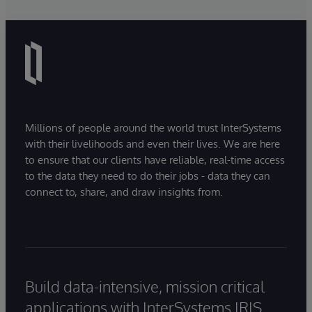
navigate, query, and visualise data through
natural language interactions.
Millions of people around the world trust InterSystems
with their livelihoods and even their lives. We are here
to ensure that our clients have reliable, real-time access
to the data they need to do their jobs - data they can
connect to, share, and draw insights from.
Build data-intensive, mission critical
applications with InterSystems IRIS.