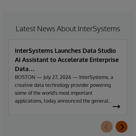
Latest News About InterSystems
InterSystems Launches Data Studio
AI Assistant to Accelerate Enterprise
Data
Exploration and Insights
BOSTON — July 27, 2026 — InterSystems, a
creative data technology provider powering
some of the world's most important
applications, today announced the general
availability of InterSystems Data Studio™ AI
Assistant, a new generative AI-powered
extension for InterSystems Data Studio that
helps organisations more easily understand,