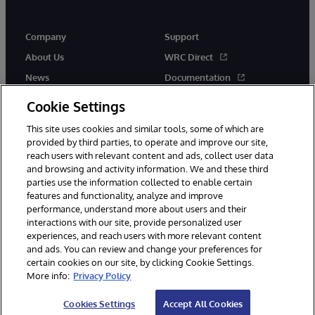
Company
Support
About Us
WRC Direct
News
Documentation
Events
Product Alerts &amp;
Cookie Settings
Advisories
Careers
This site uses cookies and similar tools, some of which are
provided by third parties, to operate and improve our site,
reach users with relevant content and ads, collect user data
and browsing and activity information. We and these third
parties use the information collected to enable certain
features and functionality, analyze and improve
performance, understand more about users and their
© 1996-2026 InterSystems Corporation, Cambridge, MA. All Rights
Reserved.
interactions with our site, provide personalized user
experiences, and reach users with more relevant content
Notices/Terms & Conditions
Privacy Statement
Guarantee
and ads. You can review and change your preferences for
Accessibility
certain cookies on our site, by clicking Cookie Settings.
More info:
Privacy Policy
Cookies Settings
Accept All Cookies