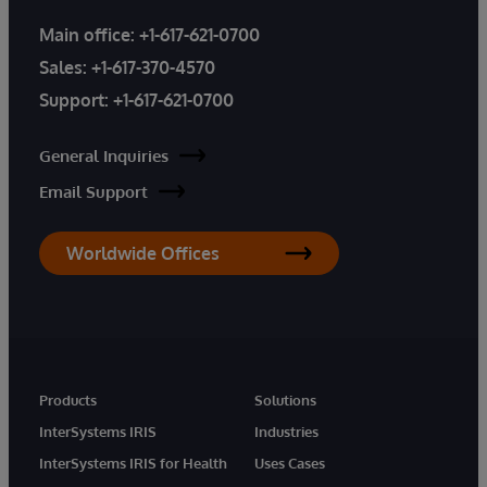
Main office:
+1-617-621-0700
Sales:
+1-617-370-4570
Support:
+1-617-621-0700
General Inquiries
Email Support
Worldwide Offices
Products
Solutions
InterSystems IRIS
Industries
InterSystems IRIS for Health
Uses Cases