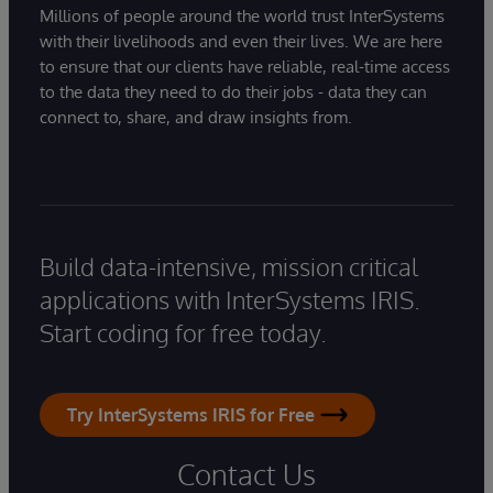
Millions of people around the world trust InterSystems
with their livelihoods and even their lives. We are here
to ensure that our clients have reliable, real-time access
to the data they need to do their jobs - data they can
connect to, share, and draw insights from.
Build data-intensive, mission critical
applications with InterSystems IRIS.
Start coding for free today.
Try InterSystems IRIS for Free
Contact Us