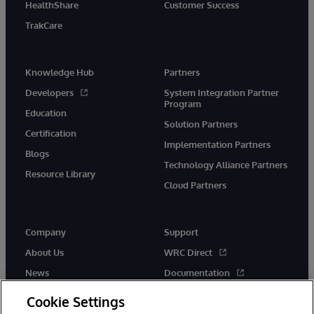
HealthShare
Customer Success
TrakCare
Knowledge Hub
Partners
Developers
System Integration Partner
Program
Education
Solution Partners
Certification
Implementation Partners
Blogs
Technology Alliance Partners
Resource Library
Cloud Partners
Company
Support
About Us
WRC Direct
News
Documentation
Events
Product Alerts &amp;
Cookie Settings
Advisories
Careers