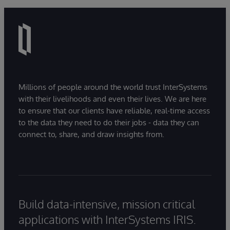
Millions of people around the world trust InterSystems
with their livelihoods and even their lives. We are here
to ensure that our clients have reliable, real-time access
to the data they need to do their jobs - data they can
connect to, share, and draw insights from.
Build data-intensive, mission critical
applications with InterSystems IRIS.