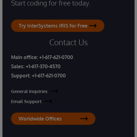
Start coding for free today.
Try InterSystems IRIS for Free
Contact Us
Main office:
+1-617-621-0700
Sales:
+1-617-370-4570
Support:
+1-617-621-0700
General Inquiries
Email Support
Worldwide Offices