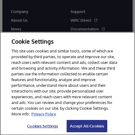
Company
Support
About Us
WRC Direct
News
Documentation
Events
Product Alerts &amp;
Cookie Settings
Advisories
Careers
This site uses cookies and similar tools, some of which are
provided by third parties, to operate and improve our site,
reach users with relevant content and ads, collect user data
and browsing and activity information. We and these third
parties use the information collected to enable certain
features and functionality, analyze and improve
performance, understand more about users and their
© 1996-2026 InterSystems Corporation, Cambridge, MA. All Rights
Reserved.
interactions with our site, provide personalized user
experiences, and reach users with more relevant content
Notices/Terms & Conditions
Privacy Statement
Guarantee
and ads. You can review and change your preferences for
Accessibility
certain cookies on our site, by clicking Cookie Settings.
More info:
Privacy Policy
Cookies Settings
Accept All Cookies