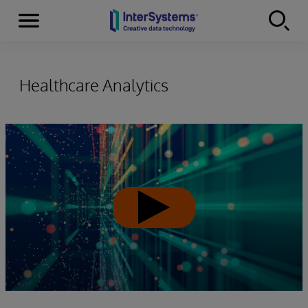
Menu
Skip to content
Healthcare Analytics