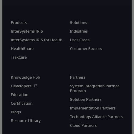
Products
Solutions
InterSystems IRIS
Industries
InterSystems IRIS for Health
Uses Cases
HealthShare
Customer Success
TrakCare
Knowledge Hub
Partners
Developers
System Integration Partner
Program
Education
Solution Partners
Certification
Implementation Partners
Blogs
Technology Alliance Partners
Resource Library
Cloud Partners