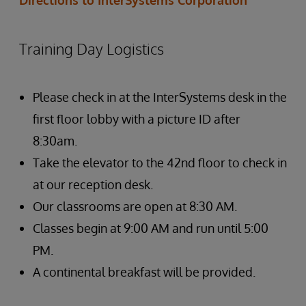
Directions to InterSystems Corporation
Training Day Logistics
Please check in at the InterSystems desk in the
first floor lobby with a picture ID after
8:30am.
Take the elevator to the 42nd floor to check in
at our reception desk.
Our classrooms are open at 8:30 AM.
Classes begin at 9:00 AM and run until 5:00
PM.
A continental breakfast will be provided.