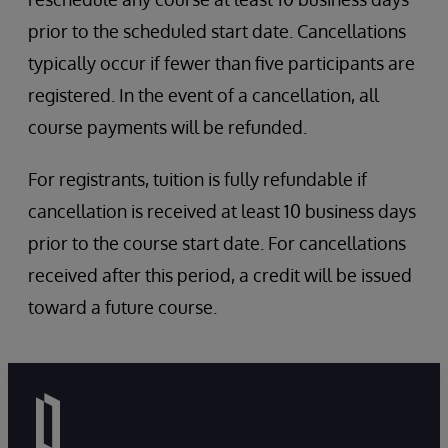
prior to the scheduled start date. Cancellations
typically occur if fewer than five participants are
registered. In the event of a cancellation, all
course payments will be refunded.
For registrants, tuition is fully refundable if
cancellation is received at least 10 business days
prior to the course start date. For cancellations
received after this period, a credit will be issued
toward a future course.