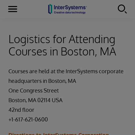
Menu
Skip to content
Logistics for Attending
Courses in Boston, MA
Courses are held at the InterSystems corporate
headquarters in Boston, MA
One Congress Street
Boston, MA 02114 USA
42nd floor
+1-617-621-0600