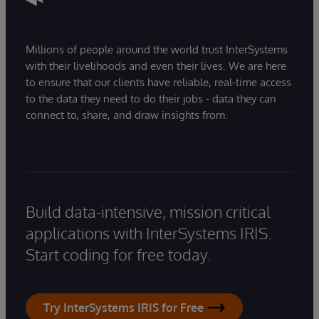
Millions of people around the world trust InterSystems
with their livelihoods and even their lives. We are here
to ensure that our clients have reliable, real-time access
to the data they need to do their jobs - data they can
connect to, share, and draw insights from.
Build data-intensive, mission critical
applications with InterSystems IRIS.
Start coding for free today.
Try InterSystems IRIS for Free