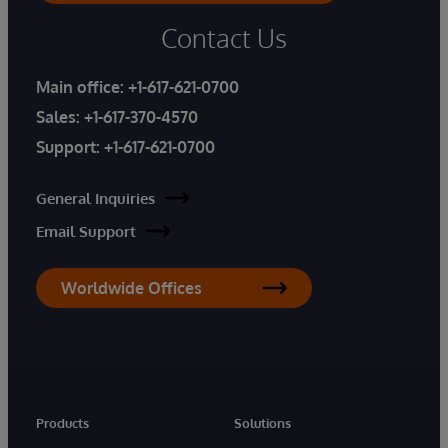
Contact Us
Main office:
+1-617-621-0700
Sales:
+1-617-370-4570
Support:
+1-617-621-0700
General Inquiries
Email Support
Worldwide Offices
Products
Solutions