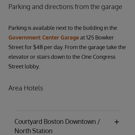
Parking and directions from the garage
Parking is available next to the building in the
Government Center Garage
at 125 Bowker
Street for $48 per day. From the garage take the
elevator or stairs down to the One Congress
Street lobby.
Area Hotels
Courtyard Boston Downtown /
North Station