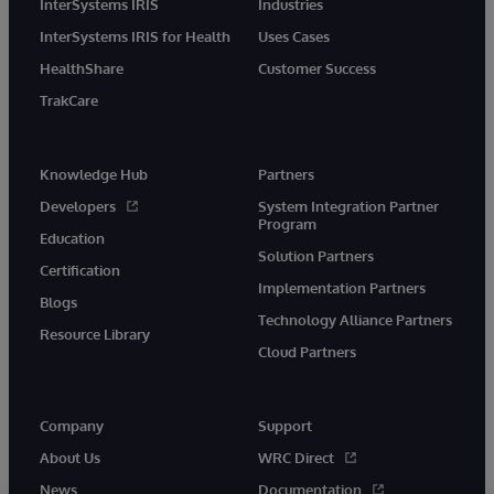
InterSystems IRIS
Industries
InterSystems IRIS for Health
Uses Cases
HealthShare
Customer Success
TrakCare
Knowledge Hub
Partners
Developers
System Integration Partner
Program
Education
Solution Partners
Certification
Implementation Partners
Blogs
Technology Alliance Partners
Resource Library
Cloud Partners
Company
Support
About Us
WRC Direct
News
Documentation