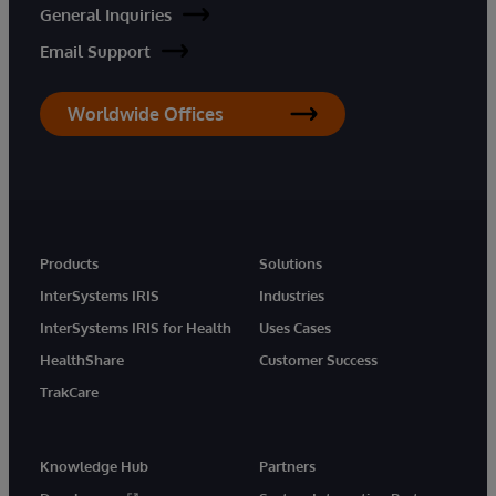
General Inquiries
Email Support
Worldwide Offices
Products
Solutions
InterSystems IRIS
Industries
InterSystems IRIS for Health
Uses Cases
HealthShare
Customer Success
TrakCare
Knowledge Hub
Partners