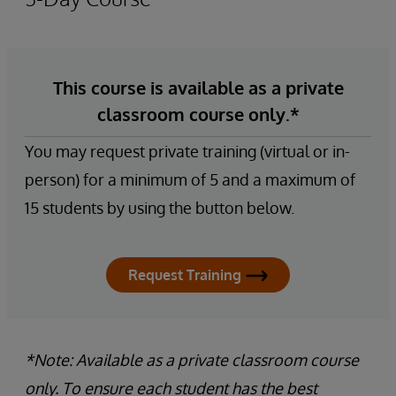
This course is available as a private
classroom course only.*
You may request private training (virtual or in-
person) for a minimum of 5 and a maximum of
15 students by using the button below.
Request Training
*Note: Available as a private classroom course
only. To ensure each student has the best