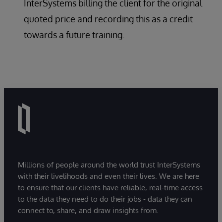
InterSystems billing the client for the original
quoted price and recording this as a credit
towards a future training.
Millions of people around the world trust InterSystems
with their livelihoods and even their lives. We are here
to ensure that our clients have reliable, real-time access
to the data they need to do their jobs - data they can
connect to, share, and draw insights from.