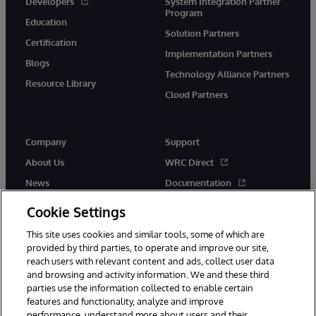
Developers
System Integration Partner
Program
Education
Solution Partners
Certification
Implementation Partners
Blogs
Technology Alliance Partners
Resource Library
Cloud Partners
Company
Support
About Us
WRC Direct
News
Documentation
Events
Product Alerts &amp;
Cookie Settings
Advisories
Careers
This site uses cookies and similar tools, some of which are
provided by third parties, to operate and improve our site,
reach users with relevant content and ads, collect user data
and browsing and activity information. We and these third
parties use the information collected to enable certain
features and functionality, analyze and improve
performance, understand more about users and their