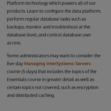
Platform technology which powers all of our
products. Learn to configure the data platform,
perform regular database tasks such as
backups, monitor and troubleshoot at the
database level, and control database user
access.
Some administrators may want to consider the
five-day
Managing InterSystems Servers
course (5 days) that includes the topics of the
Essentials course in greater detail as well as
certain topics not covered, such as encryption
and distributed caching.