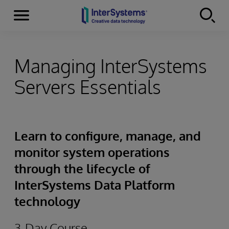
Menu
Skip to content
Managing InterSystems
Servers Essentials
Learn to configure, manage, and
monitor system operations
through the lifecycle of
InterSystems Data Platform
technology
3-Day Course