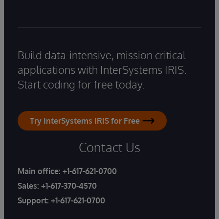
Build data-intensive, mission critical
applications with InterSystems IRIS.
Start coding for free today.
Try InterSystems IRIS for Free
Contact Us
Main office:
+1-617-621-0700
Sales:
+1-617-370-4570
Support:
+1-617-621-0700