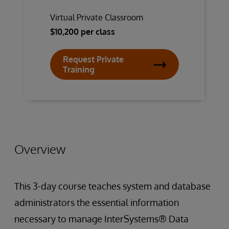
Virtual Private Classroom
$10,200 per class
Request Private
Training
Overview
This 3-day course teaches system and database
administrators the essential information
necessary to manage InterSystems® Data