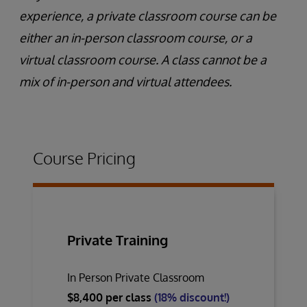
experience, a private classroom course can be
either an in-person classroom course, or a
virtual classroom course. A class cannot be a
mix of in-person and virtual attendees.
Course Pricing
Private Training
In Person Private Classroom
$8,400 per class
(18% discount!)