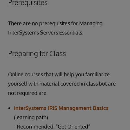
Prerequisites
There are no prerequisites for Managing
InterSystems Servers Essentials.
Preparing for Class
Online courses that will help you familiarize
yourself with material covered in class but are
not required are:
InterSystems IRIS Management Basics
(learning path)
- Recommended: “Get Oriented”