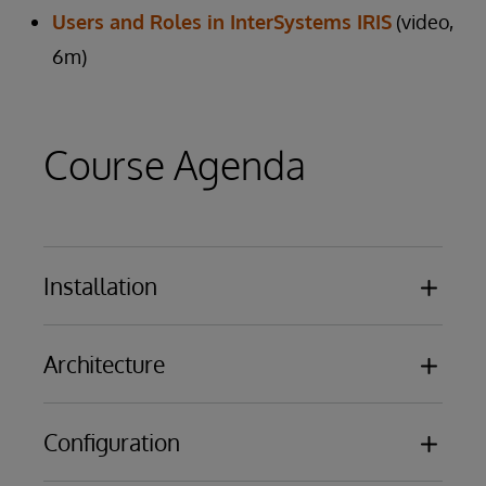
Users and Roles in InterSystems IRIS
(video,
6m)
Course Agenda
Installation
Overview of the results of installing
Architecture
InterSystems IRIS or Caché
Licensing Basics
Databases
Configuration
Namespaces
Routines