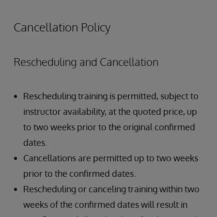
Authentication Overview
Authorization Overview
Cancellation Policy
Creating Users and Roles
Rescheduling and Cancellation
Rescheduling training is permitted, subject to
instructor availability, at the quoted price, up
to two weeks prior to the original confirmed
dates.
Cancellations are permitted up to two weeks
prior to the confirmed dates.
Rescheduling or canceling training within two
weeks of the confirmed dates will result in