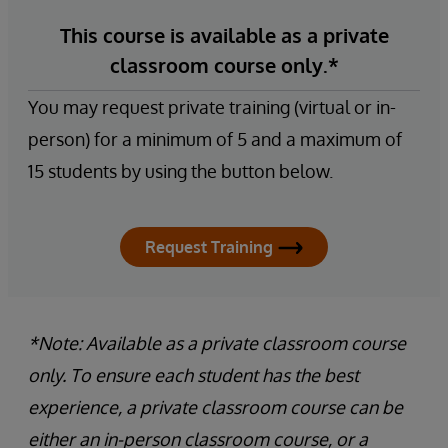
This course is available as a private
classroom course only.*
You may request private training (virtual or in-
person) for a minimum of 5 and a maximum of
15 students by using the button below.
Request Training
*Note: Available as a private classroom course
only. To ensure each student has the best
experience, a private classroom course can be
either an in-person classroom course, or a