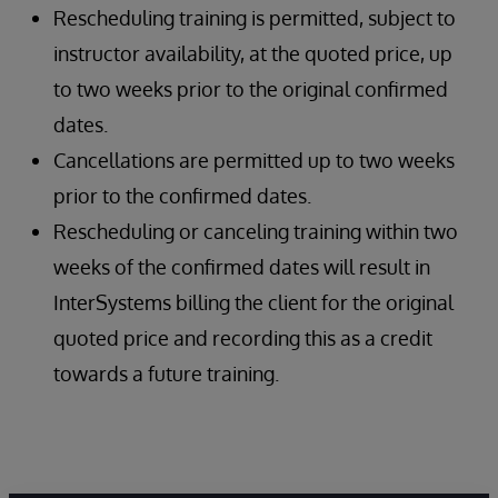
Rescheduling training is permitted, subject to
instructor availability, at the quoted price, up
to two weeks prior to the original confirmed
dates.
Cancellations are permitted up to two weeks
prior to the confirmed dates.
Rescheduling or canceling training within two
weeks of the confirmed dates will result in
InterSystems billing the client for the original
quoted price and recording this as a credit
towards a future training.