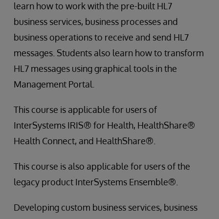
learn how to work with the pre-built HL7
business services, business processes and
business operations to receive and send HL7
messages. Students also learn how to transform
HL7 messages using graphical tools in the
Management Portal.
This course is applicable for users of
InterSystems IRIS® for Health, HealthShare®
Health Connect, and HealthShare®.
This course is also applicable for users of the
legacy product InterSystems Ensemble®.
Developing custom business services, business