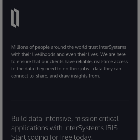
Millions of people around the world trust InterSystems
with their livelihoods and even their lives. We are here
to ensure that our clients have reliable, real-time access
to the data they need to do their jobs - data they can
connect to, share, and draw insights from.
Build data-intensive, mission critical
applications with InterSystems IRIS.
Start coding for free today.