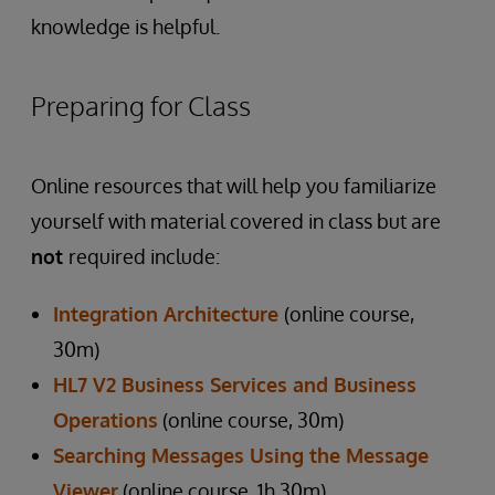
knowledge is helpful.
Preparing for Class
Online resources that will help you familiarize
yourself with material covered in class but are
not
required include:
Integration Architecture
(online course,
30m)
HL7 V2 Business Services and Business
Operations
(online course, 30m)
Searching Messages Using the Message
Viewer
(online course, 1h 30m)