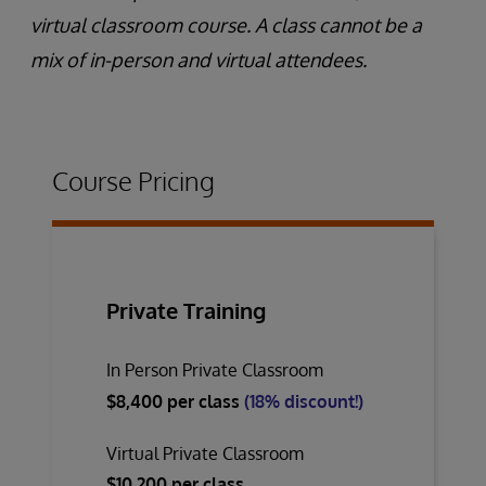
virtual classroom course. A class cannot be a
mix of in-person and virtual attendees.
Course Pricing
Private Training
In Person Private Classroom
$8,400 per class
(18% discount!)
Virtual Private Classroom
$10,200 per class