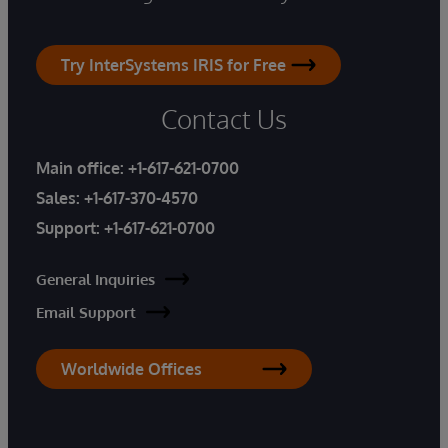
Try InterSystems IRIS for Free
Contact Us
Main office:
+1-617-621-0700
Sales:
+1-617-370-4570
Support:
+1-617-621-0700
General Inquiries
Email Support
Worldwide Offices