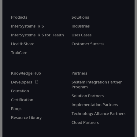
Products
Solutions
InterSystems IRIS
Industries
InterSystems IRIS for Health
Uses Cases
HealthShare
Customer Success
TrakCare
Knowledge Hub
Partners
Developers
System Integration Partner
Program
Education
Solution Partners
Certification
Implementation Partners
Blogs
Technology Alliance Partners
Resource Library
Cloud Partners