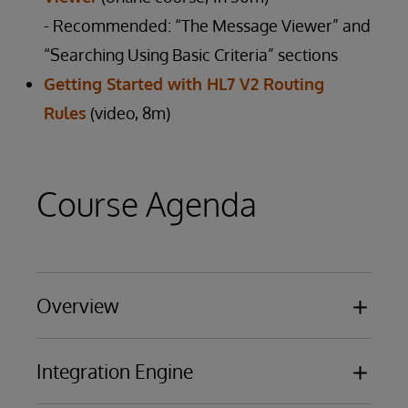
- Recommended: “The Message Viewer” and
“Searching Using Basic Criteria” sections
Getting Started with HL7 V2 Routing
Rules
(video, 8m)
Course Agenda
Overview
Basic functionality
Integration Engine
Business Processing Models