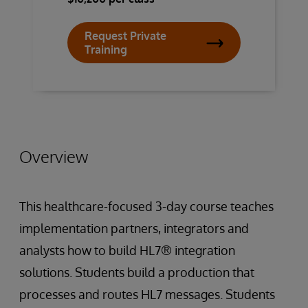
Request Private
Training
Overview
This healthcare-focused 3-day course teaches
implementation partners, integrators and
analysts how to build HL7® integration
solutions. Students build a production that
processes and routes HL7 messages. Students