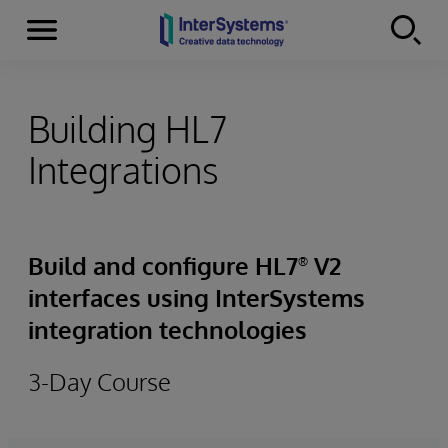
Menu
Skip to content
Building HL7
Integrations
Build and configure HL7
V2
®
interfaces using InterSystems
integration technologies
3-Day Course