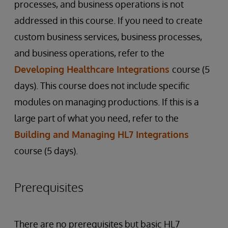
processes, and business operations is not
addressed in this course. If you need to create
custom business services, business processes,
and business operations, refer to the
Developing Healthcare Integrations
course (5
days). This course does not include specific
modules on managing productions. If this is a
large part of what you need, refer to the
Building and Managing HL7 Integrations
course (5 days).
Prerequisites
There are no prerequisites but basic HL7