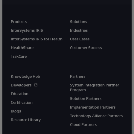
Products
Solutions
InterSystems IRIS
Industries
InterSystems IRIS for Health
Uses Cases
HealthShare
Customer Success
TrakCare
Knowledge Hub
Partners
Developers
System Integration Partner
Program
Education
Solution Partners
Certification
Implementation Partners
Blogs
Technology Alliance Partners
Resource Library
Cloud Partners