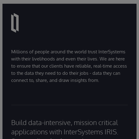
Millions of people around the world trust InterSystems
with their livelihoods and even their lives. We are here
to ensure that our clients have reliable, real-time access
to the data they need to do their jobs - data they can
connect to, share, and draw insights from.
Build data-intensive, mission critical
applications with InterSystems IRIS.