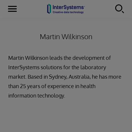
Menu
Skip to content
Martin Wilkinson
Martin Wilkinson leads the development of
InterSystems solutions for the laboratory
market. Based in Sydney, Australia, he has more
than 25 years of experience in health
information technology.