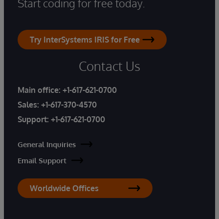
Start coding for free today.
Try InterSystems IRIS for Free
Contact Us
Main office:
+1-617-621-0700
Sales:
+1-617-370-4570
Support:
+1-617-621-0700
General Inquiries
Email Support
Worldwide Offices