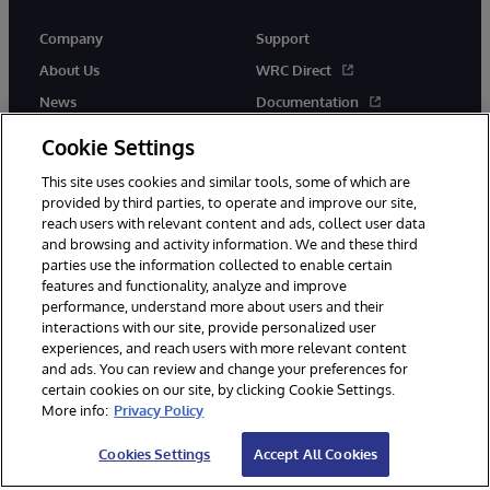
Company
Support
About Us
WRC Direct
News
Documentation
Events
Product Alerts &amp;
Cookie Settings
Advisories
Careers
This site uses cookies and similar tools, some of which are
provided by third parties, to operate and improve our site,
reach users with relevant content and ads, collect user data
and browsing and activity information. We and these third
parties use the information collected to enable certain
features and functionality, analyze and improve
performance, understand more about users and their
© 1996-2026 InterSystems Corporation, Cambridge, MA. All Rights
Reserved.
interactions with our site, provide personalized user
experiences, and reach users with more relevant content
Notices/Terms & Conditions
Privacy Statement
Guarantee
and ads. You can review and change your preferences for
Accessibility
certain cookies on our site, by clicking Cookie Settings.
More info:
Privacy Policy
Cookies Settings
Accept All Cookies