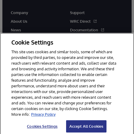
Company
Support
About Us
WRC Direct
News
Documentation
Events
Product Alerts &amp;
Cookie Settings
Advisories
Careers
This site uses cookies and similar tools, some of which are
provided by third parties, to operate and improve our site,
reach users with relevant content and ads, collect user data
and browsing and activity information. We and these third
parties use the information collected to enable certain
features and functionality, analyze and improve
performance, understand more about users and their
© 1996-2026 InterSystems Corporation, Cambridge, MA. All Rights
Reserved.
interactions with our site, provide personalized user
experiences, and reach users with more relevant content
Notices/Terms & Conditions
Privacy Statement
Guarantee
and ads. You can review and change your preferences for
Accessibility
certain cookies on our site, by clicking Cookie Settings.
More info:
Privacy Policy
Cookies Settings
Accept All Cookies