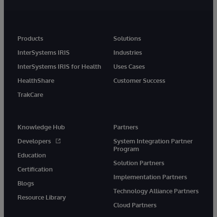
Products
Solutions
InterSystems IRIS
Industries
InterSystems IRIS for Health
Uses Cases
HealthShare
Customer Success
TrakCare
Knowledge Hub
Partners
Developers
System Integration Partner
Program
Education
Solution Partners
Certification
Implementation Partners
Blogs
Technology Alliance Partners
Resource Library
Cloud Partners