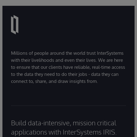
Millions of people around the world trust InterSystems
with their livelihoods and even their lives. We are here
to ensure that our clients have reliable, real-time access
to the data they need to do their jobs - data they can
connect to, share, and draw insights from.
Build data-intensive, mission critical
applications with InterSystems IRIS.