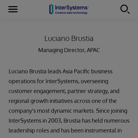
Menu
Skip to content
Luciano Brustia
Managing Director, APAC
Luciano Brustia leads Asia Pacific business
operations for InterSystems, overseeing
customer engagement, partner strategy, and
regional growth initiatives across one of the
company's most dynamic markets. Since joining
InterSystems in 2003, Brustia has held numerous
leadership roles and has been instrumental in