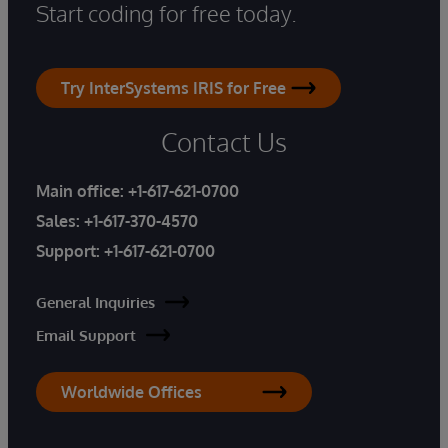
Start coding for free today.
Try InterSystems IRIS for Free
Contact Us
Main office:
+1-617-621-0700
Sales:
+1-617-370-4570
Support:
+1-617-621-0700
General Inquiries
Email Support
Worldwide Offices