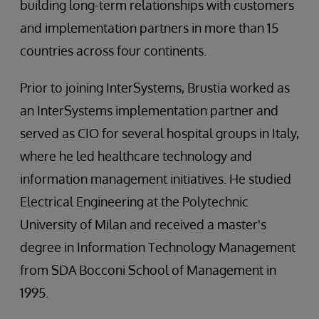
building long-term relationships with customers
and implementation partners in more than 15
countries across four continents.
Prior to joining InterSystems, Brustia worked as
an InterSystems implementation partner and
served as CIO for several hospital groups in Italy,
where he led healthcare technology and
information management initiatives. He studied
Electrical Engineering at the Polytechnic
University of Milan and received a master's
degree in Information Technology Management
from SDA Bocconi School of Management in
1995.