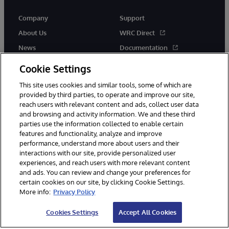
Company
Support
About Us
WRC Direct
News
Documentation
Events
Product Alerts &amp;
Cookie Settings
Advisories
Careers
This site uses cookies and similar tools, some of which are
provided by third parties, to operate and improve our site,
reach users with relevant content and ads, collect user data
and browsing and activity information. We and these third
parties use the information collected to enable certain
features and functionality, analyze and improve
performance, understand more about users and their
© 1996-2026 InterSystems Corporation, Cambridge, MA. All Rights
Reserved.
interactions with our site, provide personalized user
experiences, and reach users with more relevant content
Notices/Terms & Conditions
Privacy Statement
Guarantee
and ads. You can review and change your preferences for
Accessibility
certain cookies on our site, by clicking Cookie Settings.
More info:
Privacy Policy
Cookies Settings
Accept All Cookies