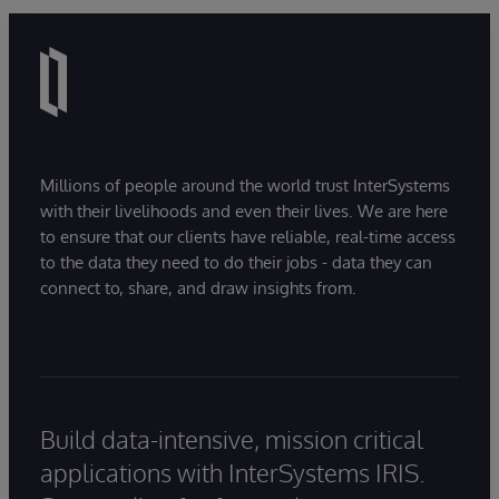
Millions of people around the world trust InterSystems
with their livelihoods and even their lives. We are here
to ensure that our clients have reliable, real-time access
to the data they need to do their jobs - data they can
connect to, share, and draw insights from.
Build data-intensive, mission critical
applications with InterSystems IRIS.