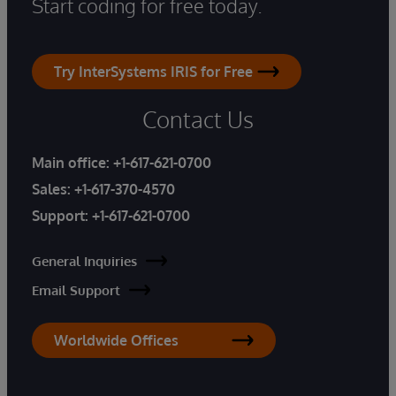
Start coding for free today.
Try InterSystems IRIS for Free
Contact Us
Main office:
+1-617-621-0700
Sales:
+1-617-370-4570
Support:
+1-617-621-0700
General Inquiries
Email Support
Worldwide Offices