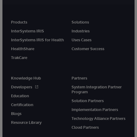
Products
Solutions
InterSystems IRIS
Industries
InterSystems IRIS for Health
Uses Cases
HealthShare
Customer Success
TrakCare
Knowledge Hub
Partners
Developers
System Integration Partner
Program
Education
Solution Partners
Certification
Implementation Partners
Blogs
Technology Alliance Partners
Resource Library
Cloud Partners