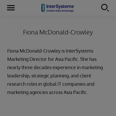
Menu
Skip to content
Fiona McDonald-Crowley
Fiona McDonald-Crowley is InterSystems
Marketing Director for Asia Pacific. She has
nearly three decades experience in marketing
leadership, strategic planning, and client
research roles in global IT companies and
marketing agencies across Asia Pacific.