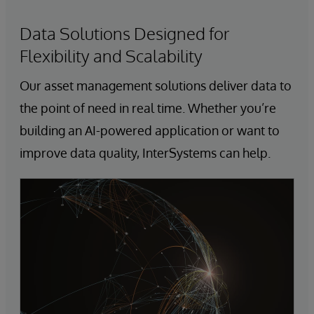
Data Solutions Designed for
Flexibility and Scalability
Our asset management solutions deliver data to
the point of need in real time. Whether you’re
building an AI-powered application or want to
improve data quality, InterSystems can help.