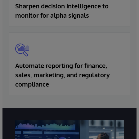
Sharpen decision intelligence to
monitor for alpha signals
Automate reporting for finance,
sales, marketing, and regulatory
compliance