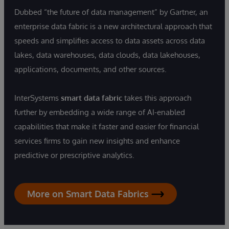
Dubbed “the future of data management” by Gartner, an
enterprise data fabric is a new architectural approach that
speeds and simplifies access to data assets across data
lakes, data warehouses, data clouds, data lakehouses,
applications, documents, and other sources.
InterSystems
smart data fabric
takes this approach
further by embedding a wide range of AI-enabled
capabilities that make it faster and easier for financial
services firms to gain new insights and enhance
predictive or prescriptive analytics.
More on Smart Data Fabrics