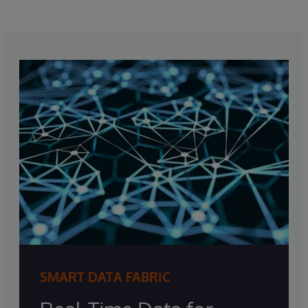
SMART DATA FABRIC