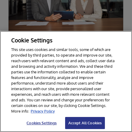
Cookie Settings
MID-SIZED ASSET MANAGEMENT FIRM
Delivering Exponential Business
This site uses cookies and similar tools, some of which are
Value with InterSystems Solutions
provided by third parties, to operate and improve our site,
reach users with relevant content and ads, collect user data
Decision makers at a mid-sized independent
and browsing and activity information. We and these third
asset management firm are now able to access
parties use the information collected to enable certain
and use timely, consistent, and relevant data to
features and functionality, analyze and improve
performance, understand more about users and their
serve multiple business use cases, thanks to
interactions with our site, provide personalized user
InterSystems.
experiences, and reach users with more relevant content
and ads. You can review and change your preferences for
certain cookies on our site, by clicking Cookie Settings.
More info:
Privacy Policy
Cookies Settings
Accept All Cookies