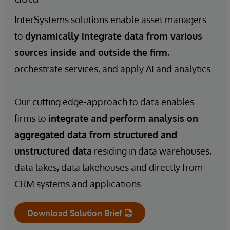
InterSystems solutions enable asset managers
to
dynamically integrate data from various
sources inside and outside the firm
,
orchestrate services, and apply AI and analytics.
Our cutting edge-approach to data enables
firms to
integrate and perform analysis on
aggregated data from structured and
unstructured data
residing in data warehouses,
data lakes, data lakehouses and directly from
CRM systems and applications.
Download Solution Brief