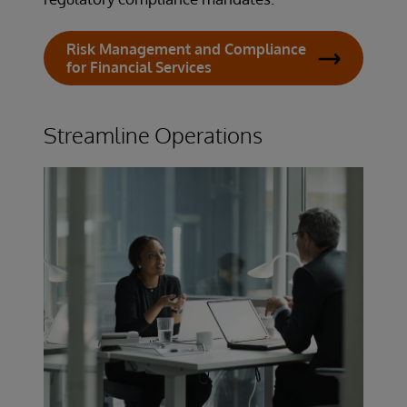
Risk Management and Compliance
for Financial Services
Streamline Operations