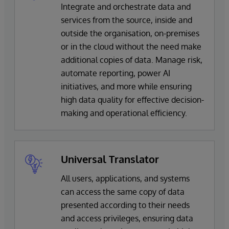
Integrate and orchestrate data and
services from the source, inside and
outside the organisation, on-premises
or in the cloud without the need make
additional copies of data. Manage risk,
automate reporting, power AI
initiatives, and more while ensuring
high data quality for effective decision-
making and operational efficiency.
Universal Translator
All users, applications, and systems
can access the same copy of data
presented according to their needs
and access privileges, ensuring data