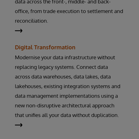
data across the front-, middle- and back-
office, from trade execution to settlement and
reconciliation.
Digital Transformation
Modernise your data infrastructure without
replacing legacy systems. Connect data
across data warehouses, data lakes, data
lakehouses, existing integration systems and
data management implementations using a
new non-disruptive architectural approach
that unifies all your data without duplication.