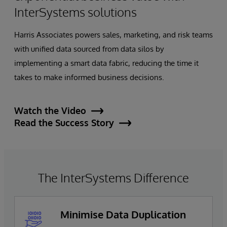
InterSystems solutions
Harris Associates powers sales, marketing, and risk teams
with unified data sourced from data silos by
implementing a smart data fabric, reducing the time it
takes to make informed business decisions.
Watch the Video
Read the Success Story
The InterSystems Difference
Minimise Data Duplication