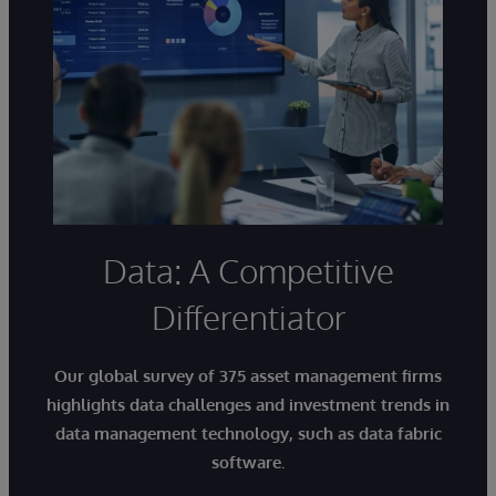
Data: A Competitive
Differentiator
Our global survey of 375 asset management firms
highlights
data challenges and investment trends in
data management technology
, such as data fabric
software.