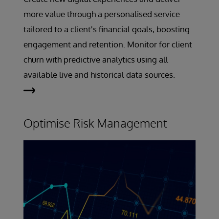
more value through a personalised service
tailored to a client's financial goals, boosting
engagement and retention. Monitor for client
churn with predictive analytics using all
available live and historical data sources.
Optimise Risk Management