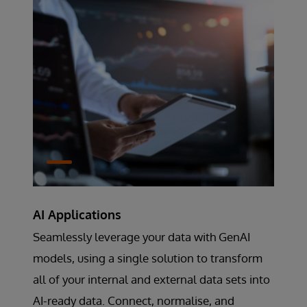
AI Applications
Seamlessly leverage your data with GenAI
models, using a single solution to transform
all of your internal and external data sets into
AI-ready data. Connect, normalise, and