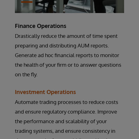
Finance Operations
Drastically reduce the amount of time spent
preparing and distributing AUM reports.
Generate ad hoc financial reports to monitor
the health of your firm or to answer questions
on the fly.
Investment Operations
Automate trading processes to reduce costs
and ensure regulatory compliance. Improve
the performance and scalability of your
trading systems, and ensure consistency in