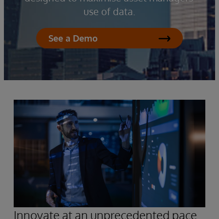
use of data.
See a Demo
Innovate at an unprecedented pace