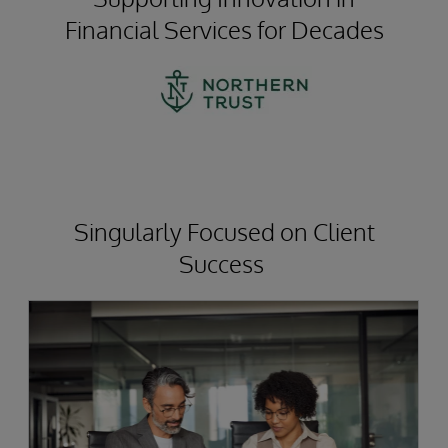
Financial Services for Decades
Singularly Focused on Client
Success