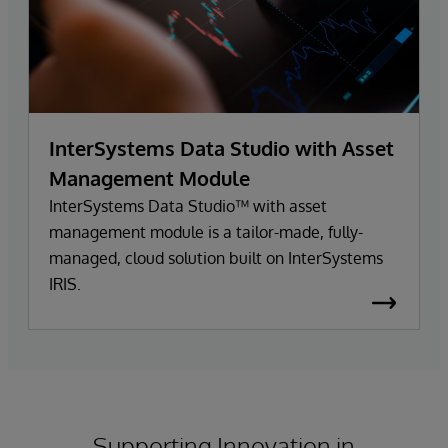
InterSystems Data Studio with Asset
Management Module
InterSystems Data Studio™ with asset
management module is a tailor-made, fully-
managed, cloud solution built on InterSystems
IRIS.
Supporting Innovation in