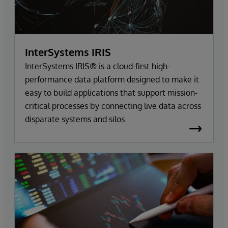
InterSystems IRIS
InterSystems IRIS® is a cloud-first high-
performance data platform designed to make it
easy to build applications that support mission-
critical processes by connecting live data across
disparate systems and silos.