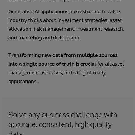
Generative AI applications are reshaping how the
industry thinks about investment strategies, asset
allocation, risk management, investment research,
and marketing and distribution.
Transforming raw data from multiple sources
into a single source of truth is crucial
for all asset
management use cases, including AI-ready
applications.
Solve any business challenge with
accurate, consistent, high quality
data