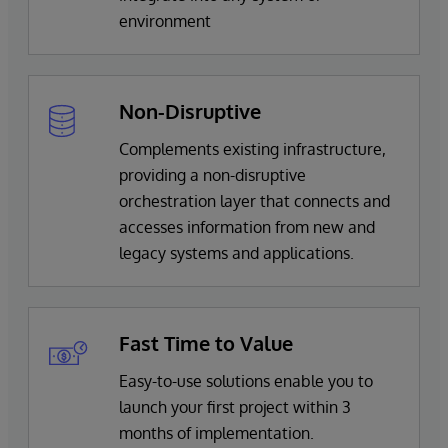
environment
Non-Disruptive
Complements existing infrastructure,
providing a non-disruptive
orchestration layer that connects and
accesses information from new and
legacy systems and applications.
Fast Time to Value
Easy-to-use solutions enable you to
launch your first project within 3
months of implementation.