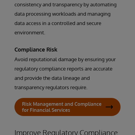
consistency and transparency by automating
data processing workloads and managing
data access in a controlled and secure
environment.
Compliance Risk
Avoid reputational damage by ensuring your
regulatory compliance reports are accurate
and provide the data lineage and
transparency regulators require.
Risk Management and Compliance
for Financial Services
Improve Regulatory Compliance