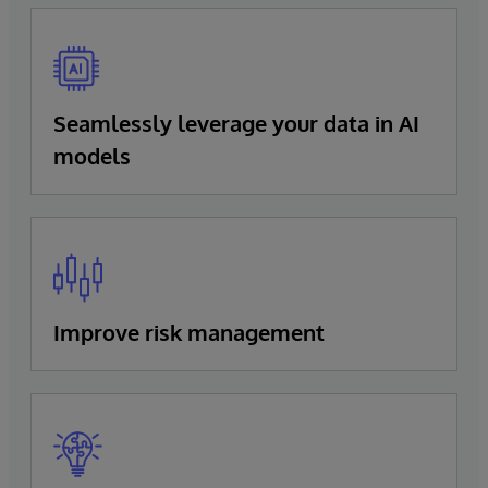
Seamlessly leverage your data in AI
models
Improve risk management