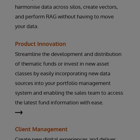
harmonise data across silos, create vectors,
and perform RAG without having to move
your data.
Product Innovation
Streamline the development and distribution
of thematic funds or invest in new asset
classes by easily incorporating new data
sources into your portfolio management
system and enabling the sales team to access
the latest fund information with ease.
Client Management
Create new digital experiences and deliver