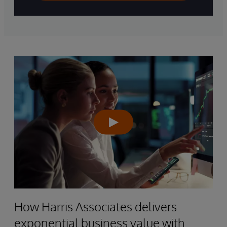
How Harris Associates delivers
exponential business value with