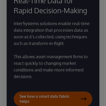
Real-Time Data for
Rapid Decision-Making
InterSystems solutions enable real-time
data integration that processes data as
soon as it’s collected, using techniques
such as transform-in-flight.
This allows asset management firms to
react quickly to changing market
conditions and make more informed
decisions.
See how a smart data fabric
helps