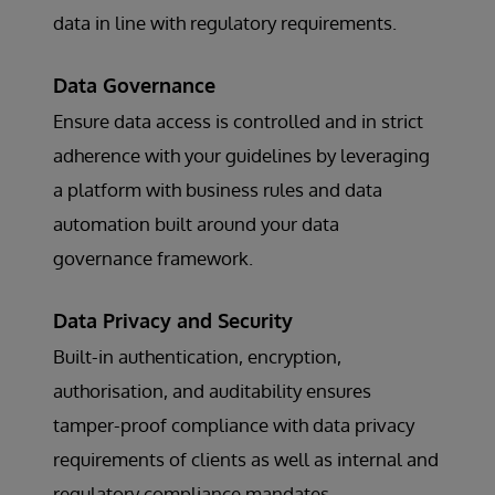
data in line with regulatory requirements.
Data Governance
Ensure data access is controlled and in strict
adherence with your guidelines by leveraging
a platform with business rules and data
automation built around your data
governance framework.
Data Privacy and Security
Built-in authentication, encryption,
authorisation, and auditability ensures
tamper-proof compliance with data privacy
requirements of clients as well as internal and
regulatory compliance mandates.