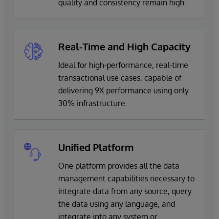
quality and consistency remain high.
Real-Time and High Capacity
Ideal for high-performance, real-time
transactional use cases, capable of
delivering 9X performance using only
30% infrastructure.
Unified Platform
One platform provides all the data
management capabilities necessary to
integrate data from any source, query
the data using any language, and
integrate into any system or