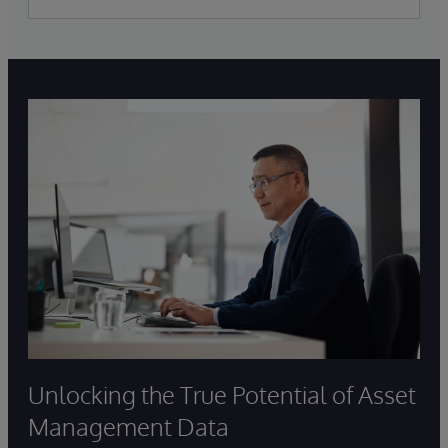
Unlocking the True Potential of Asset
Management Data