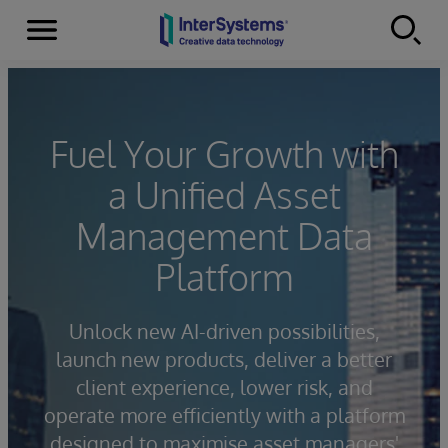
Menu
Skip to content
Fuel Your Growth with
a Unified Asset
Management Data
Platform
Unlock new AI-driven possibilities,
launch new products, deliver a better
client experience, lower risk, and
operate more efficiently with a platform
designed to maximise asset managers'