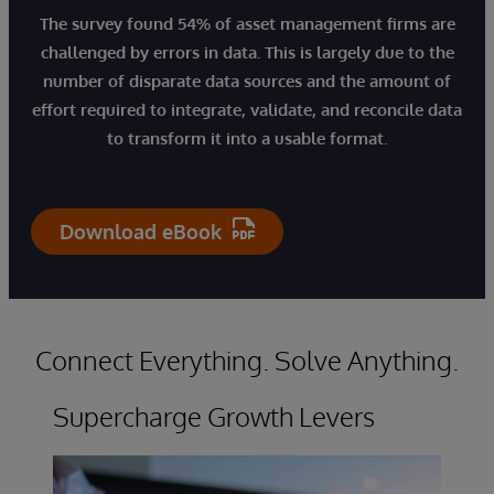
The survey found 54% of asset management firms are
challenged by errors in data. This is largely due to the
number of disparate data sources and the amount of
effort required to integrate, validate, and reconcile data
to transform it into a usable format.
Download eBook
Connect Everything. Solve Anything.
Supercharge Growth Levers