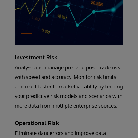
Investment Risk
Analyse and manage pre- and post-trade risk
with speed and accuracy. Monitor risk limits
and react faster to market volatility by feeding
your predictive risk models and scenarios with
more data from multiple enterprise sources.
Operational Risk
Eliminate data errors and improve data