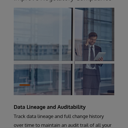
Data Lineage and Auditability
Track data lineage and full change history
over time to maintain an audit trail of all your