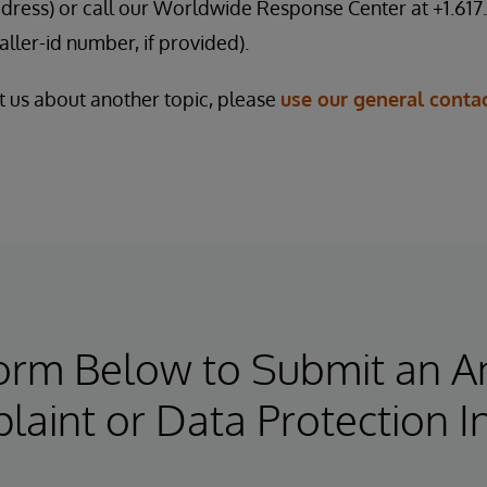
dress) or call our Worldwide Response Center at +1.617.
ller-id number, if provided).
ct us about another topic, please
use our general conta
Form Below to Submit an 
aint or Data Protection I