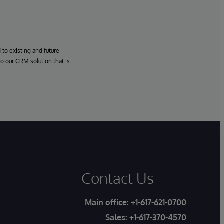
to existing and future
o our CRM solution that is
Contact Us
Main office:
+1-617-621-0700
Sales:
+1-617-370-4570