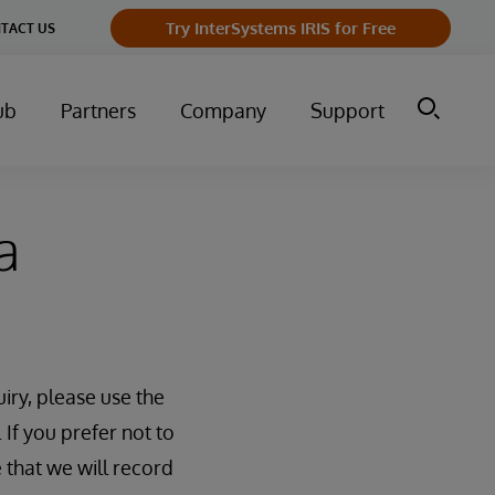
Try InterSystems IRIS for Free
TACT US
ub
Partners
Company
Support
a
iry, please use the
 If you prefer not to
 that we will record