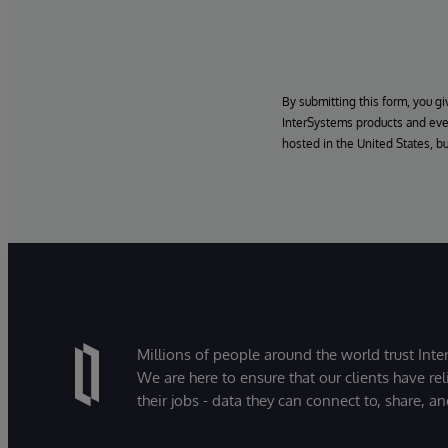
By submitting this form, you g
InterSystems products and even
hosted in the United States, b
Millions of people around the world trust Inter
We are here to ensure that our clients have rel
their jobs - data they can connect to, share, a