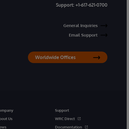
Support:
+1-617-621-0700
General Inquiries
Email Support
Worldwide Offices
ompany
Support
bout Us
WRC Direct
ews
Documentation