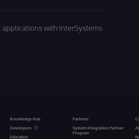
al applications with InterSystems
Knowledge Hub
Partners
C
Developers
System Integration Partner
A
Program
Education
N