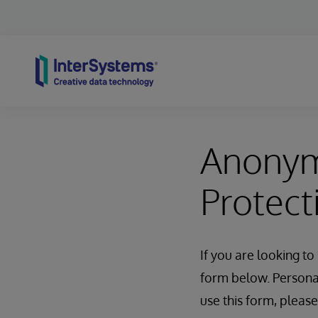
Skip to content
Anonym
Protect
If you are looking t
form below. Personal 
use this form, pleas