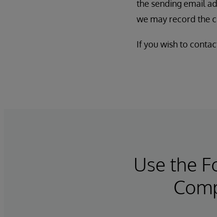
the sending email ad
we may record the ca
If you wish to conta
Use the 
Compl