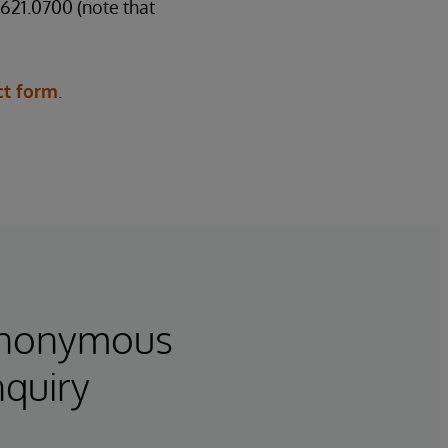
621.0700 (note that
ct form
.
Anonymous
nquiry