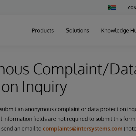
Change
CON
Country
Products
Solutions
Knowledge H
ous Complaint/Dat
ion Inquiry
o submit an anonymous complaint or data protection inqu
information fields are not required to submit this form.
e send an email to
complaints@intersystems.com
(note