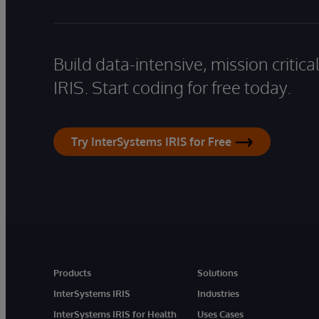
Build data-intensive, mission critic
IRIS. Start coding for free today.
Try InterSystems IRIS for Free
Products
Solutions
InterSystems IRIS
Industries
InterSystems IRIS for Health
Uses Cases