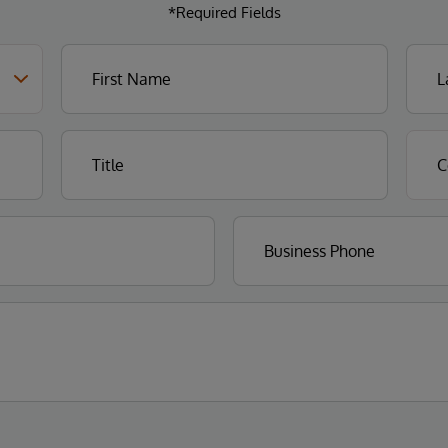
*Required Fields