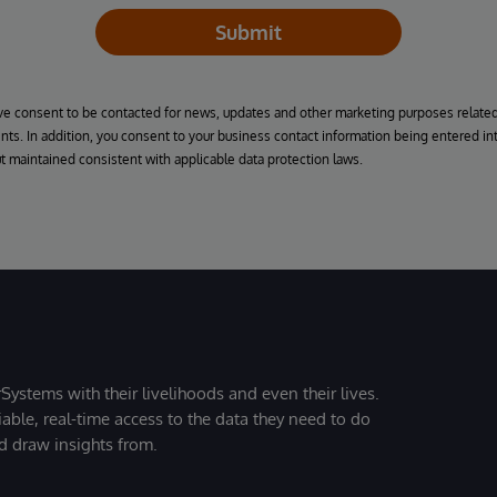
Submit
ive consent to be contacted for news, updates and other marketing purposes related 
ts. In addition, you consent to your business contact information being entered int
ut maintained consistent with applicable data protection laws.
Systems with their livelihoods and even their lives.
iable, real-time access to the data they need to do
nd draw insights from.