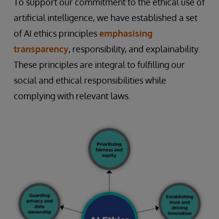
To support our commitment to the ethical use of
artificial intelligence, we have established a set
of AI ethics principles
emphasising
transparency
, responsibility, and explainability.
These principles are integral to fulfilling our
social and ethical responsibilities while
complying with relevant laws.