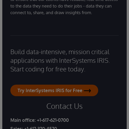
to the data they need to do their jobs - data they can
connect to, share, and draw insights from.
Build data-intensive, mission critical
applications with InterSystems IRIS.
Start coding for free today.
Try InterSystems IRIS for Free
Contact Us
Main office:
+1-617-621-0700
Sales:
+1-617-370-4570