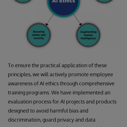
To ensure the practical application of these
principles, we will actively promote employee
awareness of AI ethics through comprehensive
training programs. We have implemented an
evaluation process for AI projects and products
designed to avoid harmful bias and
discrimination, guard privacy and data