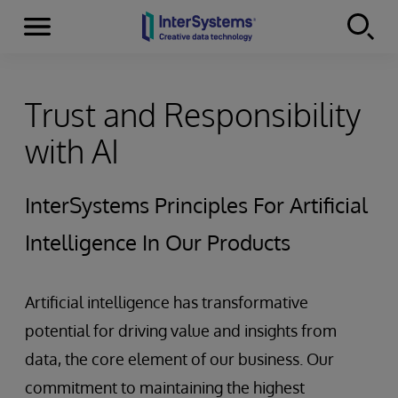
Menu
Skip to content
Trust and Responsibility
with AI
InterSystems Principles For Artificial
Intelligence In Our Products
Artificial intelligence has transformative
potential for driving value and insights from
data, the core element of our business. Our
commitment to maintaining the highest