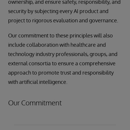
ownership, and ensure safety, responsibility, and
security by subjecting every AI product and
project to rigorous evaluation and governance.
Our commitment to these principles will also
include collaboration with healthcare and
technology industry professionals, groups, and
external consortia to ensure a comprehensive
approach to promote trust and responsibility
with artificial intelligence.
Our Commitment