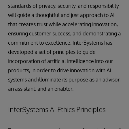
standards of privacy, security, and responsibility
will guide a thoughtful and just approach to AI
that creates trust while accelerating innovation,
ensuring customer success, and demonstrating a
commitment to excellence. InterSystems has
developed a set of principles to guide
incorporation of artificial intelligence into our
products, in order to drive innovation with AI
systems and illuminate its purpose as an advisor,
an assistant, and an enabler.
InterSystems AI Ethics Principles