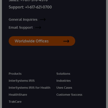
Support:
+1-617-621-0700
General Inquiries
Email Support
Worldwide Offices
Products
Solutions
InterSystems IRIS
Industries
InterSystems IRIS for Health
Uses Cases
HealthShare
Customer Success
TrakCare