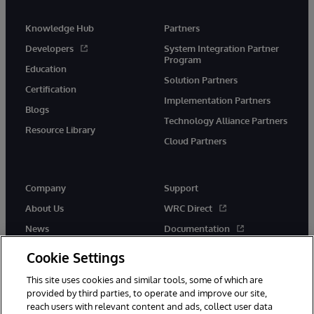
Knowledge Hub
Partners
Developers
System Integration Partner
Program
Education
Solution Partners
Certification
Implementation Partners
Blogs
Technology Alliance Partners
Resource Library
Cloud Partners
Company
Support
About Us
WRC Direct
News
Documentation
Events
Product Alerts &amp;
Cookie Settings
Advisories
Careers
This site uses cookies and similar tools, some of which are
provided by third parties, to operate and improve our site,
reach users with relevant content and ads, collect user data