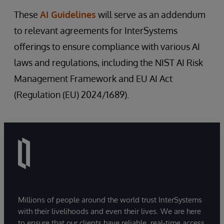
intelligence.
We assure patient safety and welfare
These
AI Guidelines
will serve as an addendum
This commitment underscores our
through clinical validity and efficacy of
to relevant agreements for InterSystems
dedication to upholding data protection
healthcare products.
and privacy standards across all facets of
offerings to ensure compliance with various AI
All solutions with AI capabilities must
AI development and deployment by
laws and regulations, including the NIST AI Risk
comply with regulations associated with
ensuring products and projects are
their scope, use case, and limitations,
Management Framework and EU AI Act
regularly assessed in-line with the evolving
especially if used for diagnostic purposes
(Regulation (EU) 2024/1689).
regulatory and legal frameworks.
subject to medical device regulations.
We will prioritise evidence-based
approaches and collaboration with
healthcare professionals to validate AI-
driven interventions.
Millions of people around the world trust InterSystems
with their livelihoods and even their lives. We are here
to ensure that our clients have reliable, real-time access