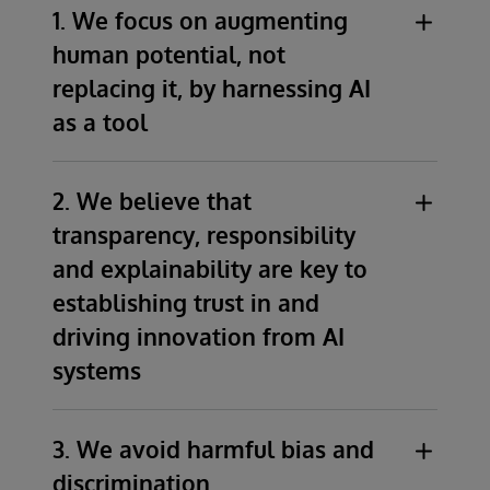
1. We focus on augmenting
human potential, not
replacing it, by harnessing AI
as a tool
We recognise AI as a facilitator of human
2. We believe that
potential and productivity through
transparency, responsibility
enhancing human creativity, and decision-
making processes.
and explainability are key to
We prioritise education, training and
establishing trust in and
deployment of AI technologies while
driving innovation from AI
safeguarding against the potential for
systems
automation to undermine or displace
human workers.
We advocate for transparency
,
Automation facilitated by AI should
3. We avoid harmful bias and
responsibility, and explainability as
complement and support human workers.
discrimination
foundational elements in establishing trust
We are committed to safeguarding against