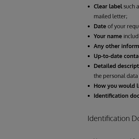
Clear label
such a
mailed letter;
Date
of your requ
Your name
includ
Any other inform
Up-to-date conta
Detailed descrip
the personal data 
How you would li
Identification d
Identification 