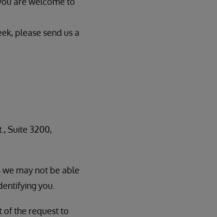
 you are welcome to
eek, please send us a
., Suite 3200,
as we may not be able
dentifying you.
t of the request to