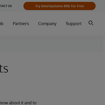
Try InterSystems IRIS for Free
TACT US
ub
Partners
Company
Support
ts
know about it and to