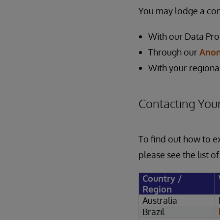
You may lodge a comp
With our Data Pro
Through our
Anon
With your regiona
Contacting Your
To find out how to e
please see the list o
Country /
Region
Australia
Brazil