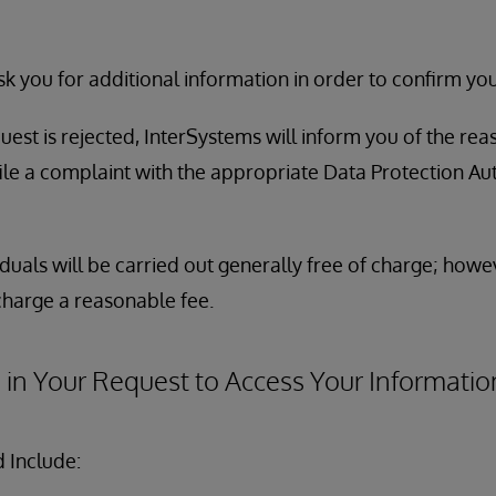
 you for additional information in order to confirm your
uest is rejected, InterSystems will inform you of the rea
file a complaint with the appropriate Data Protection Au
duals will be carried out generally free of charge; howe
charge a reasonable fee.
 in Your Request to Access Your Informatio
 Include: