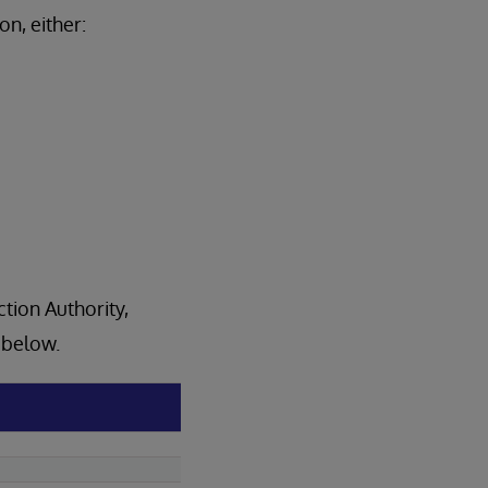
n, either:
tion Authority,
e below.