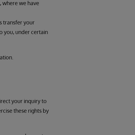
t, where we have
s transfer your
o you, under certain
ation.
rect your inquiry to
rcise these rights by