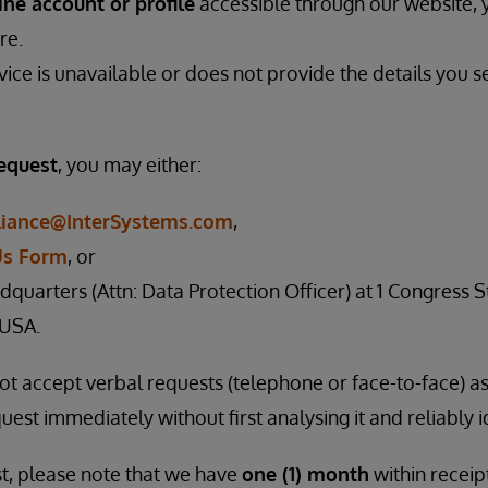
ine account or profile
accessible through our website,
re.
rvice is unavailable or does not provide the details you s
request
, you may either:
iance@InterSystems.com
,
Us Form
, or
dquarters (Attn: Data Protection Officer) at 1 Congress St
 USA.
not accept verbal requests (telephone or face-to-face) 
uest immediately without first analysing it and reliably i
t, please note that we have
one (1) month
within receip