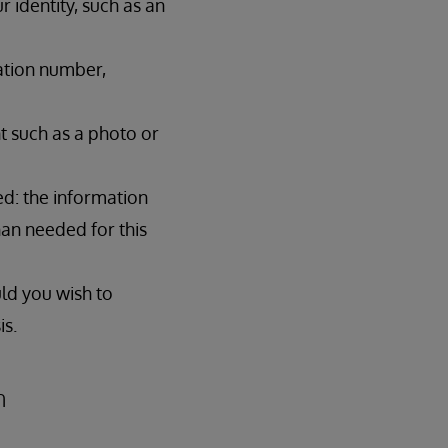
 identity, such as an
cation number,
t such as a photo or
ed: the information
than needed for this
uld you wish to
is.
n