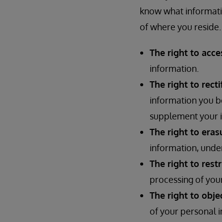
know what informati
of where you reside. 
The right to acce
information.
The right to recti
information you be
supplement your i
The right to eras
information, under
The right to rest
processing of your
The right to obje
of your personal i