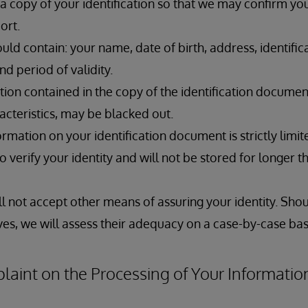
 copy of your identification so that we may confirm your
port.
ld contain: your name, date of birth, address, identifi
nd period of validity.
ion contained in the copy of the identification documen
acteristics, may be blacked out.
ormation on your identification document is strictly limit
to verify your identity and will not be stored for longer 
ill not accept other means of assuring your identity. Sho
es, we will assess their adequacy on a case-by-case bas
aint on the Processing of Your Informatio