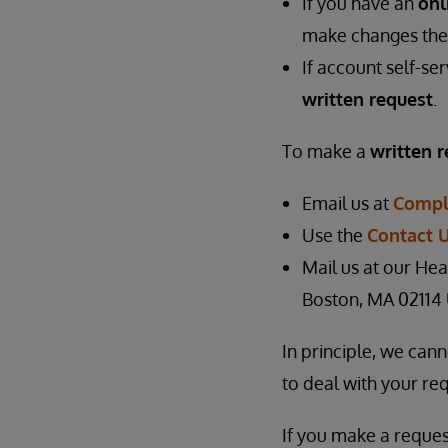
If you have an
onl
make changes the
If account self-se
written request
.
To make a
written 
Email us at
Compl
Use the
Contact 
Mail us at our Hea
Boston, MA 02114
In principle, we can
to deal with your req
If you make a reques