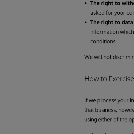
The right to wit
asked for your co
The right to data
information which 
conditions.
We will not discrimin
How to Exercise
If we process your i
that business; howev
using either of the o