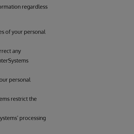
formation regardless
es of your personal
rrect any
InterSystems
your personal
ems restrict the
Systems’ processing