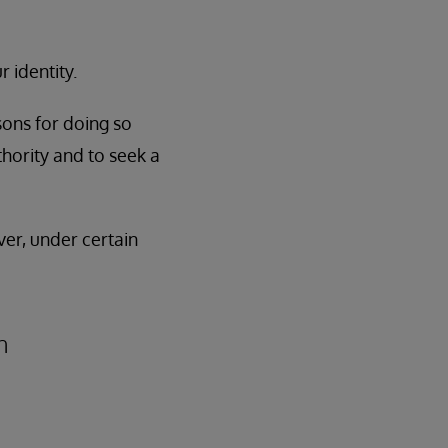
 identity.
sons for doing so
thority and to seek a
ver, under certain
n