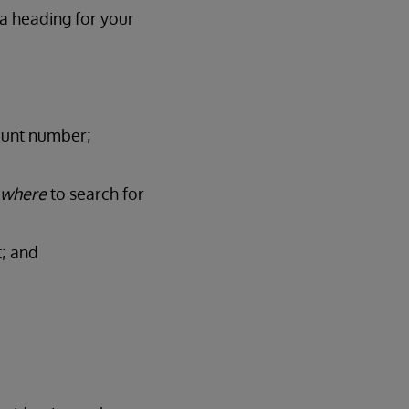
 a heading for your
ount number;
where
to search for
t; and