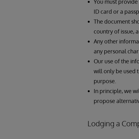
You must provide a
ID card or a pass
The document shou
country of issue, a
Any other informat
any personal char
Our use of the inf
will only be used 
purpose.
In principle, we w
propose alternativ
Lodging a Compl