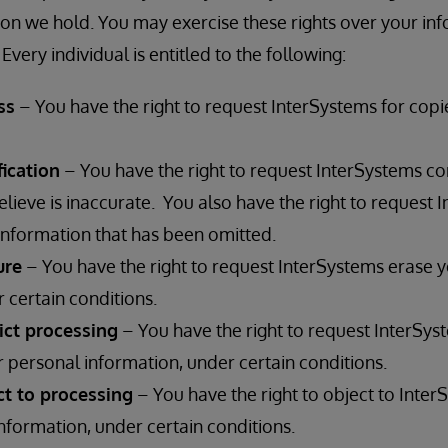
on we hold. You may exercise these rights over your in
Every individual is entitled to the following:
ss
– You have the right to request InterSystems for copi
fication
– You have the right to request InterSystems co
lieve is inaccurate. You also have the right to request 
nformation that has been omitted.
ure
– You have the right to request InterSystems erase 
 certain conditions.
rict processing
– You have the right to request InterSyst
 personal information, under certain conditions.
ct to processing
– You have the right to object to Inter
nformation, under certain conditions.