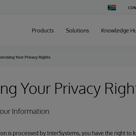
Change
CON
Country
Products
Solutions
Knowledge H
ercising Your Privacy Rights
ing Your Privacy Righ
Your Information
n is processed by InterSystems, you have the right to 