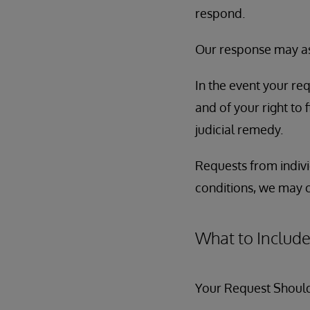
respond.
Our response may ask
In the event your req
and of your right to 
judicial remedy.
Requests from indivi
conditions, we may 
What to Include
Your Request Should