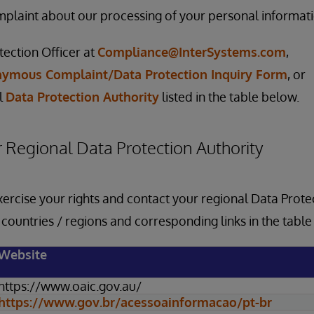
laint about our processing of your personal informatio
tection Officer at
Compliance@InterSystems.com
,
ymous Complaint/Data Protection Inquiry Form
, or
l
Data Protection Authority
listed in the table below.
 Regional Data Protection Authority
xercise your rights and contact your regional Data Protec
f countries / regions and corresponding links in the tabl
Website
https://www.oaic.gov.au/
https://www.gov.br/acessoainformacao/pt-br