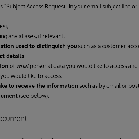
s “Subject Access Request” in your email subject line or
est;
ing any aliases, if relevant;
ation used to distinguish you
such as a customer acc
ct details
;
tion
of
what
personal data you would like to access and
you would like to access;
ke to receive the information
such as by email or pos
ocument
(see below).
Document: