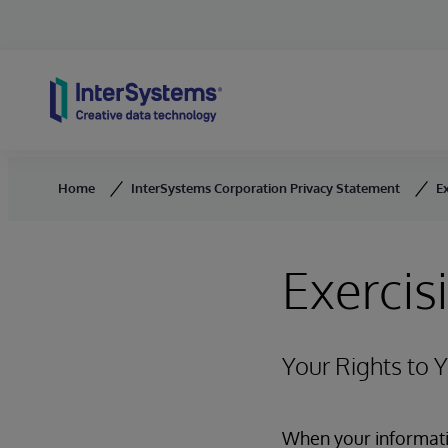
Skip to content
Home
InterSystems Corporation Privacy Statement
Ex
Exercis
Your Rights to 
When your informatio