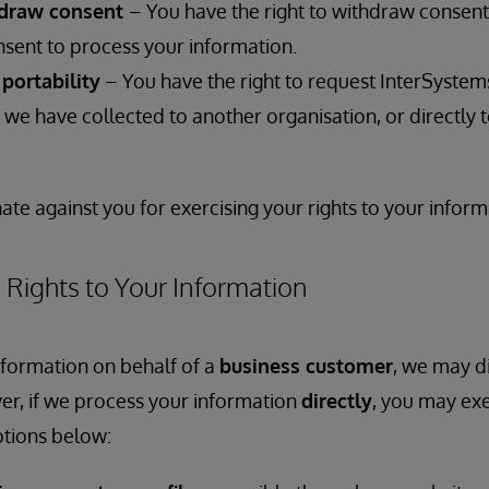
hdraw consent
– You have the right to withdraw consen
nsent to process your information.
 portability
– You have the right to request InterSystem
we have collected to another organisation, or directly t
ate against you for exercising your rights to your inform
 Rights to Your Information
nformation on behalf of a
business customer
, we may di
er, if we process your information
directly
, you may exe
ptions below: