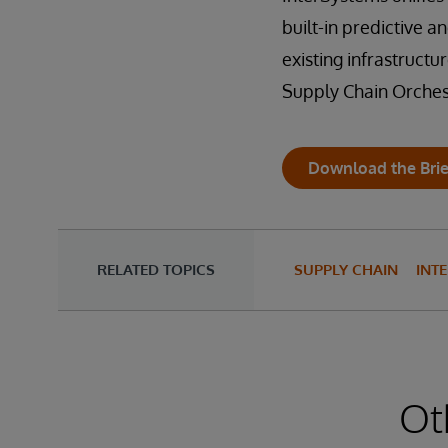
built-in predictive 
existing infrastruct
Supply Chain Orches
Download the Brie
RELATED TOPICS
SUPPLY CHAIN
INT
Ot