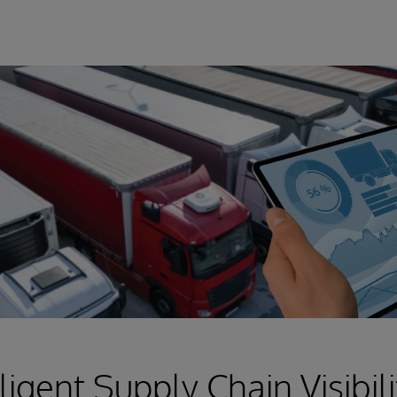
ligent Supply Chain Visibili