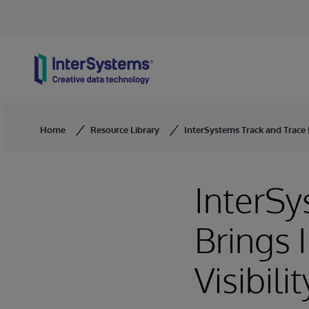
Skip to content
Home
Resource Library
InterSystems Track and Trace B
InterSy
Brings 
Visibilit