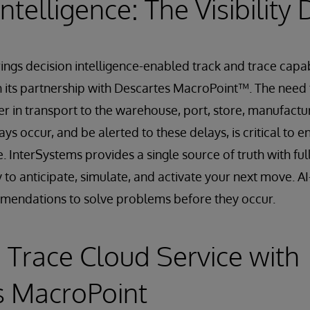
ntelligence: The Visibility 
ngs decision intelligence-enabled track and trace capabi
h its partnership with Descartes MacroPoint™. The nee
r in transport to the warehouse, port, store, manufactur
s occur, and be alerted to these delays, is critical to e
 InterSystems provides a single source of truth with ful
ty to anticipate, simulate, and activate your next move. 
mendations to solve problems before they occur.
 Trace Cloud Service with
s MacroPoint