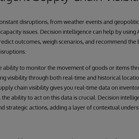
onstant disruptions, from weather events and geopolitic
capacity issues. Decision intelligence can help by using 
predict outcomes, weigh scenarios, and recommend the b
isruptions.
he ability to monitor the movement of goods or items th
ng visibility through both real-time and historical locati
pply chain visibility gives you real-time data on invento
he ability to act on this data is crucial. Decision intell
 strategic actions, adding a layer of contextual under