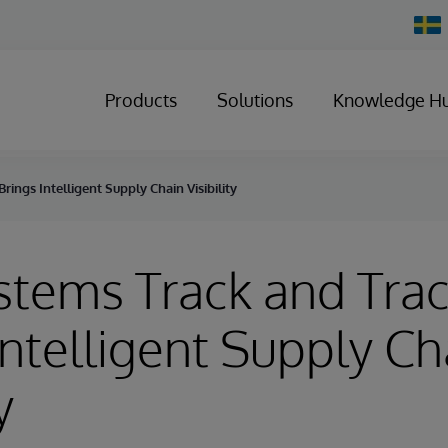
Chan
Count
Products
Solutions
Knowledge H
rings Intelligent Supply Chain Visibility
stems Track and Tra
Intelligent Supply Ch
y