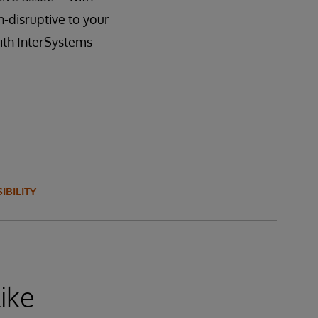
-disruptive to your
with InterSystems
IBILITY
ike