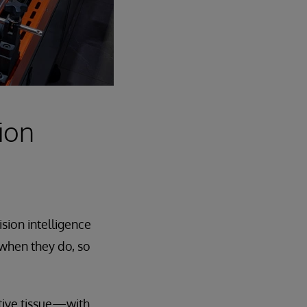
ion
sion intelligence
 when they do, so
ctive tissue—with