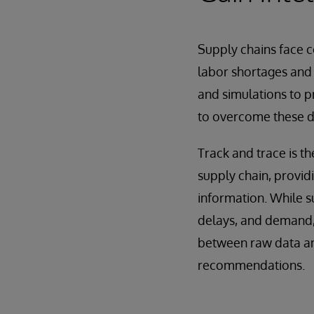
Supply chains face c
labor shortages and 
and simulations to 
to overcome these d
Track and trace is t
supply chain, providi
information. While su
delays, and demand, t
between raw data and
recommendations.