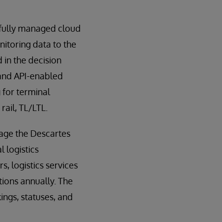
 fully managed cloud
nitoring data to the
in the decision
 and API-enabled
 for terminal
rail, TL/LTL.
age the Descartes
 logistics
, logistics services
tions annually. The
ngs, statuses, and