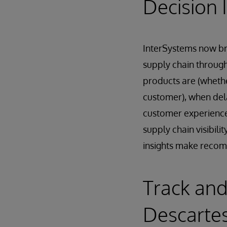
Decision I
InterSystems now bri
supply chain throug
products are (whethe
customer), when delay
customer experience.
supply chain visibili
insights make recom
Track and
Descarte