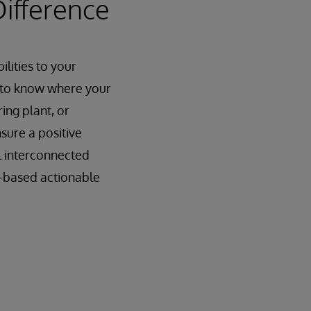
Difference
lities to your
d to know where your
ing plant, or
nsure a positive
l interconnected
AI-based actionable