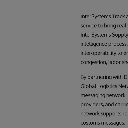
InterSystems Track 
service to bring real
InterSystems Supply 
intelligence process
interoperability to 
congestion, labor sho
By partnering with 
Global Logistics Net
messaging network. U
providers, and carri
network supports rea
customs messages.