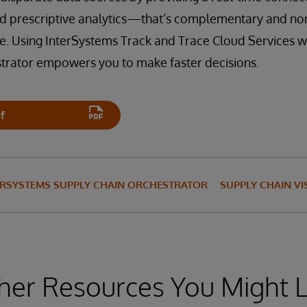
and prescriptive analytics—that’s complementary and non
ure. Using InterSystems Track and Trace Cloud Services 
trator empowers you to make faster decisions.
f
ERSYSTEMS SUPPLY CHAIN ORCHESTRATOR
SUPPLY CHAIN VIS
her Resources You Might L