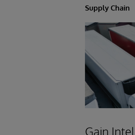
Supply Chain
Gain Intel