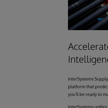
Accelerat
Intellige
InterSystems Supply 
platform that predic
you’ll be ready to 
InterSystems unifies