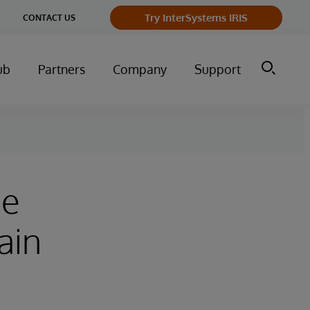
ge
Try InterSystems IRIS
CONTACT US
ry
ub
Partners
Company
Support
ce
ain