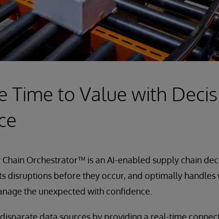
e Time to Value with Decis
nce
Chain Orchestrator™ is an AI-enabled supply chain deci
ts disruptions before they occur, and optimally handles
manage the unexpected with confidence.
 disparate data sources by providing a real-time conne