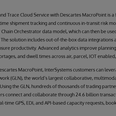
and Trace Cloud Service with Descartes MacroPoint is a
 time shipment tracking and continuous in-transit risk mo
Chain Orchestrator data model, which can then be used 
. The solution includes out-of-the-box data integrations
ensure productivity. Advanced analytics improve planning
rtages, and dwell times across air, parcel, IOT enabled, 
Descartes MacroPoint, InterSystems customers can lever
work (GLN), the world’s largest collaborative, multimodal
sing the GLN, hundreds of thousands of trading partners
ers connect and collaborate through 24.6 billion transac
l-time GPS, EDI, and API-based capacity requests, booki