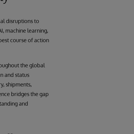
al disruptions to
AI, machine learning,
est course of action
roughout the global
on and status
ry, shipments,
igence bridges the gap
standing and