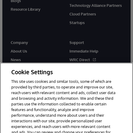
Blogs
Technology Alliance Partners
Resource Library
Cloud Partners
Startups
Company
Support
About Us
Immediate Help
News
WRC Direct
InterSystems Events
Documentation
Cookie Settings
Careers
Product Alerts & Advisories
This site uses cookies and similar tools, some of which are
provided by third parties, to operate and improve our site,
reach users with relevant content and ads, collect user data
and browsing and activity information. We and these third
parties use the information collected to enable certain
features and functionality, analyze and improve
performance, understand more about users and their
© 1996-2026 InterSystems Corporation, Boston, MA. Alla rättigheter
förbehållna.
interactions with our site, provide personalized user
experiences, and reach users with more relevant content
Meddelanden/Termer och villkor
Integritetspolicy
Garanti
and ads. You can review and change your preferences for