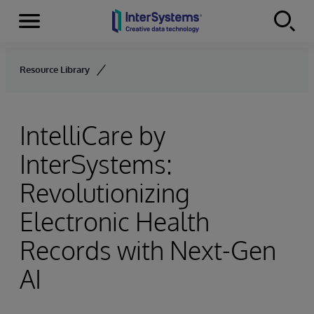
Menu
Skip to content
Resource Library
IntelliCare by
InterSystems:
Revolutionizing
Electronic Health
Records with Next-Gen
AI