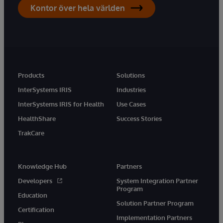
Kontor över hela världen
Products
Solutions
InterSystems IRIS
Industries
InterSystems IRIS for Health
Use Cases
HealthShare
Success Stories
TrakCare
Knowledge Hub
Partners
Developers
System Integration Partner
Program
Education
Solution Partner Program
Certification
Implementation Partners