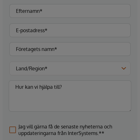
Jag vill gärna få de senaste nyheterna och
uppdateringarna från InterSystems.**