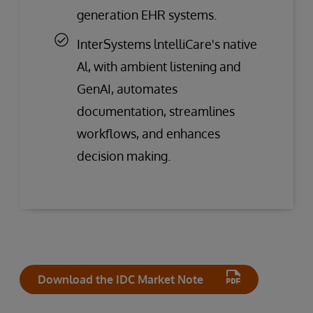
generation EHR systems.
InterSystems lntelliCare's native
Al, with ambient listening and
GenAI, automates
documentation, streamlines
workflows, and enhances
decision making.
Download the IDC Market Note