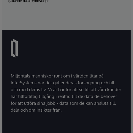
gällande dataskyddslagar.
Miljontals människor runt om i världen litar på
InterSystems när det gäller deras försörjning och till
och med deras liv. Vi är här för att se till att våra kunder
har tillförlitlig tillgång i realtid till de data de behöver
för att utföra sina jobb - data som de kan ansluta till,
dela och dra insikter från.