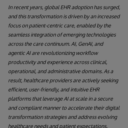
In recent years, global EHR adoption has surged,
and this transformation is driven by an increased
focus on patient-centric care, enabled by the
seamless integration of emerging technologies
across the care continuum. AI, GenAI, and
agentic AI are revolutionizing workflow
productivity and experience across clinical,
operational, and administrative domains. As a
result, healthcare providers are actively seeking
efficient, user-friendly, and intuitive EHR
platforms that leverage AI at scale in a secure
and compliant manner to accelerate their digital
transformation strategies and address evolving
healthcare needs and patient expectations.