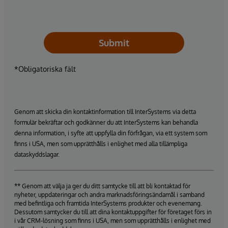
Submit
*Obligatoriska fält
Genom att skicka din kontaktinformation till InterSystems via detta
formulär bekräftar och godkänner du att InterSystems kan behandla
denna information, i syfte att uppfylla din förfrågan, via ett system som
finns i USA, men som upprätthålls i enlighet med alla tillämpliga
dataskyddslagar.
** Genom att välja ja ger du ditt samtycke till att bli kontaktad för
nyheter, uppdateringar och andra marknadsföringsändamål i samband
med befintliga och framtida InterSystems produkter och evenemang.
Dessutom samtycker du till att dina kontaktuppgifter för företaget förs in
i vår CRM-lösning som finns i USA, men som upprätthålls i enlighet med