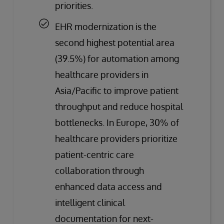
priorities.
EHR modernization is the
second highest potential area
(39.5%) for automation among
healthcare providers in
Asia/Pacific to improve patient
throughput and reduce hospital
bottlenecks. In Europe, 30% of
healthcare providers prioritize
patient-centric care
collaboration through
enhanced data access and
intelligent clinical
documentation for next-