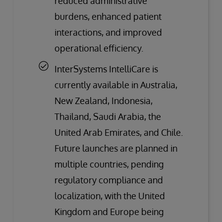
reduced administrative
burdens, enhanced patient
interactions, and improved
operational efficiency.
InterSystems IntelliCare is
currently available in Australia,
New Zealand, Indonesia,
Thailand, Saudi Arabia, the
United Arab Emirates, and Chile.
Future launches are planned in
multiple countries, pending
regulatory compliance and
localization, with the United
Kingdom and Europe being