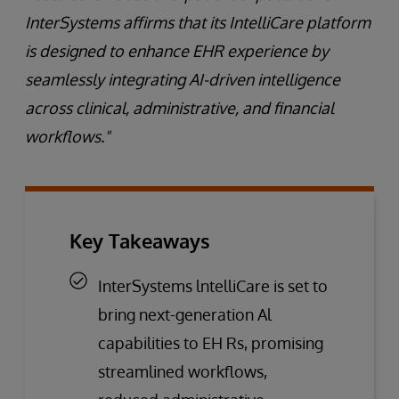
InterSystems affirms that its IntelliCare platform
is designed to enhance EHR experience by
seamlessly integrating AI-driven intelligence
across clinical, administrative, and financial
workflows."
Key Takeaways
InterSystems lntelliCare is set to
bring next-generation Al
capabilities to EH Rs, promising
streamlined workflows,