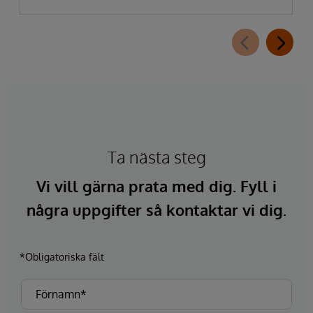
Ta nästa steg
Vi vill gärna prata med dig. Fyll i
några uppgifter så kontaktar vi dig.
*Obligatoriska fält