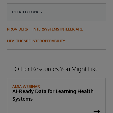
RELATED TOPICS
PROVIDERS
INTERSYSTEMS INTELLICARE
HEALTHCARE INTEROPERABILITY
Other Resources You Might Like
AMIA WEBINAR
AI-Ready Data for Learning Health
Systems