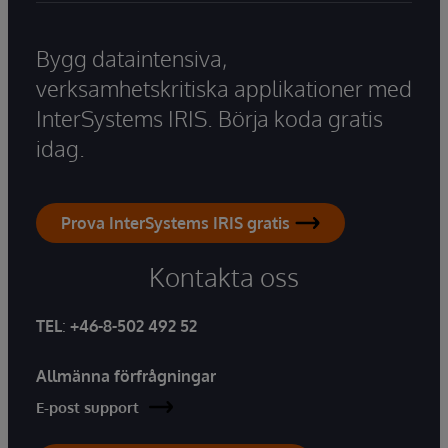
Bygg dataintensiva,
verksamhetskritiska applikationer med
InterSystems IRIS. Börja koda gratis
idag.
Prova InterSystems IRIS gratis
Kontakta oss
TEL
:
+46-8-502 492 52
Allmänna förfrågningar
E-post support