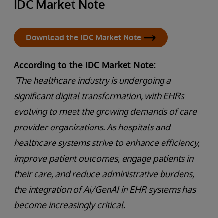
IDC Market Note
Download the IDC Market Note
According to the IDC Market Note:
"The healthcare industry is undergoing a
significant digital transformation, with EHRs
evolving to meet the growing demands of care
provider organizations. As hospitals and
healthcare systems strive to enhance efficiency,
improve patient outcomes, engage patients in
their care, and reduce administrative burdens,
the integration of AI/GenAI in EHR systems has
become increasingly critical.