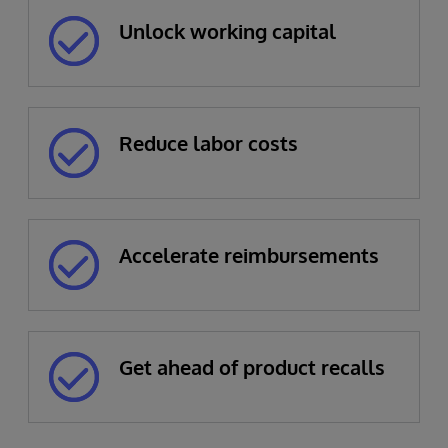
Unlock working capital
Reduce labor costs
Accelerate reimbursements
Get ahead of product recalls