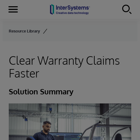
Menu
Skip to content
Resource Library
Clear Warranty Claims
Faster
Solution Summary