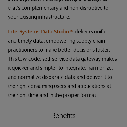
that’s complementary and non-disruptive to
your existing infrastructure.
InterSystems Data Studio™
delivers unified
and timely data, empowering supply chain
practitioners to make better decisions faster.
This low-code, self-service data gateway makes
it quicker and simpler to integrate, harmonize,
and normalize disparate data and deliver it to
the right consuming users and applications at
the right time and in the proper format.
Benefits