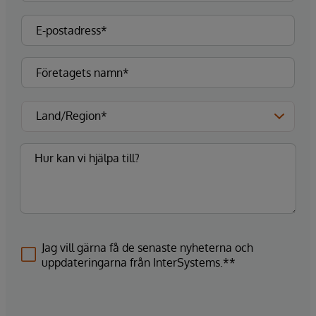
Jag vill gärna få de senaste nyheterna och
uppdateringarna från InterSystems.**