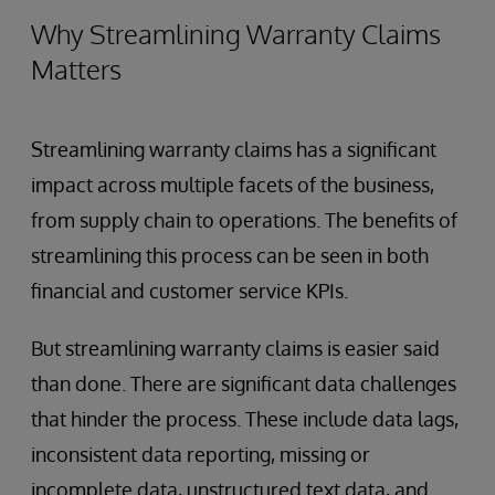
Why Streamlining Warranty Claims
Matters
Streamlining warranty claims has a significant
impact across multiple facets of the business,
from supply chain to operations. The benefits of
streamlining this process can be seen in both
financial and customer service KPIs.
But streamlining warranty claims is easier said
than done. There are significant data challenges
that hinder the process. These include data lags,
inconsistent data reporting, missing or
incomplete data, unstructured text data, and