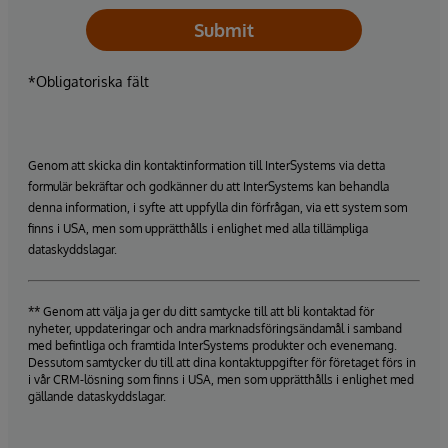
Submit
*Obligatoriska fält
Genom att skicka din kontaktinformation till InterSystems via detta
formulär bekräftar och godkänner du att InterSystems kan behandla
denna information, i syfte att uppfylla din förfrågan, via ett system som
finns i USA, men som upprätthålls i enlighet med alla tillämpliga
dataskyddslagar.
** Genom att välja ja ger du ditt samtycke till att bli kontaktad för
nyheter, uppdateringar och andra marknadsföringsändamål i samband
med befintliga och framtida InterSystems produkter och evenemang.
Dessutom samtycker du till att dina kontaktuppgifter för företaget förs in
i vår CRM-lösning som finns i USA, men som upprätthålls i enlighet med
gällande dataskyddslagar.