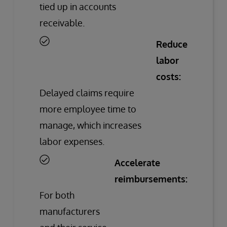
tied up in accounts
receivable.
Reduce
labor
costs:
Delayed claims require
more employee time to
manage, which increases
labor expenses.
Accelerate
reimbursements:
For both
manufacturers