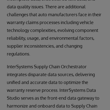
data quality issues. There are additional
challenges that auto manufacturers face in their
warranty claims processes including vehicle
technology complexities, evolving component
reliability, usage, and environmental factors,
supplier inconsistencies, and changing
regulations.
InterSystems Supply Chain Orchestrator
integrates disparate data sources, delivering
unified and accurate data to optimize the
warranty reserve process. InterSystems Data
Studio serves as the front-end data gateway to
harmonize and onboard data to Supply Chain