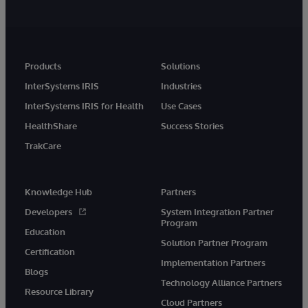
Products
Solutions
InterSystems IRIS
Industries
InterSystems IRIS for Health
Use Cases
HealthShare
Success Stories
TrakCare
Knowledge Hub
Partners
Developers
System Integration Partner
Program
Education
Solution Partner Program
Certification
Implementation Partners
Blogs
Technology Alliance Partners
Resource Library
Cloud Partners