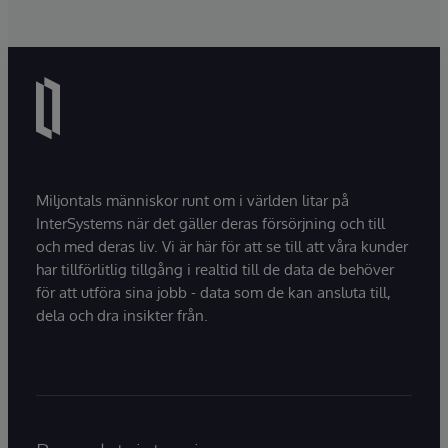
Miljontals människor runt om i världen litar på
InterSystems när det gäller deras försörjning och till
och med deras liv. Vi är här för att se till att våra kunder
har tillförlitlig tillgång i realtid till de data de behöver
för att utföra sina jobb - data som de kan ansluta till,
dela och dra insikter från.