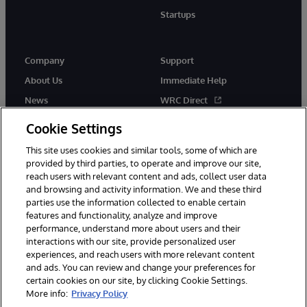
Startups
Company
Support
About Us
Immediate Help
News
WRC Direct
InterSystems Events
Documentation
Cookie Settings
Careers
Product Alerts & Advisories
This site uses cookies and similar tools, some of which are
provided by third parties, to operate and improve our site,
reach users with relevant content and ads, collect user data
and browsing and activity information. We and these third
parties use the information collected to enable certain
features and functionality, analyze and improve
performance, understand more about users and their
© 1996-2026 InterSystems Corporation, Boston, MA. Alla rättigheter
interactions with our site, provide personalized user
förbehållna.
experiences, and reach users with more relevant content
Meddelanden/Termer och villkor
Integritetspolicy
Garanti
and ads. You can review and change your preferences for
Tillgänglighet
certain cookies on our site, by clicking Cookie Settings.
More info:
Privacy Policy