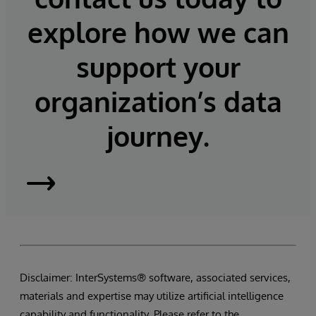
explore how we can
support your
organization’s data
journey.
InterSystems
Supply
Chain
Disclaimer: InterSystems® software, associated services,
Orchestrator
materials and expertise may utilize artificial intelligence
capability and functionality. Please refer to the