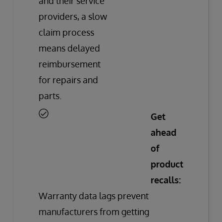
and their service
providers, a slow
claim process
means delayed
reimbursement
for repairs and
parts.
Get
ahead
of
product
recalls:
Warranty data lags prevent
manufacturers from getting