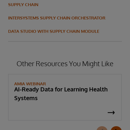
SUPPLY CHAIN
INTERSYSTEMS SUPPLY CHAIN ORCHESTRATOR
DATA STUDIO WITH SUPPLY CHAIN MODULE
Other Resources You Might Like
AMIA WEBINAR
AI-Ready Data for Learning Health
Systems