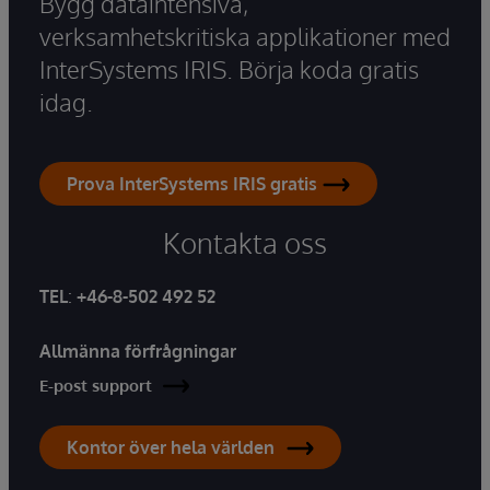
Bygg dataintensiva,
verksamhetskritiska applikationer med
InterSystems IRIS. Börja koda gratis
idag.
Prova InterSystems IRIS gratis
Kontakta oss
TEL
:
+46-8-502 492 52
Allmänna förfrågningar
E-post support
Kontor över hela världen