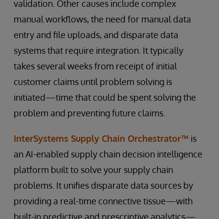
validation. Other causes include complex
manual workflows, the need for manual data
entry and file uploads, and disparate data
systems that require integration. It typically
takes several weeks from receipt of initial
customer claims until problem solving is
initiated—time that could be spent solving the
problem and preventing future claims.
InterSystems Supply Chain Orchestrator™
is
an AI-enabled supply chain decision intelligence
platform built to solve your supply chain
problems. It unifies disparate data sources by
providing a real-time connective tissue—with
built-in predictive and prescriptive analytics—