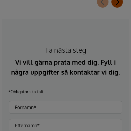
Ta nästa steg
Vi vill gärna prata med dig. Fyll i
några uppgifter så kontaktar vi dig.
*Obligatoriska fält