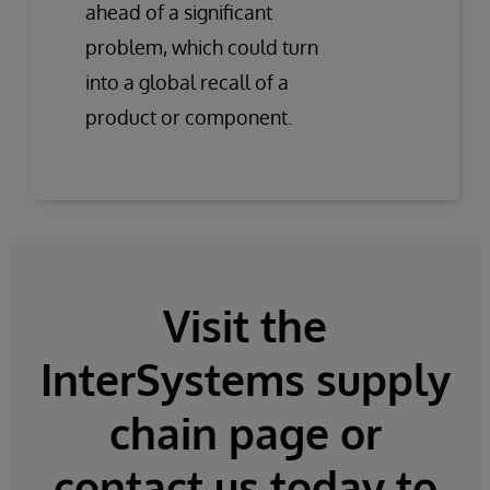
ahead of a significant
problem, which could turn
into a global recall of a
product or component.
Visit the
InterSystems supply
chain page or
contact us today to