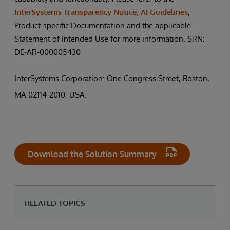
InterSystems Transparency Notice, AI Guidelines
,
Product-specific Documentation and the applicable
Statement of Intended Use for more information. SRN:
DE-AR-000005430
InterSystems Corporation: One Congress Street, Boston,
MA 02114-2010, USA.
Download the Solution Summary
RELATED TOPICS