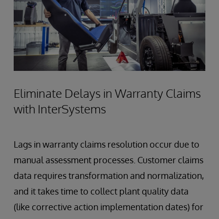
Eliminate Delays in Warranty Claims
with InterSystems
Lags in warranty claims resolution occur due to
manual assessment processes. Customer claims
data requires transformation and normalization,
and it takes time to collect plant quality data
(like corrective action implementation dates) for