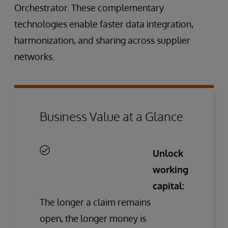
Orchestrator. These complementary
technologies enable faster data integration,
harmonization, and sharing across supplier
networks.
Business Value at a Glance
Unlock
working
capital:
The longer a claim remains
open, the longer money is