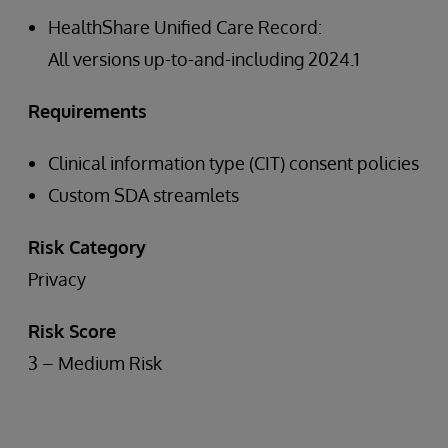
HealthShare Unified Care Record:
All versions up-to-and-including 2024.1
Requirements
Clinical information type (CIT) consent policies
Custom SDA streamlets
Risk Category
Privacy
Risk Score
3 – Medium Risk