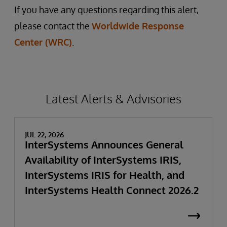
If you have any questions regarding this alert,
please contact the
Worldwide Response
Center (WRC)
.
Latest Alerts & Advisories
JUL 22, 2026
InterSystems Announces General
Availability of InterSystems IRIS,
InterSystems IRIS for Health, and
InterSystems Health Connect 2026.2