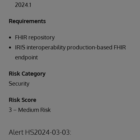
2024.1
Requirements
FHIR repository
IRIS interoperability production-based FHIR
endpoint
Risk Category
Security
Risk Score
3 – Medium Risk
Alert HS2024-03-03: