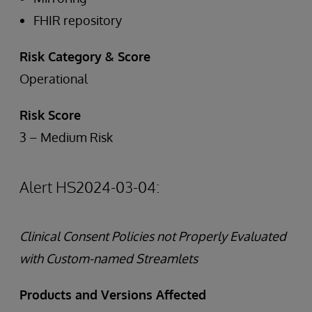
FHIR repository
Risk Category & Score
Operational
Risk Score
3 – Medium Risk
Alert HS2024-03-04:
Clinical Consent Policies not Properly Evaluated
with Custom-named Streamlets
Products and Versions Affected