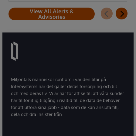
View All Alerts &
Advisories
Miljontals människor runt om i världen litar på
InterSystems när det gäller deras försörjning och till
och med deras liv. Vi är här för att se till att våra kunder
har tillförlitlig tillgång i realtid till de data de behöver
för att utföra sina jobb - data som de kan ansluta till,
dela och dra insikter från.