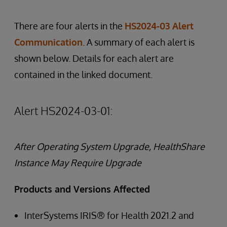
There are four alerts in the
HS2024-03 Alert
Communication
. A summary of each alert is
shown below. Details for each alert are
contained in the linked document.
Alert HS2024-03-01:
After Operating System Upgrade, HealthShare
Instance May Require Upgrade
Products and Versions Affected
InterSystems IRIS® for Health 2021.2 and