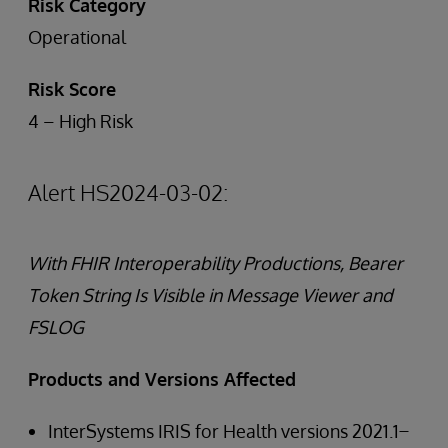
Risk Category
Operational
Risk Score
4 – High Risk
Alert HS2024-03-02:
With FHIR Interoperability Productions, Bearer
Token String Is Visible in Message Viewer and
FSLOG
Products and Versions Affected
InterSystems IRIS for Health versions 2021.1 ̶