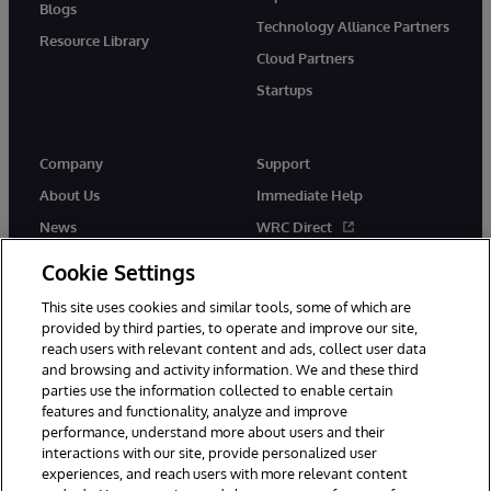
Blogs
Technology Alliance Partners
Resource Library
Cloud Partners
Startups
Company
Support
About Us
Immediate Help
News
WRC Direct
InterSystems Events
Documentation
Cookie Settings
Careers
Product Alerts & Advisories
This site uses cookies and similar tools, some of which are
provided by third parties, to operate and improve our site,
reach users with relevant content and ads, collect user data
and browsing and activity information. We and these third
parties use the information collected to enable certain
features and functionality, analyze and improve
performance, understand more about users and their
© 1996-2026 InterSystems Corporation, Boston, MA. Alla rättigheter
förbehållna.
interactions with our site, provide personalized user
experiences, and reach users with more relevant content
Meddelanden/Termer och villkor
Integritetspolicy
Garanti