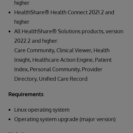
higher
HealthShare® Health Connect 2021.2 and
higher
All HealthShare® Solutions products, version
2022.2 and higher:
Care Community, Clinical Viewer, Health
Insight, Healthcare Action Engine, Patient
Index, Personal Community, Provider
Directory, Unified Care Record
Requirements
Linux operating system
Operating system upgrade (major version)