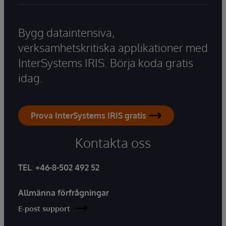
Bygg dataintensiva,
verksamhetskritiska applikationer med
InterSystems IRIS. Börja koda gratis
idag.
Prova InterSystems IRIS gratis
Kontakta oss
TEL
:
+46-8-502 492 52
Allmänna förfrågningar
E-post support