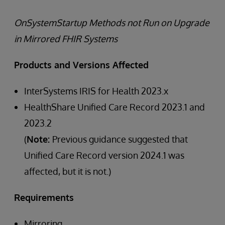
OnSystemStartup Methods not Run on Upgrade
in Mirrored FHIR Systems
Products and Versions Affected
InterSystems IRIS for Health 2023.x
HealthShare Unified Care Record 2023.1 and
2023.2
(
Note:
Previous guidance suggested that
Unified Care Record version 2024.1 was
affected, but it is not.)
Requirements
Mirroring