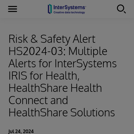
Menu
Skip to content
Risk & Safety Alert
HS2024-03: Multiple
Alerts for InterSystems
IRIS for Health,
HealthShare Health
Connect and
HealthShare Solutions
Jul 24, 2024