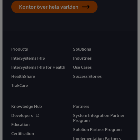
Kontor över hela världen
Products
Solutions
InterSystems IRIS
Industries
InterSystems IRIS for Health
Use Cases
HealthShare
Success Stories
TrakCare
Knowledge Hub
Partners
Developers
System Integration Partner
Program
Education
Solution Partner Program
Certification
Implementation Partners