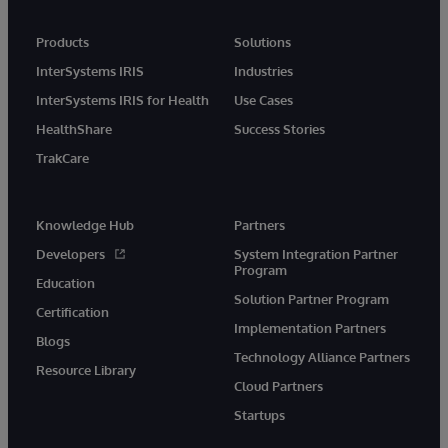
Products
Solutions
InterSystems IRIS
Industries
InterSystems IRIS for Health
Use Cases
HealthShare
Success Stories
TrakCare
Knowledge Hub
Partners
Developers
System Integration Partner
Program
Education
Solution Partner Program
Certification
Implementation Partners
Blogs
Technology Alliance Partners
Resource Library
Cloud Partners
Startups