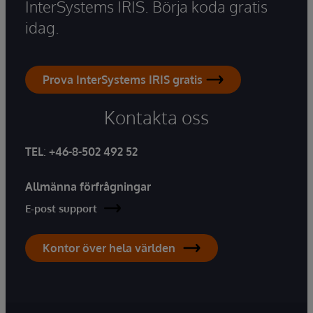
InterSystems IRIS. Börja koda gratis
idag.
Prova InterSystems IRIS gratis
Kontakta oss
TEL
:
+46-8-502 492 52
Allmänna förfrågningar
E-post support
Kontor över hela världen