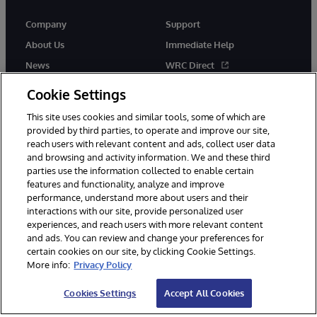
Company
Support
About Us
Immediate Help
News
WRC Direct
InterSystems Events
Documentation
Cookie Settings
Careers
Product Alerts & Advisories
This site uses cookies and similar tools, some of which are
provided by third parties, to operate and improve our site,
reach users with relevant content and ads, collect user data
and browsing and activity information. We and these third
parties use the information collected to enable certain
features and functionality, analyze and improve
performance, understand more about users and their
© 1996-2026 InterSystems Corporation, Boston, MA. Alla rättigheter
förbehållna.
interactions with our site, provide personalized user
experiences, and reach users with more relevant content
Meddelanden/Termer och villkor
Integritetspolicy
Garanti
and ads. You can review and change your preferences for
Tillgänglighet
certain cookies on our site, by clicking Cookie Settings.
More info:
Privacy Policy
Cookies Settings
Accept All Cookies