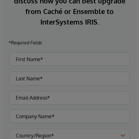
discuss how you can best upgrade
from Caché or Ensemble to
InterSystems IRIS.
*Required Fields