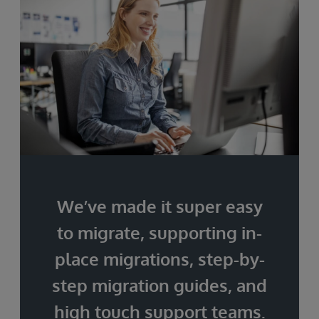
We’ve made it super easy
to migrate, supporting in-
place migrations, step-by-
step migration guides, and
high touch support teams.