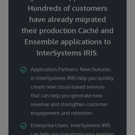
Hundreds of customers
have already migrated
their production Caché and
Ensemble applications to
InterSystems IRIS.
Application Partners: New features
in InterSystems IRIS help you quickly
create new cloud-based services
that can help you generate new
revenue and strengthen customer
engagement and retention.
Enterprise Users: InterSystems IRIS
can help you transform your existing