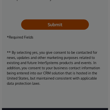
Submit
*Required Fields
** By selecting yes, you give consent to be contacted for
news, updates and other marketing purposes related to
existing and future InterSystems products and events. In
addition, you consent to your business contact information
being entered into our CRM solution that is hosted in the
United States, but maintained consistent with applicable
data protection laws.