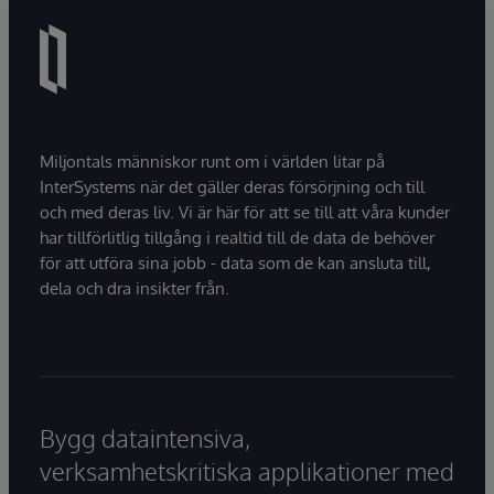
Miljontals människor runt om i världen litar på
InterSystems när det gäller deras försörjning och till
och med deras liv. Vi är här för att se till att våra kunder
har tillförlitlig tillgång i realtid till de data de behöver
för att utföra sina jobb - data som de kan ansluta till,
dela och dra insikter från.
Bygg dataintensiva,
verksamhetskritiska applikationer med