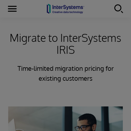
Menu
Skip to content
Migrate to InterSystems
IRIS
Time-limited migration pricing for
existing customers