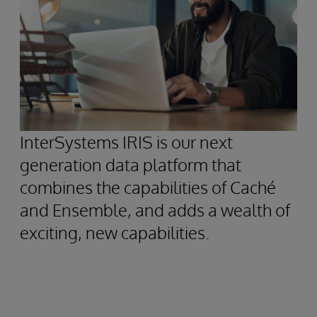
InterSystems IRIS is our next
generation data platform that
combines the capabilities of Caché
and Ensemble, and adds a wealth of
exciting, new capabilities.