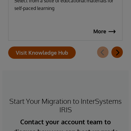
Select from a suite of educational materials for
self-paced learning
More
Visit Knowledge Hub
Start Your Migration to InterSystems
IRIS
Contact your account team to