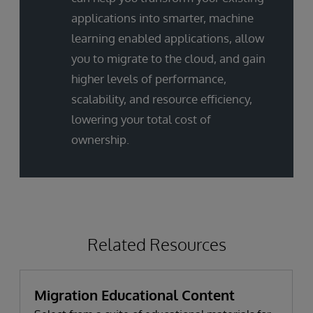
applications into smarter, machine
learning enabled applications, allow
you to migrate to the cloud, and gain
higher levels of performance,
scalability, and resource efficiency,
lowering your total cost of
ownership.
Related Resources
Migration Educational Content