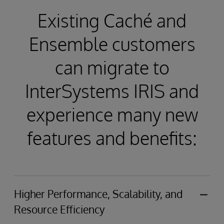
Existing Caché and
Ensemble customers
can migrate to
InterSystems IRIS and
experience many new
features and benefits:
Higher Performance, Scalability, and
Resource Efficiency