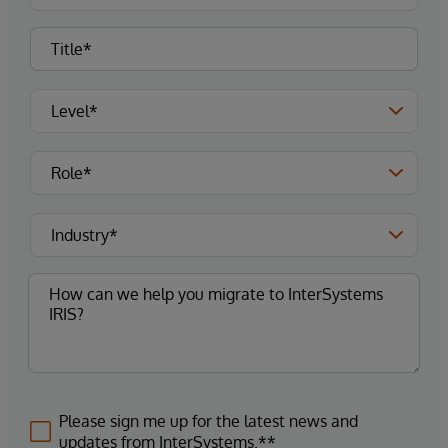
Please sign me up for the latest news and
updates from InterSystems.**