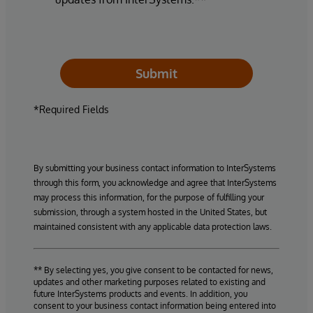
Submit
*Required Fields
By submitting your business contact information to InterSystems
through this form, you acknowledge and agree that InterSystems
may process this information, for the purpose of fulfilling your
submission, through a system hosted in the United States, but
maintained consistent with any applicable data protection laws.
** By selecting yes, you give consent to be contacted for news,
updates and other marketing purposes related to existing and
future InterSystems products and events. In addition, you
consent to your business contact information being entered into