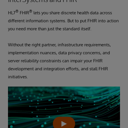
®
®
HL7
FHIR
lets you share discrete health data across
different information systems. But to put FHIR into action
you need more than just the standard itself.
Without the right partner, infrastructure requirements,
implementation nuances, data privacy concerns, and
server reliability constraints can impair your FHIR
development and integration efforts, and stall FHIR
initiatives.