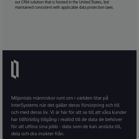
our CRM solution that is hosted in the United States, but
maintained consistent with applicable data protection laws.
Miljontals människor runt om i världen litar på
InterSystems när det gäller deras försörjning och till
och med deras liv. Vi är här för att se till att våra kunder
har tillförlitlig tillgång i realtid till de data de behöver
för att utföra sina jobb - data som de kan ansluta till,
dela och dra insikter från.