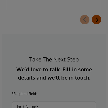
Take The Next Step
We’d love to talk. Fill in some
details and we’ll be in touch.
*Required Fields