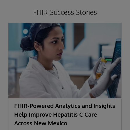
FHIR Success Stories
FHIR-Powered Analytics and Insights
Help Improve Hepatitis C Care
Across New Mexico