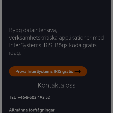
Bygg dataintensiva,
verksamhetskritiska applikationer med
InterSystems IRIS. Börja koda gratis
idag.
Prova InterSystems IRIS gratis
Kontakta oss
TEL
:
+46-8-502 492 52
Allmänna förfrågningar