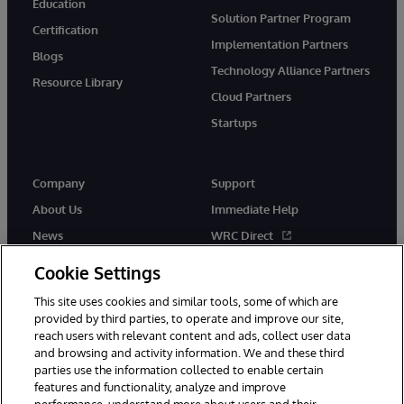
Education
Solution Partner Program
Certification
Implementation Partners
Blogs
Technology Alliance Partners
Resource Library
Cloud Partners
Startups
Company
Support
About Us
Immediate Help
News
WRC Direct
InterSystems Events
Documentation
Cookie Settings
Careers
Product Alerts & Advisories
This site uses cookies and similar tools, some of which are
provided by third parties, to operate and improve our site,
reach users with relevant content and ads, collect user data
and browsing and activity information. We and these third
parties use the information collected to enable certain
features and functionality, analyze and improve