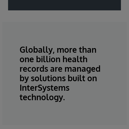
Globally, more than
one billion health
records are managed
by solutions built on
InterSystems
technology.