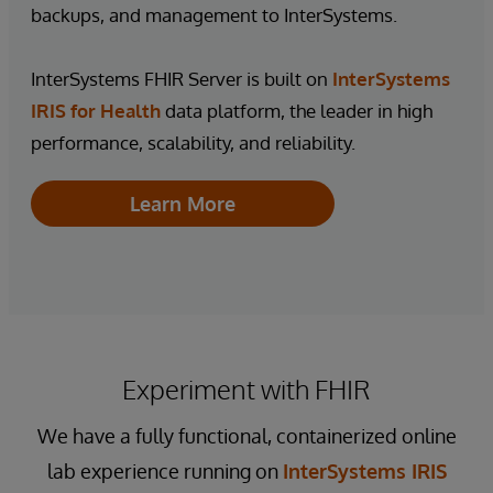
backups, and management to InterSystems.
InterSystems FHIR Server is built on
InterSystems
IRIS for Health
data platform, the leader in high
performance, scalability, and reliability.
Learn More
Experiment with FHIR
We have a fully functional, containerized online
lab experience running on
InterSystems IRIS