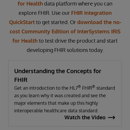
for Health
data platform where you can
explore FHIR. Use our
FHIR Integration
QuickStart
to get started. Or
download the no-
cost Community Edition of InterSystems IRIS
for Health
to test drive the product and start
developing FHIR solutions today.
Understanding the Concepts for
FHIR
®
®
Get an introduction to the HL7
FHIR
standard
as you learn why it was created and see the
major elements that make up this highly
interoperable healthcare data standard.
Watch the Video