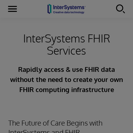
Menu
Skip to content
InterSystems FHIR
Services
Rapidly access & use FHIR data
without the need to create your own
FHIR computing infrastructure
The Future of Care Begins with
InterSystems and FHIR