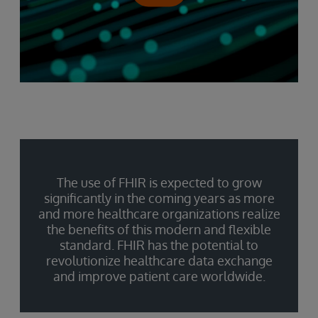
The use of FHIR is expected to grow
significantly in the coming years as more
and more healthcare organizations realize
the benefits of this modern and flexible
standard. FHIR has the potential to
revolutionize healthcare data exchange
and improve patient care worldwide.