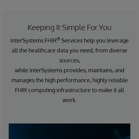
Keeping It Simple For You
®
InterSystems FHIR
Services help you leverage
all the healthcare data you need, from diverse
sources,
while InterSystems provides, maintains, and
manages the high performance, highly reliable
FHIR computing infrastructure to make it all
work.