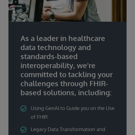
As a leader in healthcare
data technology and
standards-based
interoperability, we’re
committed to tackling your
challenges through FHIR-
based solutions, including:
Using GenAI to Guide you on the Use
of FHIR
Legacy Data Transformation and