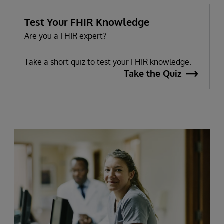
Test Your FHIR Knowledge
Are you a FHIR expert?
Take a short quiz to test your FHIR knowledge.
Take the Quiz