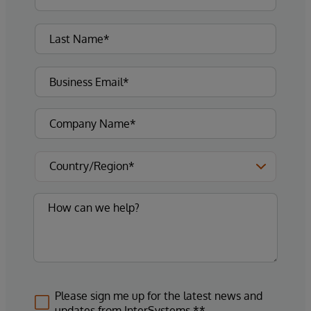
Please sign me up for the latest news and
updates from InterSystems.**