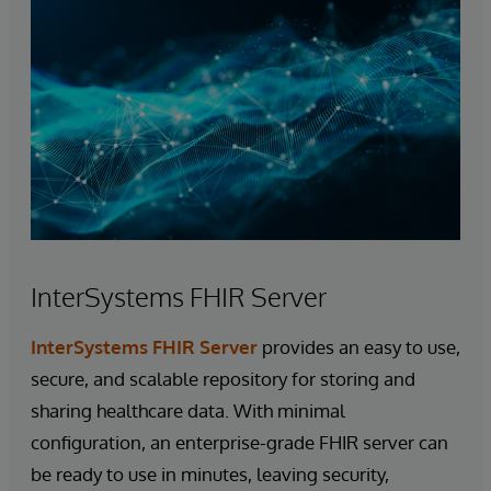
InterSystems FHIR Server
InterSystems FHIR Server
provides an easy to use,
secure, and scalable repository for storing and
sharing healthcare data. With minimal
configuration, an enterprise-grade FHIR server can
be ready to use in minutes, leaving security,