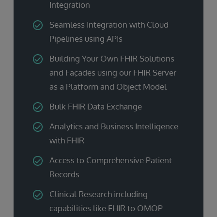
Integration
Seamless Integration with Cloud
Pipelines using APIs
Building Your Own FHIR Solutions
and Façades using our FHIR Server
as a Platform and Object Model
Bulk FHIR Data Exchange
Analytics and Business Intelligence
with FHIR
Access to Comprehensive Patient
Records
Clinical Research including
capabilities like FHIR to OMOP