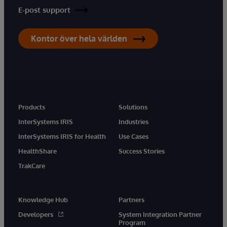
E-post support
Kontor över hela världen
Products
Solutions
InterSystems IRIS
Industries
InterSystems IRIS for Health
Use Cases
HealthShare
Success Stories
TrakCare
Knowledge Hub
Partners
Developers
System Integration Partner
Program