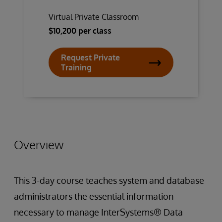
Virtual Private Classroom
$10,200 per class
Request Private
Training
Overview
This 3-day course teaches system and database
administrators the essential information
necessary to manage InterSystems® Data