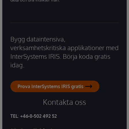
Bygg dataintensiva,
verksamhetskritiska applikationer med
InterSystems IRIS. Börja koda gratis
idag.
Prova InterSystems IRIS gratis
Kontakta oss
TEL
:
+46-8-502 492 52