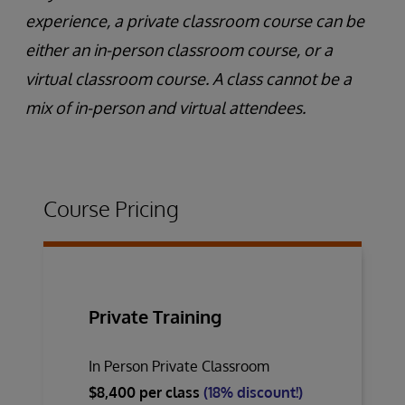
experience, a private classroom course can be
either an in-person classroom course, or a
virtual classroom course. A class cannot be a
mix of in-person and virtual attendees.
Course Pricing
Private Training
In Person Private Classroom
$8,400 per class
(18% discount!)