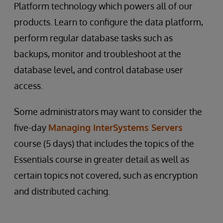
Platform technology which powers all of our
products. Learn to configure the data platform,
perform regular database tasks such as
backups, monitor and troubleshoot at the
database level, and control database user
access.
Some administrators may want to consider the
five-day
Managing InterSystems Servers
course (5 days) that includes the topics of the
Essentials course in greater detail as well as
certain topics not covered, such as encryption
and distributed caching.