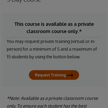
This course is available as a private
classroom course only.*
You may request private training (virtual or in-
person) for a minimum of 5 and a maximum of
15 students by using the button below.
Request Training
*Note: Available as a private classroom course
only. To ensure each student has the best