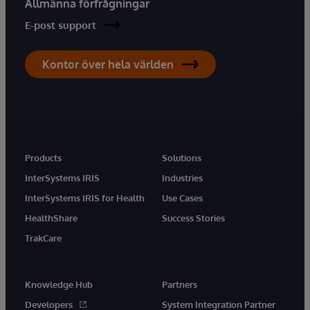
Allmänna förfrågningar
E-post support
Kontor över hela världen
Products
Solutions
InterSystems IRIS
Industries
InterSystems IRIS for Health
Use Cases
HealthShare
Success Stories
TrakCare
Knowledge Hub
Partners
Developers
System Integration Partner