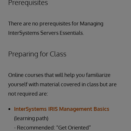
Prerequisites
There are no prerequisites for Managing
InterSystems Servers Essentials.
Preparing for Class
Online courses that will help you familiarize
yourself with material covered in class but are
not required are:
InterSystems IRIS Management Basics
(learning path)
- Recommended: “Get Oriented”