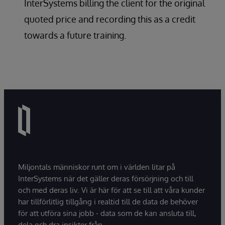
InterSystems billing the client for the original
quoted price and recording this as a credit
towards a future training.
Miljontals människor runt om i världen litar på
InterSystems när det gäller deras försörjning och till
och med deras liv. Vi är här för att se till att våra kunder
har tillförlitlig tillgång i realtid till de data de behöver
för att utföra sina jobb - data som de kan ansluta till,
dela och dra insikter från.