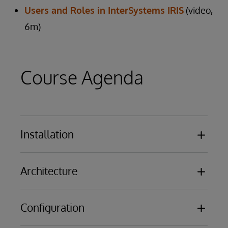
Users and Roles in InterSystems IRIS
(video,
6m)
Course Agenda
Installation
Overview of the results of installing
Architecture
InterSystems IRIS or Caché
Licensing Basics
Databases
Configuration
Namespaces
Routines