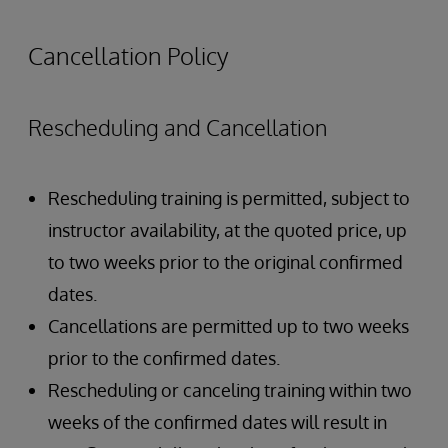
Authentication Overview
Authorization Overview
Cancellation Policy
Creating Users and Roles
Rescheduling and Cancellation
Rescheduling training is permitted, subject to
instructor availability, at the quoted price, up
to two weeks prior to the original confirmed
dates.
Cancellations are permitted up to two weeks
prior to the confirmed dates.
Rescheduling or canceling training within two
weeks of the confirmed dates will result in