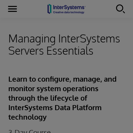
Menu
Skip to content
Managing InterSystems
Servers Essentials
Learn to configure, manage, and
monitor system operations
through the lifecycle of
InterSystems Data Platform
technology
3-Day Course