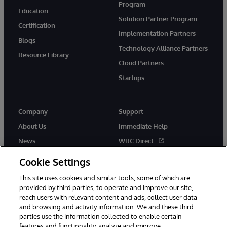
Program
Education
Solution Partner Program
Certification
Implementation Partners
Blogs
Technology Alliance Partners
Resource Library
Cloud Partners
Startups
Company
Support
About Us
Immediate Help
News
WRC Direct
InterSystems Events
Documentation
Cookie Settings
Careers
Product Alerts & Advisories
This site uses cookies and similar tools, some of which are
provided by third parties, to operate and improve our site,
reach users with relevant content and ads, collect user data
and browsing and activity information. We and these third
parties use the information collected to enable certain
features and functionality, analyze and improve