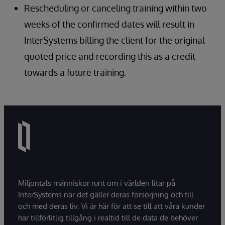
Rescheduling or canceling training within two
weeks of the confirmed dates will result in
InterSystems billing the client for the original
quoted price and recording this as a credit
towards a future training.
Miljontals människor runt om i världen litar på
InterSystems när det gäller deras försörjning och till
och med deras liv. Vi är här för att se till att våra kunder
har tillförlitlig tillgång i realtid till de data de behöver