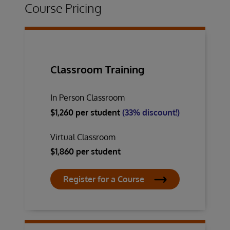
Course Pricing
Classroom Training
In Person Classroom
$1,260 per student
(33% discount!)
Virtual Classroom
$1,860 per student
Register for a Course