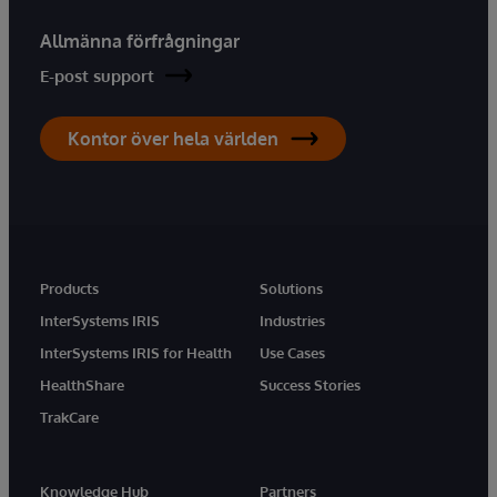
Allmänna förfrågningar
E-post support
Kontor över hela världen
Products
Solutions
InterSystems IRIS
Industries
InterSystems IRIS for Health
Use Cases
HealthShare
Success Stories
TrakCare
Knowledge Hub
Partners