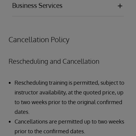
Configuration
Business Services
Design
Outbound adapters
Development
Function
Configuration
Design
Business Process Language (BPL)
Development
Cancellation Policy
BPL graphical editor
Rescheduling and Cancellation
Rescheduling training is permitted, subject to
instructor availability, at the quoted price, up
to two weeks prior to the original confirmed
dates.
Cancellations are permitted up to two weeks
prior to the confirmed dates.