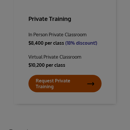
Private Training
In Person Private Classroom
$8,400 per class
(18% discount!)
Virtual Private Classroom
$10,200 per class
Request Private
Training