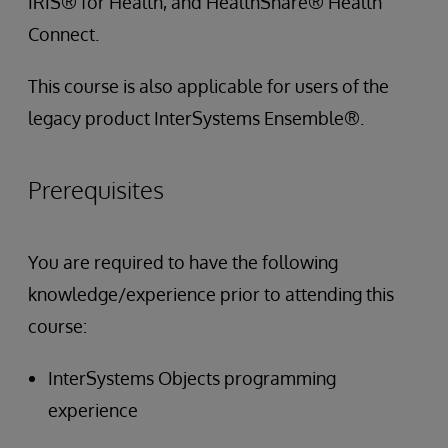
IRIS® for Health, and HealthShare® Health
Connect.
This course is also applicable for users of the
legacy product InterSystems Ensemble®.
Prerequisites
You are required to have the following
knowledge/experience prior to attending this
course:
InterSystems Objects programming
experience