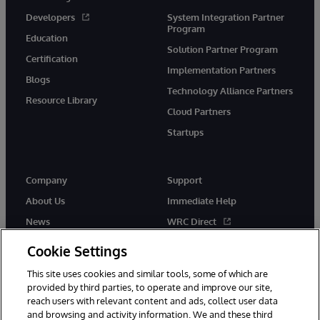
Developers
System Integration Partner
Program
Education
Solution Partner Program
Certification
Implementation Partners
Blogs
Technology Alliance Partners
Resource Library
Cloud Partners
Startups
Company
Support
About Us
Immediate Help
News
WRC Direct
InterSystems Events
Documentation
Cookie Settings
Careers
Product Alerts & Advisories
This site uses cookies and similar tools, some of which are
provided by third parties, to operate and improve our site,
reach users with relevant content and ads, collect user data
and browsing and activity information. We and these third