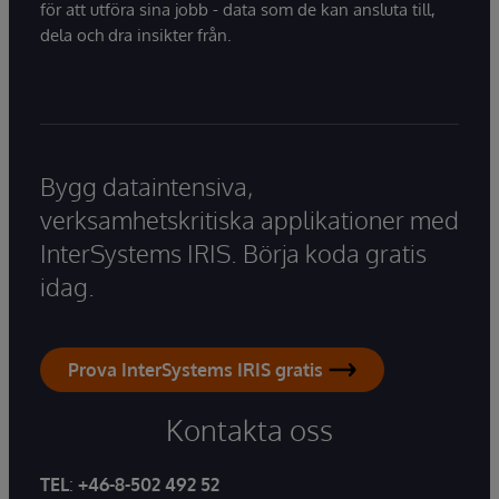
för att utföra sina jobb - data som de kan ansluta till,
dela och dra insikter från.
Bygg dataintensiva,
verksamhetskritiska applikationer med
InterSystems IRIS. Börja koda gratis
idag.
Prova InterSystems IRIS gratis
Kontakta oss
TEL
:
+46-8-502 492 52