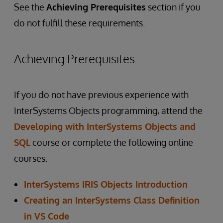
See the
Achieving Prerequisites
section if you
do not fulfill these requirements.
Achieving Prerequisites
If you do not have previous experience with
InterSystems Objects programming, attend the
Developing with InterSystems Objects and
SQL
course or complete the following online
courses:
InterSystems IRIS Objects Introduction
Creating an InterSystems Class Definition
in VS Code