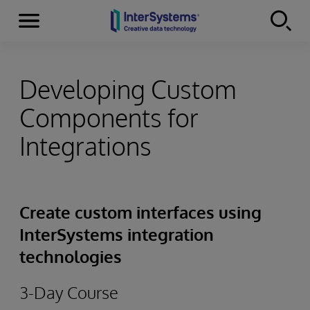
Menu
Skip to content
Developing Custom
Components for
Integrations
Create custom interfaces using
InterSystems integration
technologies
3-Day Course