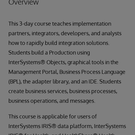
Overview
This 3-day course teaches implementation
partners, integrators, developers, and analysts
how to rapidly build integration solutions.
Students build a Production using
InterSystems® Objects, graphical tools in the
Management Portal, Business Process Language
(BPL), the adapter library, and an IDE. Students
create business services, business processes,
business operations, and messages.
This course is applicable for users of
InterSystems IRIS® data platform, InterSystems