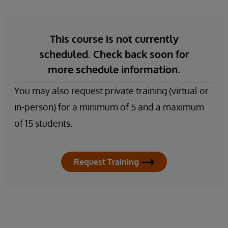
This course is not currently
scheduled. Check back soon for
more schedule information.
You may also request private training (virtual or
in-person) for a minimum of 5 and a maximum
of 15 students.
Request Training