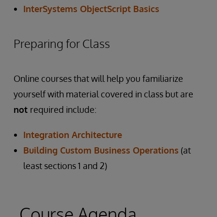
InterSystems ObjectScript Basics
Preparing for Class
Online courses that will help you familiarize
yourself with material covered in class but are
not
required include:
Integration Architecture
Building Custom Business Operations
(at
least sections 1 and 2)
Course Agenda