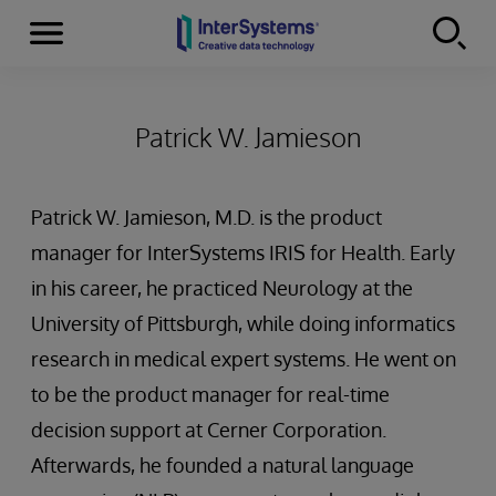
Menu
Skip to content
Patrick W. Jamieson
Patrick W. Jamieson, M.D. is the product
manager for InterSystems IRIS for Health. Early
in his career, he practiced Neurology at the
University of Pittsburgh, while doing informatics
research in medical expert systems. He went on
to be the product manager for real-time
decision support at Cerner Corporation.
Afterwards, he founded a natural language