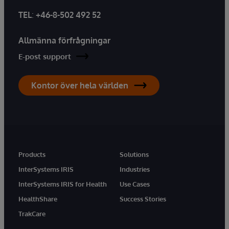
TEL
:
+46-8-502 492 52
Allmänna förfrågningar
E-post support
Kontor över hela världen
Products
Solutions
InterSystems IRIS
Industries
InterSystems IRIS for Health
Use Cases
HealthShare
Success Stories
TrakCare