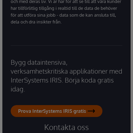
och med deras liv. Vi är här för att se till att våra kunder
har tillförlitlig tillgång i realtid till de data de behöver
för att utföra sina jobb - data som de kan ansluta till,
dela och dra insikter från.
Bygg dataintensiva,
verksamhetskritiska applikationer med
InterSystems IRIS. Börja koda gratis
idag.
Prova InterSystems IRIS gratis
Kontakta oss