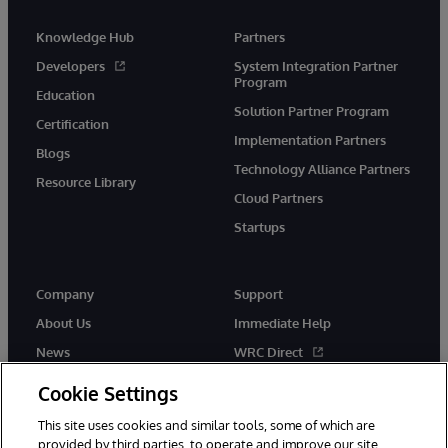
Knowledge Hub
Partners
Developers
System Integration Partner
Program
Education
Solution Partner Program
Certification
Implementation Partners
Blogs
Technology Alliance Partners
Resource Library
Cloud Partners
Startups
Company
Support
About Us
Immediate Help
News
WRC Direct
InterSystems Events
Documentation
Cookie Settings
Careers
Product Alerts & Advisories
This site uses cookies and similar tools, some of which are
provided by third parties, to operate and improve our site,