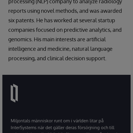
processing (NLP) company to analyze radiology
reports using novel methods, and was awarded
six patents. He has worked at several startup
companies focused on predictive analytics, and
genomics. His main interests are artificial
intelligence and medicine, natural language
processing, and clinical decision support.
Miljontals människor runt om i världen litar på
InterSystems när det gäller deras försörjning och till