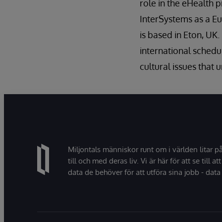
role in the eHealth 
InterSystems as a Eu
is based in Eton, U
international schedul
cultural issues that
Miljontals människor runt om i världen litar p
till och med deras liv. Vi är här för att se till att
data de behöver för att utföra sina jobb - data 