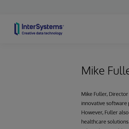
Skip to content
Mike Full
Mike Fuller, Directo
innovative software
However, Fuller also
healthcare solutions