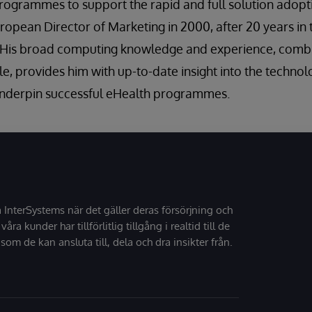
programmes to support the rapid and full solution adopt
ropean Director of Marketing in 2000, after 20 years in t
K. His broad computing knowledge and experience, comb
e, provides him with up-to-date insight into the technolo
 underpin successful eHealth programmes.
å InterSystems när det gäller deras försörjning och
 våra kunder har tillförlitlig tillgång i realtid till de
som de kan ansluta till, dela och dra insikter från.