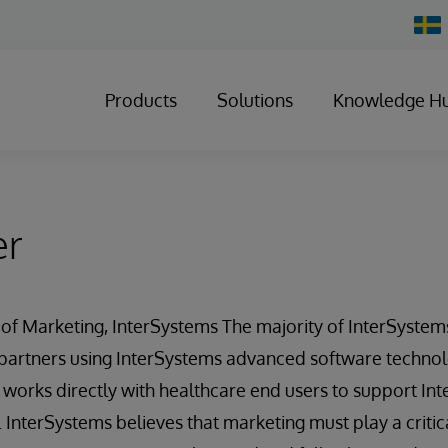
Chan
Count
Products
Solutions
Knowledge H
er
r of Marketing, InterSystems The majority of InterSystems
 partners using InterSystems advanced software technol
 works directly with healthcare end users to support In
. InterSystems believes that marketing must play a crit