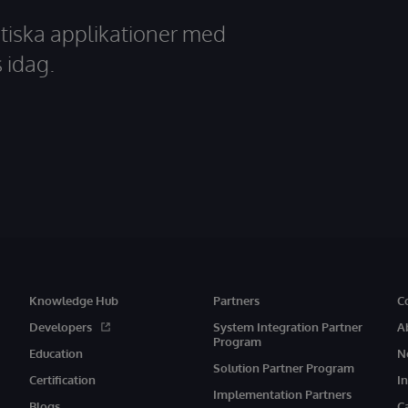
tiska applikationer med
 idag.
Knowledge Hub
Partners
C
Developers
System Integration Partner
A
Program
Education
N
Solution Partner Program
Certification
I
Implementation Partners
Blogs
C