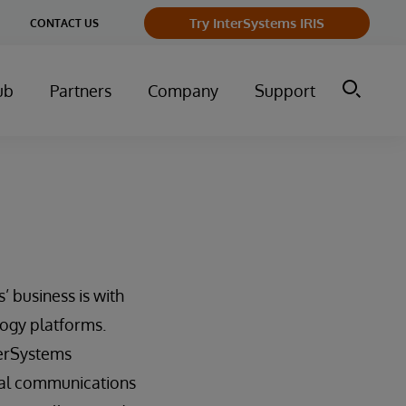
ge
Try InterSystems IRIS
CONTACT US
ry
ub
Partners
Company
Support
’ business is with
ogy platforms.
terSystems
ical communications