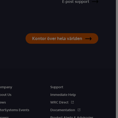
E-post support
Kontor över hela världen
ompany
Support
bout Us
Immediate Help
ews
WRC Direct
nterSystems Events
Documentation
areers
Product Alerts & Advisories