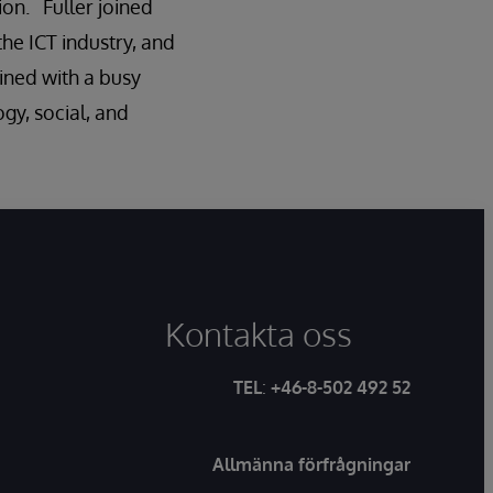
ion. Fuller joined
he ICT industry, and
ined with a busy
gy, social, and
Kontakta oss
TEL
:
+46-8-502 492 52
Allmänna förfrågningar