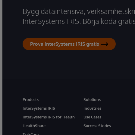
Bygg dataintensiva, verksamhetskri
InterSystems IRIS. Börja koda gratis
Prova InterSystems IRIS gratis
Products
Solutions
InterSystems IRIS
Industries
InterSystems IRIS for Health
Use Cases
HealthShare
Success Stories
TrakCare