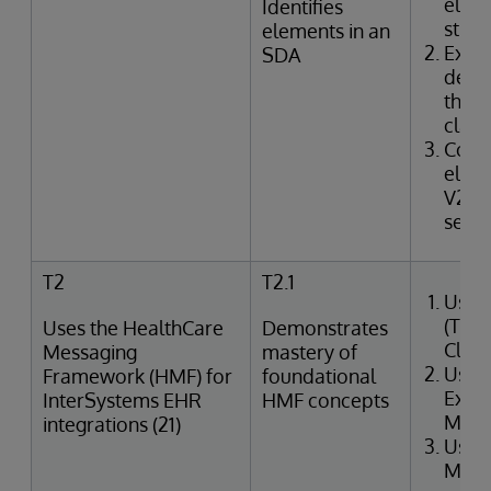
elem
Identifies
struc
elements in an
Exam
SDA
defin
the I
class
Corr
elem
V2 m
segme
T2
T2.1
Uses
(Tra
Uses the HealthCare
Demonstrates
Clin
Messaging
mastery of
Uses
Framework (HMF) for
foundational
Exter
InterSystems EHR
HMF concepts
Merg
integrations (21)
Uses
Mana