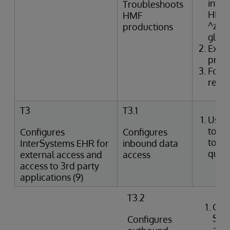
inter
Troubleshoots
HMF t
HMF
^zTR
productions
glob
Exam
produ
Form
resol
T3
T3.1
Uses
tools
Configures
Configures
to p
InterSystems EHR for
inbound data
queri
external access and
access
access to 3rd party
applications (9)
T3.2
Crea
SQL
Configures
agai