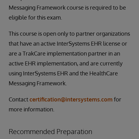
Messaging Framework course is required to be
eligible for this exam.
This course is open only to partner organizations
that have an active InterSystems EHR license or
are a TrakCare implementation partner in an
active EHR implementation, and are currently
using InterSystems EHR and the HealthCare
Messaging Framework.
Contact
certification@intersystems.com
for
more information.
Recommended Preparation