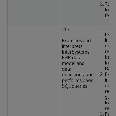
Togg
Inte
featu
T1.3
Exam
inter
Examines and
defin
interprets
relat
InterSystems
betwe
EHR data
Inte
model and
Data 
data
Exam
definitions, and
inter
performs basic
defin
SQL queries
relat
globa
Inter
refer
Perf