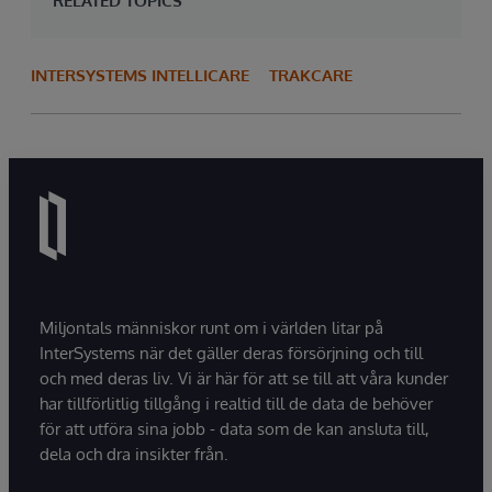
RELATED TOPICS
INTERSYSTEMS INTELLICARE
TRAKCARE
Miljontals människor runt om i världen litar på
InterSystems när det gäller deras försörjning och till
och med deras liv. Vi är här för att se till att våra kunder
har tillförlitlig tillgång i realtid till de data de behöver
för att utföra sina jobb - data som de kan ansluta till,
dela och dra insikter från.