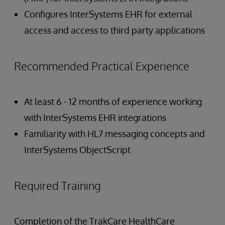
Configures InterSystems EHR for external
access and access to third party applications
Recommended Practical Experience
At least 6 - 12 months of experience working
with InterSystems EHR integrations
Familiarity with HL7 messaging concepts and
InterSystems ObjectScript
Required Training
Completion of the TrakCare HealthCare