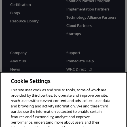
Solution Partner Program
Certification
Implementation Partners
Blogs
Technology Alliance Partners
Resource Library
Cloud Partners
Startups
Company
Support
About Us
Immediate Help
News
WRC Direct
InterSystems Events
Documentation
Cookie Settings
Careers
Product Alerts & Advisories
This site uses cookies and similar tools, some of which are
provided by third parties, to operate and improve our site,
reach users with relevant content and ads, collect user data
and browsing and activity information. We and these third
parties use the information collected to enable certain
features and functionality, analyze and improve
performance, understand more about users and their
© 1996-2026 InterSystems Corporation, Boston, MA. Alla rättigheter