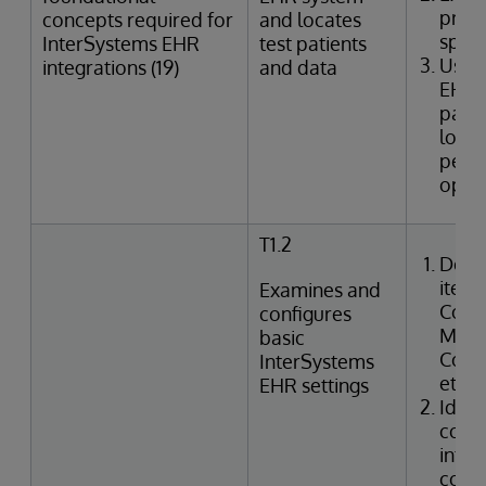
provi
concepts required for
and locates
speci
InterSystems EHR
test patients
Uses
integrations (19)
and data
EHR 
patie
looku
perfo
oper
T1.2
Desc
items
Examines and
Confi
configures
Manag
basic
Code,
InterSystems
etc.)
EHR settings
Ident
confi
integ
code