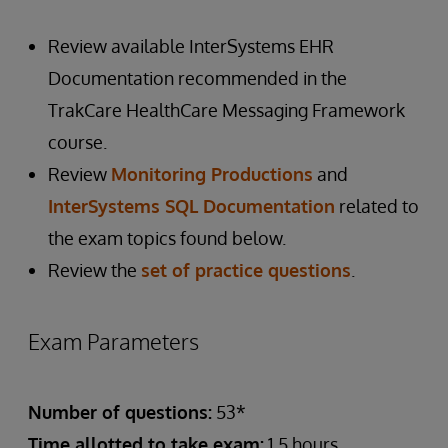
Review available InterSystems EHR
Documentation recommended in the
TrakCare HealthCare Messaging Framework
course.
Review
Monitoring Productions
and
InterSystems SQL Documentation
related to
the exam topics found below.
Review the
set of practice questions
.
Exam Parameters
Number of questions:
53*
Time allotted to take exam:
1.5 hours