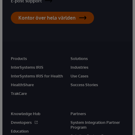
E-post support
Kontor över hela världen
Products
Solutions
InterSystems IRIS
Industries
InterSystems IRIS for Health
Use Cases
HealthShare
Success Stories
TrakCare
Knowledge Hub
Partners
Developers
System Integration Partner
Program
Education