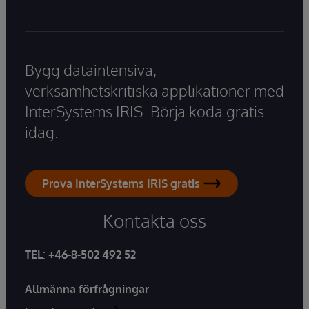
Bygg dataintensiva,
verksamhetskritiska applikationer med
InterSystems IRIS. Börja koda gratis
idag.
Prova InterSystems IRIS gratis
Kontakta oss
TEL
:
+46-8-502 492 52
Allmänna förfrågningar