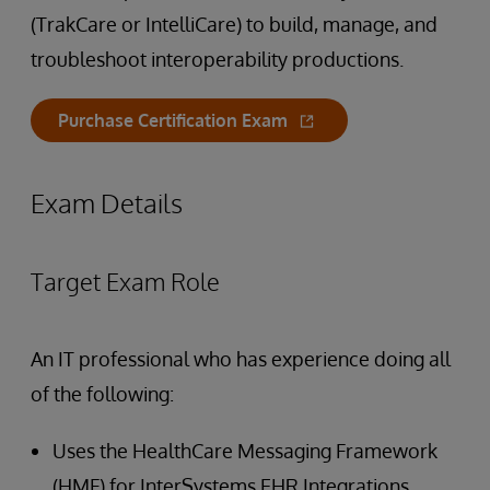
(TrakCare or IntelliCare) to build, manage, and
troubleshoot interoperability productions.
Purchase Certification Exam
Exam Details
Target Exam Role
An IT professional who has experience doing all
of the following:
Uses the HealthCare Messaging Framework
(HMF) for InterSystems EHR Integrations