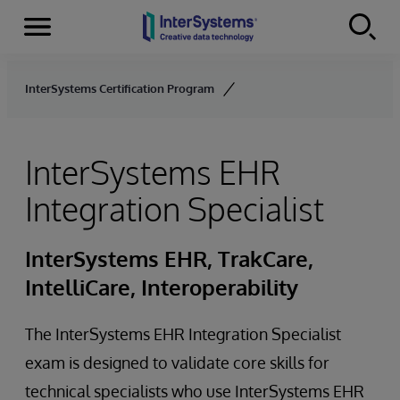
Menu
Skip to content
InterSystems Certification Program
InterSystems EHR
Integration Specialist
InterSystems EHR, TrakCare,
IntelliCare, Interoperability
The InterSystems EHR Integration Specialist
exam is designed to validate core skills for
technical specialists who use InterSystems EHR