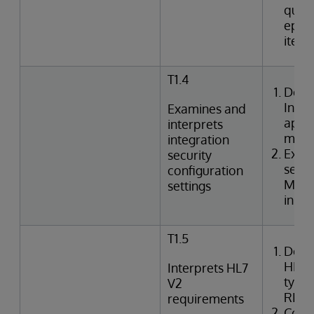
queri
episo
item
T1.4
Desc
Inte
Examines and
appli
interprets
mode
integration
Exami
security
setti
configuration
Mana
settings
in In
T1.5
Desc
HL7 
Interprets HL7
types
V2
REF,
requirements
Corre