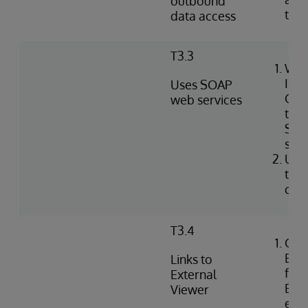
outbound
tabl
data access
T3.3
Wri
Int
Uses SOAP
Obj
web services
to i
SOA
serv
Use
to c
clie
T3.4
Con
Exte
Links to
for 
External
EHR 
Viewer
ext