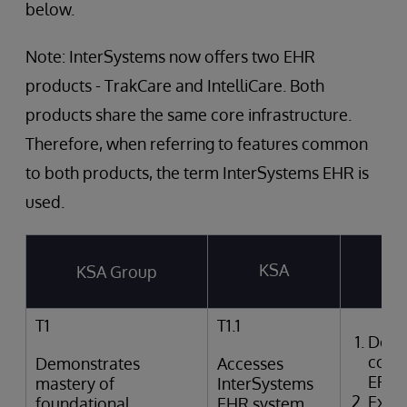
below.
Note: InterSystems now offers two EHR
products - TrakCare and IntelliCare. Both
products share the same core infrastructure.
Therefore, when referring to features common
to both products, the term InterSystems EHR is
used.
KSA
KSA Group
T
T1
T1.1
Desc
comp
Demonstrates
Accesses
EPR
mastery of
InterSystems
Expla
foundational
EHR system