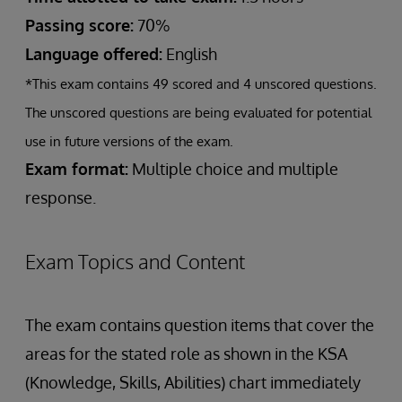
Passing score:
70%
Language offered:
English
*This exam contains 49 scored and 4 unscored questions.
The unscored questions are being evaluated for potential
use in future versions of the exam.
Exam format:
Multiple choice and multiple
response.
Exam Topics and Content
The exam contains question items that cover the
areas for the stated role as shown in the KSA
(Knowledge, Skills, Abilities) chart immediately