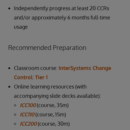
Independently progress at least 20 CCRs
and/or approximately 6 months full-time
usage
Recommended Preparation
Classroom course:
InterSystems Change
Control: Tier 1
Online learning resources (with
accompanying slide decks available):
ICC100
(course, 35m)
ICC110
(course, 15m)
ICC200
(course, 30m)