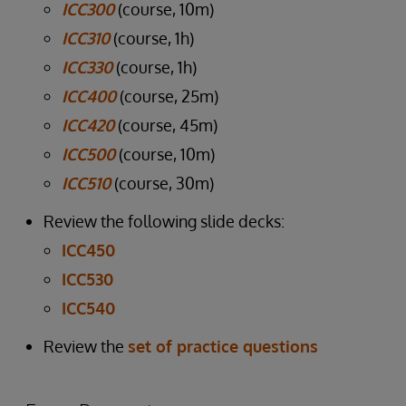
ICC300
(course, 10m)
ICC310
(course, 1h)
ICC330
(course, 1h)
ICC400
(course, 25m)
ICC420
(course, 45m)
ICC500
(course, 10m)
ICC510
(course, 30m)
Review the following slide decks:
ICC450
ICC530
ICC540
Review the
set of practice questions