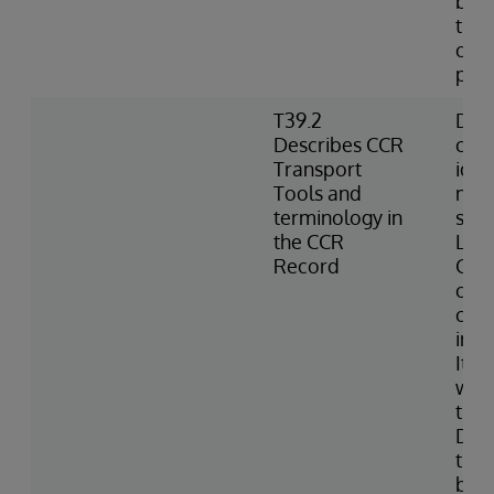
best
the 
can
pro
T39.2
Defi
Describes CCR
chan
Transport
iden
Tools and
meta
terminology in
sub
the CCR
Logs
Record
CCR;
chu
conf
inte
Item
with
the 
Defi
the 
base