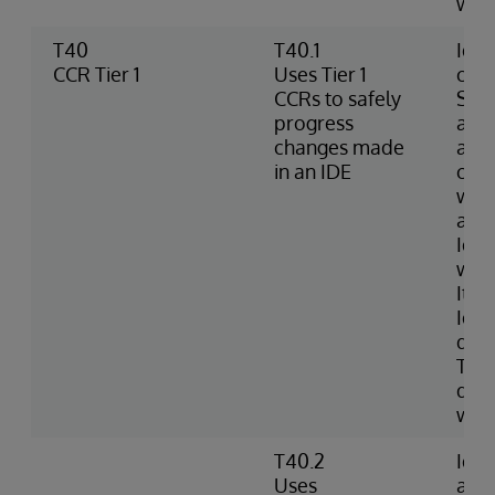
wro
T40
T40.1
Iden
CCR Tier 1
Uses Tier 1
chec
CCRs to safely
Sour
progress
an I
changes made
add,
in an IDE
chan
work
and 
Iden
whe
Item
Iden
diff
Tier
doc
wor
T40.2
Iden
Uses
an 