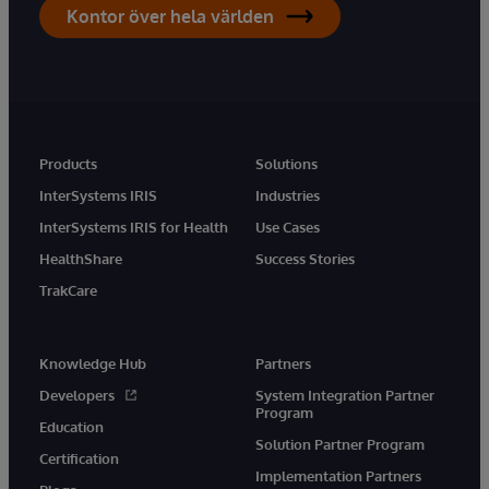
Kontor över hela världen
Products
Solutions
InterSystems IRIS
Industries
InterSystems IRIS for Health
Use Cases
HealthShare
Success Stories
TrakCare
Knowledge Hub
Partners
Developers
System Integration Partner
Program
Education
Solution Partner Program
Certification
Implementation Partners