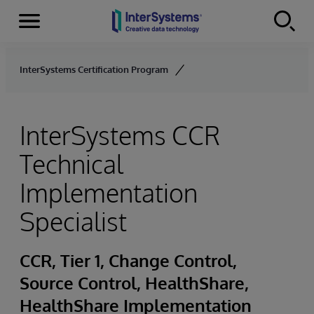
Menu
Skip to content
InterSystems Certification Program
InterSystems CCR
Technical
Implementation
Specialist
CCR, Tier 1, Change Control,
Source Control, HealthShare,
HealthShare Implementation