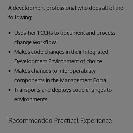
A development professional who does all of the
following:
Uses Tier 1 CCRs to document and process
change workflow
Makes code changes in their Integrated
Development Environment of choice
Makes changes to interoperability
components in the Management Portal
Transports and deploys code changes to
environments
Recommended Practical Experience