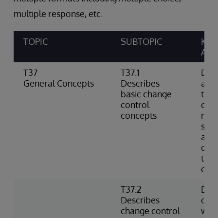
multiple response, etc.
TOPIC
SUBTOPIC
KNO
ABIL
T37
T37.1
Defi
General Concepts
Describes
as a
basic change
the 
control
cont
concepts
not 
sour
and 
cha
tips
of c
T37.2
Des
Describes
cont
change control
with