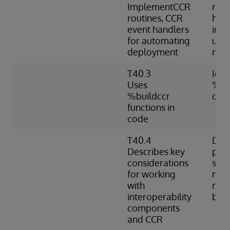
ImplementCCR
rout
routines, CCR
hand
event handlers
imp
for automating
usin
deployment
nam
T40.3
Iden
Uses
%bui
%buildccr
cod
functions in
code
T40.4
Desc
Describes key
prac
considerations
shar
for working
nam
with
nece
interoperability
bet
components
and CCR