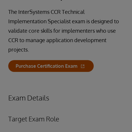
The InterSystems CCR Technical
Implementation Specialist exam is designed to
validate core skills for implementers who use
CCR to manage application development
projects.
Purchase Certification Exam
Exam Details
Target Exam Role