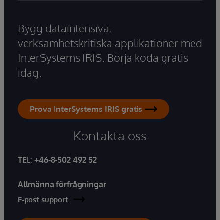
Bygg dataintensiva,
verksamhetskritiska applikationer med
InterSystems IRIS. Börja koda gratis
idag.
Prova InterSystems IRIS gratis
Kontakta oss
TEL
:
+46-8-502 492 52
Allmänna förfrågningar
E-post support