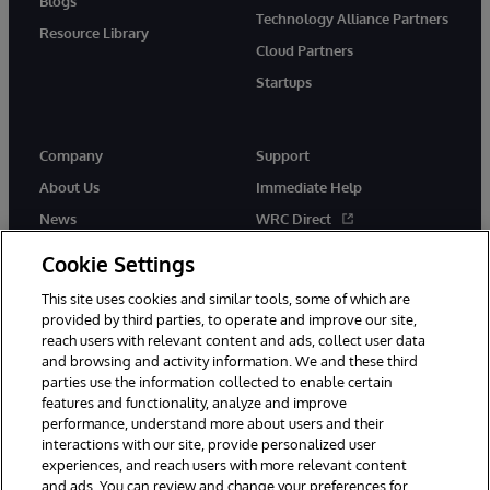
Blogs
Technology Alliance Partners
Resource Library
Cloud Partners
Startups
Company
Support
About Us
Immediate Help
News
WRC Direct
InterSystems Events
Documentation
Cookie Settings
Careers
Product Alerts & Advisories
This site uses cookies and similar tools, some of which are
provided by third parties, to operate and improve our site,
reach users with relevant content and ads, collect user data
and browsing and activity information. We and these third
parties use the information collected to enable certain
features and functionality, analyze and improve
performance, understand more about users and their
© 1996-2026 InterSystems Corporation, Boston, MA. Alla rättigheter
förbehållna.
interactions with our site, provide personalized user
experiences, and reach users with more relevant content
Meddelanden/Termer och villkor
Integritetspolicy
Garanti
and ads. You can review and change your preferences for