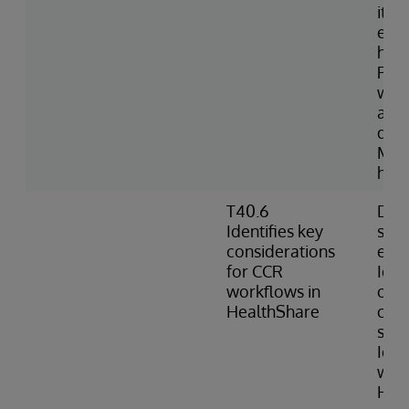
item
expo
hav
Port
with
avai
do n
Man
hoo
T40.6
Desc
Identifies key
sec
considerations
env
for CCR
Iden
workflows in
of H
HealthShare
can 
sour
Ident
work
Hea