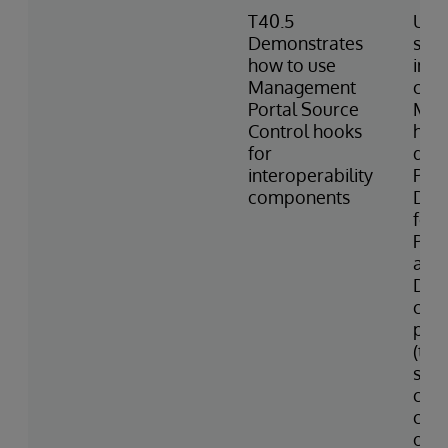
T40.5
Uses
Demonstrates
sett
how to use
inte
Management
com
Portal Source
Man
Control hooks
hook
for
des
interoperability
Port
components
Des
for 
Prod
and 
Desc
cons
prod
(tem
star
com
colo
of v