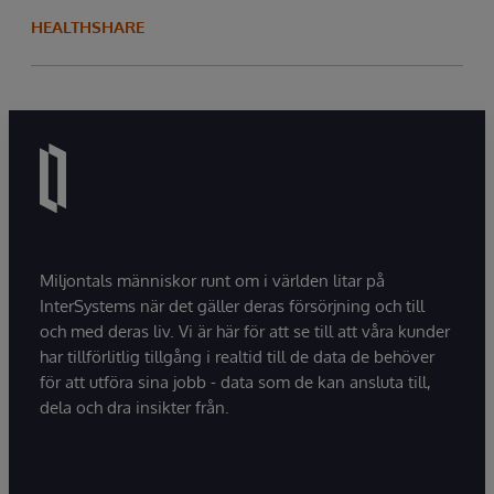
HEALTHSHARE
Miljontals människor runt om i världen litar på
InterSystems när det gäller deras försörjning och till
och med deras liv. Vi är här för att se till att våra kunder
har tillförlitlig tillgång i realtid till de data de behöver
för att utföra sina jobb - data som de kan ansluta till,
dela och dra insikter från.