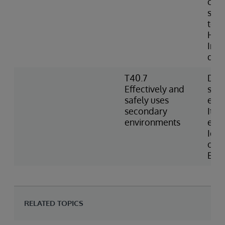
conf
sett
to w
Heal
Inde
defi
T40.7
Desc
Effectively and
sec
safely uses
env
secondary
Item
environments
env
Iden
opti
BAS
RELATED TOPICS