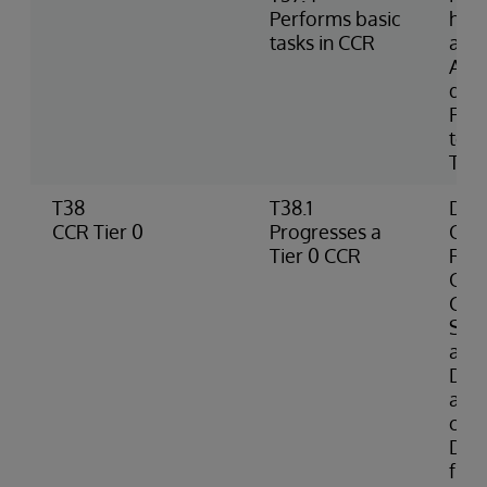
Performs basic
hom
tasks in CCR
and
Acc
doc
FAQs
term
Tran
T38
T38.1
Defi
CCR Tier 0
Progresses a
Orga
Tier 0 CCR
Res
Orga
Cod
Sys
a Ti
Desc
avai
crea
Doc
fro