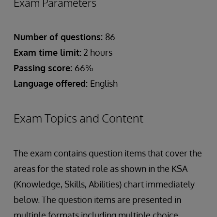
Exam Parameters
Number of questions:
86
Exam time limit:
2 hours
Passing score:
66%
Language offered:
English
Exam Topics and Content
The exam contains question items that cover the
areas for the stated role as shown in the KSA
(Knowledge, Skills, Abilities) chart immediately
below. The question items are presented in
multiple formats including multiple choice,